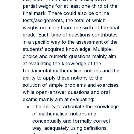
partial weighs for at least one-third of the
final mark. There could also be online
tests/assignments, the total of which
weighs no more than one sixth of the final
grade. Each type of questions contributes
in a specific way to the assessment of the
students' acquired knowledge. Multiple-
choice and numeric questions mainly aim
at evaluating the knowledge of the
fundamental mathematical notions and the
ability to apply these notions to the
solution of simple problems and exercises,
while open-answer questions and oral
exams mainly aim at evaluating:
The ability to articulate the knowledge
of mathematical notions in a
conceptually and formally correct
way, adequately using definitions,