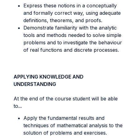
Express these notions in a conceptually
and formally correct way, using adequate
definitions, theorems, and proofs.
Demonstrate familiarity with the analytic
tools and methods needed to solve simple
problems and to investigate the behaviour
of real functions and discrete processes.
APPLYING KNOWLEDGE AND
UNDERSTANDING
At the end of the course student will be able
to...
Apply the fundamental results and
techniques of mathematical analysis to the
solution of problems and exercises.