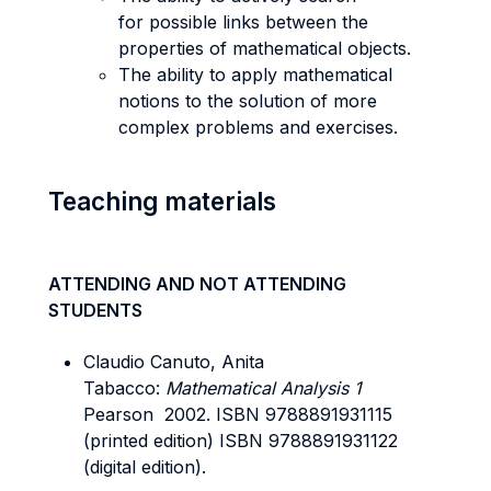
for possible links between the
properties of mathematical objects.
The ability to apply mathematical
notions to the solution of more
complex problems and exercises.
Teaching materials
ATTENDING AND NOT ATTENDING
STUDENTS
Claudio Canuto, Anita
Tabacco:
Mathematical Analysis 1
Pearson 2002. ISBN 9788891931115
(printed edition) ISBN 9788891931122
(digital edition).