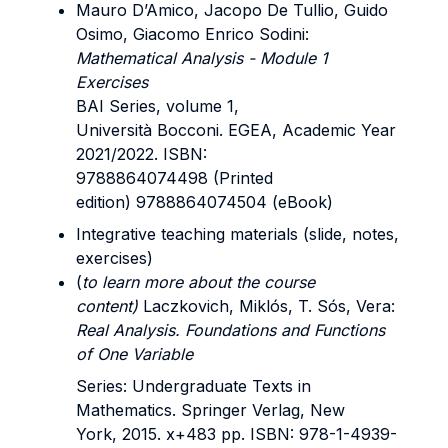
Mauro D’Amico, Jacopo De Tullio, Guido
Osimo, Giacomo Enrico Sodini:
Mathematical Analysis - Module 1
Exercises
BAI Series, volume 1,
Università Bocconi. EGEA, Academic Year
2021/2022. ISBN:
9788864074498 (Printed
edition) 9788864074504 (eBook)
Integrative teaching materials (slide, notes,
exercises)
(
to learn more about the course
content)
Laczkovich, Miklós, T. Sós, Vera:
Real Analysis. Foundations and Functions
of One Variable
Series: Undergraduate Texts in
Mathematics. Springer Verlag, New
York, 2015. x+483 pp. ISBN: 978-1-4939-