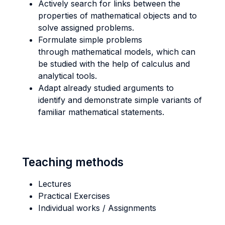
Actively search for links between the
properties of mathematical objects and to
solve assigned problems.
Formulate simple problems
through mathematical models, which can
be studied with the help of calculus and
analytical tools.
Adapt already studied arguments to
identify and demonstrate simple variants of
familiar mathematical statements.
Teaching methods
Lectures
Practical Exercises
Individual works / Assignments