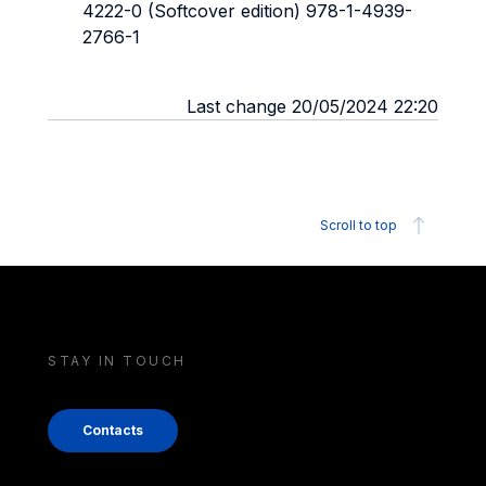
4222-0 (Softcover edition) 978-1-4939-
2766-1
Last change 20/05/2024 22:20
Scroll to top
STAY IN TOUCH
Contacts