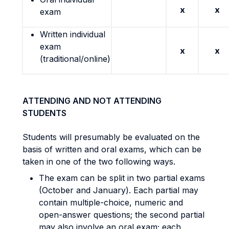
x
x
exam
Written individual
exam
x
x
(traditional/online)
ATTENDING AND NOT ATTENDING
STUDENTS
Students will presumably be evaluated on the
basis of written and oral exams, which can be
taken in one of the two following ways.
The exam can be split in two partial exams
(October and January). Each partial may
contain multiple-choice, numeric and
open-answer questions; the second partial
may also involve an oral exam; each