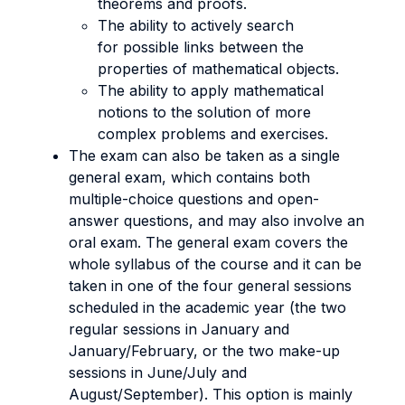
theorems and proofs.
The ability to actively search
for possible links between the
properties of mathematical objects.
The ability to apply mathematical
notions to the solution of more
complex problems and exercises.
The exam can also be taken as a single
general exam, which contains both
multiple-choice questions and open-
answer questions, and may also involve an
oral exam. The general exam covers the
whole syllabus of the course and it can be
taken in one of the four general sessions
scheduled in the academic year (the two
regular sessions in January and
January/February, or the two make-up
sessions in June/July and
August/September). This option is mainly