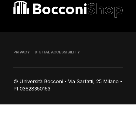
Bocconi shop
Footer
PRIVACY
DIGITAL ACCESSIBILITY
© Università Bocconi - Via Sarfatti, 25 Milano -
PI 03628350153