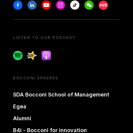
Stay in touch
Facebook
Linkedin
Youtube
Instagram
Tiktok
Weechat
Xiaohongshu/
LISTEN TO OUR PODCAST
Spotify
Spreaker
Apple podcast
BOCCONI SPHERES
SDA Bocconi School of Management
Egea
Alumni
B4i - Bocconi for innovation