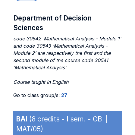
Department of Decision
Sciences
code 30542 ‘Mathematical Analysis - Module 1’
and code 30543 ‘Mathematical Analysis -
Module 2’ are respectively the first and the
second module of the course code 30541
‘Mathematical Analysis’
Course taught in English
Go to class group/s:
27
BAI
(8 credits - I sem. - OB |
MAT/05)