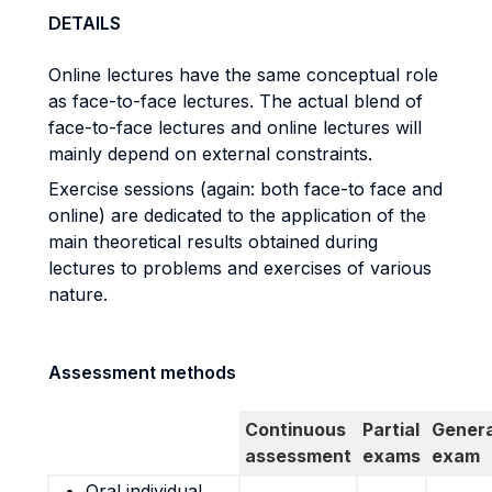
DETAILS
Online lectures have the same conceptual role
as face-to-face lectures. The actual blend of
face-to-face lectures and online lectures will
mainly depend on external constraints.
Exercise sessions (again: both face-to face and
online) are dedicated to the application of the
main theoretical results obtained during
lectures to problems and exercises of various
nature.
Assessment methods
Continuous
Partial
Genera
assessment
exams
exam
Oral individual