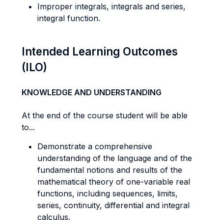
Improper integrals, integrals and series,
integral function.
Intended Learning Outcomes
(ILO)
KNOWLEDGE AND UNDERSTANDING
At the end of the course student will be able
to...
Demonstrate a comprehensive
understanding of the language and of the
fundamental notions and results of the
mathematical theory of one-variable real
functions, including sequences, limits,
series, continuity, differential and integral
calculus.