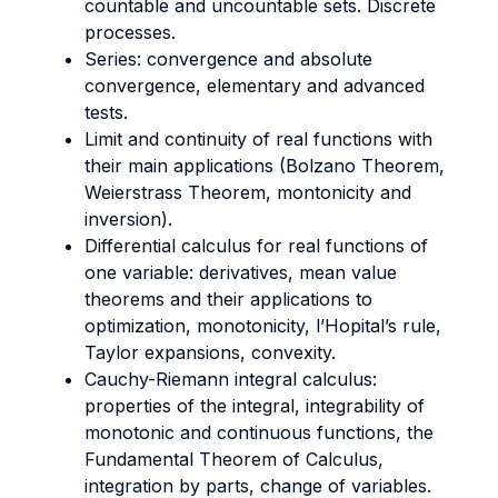
countable and uncountable sets. Discrete
processes.
Series: convergence and absolute
convergence, elementary and advanced
tests.
Limit and continuity of real functions with
their main applications (Bolzano Theorem,
Weierstrass Theorem, montonicity and
inversion).
Differential calculus for real functions of
one variable: derivatives, mean value
theorems and their applications to
optimization, monotonicity, l’Hopital’s rule,
Taylor expansions, convexity.
Cauchy-Riemann integral calculus:
properties of the integral, integrability of
monotonic and continuous functions, the
Fundamental Theorem of Calculus,
integration by parts, change of variables.