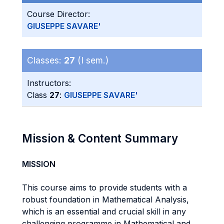
Course Director:
GIUSEPPE SAVARE'
Classes:
27
(I sem.)
Instructors:
Class
27
:
GIUSEPPE SAVARE'
Mission & Content Summary
MISSION
This course aims to provide students with a
robust foundation in Mathematical Analysis,
which is an essential and crucial skill in any
challenging programme in Mathematical and