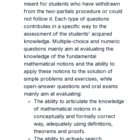
meant for students who have withdrawn
from the two-partials procedure or could
not follow it. Each type of questions
contributes in a specific way to the
assessment of the students' acquired
knowledge. Multiple-choice and numeric
questions mainly aim at evaluating the
knowledge of the fundamental
mathematical notions and the ability to
apply these notions to the solution of
simple problems and exercises, while
open-answer questions and oral exams
mainly aim at evaluating:
The ability to articulate the knowledge
of mathematical notions in a
conceptually and formally correct
way, adequately using definitions,
theorems and proofs.
The ability to actively search