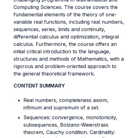
Computing Sciences. The course covers the
fundamental elements of the theory of one-
variable real functions, including real numbers,
sequences, series, limits and continuity,
differential calculus and optimization, integral
calculus. Furthermore, the course offers an
initial critical introduction to the language,
structures and methods of Mathematics, with a
rigorous and problem-oriented approach to
the general theoretical framework.
CONTENT SUMMARY
Real numbers, completeness axiom,
infimum and supremum of a set.
Sequences: convergence, monotonicity,
subsequences, Bolzano-Weierstrass
theorem, Cauchy condition. Cardinality: