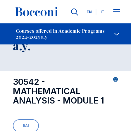
Languages
EN
IT
Contact Us
-
Course 2024-2025
Courses offered in Academic Programs
2024-2025 a.y
Open s
a.y.
30542 -
MATHEMATICAL
ANALYSIS - MODULE 1
BAI