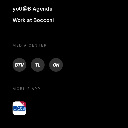
yoU@B Agenda
Work at Bocconi
MEDIA CENTER
BTV
TL
ON
MOBILE APP
yoU@B