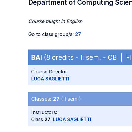
Department of Computing Scie
Course taught in English
Go to class group/s:
27
BAI
(8 credits - II sem. - OB | F
Course Director:
LUCA SAGLIETTI
Classes:
27
(II sem.)
Instructors:
Class
27
:
LUCA SAGLIETTI