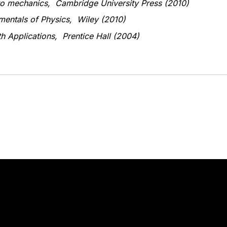
 to mechanics, Cambridge University Press (2010)
amentals of Physics, Wiley (2010)
th Applications, Prentice Hall (2004)
Stay in touch