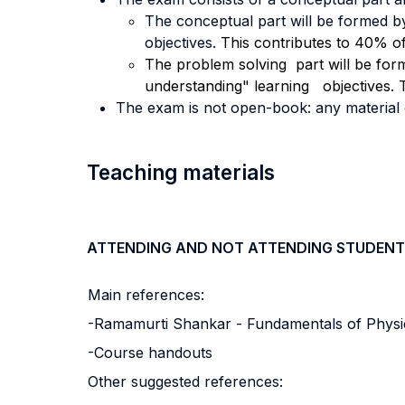
The conceptual part will be formed b
objectives.
This contributes to 40% of 
The problem solving part will be for
understanding" learning objectives. T
The exam is not open-book: any material ou
Teaching materials
ATTENDING AND NOT ATTENDING STUDENT
Main references:
-Ramamurti Shankar - Fundamentals of Physics
-Course handouts
Other suggested references: