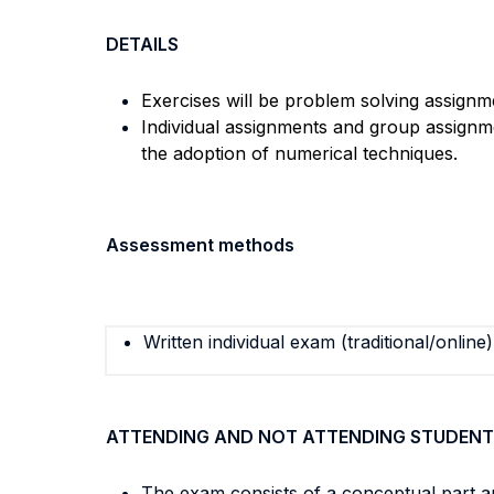
DETAILS
Exercises will be problem solving assignm
Individual assignments and group assignm
the adoption of numerical techniques.
Assessment methods
Written individual exam (traditional/online)
ATTENDING AND NOT ATTENDING STUDENT
The exam consists of a conceptual part a