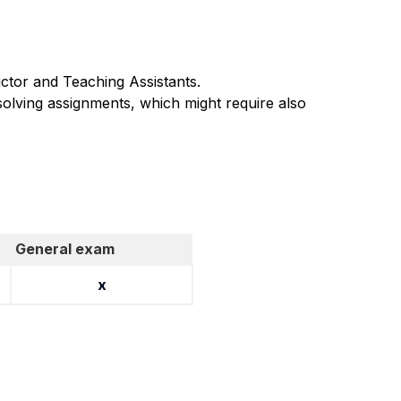
uctor and Teaching Assistants.
olving assignments, which might require also
General exam
x