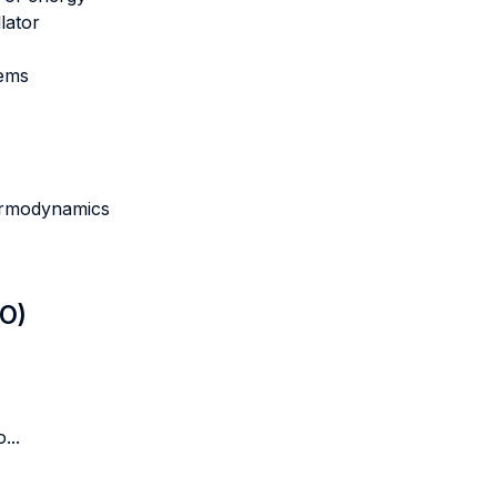
lator
tems
hermodynamics
LO)
...