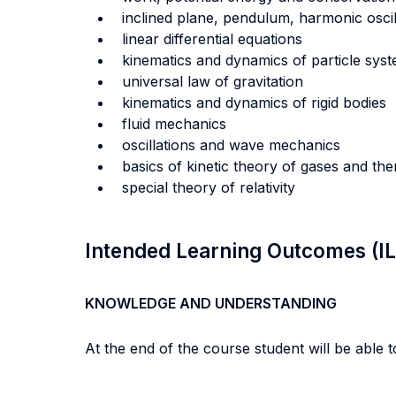
inclined plane, pendulum, harmonic oscil
linear differential equations
kinematics and dynamics of particle sys
universal law of gravitation
kinematics and dynamics of rigid bodies
fluid mechanics
oscillations and wave mechanics
basics of kinetic theory of gases and t
special theory of relativity
Intended Learning Outcomes (I
KNOWLEDGE AND UNDERSTANDING
At the end of the course student will be able to