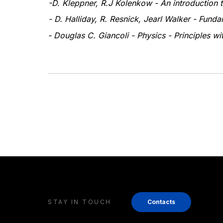
-
D. Kleppner, R.J Kolenkow - An introduction
- D. Halliday, R. Resnick, Jearl Walker - Fund
- Douglas C. Giancoli - Physics - Principles wi
STAY IN TOUCH
Contacts