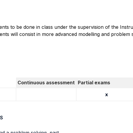
ents to be done in class under the supervision of the Instr
ents will consist in more advanced modelling and problem s
Continuous assessment
Partial exams
x
S
nd a problem solving part.