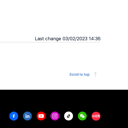
Last change 03/02/2023 14:36
Scroll to top
Facebook
Linkedin
Youtube
Instagram
Tiktok
Weechat
Xiaohongshu/R