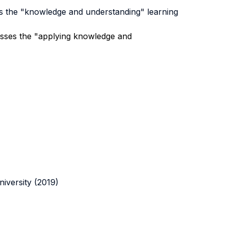
es the "knowledge and understanding" learning
 asses the "applying knowledge and
iversity (2019)