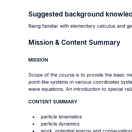
Suggested background knowle
Being familiar with elementary calculus and ge
Mission & Content Summary
MISSION
Scope of the course is to provide the basic m
point-like systems in various coordinates sys
wave equations. An introduction to special rel
CONTENT SUMMARY
particle kinematics
particle dynamics
work, potential energy and conservation