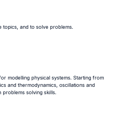
e topics, and to solve problems.
for modelling physical systems. Starting from
ics and thermodynamics, oscillations and
 problems solving skills.