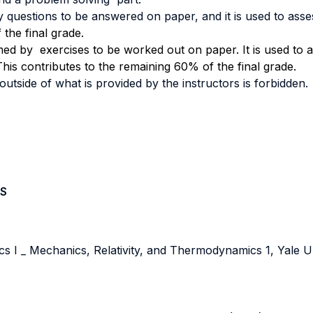
y questions to be answered on paper, and it is used to ass
the final grade.
med by exercises to be worked out on paper. It is used to
his contributes to the remaining 60% of the final grade.
tside of what is provided by the instructors is forbidden.
S
 I _ Mechanics, Relativity, and Thermodynamics 1, Yale Un