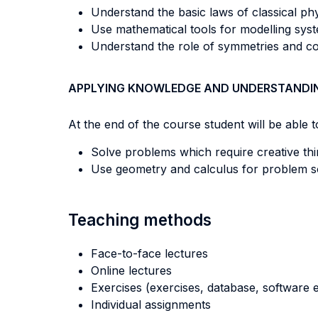
Understand the basic laws of classical ph
Use mathematical tools for modelling sys
Understand the role of symmetries and co
APPLYING KNOWLEDGE AND UNDERSTANDI
At the end of the course student will be able to
Solve problems which require creative thi
Use geometry and calculus for problem s
Teaching methods
Face-to-face lectures
Online lectures
Exercises (exercises, database, software e
Individual assignments