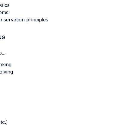
ysics
tems
nservation principles
NG
...
nking
olving
tc.)