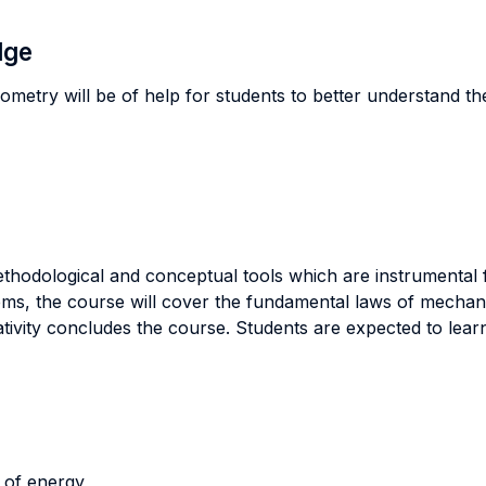
dge
ometry will be of help for students to better understand th
ethodological and conceptual tools which are instrumental 
tems, the course will cover the fundamental laws of mechan
ativity concludes the course. Students are expected to learn
 of energy