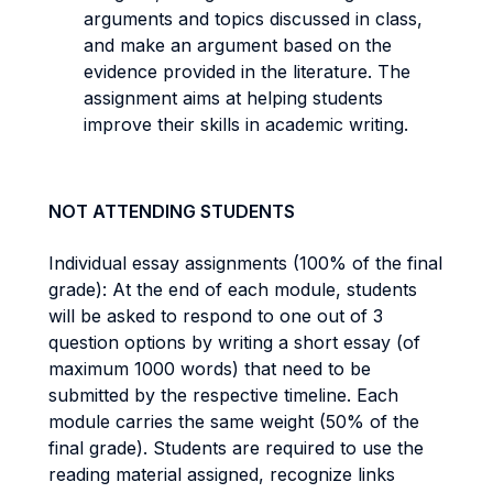
arguments and topics discussed in class,
and make an argument based on the
evidence provided in the literature. The
assignment aims at helping students
improve their skills in academic writing.
NOT ATTENDING STUDENTS
Individual essay assignments (100% of the final
grade): At the end of each module, students
will be asked to respond to one out of 3
question options by writing a short essay (of
maximum 1000 words) that need to be
submitted by the respective timeline. Each
module carries the same weight (50% of the
final grade). Students are required to use the
reading material assigned, recognize links