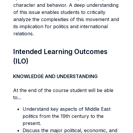
character and behavior. A deep understanding
of this issue enables students to critically
analyze the complexities of this movement and
its implication for politics and international
relations.
Intended Learning Outcomes
(ILO)
KNOWLEDGE AND UNDERSTANDING
At the end of the course student will be able
to...
Understand key aspects of Middle East
politics from the 19th century to the
present.
Discuss the major political, economic, and