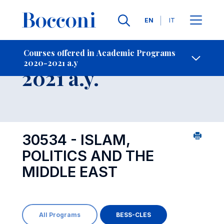
Languages
EN
IT
Contact Us
-
Course 2020-
Courses offered in Academic Programs
2020-2021 a.y
Open s
2021 a.y.
30534 - ISLAM,
POLITICS AND THE
MIDDLE EAST
All Programs
BESS-CLES