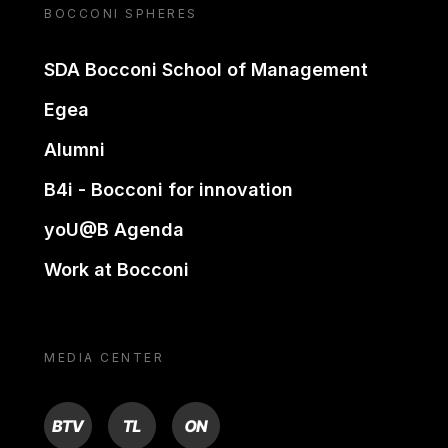
BOCCONI SPHERES
SDA Bocconi School of Management
Egea
Alumni
B4i - Bocconi for innovation
yoU@B Agenda
Work at Bocconi
MEDIA CENTER
BTV
TL
ON