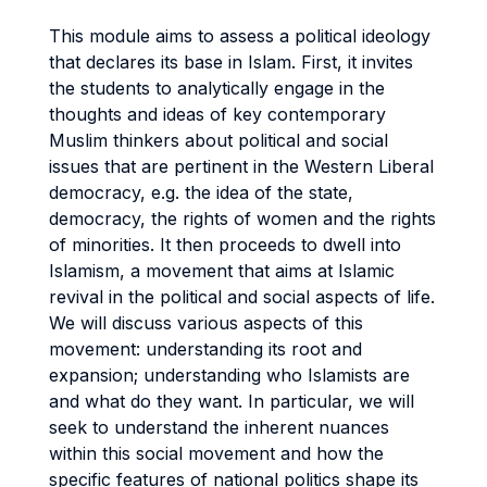
This module aims to assess a political ideology
that declares its base in Islam. First, it invites
the students to analytically engage in the
thoughts and ideas of key contemporary
Muslim thinkers about political and social
issues that are pertinent in the Western Liberal
democracy, e.g. the idea of the state,
democracy, the rights of women and the rights
of minorities. It then proceeds to dwell into
Islamism, a movement that aims at Islamic
revival in the political and social aspects of life.
We will discuss various aspects of this
movement: understanding its root and
expansion; understanding who Islamists are
and what do they want. In particular, we will
seek to understand the inherent nuances
within this social movement and how the
specific features of national politics shape its