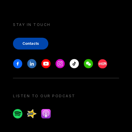
STAY IN TOUCH
Contacts
Stay in touch
Facebook
Linkedin
Youtube
Instagram
Tiktok
Weechat
Xiaohongshu/
LISTEN TO OUR PODCAST
Spotify
Spreaker
Apple podcast