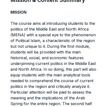
MISSION
The course aims at introducing students to the
politics of the Middle East and North Africa
(MENA) with a special eye to the phenomenon
of Political Islam, a characteristic of the region
but not unique to it. During the first module,
students will be provided with the main
historical, social, and economic features
underpinning current politics in the Middle East
and North Africa. In so doing, this part will also
equip students with the main analytical tools
needed to comprehend the course of current
politics in the region and critically analyze it.
Particular attention will be paid to assess the
meaning and the implications of the Arab
Spring for the entire region. The second half