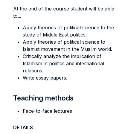
At the end of the course student will be able
to...
Apply theories of political science to the
study of Middle East politics.
Apply theories of political science to
Islamist movement in the Muslim world.
Critically analyze the implication of
Islamism in politics and international
relations.
Write essay papers.
Teaching methods
Face-to-face lectures
DETAILS