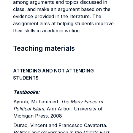
among arguments and topics discussed in
class, and make an argument based on the
evidence provided in the literature. The
assignment aims at helping students improve
their skills in academic writing.
Teaching materials
ATTENDING AND NOT ATTENDING
STUDENTS
Textbooks:
Ayoob, Mohammed.
The Many Faces of
Political Islam
. Ann Arbor: University of
Michigan Press. 2008
Durac, Vincent and Francesco Cavatorta.
Politics and Governance in the Middle East
.