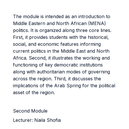
The module is intended as an introduction to
Middle Eastern and North African (MENA)
politics. It is organized along three core lines.
First, it provides students with the historical,
social, and economic features informing
current politics in the Middle East and North
Africa. Second, it illustrates the working and
functioning of key democratic institutions
along with authoritarian modes of governing
across the region. Third, it discusses the
implications of the Arab Spring for the political
asset of the region.
Second Module
Lecturer: Naila Shofia