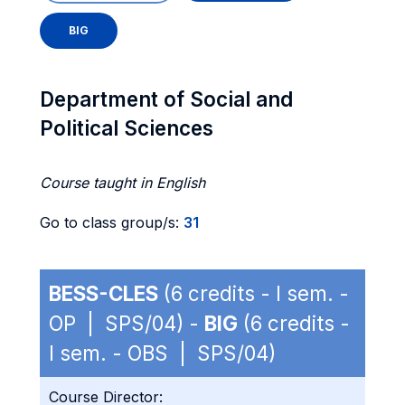
BIG
Department of Social and
Political Sciences
Course taught in English
Go to class group/s:
31
BESS-CLES
(6 credits - I sem. -
OP | SPS/04) -
BIG
(6 credits -
I sem. - OBS | SPS/04)
Course Director: