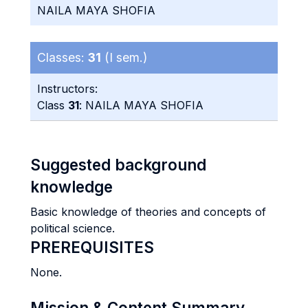
NAILA MAYA SHOFIA
Classes:
31
(I sem.)
Instructors:
Class
31
: NAILA MAYA SHOFIA
Suggested background
knowledge
Basic knowledge of theories and concepts of
political science.
PREREQUISITES
None.
Mission & Content Summary