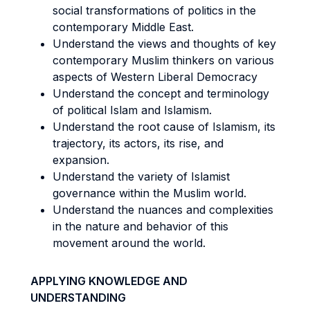
social transformations of politics in the
contemporary Middle East.
Understand the views and thoughts of key
contemporary Muslim thinkers on various
aspects of Western Liberal Democracy
Understand the concept and terminology
of political Islam and Islamism.
Understand the root cause of Islamism, its
trajectory, its actors, its rise, and
expansion.
Understand the variety of Islamist
governance within the Muslim world.
Understand the nuances and complexities
in the nature and behavior of this
movement around the world.
APPLYING KNOWLEDGE AND
UNDERSTANDING