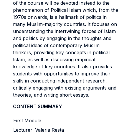
of the course will be devoted instead to the
phenomenon of Political Islam which, from the
1970s onwards, is a hallmark of politics in
many Muslim-majority countries. It focuses on
understanding the intertwining forces of Islam
and politics by engaging in the thoughts and
political ideas of contemporary Muslim
thinkers, providing key concepts in political
Islam, as well as discussing empirical
knowledge of key countries. It also provides
students with opportunities to improve their
skills in conducting independent research,
critically engaging with existing arguments and
theories, and writing short essays.
CONTENT SUMMARY
First Module
Lecturer: Valeria Resta