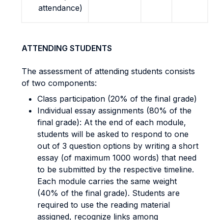
attendance)
ATTENDING STUDENTS
The assessment of attending students consists
of two components:
Class participation (20% of the final grade)
Individual essay assignments (80% of the
final grade): At the end of each module,
students will be asked to respond to one
out of 3 question options by writing a short
essay (of maximum 1000 words) that need
to be submitted by the respective timeline.
Each module carries the same weight
(40% of the final grade). Students are
required to use the reading material
assigned, recognize links among