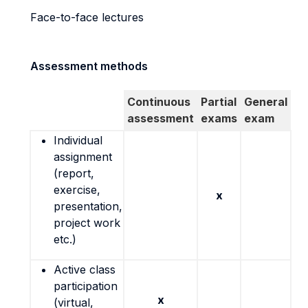
Face-to-face lectures
Assessment methods
Continuous
Partial
General
assessment
exams
exam
Individual
assignment
(report,
exercise,
x
presentation,
project work
etc.)
Active class
participation
x
(virtual,