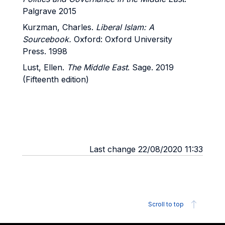
Palgrave 2015
Kurzman, Charles.
Liberal Islam: A
Sourcebook.
Oxford: Oxford University
Press. 1998
Lust, Ellen.
The Middle East
. Sage. 2019
(Fifteenth edition)
Last change 22/08/2020 11:33
Scroll to top