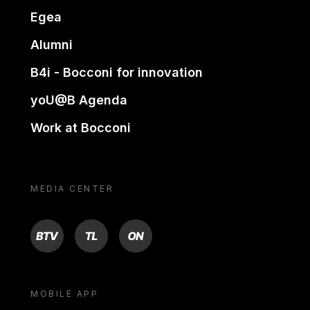
Egea
Alumni
B4i - Bocconi for innovation
yoU@B Agenda
Work at Bocconi
MEDIA CENTER
BTV
TL
ON
MOBILE APP