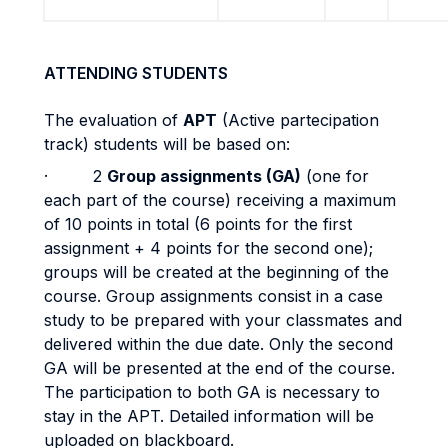
ATTENDING STUDENTS
The evaluation of
APT
(Active partecipation
track) students will be based on:
· 2
Group assignments (GA)
(one for
each part of the course) receiving a maximum
of 10 points in total (6 points for the first
assignment + 4 points for the second one);
groups will be created at the beginning of the
course. Group assignments consist in a case
study to be prepared with your classmates and
delivered within the due date. Only the second
GA will be presented at the end of the course.
The participation to both GA is necessary to
stay in the APT. Detailed information will be
uploaded on blackboard.