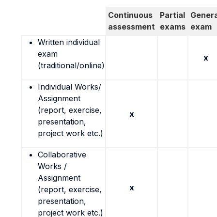
Continuous
Partial
Genera
assessment
exams
exam
Written individual
exam
x
(traditional/online)
Individual Works/
Assignment
(report, exercise,
x
presentation,
project work etc.)
Collaborative
Works /
Assignment
x
(report, exercise,
presentation,
project work etc.)