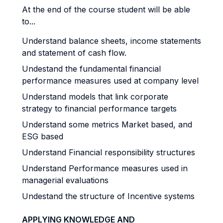
At the end of the course student will be able
to...
Understand balance sheets, income statements
and statement of cash flow.
Undestand the fundamental financial
performance measures used at company level
Understand models that link corporate
strategy to financial performance targets
Understand some metrics Market based, and
ESG based
Understand Financial responsibility structures
Understand Performance measures used in
managerial evaluations
Undestand the structure of Incentive systems
APPLYING KNOWLEDGE AND