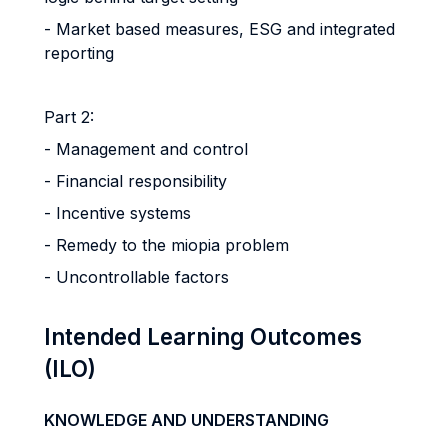
- Market based measures, ESG and integrated
reporting
Part 2:
- Management and control
- Financial responsibility
- Incentive systems
- Remedy to the miopia problem
- Uncontrollable factors
Intended Learning Outcomes
(ILO)
KNOWLEDGE AND UNDERSTANDING