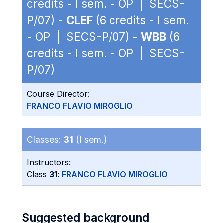
credits - I sem. - OP | SECS-
P/07) -
CLEF
(6 credits - I sem.
- OP | SECS-P/07) -
WBB
(6
credits - I sem. - OP | SECS-
P/07)
Course Director:
FRANCO FLAVIO MIROGLIO
Classes:
31
(I sem.)
Instructors:
Class
31
:
FRANCO FLAVIO MIROGLIO
Suggested background