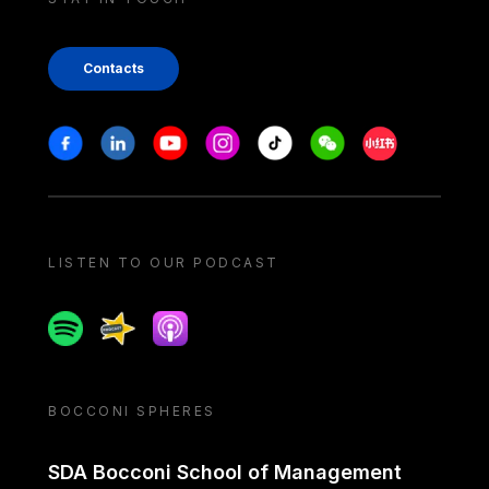
Contacts
Stay in touch
Facebook
Linkedin
Youtube
Instagram
Tiktok
Weechat
Xiaohongshu/
LISTEN TO OUR PODCAST
Spotify
Spreaker
Apple podcast
BOCCONI SPHERES
SDA Bocconi School of Management