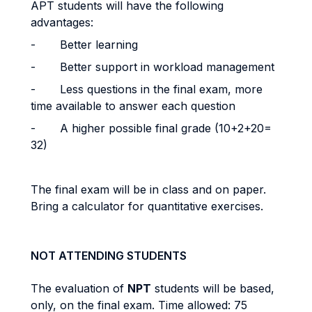
APT students will have the following
advantages:
- Better learning
- Better support in workload management
- Less questions in the final exam, more
time available to answer each question
- A higher possible final grade (10+2+20=
32)
The final exam will be in class and on paper.
Bring a calculator for quantitative exercises.
NOT ATTENDING STUDENTS
The evaluation of
NPT
students will be based,
only, on the final exam. Time allowed: 75