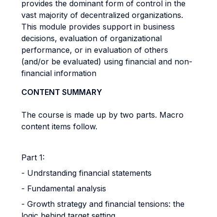
provides the dominant form of control in the
vast majority of decentralized organizations.
This module provides support in business
decisions, evaluation of organizational
performance, or in evaluation of others
(and/or be evaluated) using financial and non-
financial information
CONTENT SUMMARY
The course is made up by two parts. Macro
content items follow.
Part 1:
- Undrstanding financial statements
- Fundamental analysis
- Growth strategy and financial tensions: the
logic behind target setting