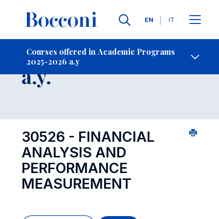
Languages
EN
IT
Contact Us
-
Course 2025-2026
Courses offered in Academic Programs
2025-2026 a.y
Open s
a.y.
30526 - FINANCIAL
ANALYSIS AND
PERFORMANCE
MEASUREMENT