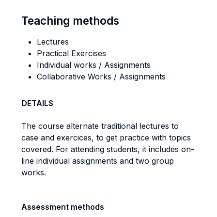
Teaching methods
Lectures
Practical Exercises
Individual works / Assignments
Collaborative Works / Assignments
DETAILS
The course alternate traditional lectures to
case and exercices, to get practice with topics
covered. For attending students, it includes on-
line individual assignments and two group
works.
Assessment methods