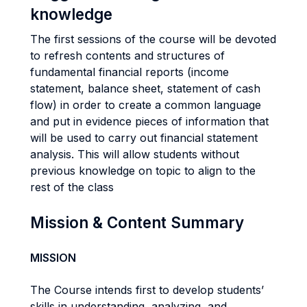
knowledge
The first sessions of the course will be devoted
to refresh contents and structures of
fundamental financial reports (income
statement, balance sheet, statement of cash
flow) in order to create a common language
and put in evidence pieces of information that
will be used to carry out financial statement
analysis. This will allow students without
previous knowledge on topic to align to the
rest of the class
Mission & Content Summary
MISSION
The Course intends first to develop students’
skills in understanding, analyzing, and