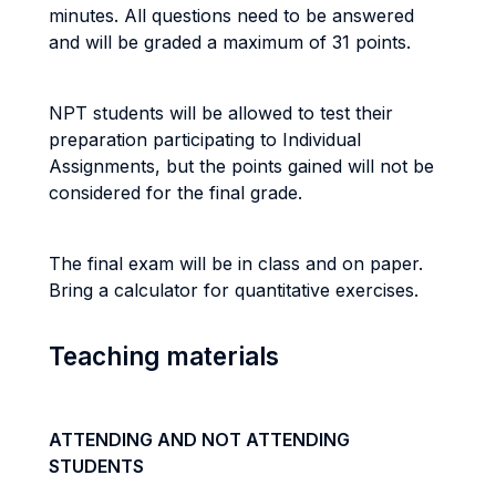
minutes. All questions need to be answered
and will be graded a maximum of 31 points.
NPT students will be allowed to test their
preparation participating to Individual
Assignments, but the points gained will not be
considered for the final grade.
The final exam will be in class and on paper.
Bring a calculator for quantitative exercises.
Teaching materials
ATTENDING AND NOT ATTENDING
STUDENTS