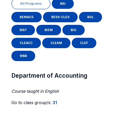
All Programs
BAI
BEMACS
BESS-CLES
BGL
BIEF
BIEM
BIG
CLEACC
CLEAM
CLEF
WBB
Department of Accounting
Course taught in English
Go to class group/s:
31