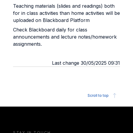
Teaching materials (slides and readings) both
for in class activities than home activities will be
uploaded on Blackboard Platform
Check Blackboard daily for class
announcements and lecture notes/homework
assignments.
Last change 30/05/2025 09:31
Scroll to top
STAY IN TOUCH