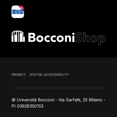
yoU@B
Bocconi shop
Footer
PRIVACY
DIGITAL ACCESSIBILITY
© Università Bocconi - Via Sarfatti, 25 Milano -
PI 03628350153