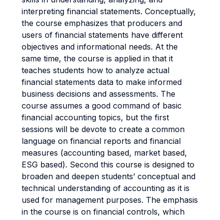
interpreting financial statements. Conceptually,
the course emphasizes that producers and
users of financial statements have different
objectives and informational needs. At the
same time, the course is applied in that it
teaches students how to analyze actual
financial statements data to make informed
business decisions and assessments. The
course assumes a good command of basic
financial accounting topics, but the first
sessions will be devote to create a common
language on financial reports and financial
measures (accounting based, market based,
ESG based). Second this course is designed to
broaden and deepen students’ conceptual and
technical understanding of accounting as it is
used for management purposes. The emphasis
in the course is on financial controls, which