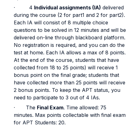
· 4
Individual assignments (IA)
delivered
during the course (2 for part1 and 2 for part2).
Each IA will consist of 8 multiple choice
questions to be solved in 12 minutes and will be
delivered on-line through blackboard platform.
No registration is required, and you can do the
test at home. Each IA allows a max of 8 points.
At the end of the course, students that have
collected from 18 to 25 points) will receive 1
bonus point on the final grade; students that
have collected more than 25 points will receive
2 bonus points. To keep the APT status, you
need to participate to 3 out of 4 IAs.
· The
Final Exam
. Time allowed: 75
minutes. Max points collectable with final exam
for APT Students: 20.