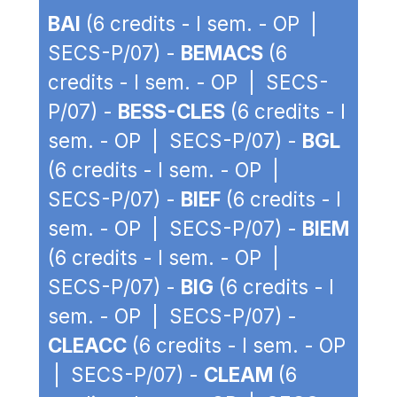
BAI
(6 credits - I sem. - OP |
SECS-P/07) -
BEMACS
(6
credits - I sem. - OP | SECS-
P/07) -
BESS-CLES
(6 credits - I
sem. - OP | SECS-P/07) -
BGL
(6 credits - I sem. - OP |
SECS-P/07) -
BIEF
(6 credits - I
sem. - OP | SECS-P/07) -
BIEM
(6 credits - I sem. - OP |
SECS-P/07) -
BIG
(6 credits - I
sem. - OP | SECS-P/07) -
CLEACC
(6 credits - I sem. - OP
| SECS-P/07) -
CLEAM
(6