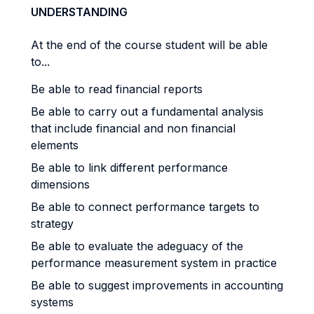
UNDERSTANDING
At the end of the course student will be able
to...
Be able to read financial reports
Be able to carry out a fundamental analysis
that include financial and non financial
elements
Be able to link different performance
dimensions
Be able to connect performance targets to
strategy
Be able to evaluate the adeguacy of the
performance measurement system in practice
Be able to suggest improvements in accounting
systems