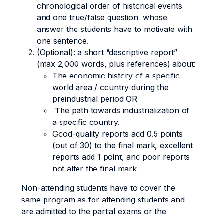
chronological order of historical events
and one true/false question, whose
answer the students have to motivate with
one sentence.
(Optional): a short “descriptive report”
(max 2,000 words, plus references) about:
The economic history of a specific
world area / country during the
preindustrial period OR
The path towards industrialization of
a specific country.
Good-quality reports add 0.5 points
(out of 30) to the final mark, excellent
reports add 1 point, and poor reports
not alter the final mark.
Non-attending students have to cover the
same program as for attending students and
are admitted to the partial exams or the