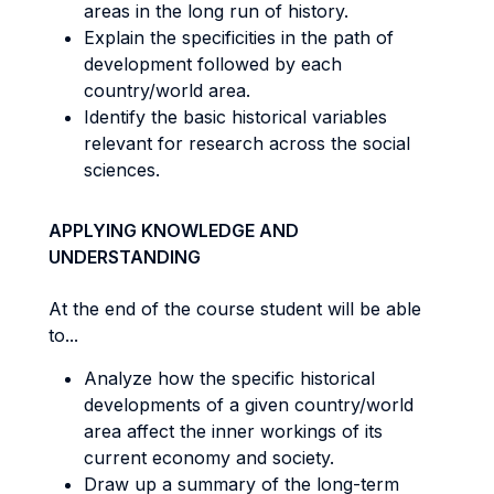
areas in the long run of history.
Explain the specificities in the path of
development followed by each
country/world area.
Identify the basic historical variables
relevant for research across the social
sciences.
APPLYING KNOWLEDGE AND
UNDERSTANDING
At the end of the course student will be able
to...
Analyze how the specific historical
developments of a given country/world
area affect the inner workings of its
current economy and society.
Draw up a summary of the long-term