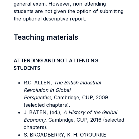
general exam. However, non-attending
students are not given the option of submitting
the optional descriptive report.
Teaching materials
ATTENDING AND NOT ATTENDING
STUDENTS
R.C. ALLEN,
The British Industrial
Revolution in Global
Perspective,
Cambridge, CUP, 2009
(selected chapters).
J. BATEN, (ed.),
A History of the Global
Economy.
Cambridge, CUP, 2016 (selected
chapters).
S. BROADBERRY, K. H. O’ROURKE