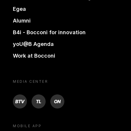
Egea
Alumni
B4i - Bocconi for innovation
yoU@B Agenda
Work at Bocconi
MEDIA CENTER
BTV
TL
ON
MOBILE APP