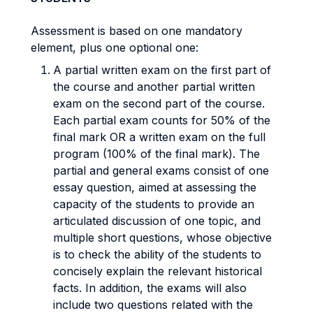
Assessment is based on one mandatory
element, plus one optional one:
A partial written exam on the first part of
the course and another partial written
exam on the second part of the course.
Each partial exam counts for 50% of the
final mark OR a written exam on the full
program (100% of the final mark). The
partial and general exams consist of one
essay question, aimed at assessing the
capacity of the students to provide an
articulated discussion of one topic, and
multiple short questions, whose objective
is to check the ability of the students to
concisely explain the relevant historical
facts. In addition, the exams will also
include two questions related with the