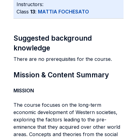
Instructors:
Class
13
:
MATTIA FOCHESATO
Suggested background
knowledge
There are no prerequisites for the course.
Mission & Content Summary
MISSION
The course focuses on the long-term
economic development of Western societies,
exploring the factors leading to the pre-
eminence that they acquired over other world
areas. Concepts and theories from the social