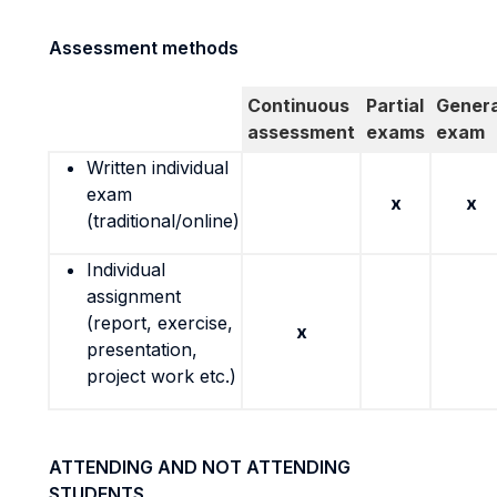
Assessment methods
Continuous
Partial
Genera
assessment
exams
exam
Written individual
exam
x
x
(traditional/online)
Individual
assignment
(report, exercise,
x
presentation,
project work etc.)
ATTENDING AND NOT ATTENDING
STUDENTS