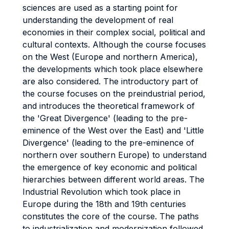
sciences are used as a starting point for
understanding the development of real
economies in their complex social, political and
cultural contexts. Although the course focuses
on the West (Europe and northern America),
the developments which took place elsewhere
are also considered. The introductory part of
the course focuses on the preindustrial period,
and introduces the theoretical framework of
the 'Great Divergence' (leading to the pre-
eminence of the West over the East) and 'Little
Divergence' (leading to the pre-eminence of
northern over southern Europe) to understand
the emergence of key economic and political
hierarchies between different world areas. The
Industrial Revolution which took place in
Europe during the 18th and 19th centuries
constitutes the core of the course. The paths
to industrialization and modernization followed