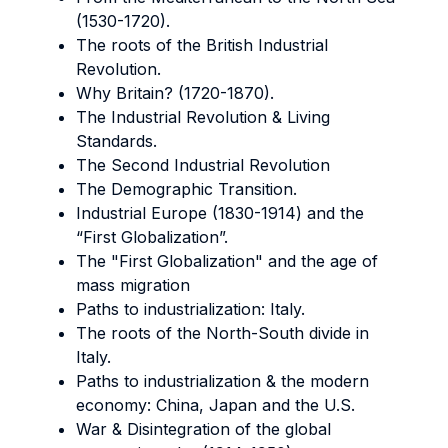
(1530-1720).
The roots of the British Industrial
Revolution.
Why Britain? (1720-1870).
The Industrial Revolution & Living
Standards.
The Second Industrial Revolution
The Demographic Transition.
Industrial Europe (1830-1914) and the
“First Globalization”.
The "First Globalization" and the age of
mass migration
Paths to industrialization: Italy.
The roots of the North-South divide in
Italy.
Paths to industrialization & the modern
economy: China, Japan and the U.S.
War & Disintegration of the global