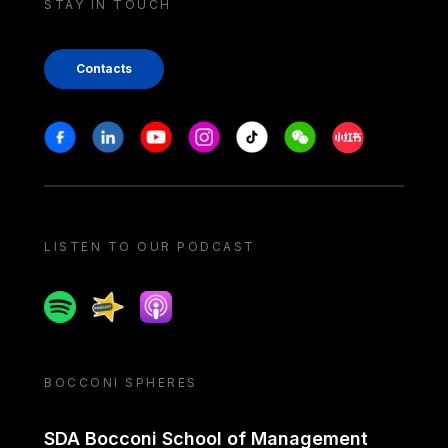
STAY IN TOUCH
Contacts
Stay in touch
Facebook
Linkedin
Youtube
Instagram
Tiktok
Weechat
Xiaohongshu/
LISTEN TO OUR PODCAST
Spotify
Spreaker
Apple podcast
BOCCONI SPHERES
SDA Bocconi School of Management