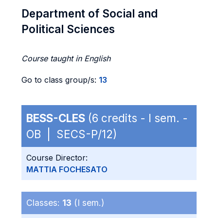
Department of Social and
Political Sciences
Course taught in English
Go to class group/s:
13
BESS-CLES
(6 credits - I sem. -
OB | SECS-P/12)
Course Director:
MATTIA FOCHESATO
Classes:
13
(I sem.)