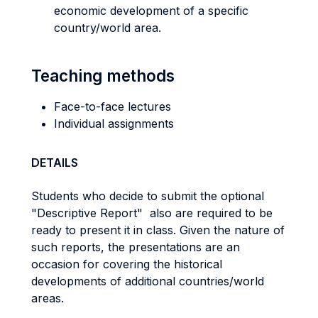
economic development of a specific
country/world area.
Teaching methods
Face-to-face lectures
Individual assignments
DETAILS
Students who decide to submit the optional
"Descriptive Report" also are required to be
ready to present it in class. Given the nature of
such reports, the presentations are an
occasion for covering the historical
developments of additional countries/world
areas.