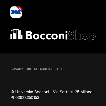
yoU@B
Bocconi shop
Footer
PRIVACY
DIGITAL ACCESSIBILITY
© Università Bocconi - Via Sarfatti, 25 Milano -
PI 03628350153