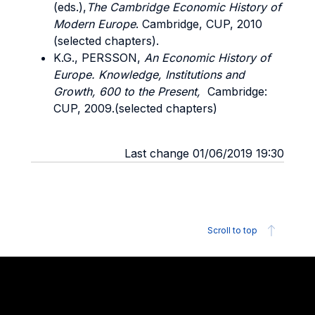
(eds.),
The Cambridge Economic History of
Modern Europe
. Cambridge, CUP, 2010
(selected chapters).
K.G., PERSSON,
An Economic History of
Europe. Knowledge, Institutions and
Growth, 600 to the Present,
Cambridge:
CUP, 2009.(selected chapters)
Last change 01/06/2019 19:30
Scroll to top