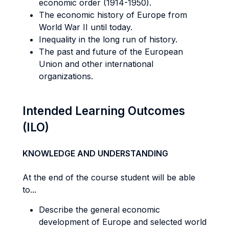
economic order (1914-1950).
The economic history of Europe from
World War II until today.
Inequality in the long run of history.
The past and future of the European
Union and other international
organizations.
Intended Learning Outcomes
(ILO)
KNOWLEDGE AND UNDERSTANDING
At the end of the course student will be able
to...
Describe the general economic
development of Europe and selected world