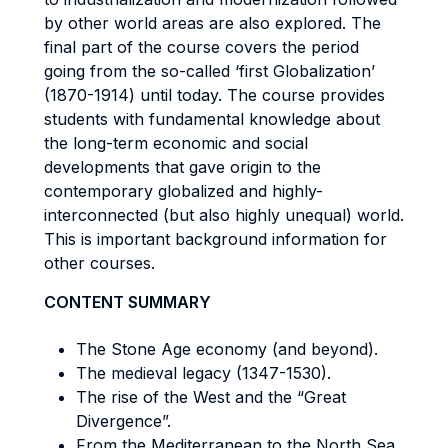
by other world areas are also explored. The
final part of the course covers the period
going from the so-called ‘first Globalization’
(1870-1914) until today. The course provides
students with fundamental knowledge about
the long-term economic and social
developments that gave origin to the
contemporary globalized and highly-
interconnected (but also highly unequal) world.
This is important background information for
other courses.
CONTENT SUMMARY
The Stone Age economy (and beyond).
The medieval legacy (1347-1530).
The rise of the West and the “Great
Divergence”.
From the Mediterranean to the North Sea