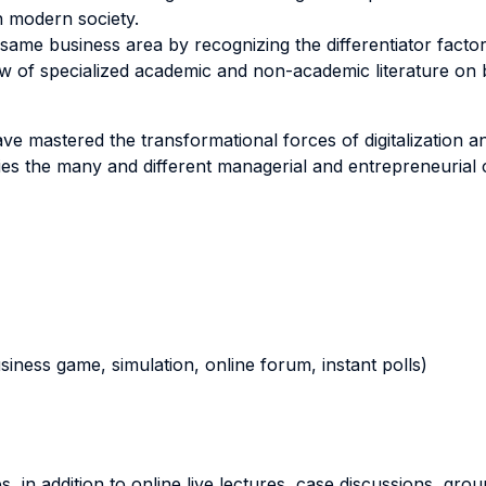
n modern society.
same business area by recognizing the differentiator factor
 of specialized academic and non-academic literature on ba
ave mastered the transformational forces of digitalization a
ies the many and different managerial and entrepreneurial 
business game, simulation, online forum, instant polls)
, in addition to online live lectures, case discussions, gr