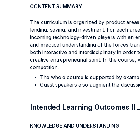
CONTENT SUMMARY
The curriculum is organized by product areas,
lending, saving, and investment. For each are
incoming technology-driven players with an em
and practical understanding of the forces trans
both interactive and interdisciplinary in orde
creative entrepreneurial spirit. In the cours
competition.
The whole course is supported by example
Guest speakers also augment the discussio
Intended Learning Outcomes (I
KNOWLEDGE AND UNDERSTANDING