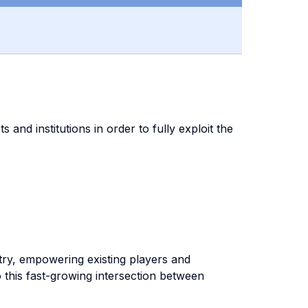
 and institutions in order to fully exploit the
stry, empowering existing players and
 this fast-growing intersection between