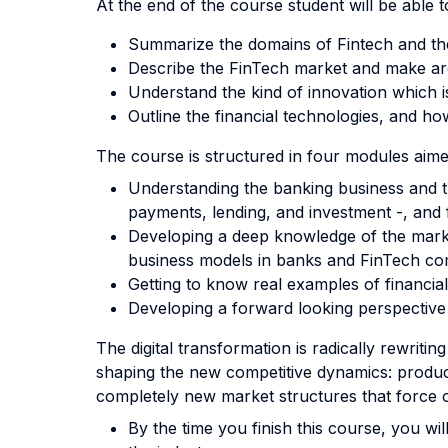
At the end of the course student will be able to
Summarize the domains of Fintech and the
Describe the FinTech market and make arg
Understand the kind of innovation which i
Outline the financial technologies, and h
The course is structured in four modules aime
Understanding the banking business and th
payments, lending, and investment -, and 
Developing a deep knowledge of the marke
business models in banks and FinTech co
Getting to know real examples of financi
Developing a forward looking perspective 
The digital transformation is radically rewritin
shaping the new competitive dynamics: product
completely new market structures that force 
By the time you finish this course, you wi