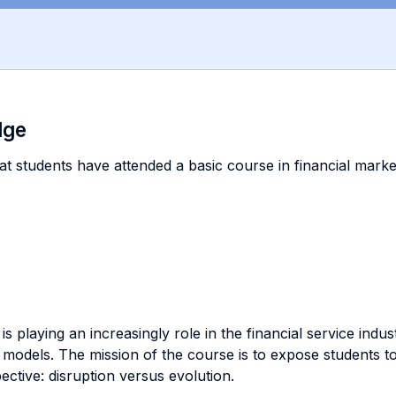
dge
at students have attended a basic course in financial markets
s playing an increasingly role in the financial service indu
models. The mission of the course is to expose students to
ctive: disruption versus evolution.