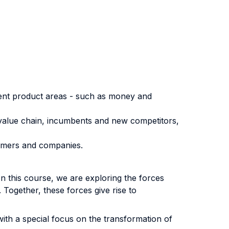
erent product areas - such as money and
 value chain, incumbents and new competitors,
tomers and companies.
. In this course, we are exploring the forces
Together, these forces give rise to
with a special focus on the transformation of