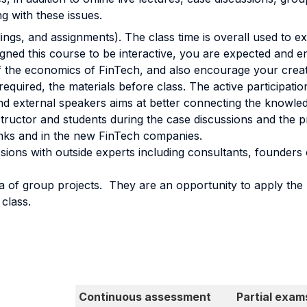
g with these issues.
dings, and assignments). The class time is overall used to e
ned this course to be interactive, you are expected and en
the economics of FinTech, and also encourage your creativ
quired, the materials before class. The active participation 
d external speakers aims at better connecting the knowledg
structor and students during the case discussions and the 
anks and in the new FinTech companies.
ons with outside experts including consultants, founders o
la of group projects. They are an opportunity to apply the
class.
Continuous assessment
Partial exam