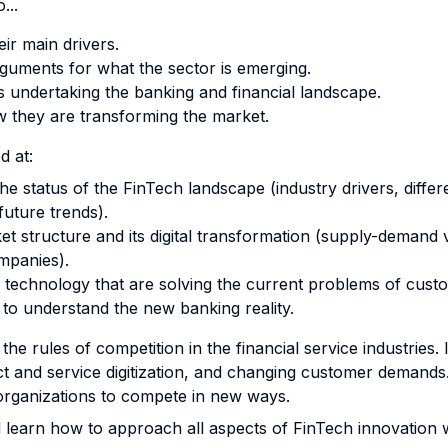
...
ir main drivers.
uments for what the sector is emerging.
s undertaking the banking and financial landscape.
ow they are transforming the market.
d at:
e status of the FinTech landscape (industry drivers, diff
future trends).
t structure and its digital transformation (supply-demand
mpanies).
al technology that are solving the current problems of cus
to understand the new banking reality.
g the rules of competition in the financial service industries
 and service digitization, and changing customer demands. 
organizations to compete in new ways.
ll learn how to approach all aspects of FinTech innovation 