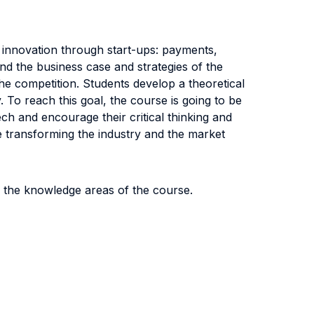
 innovation through start-ups: payments,
nd the business case and strategies of the
e competition. Students develop a theoretical
. To reach this goal, the course is going to be
ch and encourage their critical thinking and
e transforming the industry and the market
f the knowledge areas of the course.