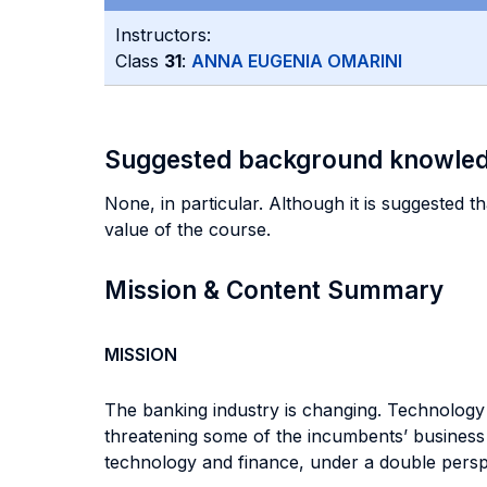
Instructors:
Class
31
:
ANNA EUGENIA OMARINI
Suggested background knowle
None, in particular. Although it is suggested th
value of the course.
Mission & Content Summary
MISSION
The banking industry is changing. Technology i
threatening some of the incumbents’ business 
technology and finance, under a double perspe