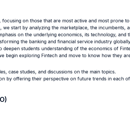
 focusing on those that are most active and most prone to
a, we start by analyzing the marketplace, the incumbents, a
phasis on the underlying economics, its technology, and th
forming the banking and financial service industry globally
r to deepen students understanding of the economics of Finte
e, we begin exploring Fintech and move to know how they ar
s, case studies, and discussions on the main topics.
n by offering their perspective on future trends in each o
LO)