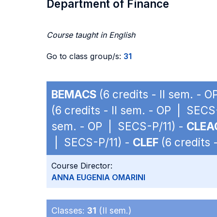
Department of Finance
Course taught in English
Go to class group/s:
31
BEMACS
(6 credits - II sem. - 
(6 credits - II sem. - OP | SECS
sem. - OP | SECS-P/11) -
CLEA
| SECS-P/11) -
CLEF
(6 credits 
Course Director:
ANNA EUGENIA OMARINI
Classes:
31
(II sem.)