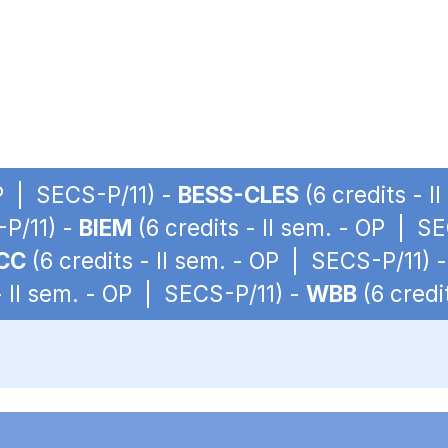
OP | SECS-P/11) -
BESS-CLES
(6 credits - 
-P/11) -
BIEM
(6 credits - II sem. - OP | S
CC
(6 credits - II sem. - OP | SECS-P/11) 
- II sem. - OP | SECS-P/11) -
WBB
(6 credi