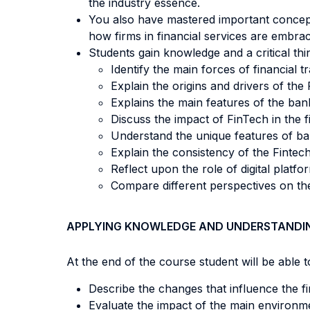
the industry essence.
You also have mastered important concepts
how firms in financial services are embrac
Students gain knowledge and a critical thi
Identify the main forces of financial t
Explain the origins and drivers of th
Explains the main features of the bank
Discuss the impact of FinTech in the f
Understand the unique features of b
Explain the consistency of the Finte
Reflect upon the role of digital platfo
Compare different perspectives on the
APPLYING KNOWLEDGE AND UNDERSTANDI
At the end of the course student will be able to
Describe the changes that influence the fi
Evaluate the impact of the main environm