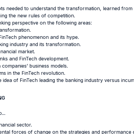
 needed to understand the transformation, learned from bes
ing the new rules of competition.
nking perspective on the following areas:
ransformation.
e FinTech phenomenon and its hype.
ing industry and its transformation.
inancial market.
anks and FinTech development.
ch companies’ business models.
rms in the FinTech revolution.
 idea of FinTech leading the banking industry versus incu
NG
...
nancial sector.
ental forces of change on the strategies and performance 