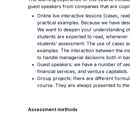
guest speakers from companies that are copin
Online live interactive lessons (cases, rea
practical examples. Because we have desig
We want to deepen your understanding of 
students are expected to read, whenever re
students’ assessment. The use of cases an
examples. The interaction between the in
to handle managerial decisions both in b
Guest speakers: we have a number of sessi
financial services, and venture capitalists.
Group projects: there are different formu
course. They are always presented to the 
Assessment methods