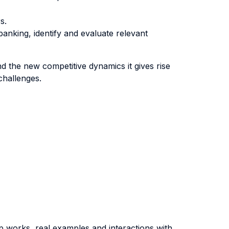
s.
nking, identify and evaluate relevant
nd the new competitive dynamics it gives rise
challenges.
oup works, real examples and interactions with