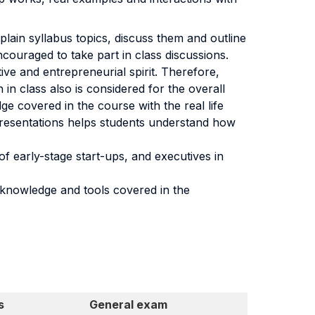
xplain syllabus topics, discuss them and outline
couraged to take part in class discussions.
e and entrepreneurial spirit. Therefore,
in class also is considered for the overall
e covered in the course with the real life
presentations helps students understand how
f early-stage start-ups, and executives in
 knowledge and tools covered in the
s
General exam