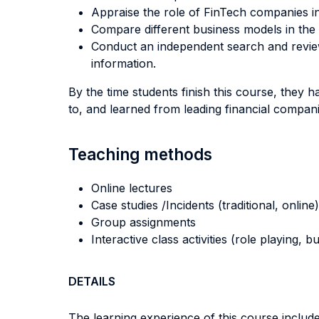
Appraise the role of FinTech companies i
Compare different business models in the 
Conduct an independent search and review
information.
By the time students finish this course, they h
to, and learned from leading financial compan
Teaching methods
Online lectures
Case studies /Incidents (traditional, online)
Group assignments
Interactive class activities (role playing, 
DETAILS
The learning experience of this course includes