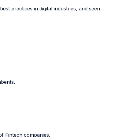
t practices in digital industries, and seen
mbents.
of Fintech companies.