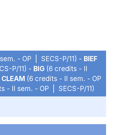
II sem. - OP | SECS-P/11) -
BIEF
ECS-P/11) -
BIG
(6 credits - II
-
CLEAM
(6 credits - II sem. - OP
ts - II sem. - OP | SECS-P/11)