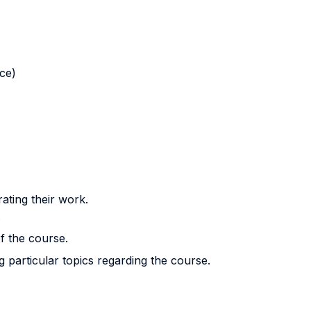
nce)
rating their work.
.
f the course.
g particular topics regarding the course.