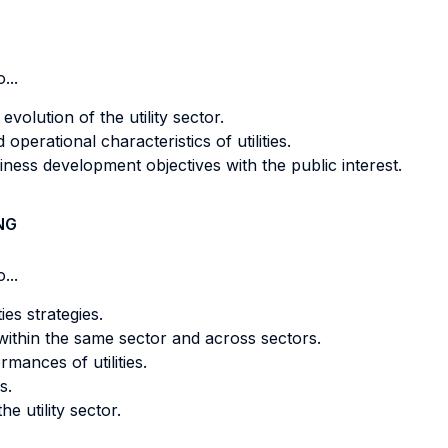
...
volution of the utility sector.
operational characteristics of utilities.
ness development objectives with the public interest.
NG
...
ies strategies.
within the same sector and across sectors.
mances of utilities.
s.
e utility sector.