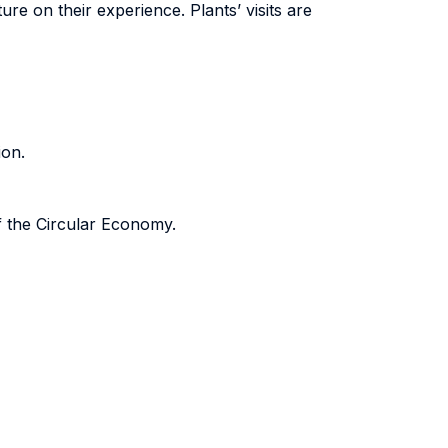
ure on their experience. Plants’ visits are
ion.
f the Circular Economy.