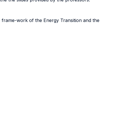
e frame-work of the Energy Transition and the