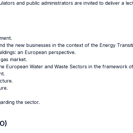
ators and public administrators are invited to deliver a lect
ment.
nd the new businesses in the context of the Energy Transit
ildings: an European perspective.
l gas market.
: the European Water and Waste Sectors in the framework o
t.
cture.
ure.
arding the sector.
LO)