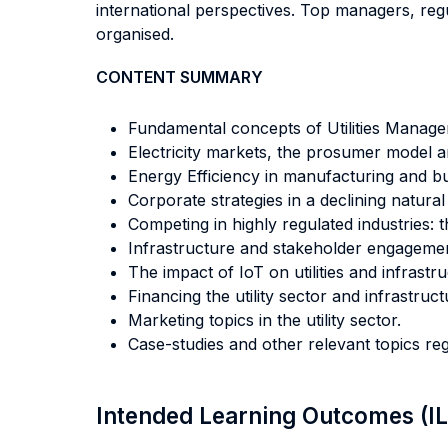
international perspectives. Top managers, regul
organised.
CONTENT SUMMARY
Fundamental concepts of Utilities Manage
Electricity markets, the prosumer model a
Energy Efficiency in manufacturing and bu
Corporate strategies in a declining natura
Competing in highly regulated industries
Infrastructure and stakeholder engagemen
The impact of IoT on utilities and infrastru
Financing the utility sector and infrastruct
Marketing topics in the utility sector.
Case-studies and other relevant topics reg
Intended Learning Outcomes (I