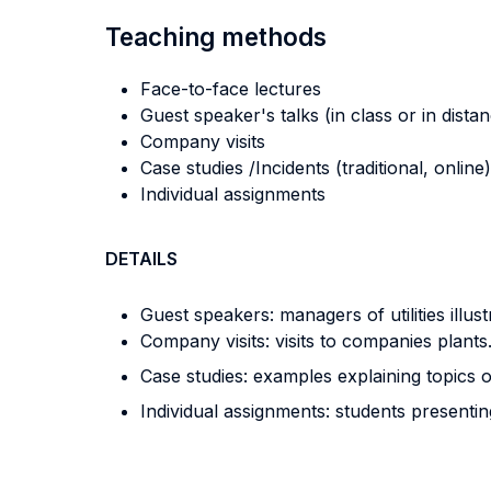
Teaching methods
Face-to-face lectures
Guest speaker's talks (in class or in dista
Company visits
Case studies /Incidents (traditional, online)
Individual assignments
DETAILS
Guest speakers: managers of utilities illust
Company visits: visits to companies plants
Case studies: examples explaining topics o
Individual assignments: students presentin