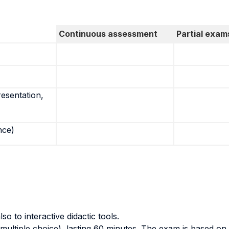
Continuous assessment
Partial exam
resentation,
nce)
so to interactive didactic tools.
multiple choice), lasting 60 minutes. The exam is based on 