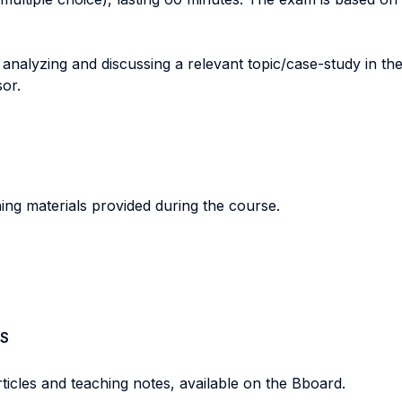
nalyzing and discussing a relevant topic/case-study in th
or.
ing materials provided during the course.
S
rticles and teaching notes, available on the Bboard.