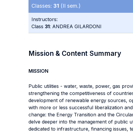
Classes:
31
(II sem.)
Instructors:
Class
31
: ANDREA GILARDONI
Mission & Content Summary
MISSION
Public utilities - water, waste, power, gas provi
strengthening the competitiveness of countries
development of renewable energy sources, opp
with more or less successful liberalization and
change: the Energy Transition and the Circula
delve deeper into the management of public util
dedicated to infrastructure, financing issues, 