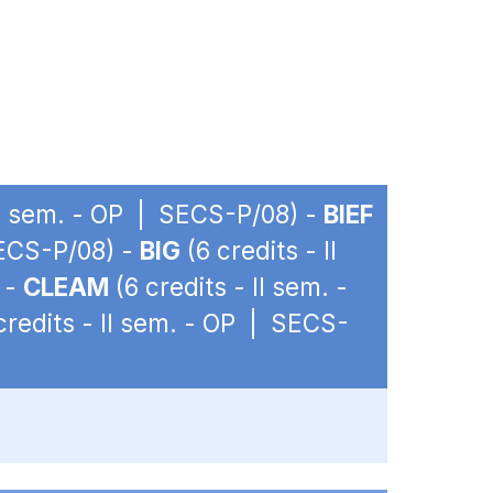
 II sem. - OP | SECS-P/08) -
BIEF
SECS-P/08) -
BIG
(6 credits - II
 -
CLEAM
(6 credits - II sem. -
credits - II sem. - OP | SECS-