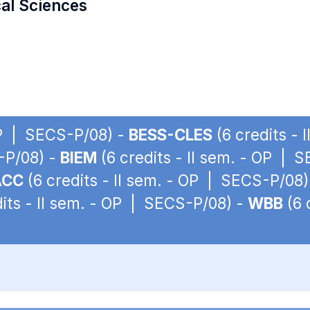
cal Sciences
 OP | SECS-P/08) -
BESS-CLES
(6 credits -
S-P/08) -
BIEM
(6 credits - II sem. - OP | 
ACC
(6 credits - II sem. - OP | SECS-P/08)
its - II sem. - OP | SECS-P/08) -
WBB
(6 