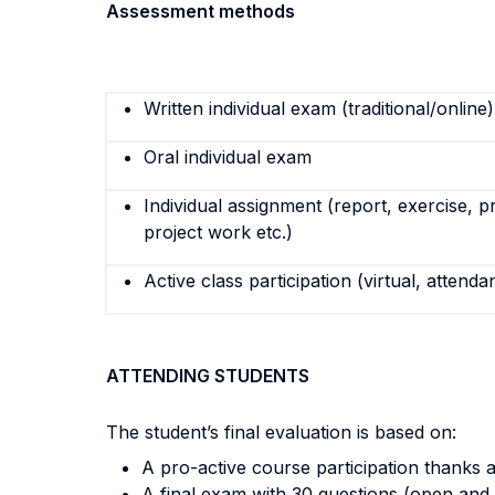
Assessment methods
Written individual exam (traditional/online)
Oral individual exam
Individual assignment (report, exercise, p
project work etc.)
Active class participation (virtual, attenda
ATTENDING STUDENTS
The student’s final evaluation is based on:
A pro-active course participation thanks al
A final exam with 30 questions (open and 