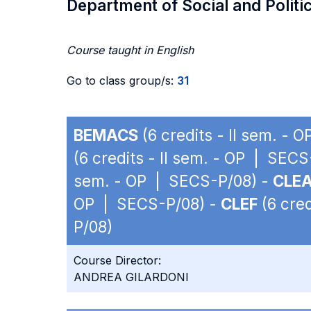
Department of Social and Politi
Course taught in English
Go to class group/s:
31
BEMACS
(6 credits - II sem. -
(6 credits - II sem. - OP | SEC
sem. - OP | SECS-P/08) -
CLE
OP | SECS-P/08) -
CLEF
(6 cred
P/08)
Course Director:
ANDREA GILARDONI