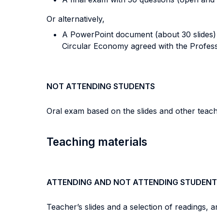
Or alternatively,
A PowerPoint document (about 30 slides) a
Circular Economy agreed with the Profess
NOT ATTENDING STUDENTS
Oral exam based on the slides and other teach
Teaching materials
ATTENDING AND NOT ATTENDING STUDENT
Teacher’s slides and a selection of readings, a