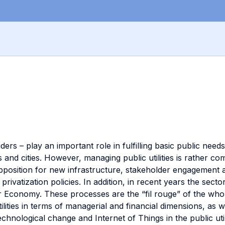
ders – play an important role in fulfilling basic public needs
 and cities. However, managing public utilities is rather co
osition for new infrastructure, stakeholder engagement ar
 privatization policies. In addition, in recent years the se
r Economy. These processes are the “fil rouge” of the whol
ities in terms of managerial and financial dimensions, as wel
technological change and Internet of Things in the public ut