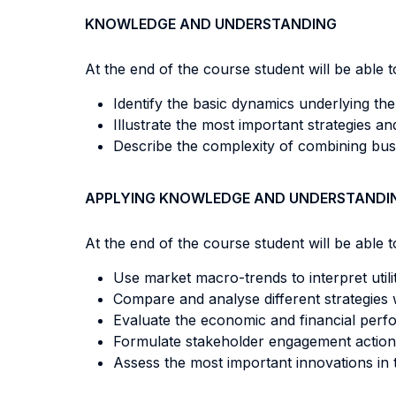
KNOWLEDGE AND UNDERSTANDING
At the end of the course student will be able to
Identify the basic dynamics underlying the e
Illustrate the most important strategies and 
Describe the complexity of combining busi
APPLYING KNOWLEDGE AND UNDERSTANDI
At the end of the course student will be able to
Use market macro-trends to interpret utilit
Compare and analyse different strategies 
Evaluate the economic and financial perfor
Formulate stakeholder engagement action
Assess the most important innovations in th