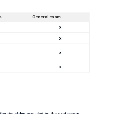
s
General exam
x
x
x
x
the the slides provided by the professors.