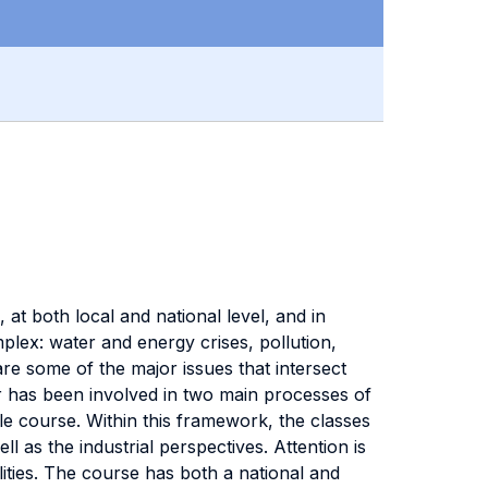
, at both local and national level, and in
mplex: water and energy crises, pollution,
e some of the major issues that intersect
ctor has been involved in two main processes of
e course. Within this framework, the classes
l as the industrial perspectives. Attention is
ilities. The course has both a national and