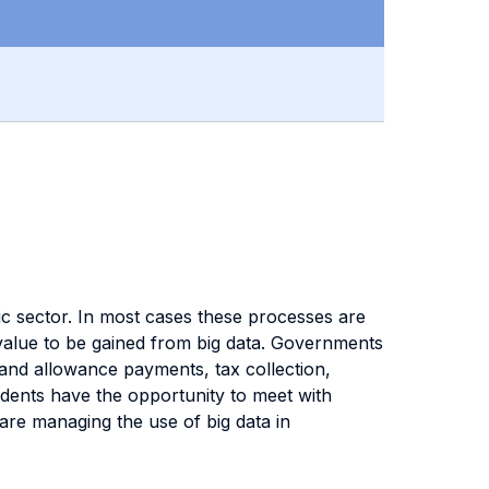
ic sector. In most cases these processes are
 value to be gained from big data. Governments
 and allowance payments, tax collection,
udents have the opportunity to meet with
are managing the use of big data in