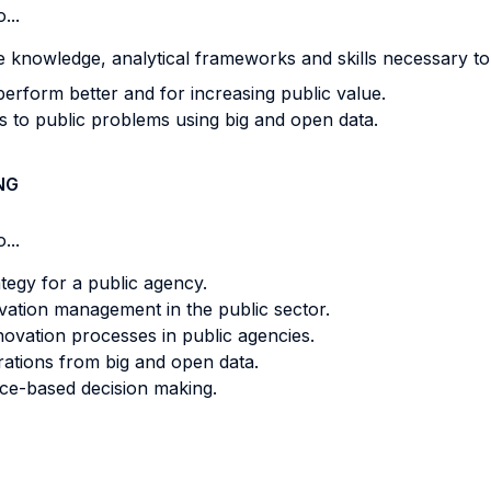
...
e knowledge, analytical frameworks and skills necessary to
erform better and for increasing public value.
ns to public problems using big and open data.
NG
...
tegy for a public agency.
ovation management in the public sector.
ovation processes in public agencies.
rations from big and open data.
nce-based decision making.