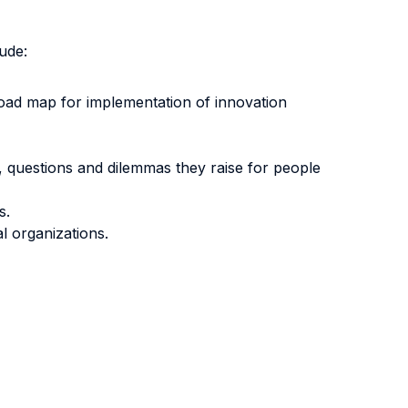
ude:
 road map for implementation of innovation
 questions and dilemmas they raise for people
s.
l organizations.