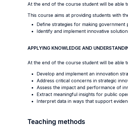
At the end of the course student will be able to
This course aims at providing students with th
Define strategies for making government p
Identify and implement innovative solutio
APPLYING KNOWLEDGE AND UNDERSTANDI
At the end of the course student will be able to
Develop and implement an innovation stra
Address critical concerns in strategic inn
Assess the impact and performance of inn
Extract meaningful insights for public ope
Interpret data in ways that support evide
Teaching methods