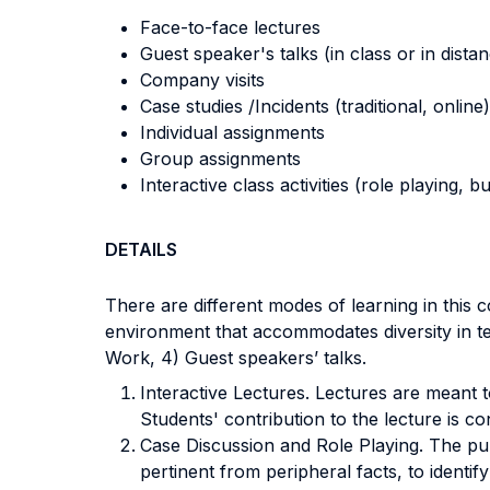
Face-to-face lectures
Guest speaker's talks (in class or in dista
Company visits
Case studies /Incidents (traditional, online)
Individual assignments
Group assignments
Interactive class activities (role playing, 
DETAILS
There are different modes of learning in this
environment that accommodates diversity in te
Work, 4) Guest speakers’ talks.
Interactive Lectures. Lectures are meant to
Students' contribution to the lecture is 
Case Discussion and Role Playing. The purp
pertinent from peripheral facts, to identi