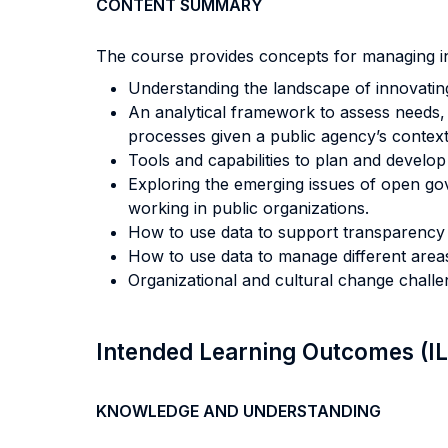
CONTENT SUMMARY
The course provides concepts for managing inn
Understanding the landscape of innovating
An analytical framework to assess needs, 
processes given a public agency’s context
Tools and capabilities to plan and develo
Exploring the emerging issues of open go
working in public organizations.
How to use data to support transparency 
How to use data to manage different areas
Organizational and cultural change challen
Intended Learning Outcomes (I
KNOWLEDGE AND UNDERSTANDING