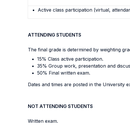
Active class participation (virtual, attenda
ATTENDING STUDENTS
The final grade is determined by weighting gr
15% Class active participation.
35% Group work, presentation and discus
50% Final written exam.
Dates and times are posted in the University e
NOT ATTENDING STUDENTS
Written exam.