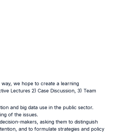
s way, we hope to create a learning
ctive Lectures 2) Case Discussion, 3) Team
tion and big data use in the public sector.
ng of the issues.
 decision-makers, asking them to distinguish
tention, and to formulate strategies and policy