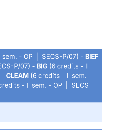
 II sem. - OP | SECS-P/07) -
BIEF
SECS-P/07) -
BIG
(6 credits - II
 -
CLEAM
(6 credits - II sem. -
credits - II sem. - OP | SECS-