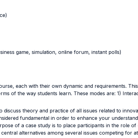
nce)
business game, simulation, online forum, instant polls)
 course, each with their own dynamic and requirements. Thi
rms of the way students learn. These modes are: 1) Intera
 discuss theory and practice of all issues related to innova
considered fundamental in order to enhance your understandi
ose of a case study is to place participants in the role of
fy central alternatives among several issues competing for at