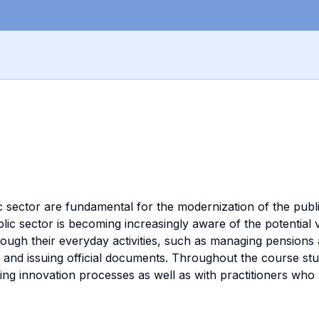
 sector are fundamental for the modernization of the publ
lic sector is becoming increasingly aware of the potential
hrough their everyday activities, such as managing pensions
a, and issuing official documents. Throughout the course st
g innovation processes as well as with practitioners who 