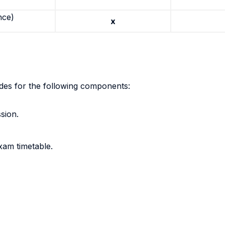
nce)
x
ades for the following components:
sion.
xam timetable.