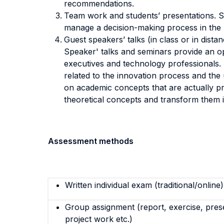
recommendations.
Team work and students’ presentations. S
manage a decision-making process in the pu
Guest speakers’ talks (in class or in dist
Speaker' talks and seminars provide an op
executives and technology professionals. D
related to the innovation process and the 
on academic concepts that are actually pr
theoretical concepts and transform them in
Assessment methods
Written individual exam (traditional/online)
Group assignment (report, exercise, pres
project work etc.)