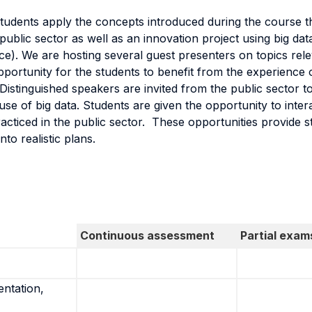
tudents apply the concepts introduced during the course t
blic sector as well as an innovation project using big dat
ance). We are hosting several guest presenters on topics rel
portunity for the students to benefit from the experience 
istinguished speakers are invited from the public sector t
use of big data. Students are given the opportunity to inter
acticed in the public sector. These opportunities provide s
to realistic plans.
Continuous assessment
Partial exam
entation,