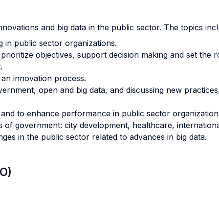
ovations and big data in the public sector. The topics incl
 in public sector organizations.
prioritize objectives, support decision making and set the
.
p an innovation process.
vernment, open and big data, and discussing new practices,
and to enhance performance in public sector organization
 of government: city development, healthcare, internationa
ges in the public sector related to advances in big data.
LO)