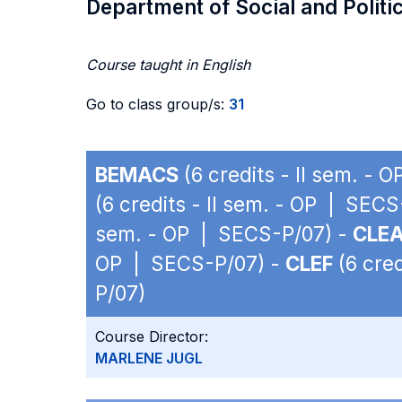
Department of Social and Politi
Course taught in English
Go to class group/s:
31
BEMACS
(6 credits - II sem. -
(6 credits - II sem. - OP | SEC
sem. - OP | SECS-P/07) -
CLE
OP | SECS-P/07) -
CLEF
(6 cred
P/07)
Course Director:
MARLENE JUGL