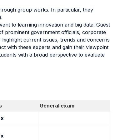
hrough group works. In particular, they
a.
evant to learning innovation and big data. Guest
of prominent government officials, corporate
o highlight current issues, trends and concerns
act with these experts and gain their viewpoint
tudents with a broad perspective to evaluate
s
General exam
x
x