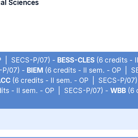
cal Sciences
 OP | SECS-P/07) -
BESS-CLES
(6 credits -
S-P/07) -
BIEM
(6 credits - II sem. - OP | 
ACC
(6 credits - II sem. - OP | SECS-P/07)
its - II sem. - OP | SECS-P/07) -
WBB
(6 