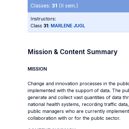
Classes:
31
(II sem.)
Instructors:
Class
31
:
MARLENE JUGL
Mission & Content Summary
MISSION
Change and innovation processes in the public
implemented with the support of data. The pub
generate and collect vast quantities of data t
national health systems, recording traffic dat
public managers who are currently implementin
collaboration with or for the public sector.