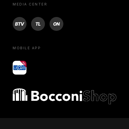
MEDIA CENTER
BTV
TL
ON
MOBILE APP
yoU@B
Bocconi shop