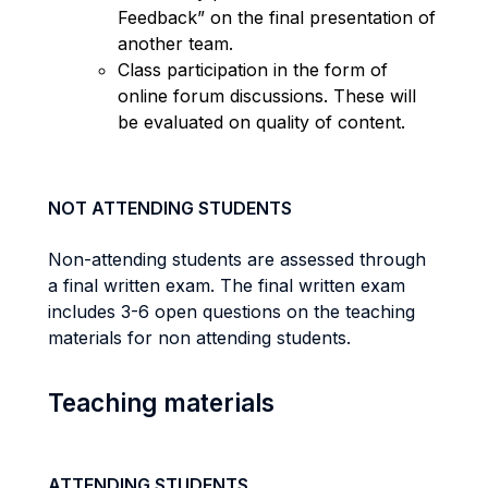
Feedback” on the final presentation of
another team.
Class participation in the form of
online forum discussions. These will
be evaluated on quality of content.
NOT ATTENDING STUDENTS
Non-attending students are assessed through
a final written exam. The final written exam
includes 3-6 open questions on the teaching
materials for non attending students.
Teaching materials
ATTENDING STUDENTS