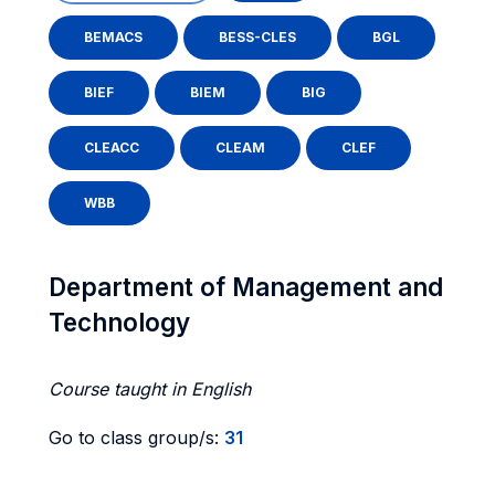
BEMACS
BESS-CLES
BGL
BIEF
BIEM
BIG
CLEACC
CLEAM
CLEF
WBB
Department of Management and
Technology
Course taught in English
Go to class group/s:
31