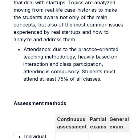
that deal with startups. Topics are analyzed
moving from real-life case-histories to make
the students aware not only of the main
concepts, but also of the most common issues
experienced by real startups and how to
analyze and address them.
Attendance: due to the practice-oriented
teaching methodology, heavily based on
interaction and class participation,
attending is compulsory. Students must
attend at least 75% of all classes.
Assessment methods
Continuous
Partial
General
assessment
exams
exam
Individual