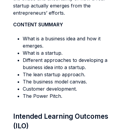
startup actually emerges from the
entrepreneurs’ efforts.
CONTENT SUMMARY
What is a business idea and how it
emerges.
What is a startup.
Different approaches to developing a
business idea into a startup.
The lean startup approach.
The business model canvas.
Customer development.
The Power Pitch.
Intended Learning Outcomes
(ILO)