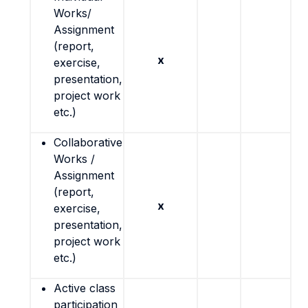
Works/
Assignment
(report,
x
exercise,
presentation,
project work
etc.)
Collaborative
Works /
Assignment
(report,
x
exercise,
presentation,
project work
etc.)
Active class
participation