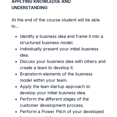
APPLYING KNOWLEDGE AND
UNDERSTANDING
At the end of the course student will be able
to...
Identify a business idea and frame it into a
structured business model.
Individually present your initial business
idea.
Discuss your business idea with others and
create a team to develop it.
Brainstorm elements of the business
model within your team.
Apply the lean startup approach to
develop your initial business idea.
Perform the different stages of the
customer development process.
Perform a Power Pitch of your developed