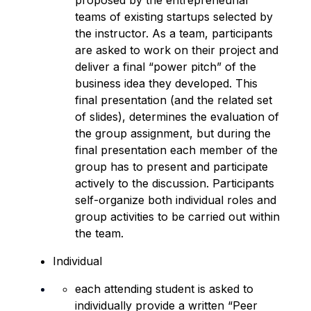
proposed by the entrepreneurial
teams of existing startups selected by
the instructor. As a team, participants
are asked to work on their project and
deliver a final “power pitch” of the
business idea they developed. This
final presentation (and the related set
of slides), determines the evaluation of
the group assignment, but during the
final presentation each member of the
group has to present and participate
actively to the discussion. Participants
self-organize both individual roles and
group activities to be carried out within
the team.
Individual
each attending student is asked to
individually provide a written “Peer