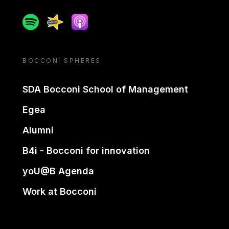
Spotify
Spreaker
Apple podcast
BOCCONI SPHERES
SDA Bocconi School of Management
Egea
Alumni
B4i - Bocconi for innovation
yoU@B Agenda
Work at Bocconi