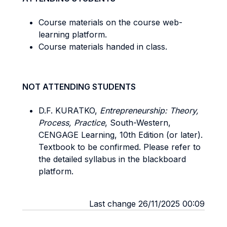
Course materials on the course web-
learning platform.
Course materials handed in class.
NOT ATTENDING STUDENTS
D.F. KURATKO,
Entrepreneurship: Theory,
Process, Practice
, South-Western,
CENGAGE Learning, 10th Edition (or later).
Textbook to be confirmed. Please refer to
the detailed syllabus in the blackboard
platform.
Last change 26/11/2025 00:09