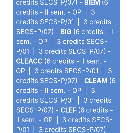
credits SECS-P/07) -
BIEM
(6
credits - II sem. - OP | 3
credits SECS-P/01 | 3 credits
SECS-P/07) -
BIG
(6 credits - II
sem. - OP | 3 credits SECS-
P/01 | 3 credits SECS-P/07) -
CLEACC
(6 credits - II sem. -
OP | 3 credits SECS-P/01 | 3
credits SECS-P/07) -
CLEAM
(6
credits - II sem. - OP | 3
credits SECS-P/01 | 3 credits
SECS-P/07) -
CLEF
(6 credits -
II sem. - OP | 3 credits SECS-
P/01 | 3 credits SECS-P/07) -