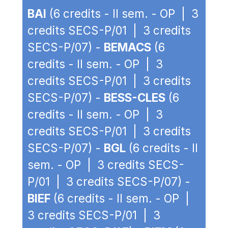
BAI
(6 credits - II sem. - OP | 3
credits SECS-P/01 | 3 credits
SECS-P/07) -
BEMACS
(6
credits - II sem. - OP | 3
credits SECS-P/01 | 3 credits
SECS-P/07) -
BESS-CLES
(6
credits - II sem. - OP | 3
credits SECS-P/01 | 3 credits
SECS-P/07) -
BGL
(6 credits - II
sem. - OP | 3 credits SECS-
P/01 | 3 credits SECS-P/07) -
BIEF
(6 credits - II sem. - OP |
3 credits SECS-P/01 | 3