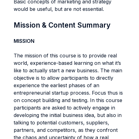
Basic concepts of marketing and strategy
would be useful, but are not essential.
Mission & Content Summary
MISSION
The mission of this course is to provide real
world, experience-based learning on what it’s
like to actually start a new business. The main
objective is to allow participants to directly
experience the earliest phases of an
entrepreneurial startup process. Focus thus is
on concept building and testing. In this course
participants are asked to actively engage in
developing the initial business idea, but also in
talking to potential customers, suppliers,
partners, and competitors, as they confront
the chaos and uncertainty of how a real