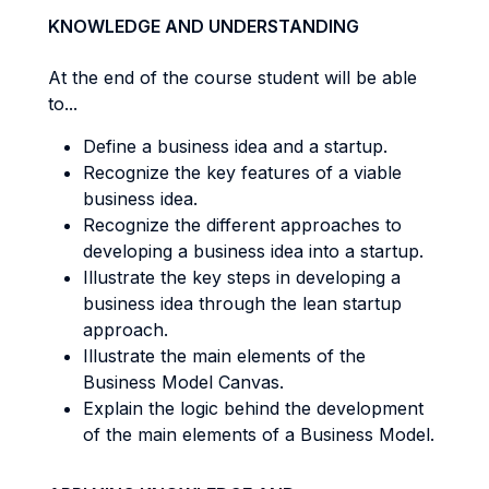
KNOWLEDGE AND UNDERSTANDING
At the end of the course student will be able
to...
Define a business idea and a startup.
Recognize the key features of a viable
business idea.
Recognize the different approaches to
developing a business idea into a startup.
Illustrate the key steps in developing a
business idea through the lean startup
approach.
Illustrate the main elements of the
Business Model Canvas.
Explain the logic behind the development
of the main elements of a Business Model.