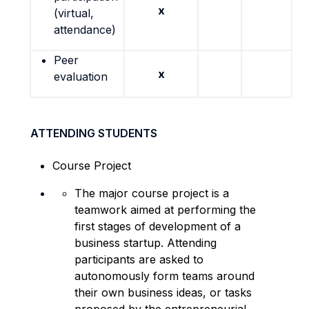
x
(virtual,
attendance)
Peer
x
evaluation
ATTENDING STUDENTS
Course Project
The major course project is a
teamwork aimed at performing the
first stages of development of a
business startup. Attending
participants are asked to
autonomously form teams around
their own business ideas, or tasks