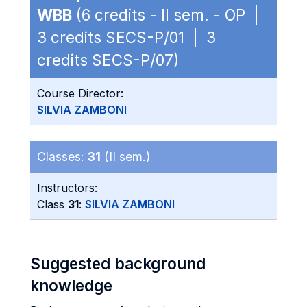
WBB
(6 credits - II sem. - OP |
3 credits SECS-P/01 | 3
credits SECS-P/07)
Course Director:
SILVIA ZAMBONI
Classes:
31
(II sem.)
Instructors:
Class
31
:
SILVIA ZAMBONI
Suggested background
knowledge