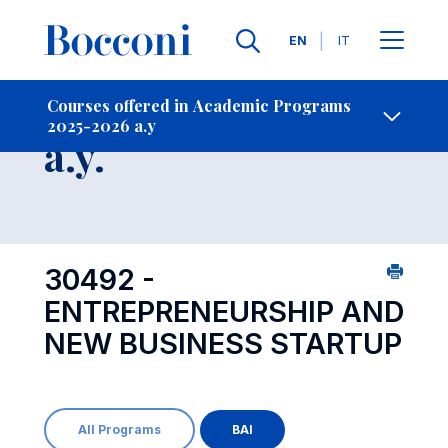
Languages
EN
IT
Contact Us
-
Course 2025-2026
Courses offered in Academic Programs
2025-2026 a.y
Open s
a.y.
30492 -
ENTREPRENEURSHIP AND
NEW BUSINESS STARTUP
All Programs
BAI