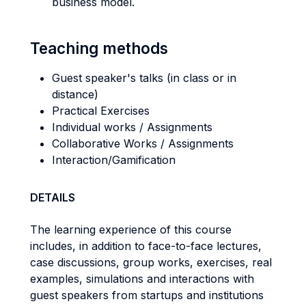
business model.
Teaching methods
Guest speaker's talks (in class or in
distance)
Practical Exercises
Individual works / Assignments
Collaborative Works / Assignments
Interaction/Gamification
DETAILS
The learning experience of this course
includes, in addition to face-to-face lectures,
case discussions, group works, exercises, real
examples, simulations and interactions with
guest speakers from startups and institutions