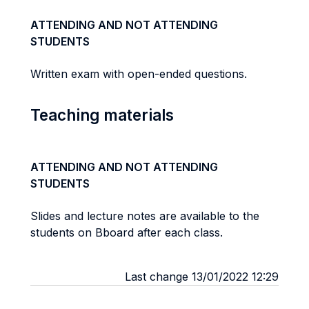
ATTENDING AND NOT ATTENDING
STUDENTS
Written exam with open-ended questions.
Teaching materials
ATTENDING AND NOT ATTENDING
STUDENTS
Slides and lecture notes are available to the
students on Bboard after each class.
Last change 13/01/2022 12:29