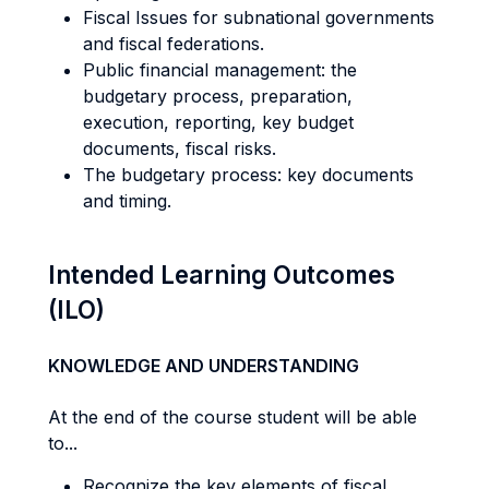
Fiscal Issues for subnational governments
and fiscal federations.
Public financial management: the
budgetary process, preparation,
execution, reporting, key budget
documents, fiscal risks.
The budgetary process: key documents
and timing.
Intended Learning Outcomes
(ILO)
KNOWLEDGE AND UNDERSTANDING
At the end of the course student will be able
to...
Recognize the key elements of fiscal