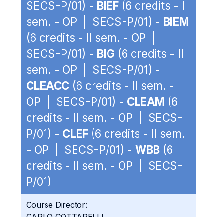
SECS-P/01) -
BIEF
(6 credits - II
sem. - OP | SECS-P/01) -
BIEM
(6 credits - II sem. - OP |
SECS-P/01) -
BIG
(6 credits - II
sem. - OP | SECS-P/01) -
CLEACC
(6 credits - II sem. -
OP | SECS-P/01) -
CLEAM
(6
credits - II sem. - OP | SECS-
P/01) -
CLEF
(6 credits - II sem.
- OP | SECS-P/01) -
WBB
(6
credits - II sem. - OP | SECS-
P/01)
Course Director:
CARLO COTTARELLI