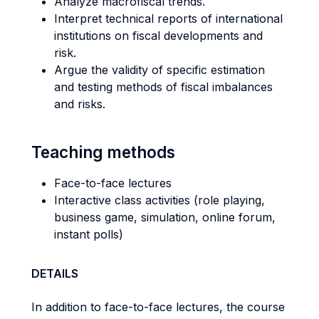
Analyze macrofiscal trends.
Interpret technical reports of international
institutions on fiscal developments and
risk.
Argue the validity of specific estimation
and testing methods of fiscal imbalances
and risks.
Teaching methods
Face-to-face lectures
Interactive class activities (role playing,
business game, simulation, online forum,
instant polls)
DETAILS
In addition to face-to-face lectures, the course