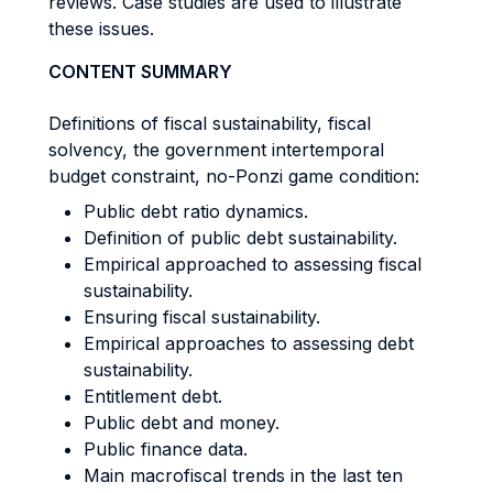
reviews. Case studies are used to illustrate
these issues.
CONTENT SUMMARY
Definitions of fiscal sustainability, fiscal
solvency, the government intertemporal
budget constraint, no-Ponzi game condition:
Public debt ratio dynamics.
Definition of public debt sustainability.
Empirical approached to assessing fiscal
sustainability.
Ensuring fiscal sustainability.
Empirical approaches to assessing debt
sustainability.
Entitlement debt.
Public debt and money.
Public finance data.
Main macrofiscal trends in the last ten