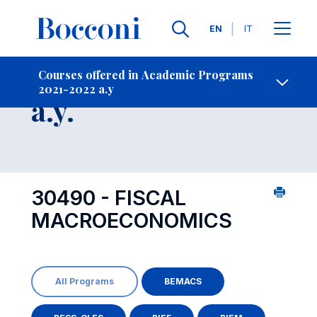
Languages
EN
IT
Contact Us
-
Course 2021-2022
Courses offered in Academic Programs
2021-2022 a.y
Open s
a.y.
30490 - FISCAL
MACROECONOMICS
All Programs
BEMACS