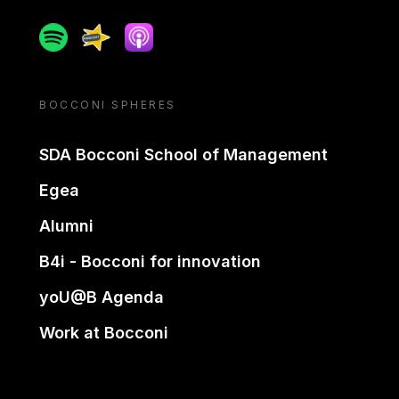
Spotify
Spreaker
Apple podcast
BOCCONI SPHERES
SDA Bocconi School of Management
Egea
Alumni
B4i - Bocconi for innovation
yoU@B Agenda
Work at Bocconi