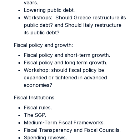
years.
Lowering public debt.
Workshops: Should Greece restructure its
public debt? and Should Italy restructure
its public debt?
Fiscal policy and growth:
Fiscal policy and short-term growth.
Fiscal policy and long term growth.
Workshop: should fiscal policy be
expanded or tightened in advanced
economies?
Fiscal Institutions:
Fiscal rules.
The SGP.
Medium-Term Fiscal Frameworks.
Fiscal Transparency and Fiscal Councils.
Spending reviews.