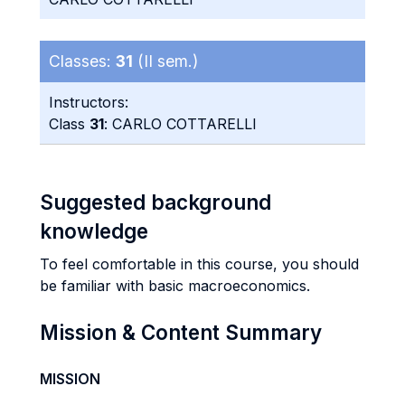
Classes:
31
(II sem.)
Instructors:
Class
31
: CARLO COTTARELLI
Suggested background
knowledge
To feel comfortable in this course, you should
be familiar with basic macroeconomics.
Mission & Content Summary
MISSION