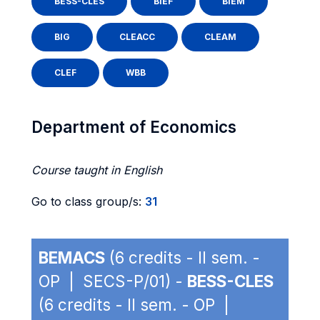
BESS-CLES
BIEF
BIEM
BIG
CLEACC
CLEAM
CLEF
WBB
Department of Economics
Course taught in English
Go to class group/s:
31
BEMACS
(6 credits - II sem. -
OP | SECS-P/01) -
BESS-CLES
(6 credits - II sem. - OP |