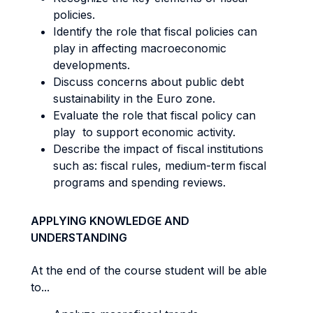
policies.
Identify the role that fiscal policies can
play in affecting macroeconomic
developments.
Discuss concerns about public debt
sustainability in the Euro zone.
Evaluate the role that fiscal policy can
play to support economic activity.
Describe the impact of fiscal institutions
such as: fiscal rules, medium-term fiscal
programs and spending reviews.
APPLYING KNOWLEDGE AND
UNDERSTANDING
At the end of the course student will be able
to...