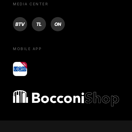
MEDIA CENTER
BTV
TL
ON
MOBILE APP
yoU@B
Bocconi shop