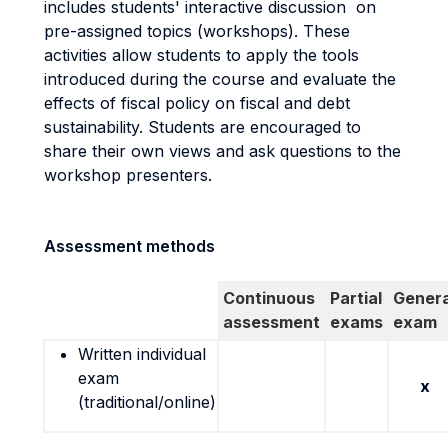
includes students' interactive discussion on
pre-assigned topics (workshops). These
activities allow students to apply the tools
introduced during the course and evaluate the
effects of fiscal policy on fiscal and debt
sustainability. Students are encouraged to
share their own views and ask questions to the
workshop presenters.
Assessment methods
Continuous
Partial
Genera
assessment
exams
exam
Written individual
exam
x
(traditional/online)