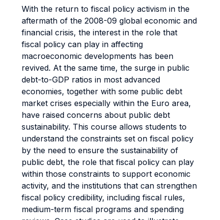
With the return to fiscal policy activism in the
aftermath of the 2008-09 global economic and
financial crisis, the interest in the role that
fiscal policy can play in affecting
macroeconomic developments has been
revived. At the same time, the surge in public
debt-to-GDP ratios in most advanced
economies, together with some public debt
market crises especially within the Euro area,
have raised concerns about public debt
sustainability. This course allows students to
understand the constraints set on fiscal policy
by the need to ensure the sustainability of
public debt, the role that fiscal policy can play
within those constraints to support economic
activity, and the institutions that can strengthen
fiscal policy credibility, including fiscal rules,
medium-term fiscal programs and spending