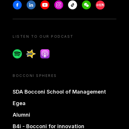
Stay in touch
Facebook
Linkedin
Youtube
Instagram
Tiktok
Weechat
Xiaohongshu/
LISTEN TO OUR PODCAST
Spotify
Spreaker
Apple podcast
BOCCONI SPHERES
SDA Bocconi School of Management
Egea
Alumni
B4i - Bocconi for innovation