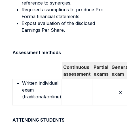
reference to synergies.
Required assumptions to produce Pro
Forma financial statements.
Expost evaluation of the disclosed
Earnings Per Share.
Assessment methods
Continuous
Partial
Genera
assessment
exams
exam
Written individual
exam
x
(traditional/online)
ATTENDING STUDENTS