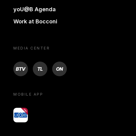
yoU@B Agenda
Work at Bocconi
MEDIA CENTER
BTV
TL
ON
MOBILE APP
yoU@B