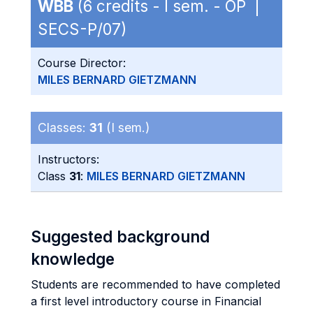
WBB
(6 credits - I sem. - OP |
SECS-P/07)
Course Director:
MILES BERNARD GIETZMANN
Classes:
31
(I sem.)
Instructors:
Class
31
:
MILES BERNARD GIETZMANN
Suggested background
knowledge
Students are recommended to have completed
a first level introductory course in Financial