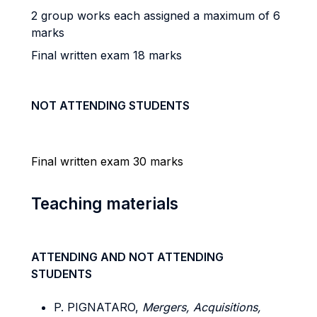
2 group works each assigned a maximum of 6
marks
Final written exam 18 marks
NOT ATTENDING STUDENTS
Final written exam 30 marks
Teaching materials
ATTENDING AND NOT ATTENDING
STUDENTS
P. PIGNATARO,
Mergers, Acquisitions,