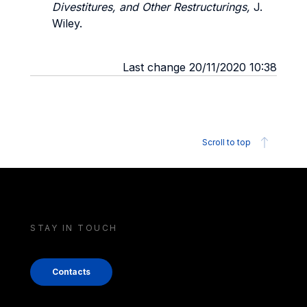
Divestitures, and Other Restructurings,
J.
Wiley.
Last change 20/11/2020 10:38
Scroll to top
STAY IN TOUCH
Contacts