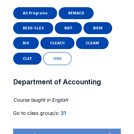
All Programs
BEMACS
BESS-CLES
BIEF
BIEM
BIG
CLEACC
CLEAM
CLEF
WBB
Department of Accounting
Course taught in English
Go to class group/s:
31