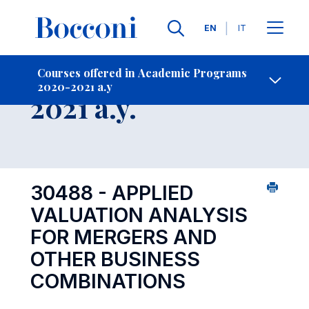
Languages
EN
IT
Contact Us
-
Course 2020-
Courses offered in Academic Programs
2020-2021 a.y
Open s
2021 a.y.
30488 - APPLIED
VALUATION ANALYSIS
FOR MERGERS AND
OTHER BUSINESS
COMBINATIONS