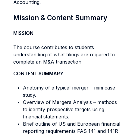
Accounting.
Mission & Content Summary
MISSION
The course contributes to students
understanding of what filings are required to
complete an M&A transaction.
CONTENT SUMMARY
Anatomy of a typical merger – mini case
study.
Overview of Mergers Analysis – methods
to identify prospective targets using
financial statements.
Brief outline of US and European financial
reporting requirements FAS 141 and 141R