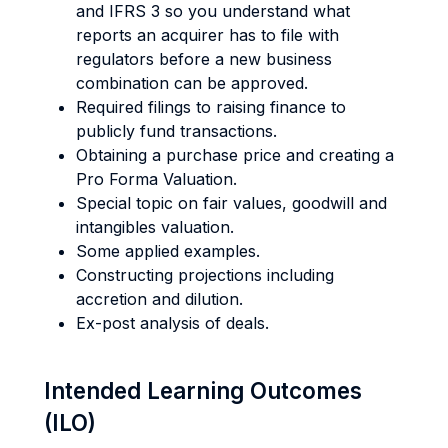
and IFRS 3 so you understand what
reports an acquirer has to file with
regulators before a new business
combination can be approved.
Required filings to raising finance to
publicly fund transactions.
Obtaining a purchase price and creating a
Pro Forma Valuation.
Special topic on fair values, goodwill and
intangibles valuation.
Some applied examples.
Constructing projections including
accretion and dilution.
Ex-post analysis of deals.
Intended Learning Outcomes
(ILO)