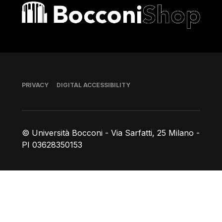
Bocconi shop
Footer
PRIVACY
DIGITAL ACCESSIBILITY
© Università Bocconi - Via Sarfatti, 25 Milano -
PI 03628350153