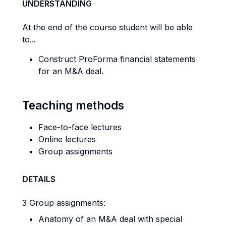
UNDERSTANDING
At the end of the course student will be able
to...
Construct ProForma financial statements
for an M&A deal.
Teaching methods
Face-to-face lectures
Online lectures
Group assignments
DETAILS
3 Group assignments:
Anatomy of an M&A deal with special