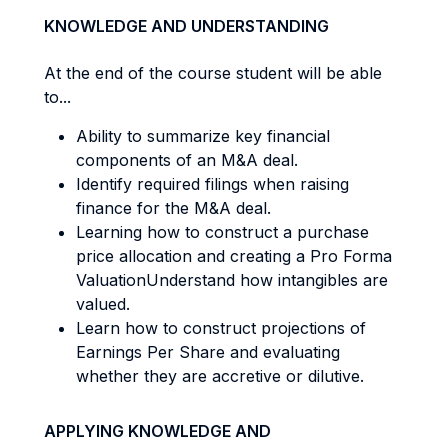
KNOWLEDGE AND UNDERSTANDING
At the end of the course student will be able
to...
Ability to summarize key financial
components of an M&A deal.
Identify required filings when raising
finance for the M&A deal.
Learning how to construct a purchase
price allocation and creating a Pro Forma
ValuationUnderstand how intangibles are
valued.
Learn how to construct projections of
Earnings Per Share and evaluating
whether they are accretive or dilutive.
APPLYING KNOWLEDGE AND