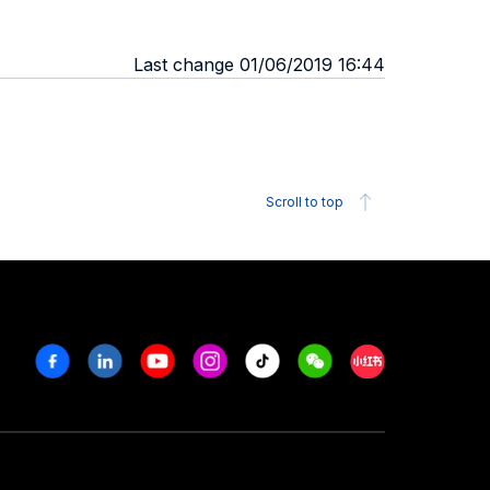
Last change 01/06/2019 16:44
Scroll to top
Facebook
Linkedin
Youtube
Instagram
Tiktok
Weechat
Xiaohongshu/R