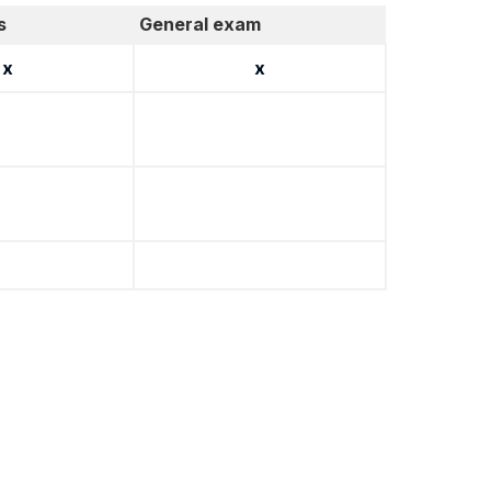
s
General exam
x
x