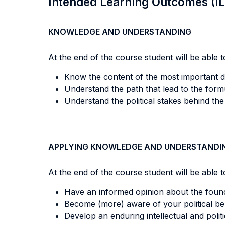
Intended Learning Outcomes (I
KNOWLEDGE AND UNDERSTANDING
At the end of the course student will be able to
Know the content of the most important d
Understand the path that lead to the form
Understand the political stakes behind the
APPLYING KNOWLEDGE AND UNDERSTANDI
At the end of the course student will be able to
Have an informed opinion about the founda
Become (more) aware of your political bel
Develop an enduring intellectual and politi