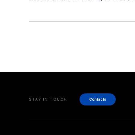
STAY IN TOUCH
Contacts