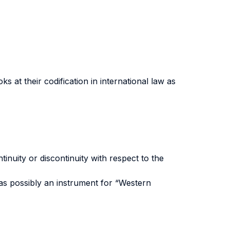
 at their codification in international law as
ntinuity or discontinuity with respect to the
s as possibly an instrument for “Western