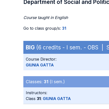
Department of Social and Politi
Course taught in English
Go to class group/s:
31
BIG
(6 credits - I sem. - OBS | 
Course Director:
GIUNIA GATTA
Classes:
31
(I sem.)
Instructors:
Class
31
:
GIUNIA GATTA