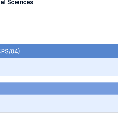
cal Sciences
SPS/04)