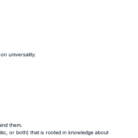
on universality.
hind them.
itic, or both) that is rooted in knowledge about