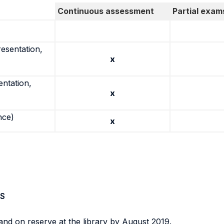
Continuous assessment
Partial exam
resentation,
x
entation,
x
nce)
x
S
and on reserve at the library by August 2019.