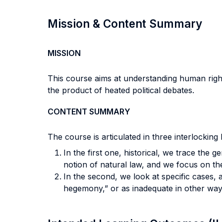
Mission & Content Summary
MISSION
This course aims at understanding human rights
the product of heated political debates.
CONTENT SUMMARY
The course is articulated in three interlocking 
In the first one, historical, we trace the g
notion of natural law, and we focus on the
In the second, we look at specific cases, 
hegemony,” or as inadequate in other way