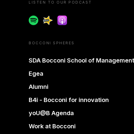
LISTEN TO OUR PODCAST
Spotify
Spreaker
Apple podcast
BOCCONI SPHERES
SDA Bocconi School of Managemen
Egea
Alumni
B4i - Bocconi for innovation
yoU@B Agenda
Work at Bocconi