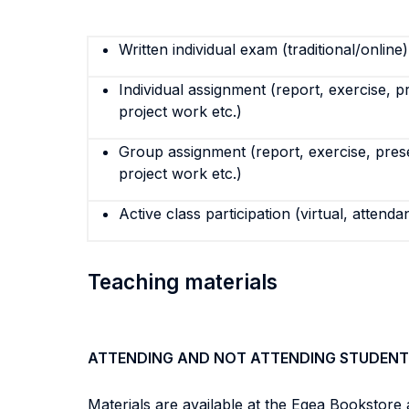
Written individual exam (traditional/online)
Individual assignment (report, exercise, p
project work etc.)
Group assignment (report, exercise, pres
project work etc.)
Active class participation (virtual, attenda
Teaching materials
ATTENDING AND NOT ATTENDING STUDENT
Materials are available at the Egea Bookstore 