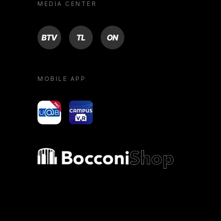
MEDIA CENTER
BTV
TL
ON
MOBILE APP
yoU@B
Campus VR
Bocconi shop