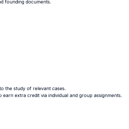
and founding documents.
o the study of relevant cases.
 earn extra credit via individual and group assignments.