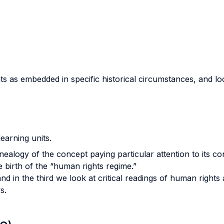
 as embedded in specific historical circumstances, and looks
learning units.
enealogy of the concept paying particular attention to its co
 birth of the “human rights regime.”
and in the third we look at critical readings of human right
s.