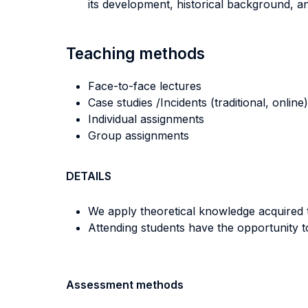
its development, historical background, 
Teaching methods
Face-to-face lectures
Case studies /Incidents (traditional, online)
Individual assignments
Group assignments
DETAILS
We apply theoretical knowledge acquired t
Attending students have the opportunity to
Assessment methods