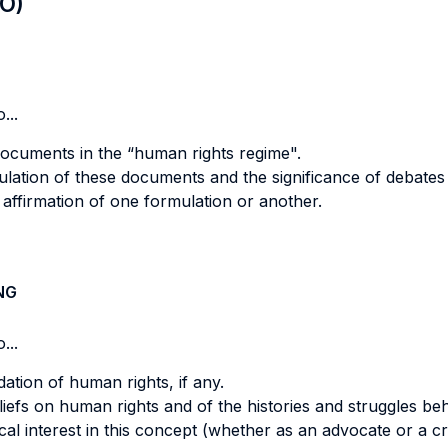
LO)
...
ocuments in the “human rights regime".
ulation of these documents and the significance of debates 
 affirmation of one formulation or another.
NG
...
tion of human rights, if any.
iefs on human rights and of the histories and struggles be
cal interest in this concept (whether as an advocate or a cr