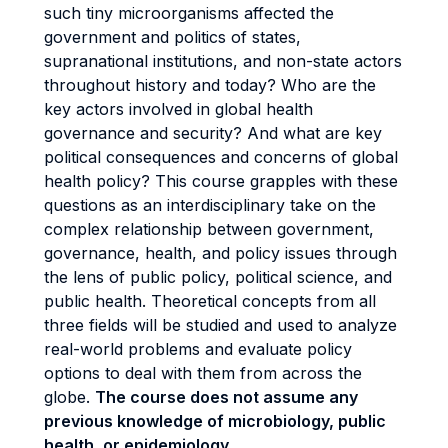
such tiny microorganisms affected the
government and politics of states,
supranational institutions, and non-state actors
throughout history and today? Who are the
key actors involved in global health
governance and security? And what are key
political consequences and concerns of global
health policy? This course grapples with these
questions as an interdisciplinary take on the
complex relationship between government,
governance, health, and policy issues through
the lens of public policy, political science, and
public health. Theoretical concepts from all
three fields will be studied and used to analyze
real-world problems and evaluate policy
options to deal with them from across the
globe.
The course does not assume any
previous knowledge of microbiology, public
health, or epidemiology.