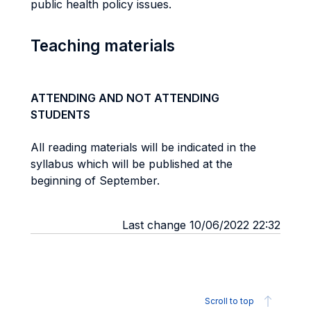
public health policy issues.
Teaching materials
ATTENDING AND NOT ATTENDING
STUDENTS
All reading materials will be indicated in the
syllabus which will be published at the
beginning of September.
Last change 10/06/2022 22:32
Scroll to top