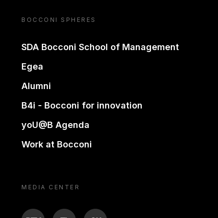
BOCCONI SPHERES
SDA Bocconi School of Management
Egea
Alumni
B4i - Bocconi for innovation
yoU@B Agenda
Work at Bocconi
MEDIA CENTER
BTV
TL
ON