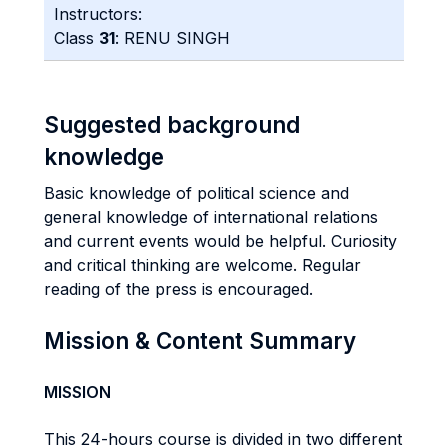
Instructors:
Class
31
: RENU SINGH
Suggested background
knowledge
Basic knowledge of political science and
general knowledge of international relations
and current events would be helpful. Curiosity
and critical thinking are welcome. Regular
reading of the press is encouraged.
Mission & Content Summary
MISSION
This 24-hours course is divided in two different