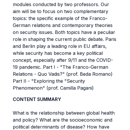
modules conducted by two professors. Our
aim will be to focus on two complementary
topics: the specific example of the Franco-
German relations and contemporary theories
on security issues. Both topics have a peculiar
role in shaping the current public debate. Paris
and Berlin play a leading role in EU affairs,
while security has become a key political
concept, especially after 9/11 and the COVID-
19 pandemic. Part I - "The Franco-German
Relations - Quo Vadis?" (prof. Beda Romano)
Part II - "Exploring the "Security
Phenomenon" (prof. Camilla Pagani)
CONTENT SUMMARY
What is the relationship between global health
and policy? What are the socioeconomic and
political determinants of disease? How have