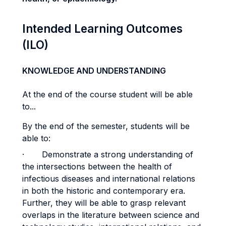
Intended Learning Outcomes
(ILO)
KNOWLEDGE AND UNDERSTANDING
At the end of the course student will be able
to...
By the end of the semester, students will be
able to:
· Demonstrate a strong understanding of
the intersections between the health of
infectious diseases and international relations
in both the historic and contemporary era.
Further, they will be able to grasp relevant
overlaps in the literature between science and