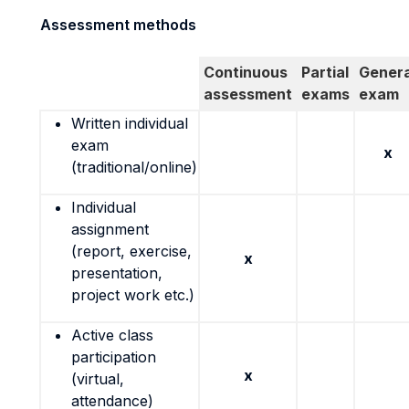
Assessment methods
Continuous
Partial
Genera
assessment
exams
exam
Written individual
exam
x
(traditional/online)
Individual
assignment
(report, exercise,
x
presentation,
project work etc.)
Active class
participation
x
(virtual,
attendance)