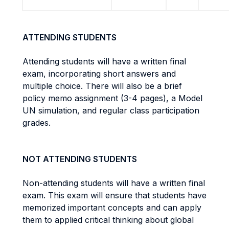
ATTENDING STUDENTS
Attending students will have a written final
exam, incorporating short answers and
multiple choice. There will also be a brief
policy memo assignment (3-4 pages), a Model
UN simulation, and regular class participation
grades.
NOT ATTENDING STUDENTS
Non-attending students will have a written final
exam. This exam will ensure that students have
memorized important concepts and can apply
them to applied critical thinking about global