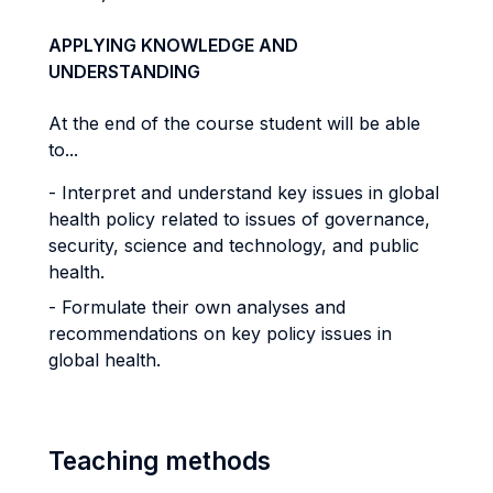
APPLYING KNOWLEDGE AND
UNDERSTANDING
At the end of the course student will be able
to...
- Interpret and understand key issues in global
health policy related to issues of governance,
security, science and technology, and public
health.
- Formulate their own analyses and
recommendations on key policy issues in
global health.
Teaching methods