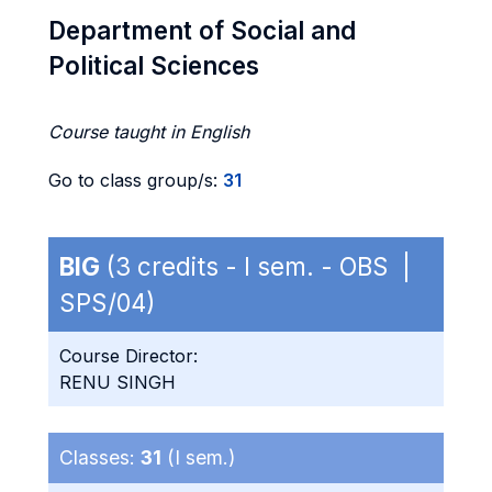
Department of Social and
Political Sciences
Course taught in English
Go to class group/s:
31
BIG
(3 credits - I sem. - OBS |
SPS/04)
Course Director:
RENU SINGH
Classes:
31
(I sem.)