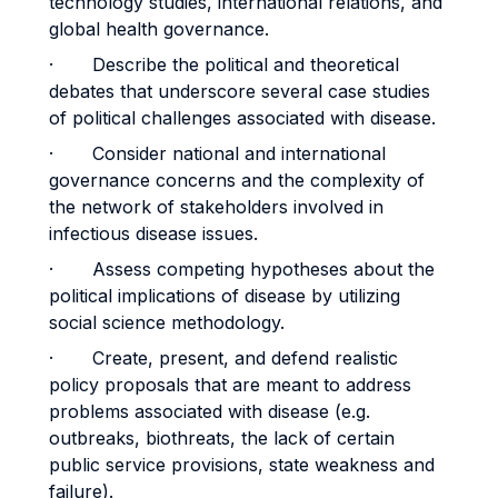
technology studies, international relations, and
global health governance.
· Describe the political and theoretical
debates that underscore several case studies
of political challenges associated with disease.
· Consider national and international
governance concerns and the complexity of
the network of stakeholders involved in
infectious disease issues.
· Assess competing hypotheses about the
political implications of disease by utilizing
social science methodology.
· Create, present, and defend realistic
policy proposals that are meant to address
problems associated with disease (e.g.
outbreaks, biothreats, the lack of certain
public service provisions, state weakness and
failure).