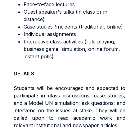
Face-to-face lectures
Guest speaker's talks (in class or in
distance)
Case studies /Incidents (traditional, online)
Individual assignments
Interactive class activities (role playing,
business game, simulation, online forum,
instant polls)
DETAILS
Students will be encouraged and expected to
participate in class discussions, case studies,
and a Model UN simulation; ask questions; and
intervene on the issues at stake. They will be
called upon to read academic work and
relevant institutional and newspaper articles.