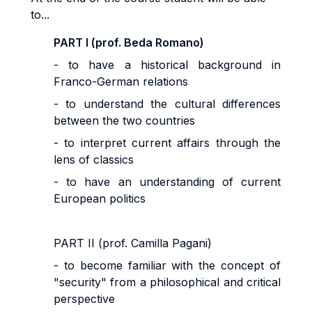
to...
PART I (prof. Beda Romano)
- to have a historical background in
Franco-German relations
- to understand the cultural differences
between the two countries
- to interpret current affairs through the
lens of classics
- to have an understanding of current
European politics
PART II (prof. Camilla Pagani)
- to become familiar with the concept of
"security" from a philosophical and critical
perspective