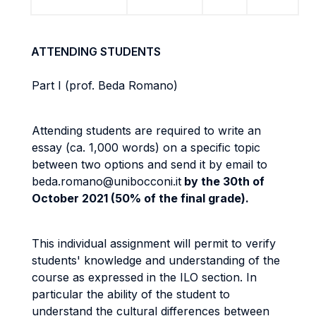
ATTENDING STUDENTS
Part I
(prof. Beda Romano)
Attending students are required to write an
essay (ca. 1,000 words) on a specific topic
between two options and send it by email to
beda.romano@unibocconi.it
by the 30th of
October 2021 (50% of the final grade).
This individual assignment will permit to verify
students' knowledge and understanding of the
course as expressed in the ILO section. In
particular the ability of the student to
understand the cultural differences between