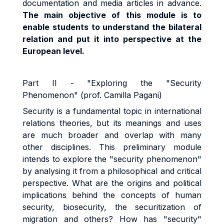
documentation and media articles in advance.
The main objective of this module is to
enable students to understand the bilateral
relation and put it into perspective at the
European level.
Part II - "Exploring the "Security
Phenomenon" (prof. Camilla Pagani)
Security is a fundamental topic in international
relations theories, but its meanings and uses
are much broader and overlap with many
other disciplines. This preliminary module
intends to explore the "security phenomenon"
by analysing it from a philosophical and critical
perspective. What are the origins and political
implications behind the concepts of human
security, biosecurity, the securitization of
migration and others? How has "security"