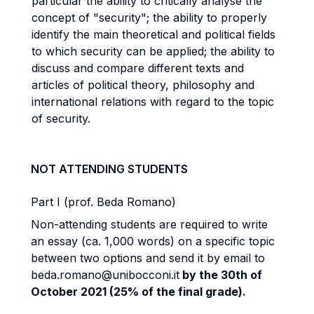
particular the ability to critically analyse the
concept of "security"; the ability to properly
identify the main theoretical and political fields
to which security can be applied; the ability to
discuss and compare different texts and
articles of political theory, philosophy and
international relations with regard to the topic
of security.
NOT ATTENDING STUDENTS
Part I (prof. Beda Romano)
Non-attending students are required to write
an essay (ca. 1,000 words) on a specific topic
between two options and send it by email to
beda.romano@unibocconi.it
by the 30th of
October 2021 (25% of the final grade).