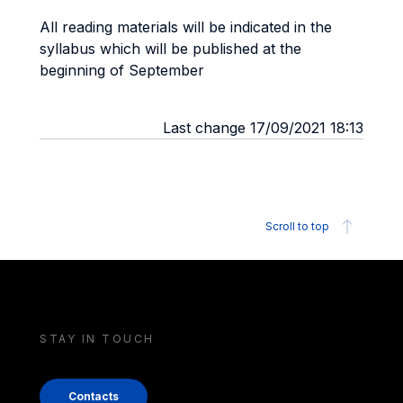
All reading materials will be indicated in the
syllabus which will be published at the
beginning of September
Last change 17/09/2021 18:13
Scroll to top
STAY IN TOUCH
Contacts