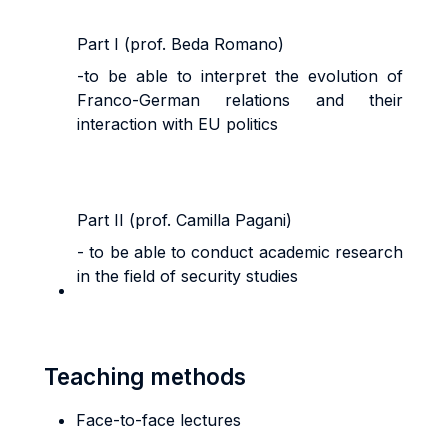
Part I (prof. Beda Romano)
-to be able to interpret the evolution of
Franco-German relations and their
interaction with EU politics
Part II (prof. Camilla Pagani)
- to be able to conduct academic research
in the field of security studies
Teaching methods
Face-to-face lectures