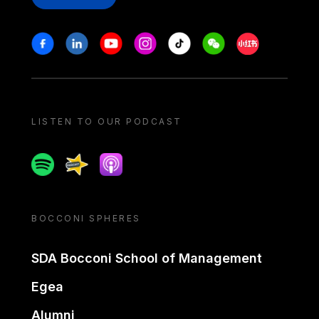
Stay in touch
Facebook
Linkedin
Youtube
Instagram
Tiktok
Weechat
Xiaohongshu/
LISTEN TO OUR PODCAST
Spotify
Spreaker
Apple podcast
BOCCONI SPHERES
SDA Bocconi School of Management
Egea
Alumni