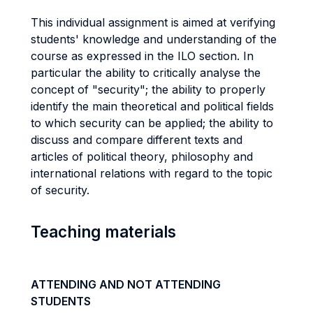
This individual assignment is aimed at verifying
students' knowledge and understanding of the
course as expressed in the ILO section. In
particular the ability to critically analyse the
concept of "security"; the ability to properly
identify the main theoretical and political fields
to which security can be applied; the ability to
discuss and compare different texts and
articles of political theory, philosophy and
international relations with regard to the topic
of security.
Teaching materials
ATTENDING AND NOT ATTENDING
STUDENTS