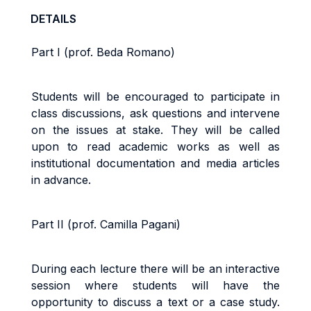
DETAILS
Part I (prof. Beda Romano)
Students will be encouraged to participate in
class discussions, ask questions and intervene
on the issues at stake. They will be called
upon to read academic works as well as
institutional documentation and media articles
in advance.
Part II (prof. Camilla Pagani)
During each lecture there will be an interactive
session where students will have the
opportunity to discuss a text or a case study.