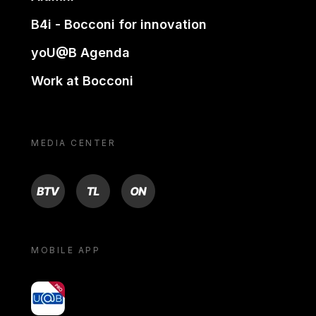
B4i - Bocconi for innovation
yoU@B Agenda
Work at Bocconi
MEDIA CENTER
BTV
TL
ON
MOBILE APP
yoU@B