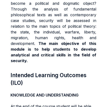
become a political and dogmatic object?
Through the analysis of fundamental
philosophical texts as well as contemporary
case studies, security will be assessed in
relation to the main topics of political theory:
the state, the individual, warfare, liberty,
migration, human rights, health and
development.
The main objective of this
module is to help students to develop
analytical and critical skills in the field of
security.
Intended Learning Outcomes
(ILO)
KNOWLEDGE AND UNDERSTANDING
At the end of the course student will be able