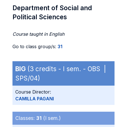
Department of Social and
Political Sciences
Course taught in English
Go to class group/s:
31
BIG
(3 credits - I sem. - OBS |
SPS/04)
Course Director:
CAMILLA PAGANI
Classes:
31
(I sem.)