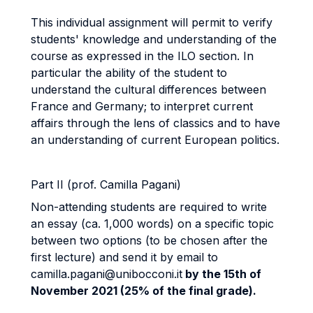
This individual assignment will permit to verify
students' knowledge and understanding of the
course as expressed in the ILO section. In
particular the ability of the student to
understand the cultural differences between
France and Germany; to interpret current
affairs through the lens of classics and to have
an understanding of current European politics.
Part II (prof. Camilla Pagani)
Non-attending students are required to write
an essay (ca. 1,000 words) on a specific topic
between two options (to be chosen after the
first lecture) and send it by email to
camilla.pagani@unibocconi.it
by the 15th of
November 2021 (25% of the final grade).