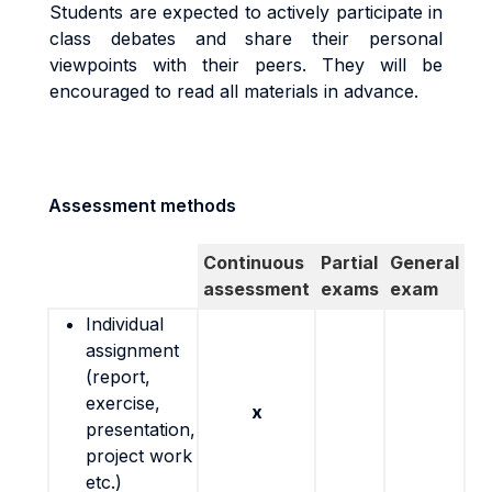
Students are expected to actively participate in
class debates and share their personal
viewpoints with their peers. They will be
encouraged to read all materials in advance.
Assessment methods
Continuous
Partial
General
assessment
exams
exam
Individual
assignment
(report,
exercise,
x
presentation,
project work
etc.)