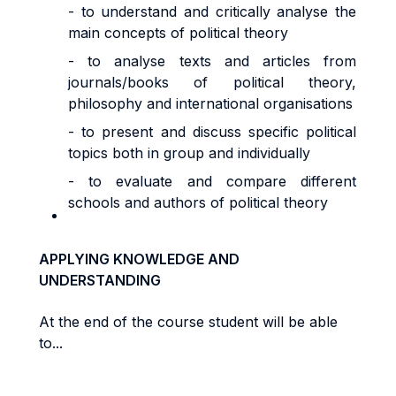
- to understand and critically analyse the
main concepts of political theory
- to analyse texts and articles from
journals/books of political theory,
philosophy and international organisations
- to present and discuss specific political
topics both in group and individually
- to evaluate and compare different
schools and authors of political theory
APPLYING KNOWLEDGE AND
UNDERSTANDING
At the end of the course student will be able
to...