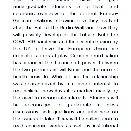
undergraduate students a political and
economic overview of the current Franco-
German relations, showing how they evolved
after the Fall of the Berlin Wall and how they
will possibly develop in the future. Both the
COVID-19 pandemic and the recent decision by
the UK to leave the European Union are
dramatic factors at play. German reunification
has changed the balance of power between
the two partners as will Brexit and the current
health crisis do. While at first the relationship
was characterized by a common interest to
reconciliate, nowadays it is marked mainly by
the need to reconciliate interests. Students will
be encouraged to participate in class
discussions, ask questions and intervene on
the issues at stake. They will be called upon to
read academic works as well as institutional