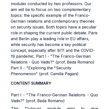
modules conducted by two professors. Our
aim will be to focus on two complementary
topics: the specific example of the Franco-
German relations and contemporary theories
on security issues. Both topics have a peculiar
role in shaping the current public debate. Paris
and Berlin play a leading role in EU affairs,
while security has become a key political
concept, especially after 9/11 and the COVID-
19 pandemic. Part I - "The Franco-German
Relations - Quo Vadis?" (prof. Beda Romano)
Part II - "Exploring the "Security
Phenomenon" (prof. Camilla Pagani)
CONTENT SUMMARY
Part I - "The Franco-German Relations - Quo
Vadis?" (prof. Beda Romano)
This 12-hours module aims to give