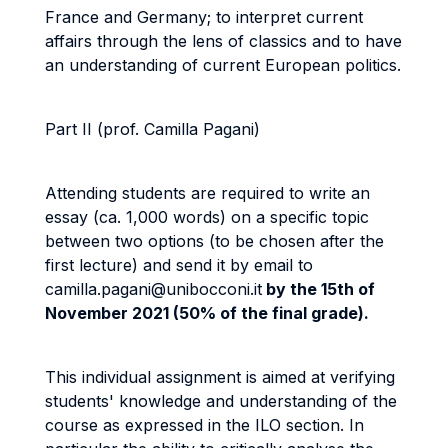
France and Germany; to interpret current
affairs through the lens of classics and to have
an understanding of current European politics.
Part II
(prof. Camilla Pagani)
Attending students are required to write an
essay (ca. 1,000 words) on a specific topic
between two options (to be chosen after the
first lecture) and send it by email to
camilla.pagani@unibocconi.it
by the 15th of
November 2021 (50% of the final grade).
This individual assignment is aimed at verifying
students' knowledge and understanding of the
course as expressed in the ILO section. In