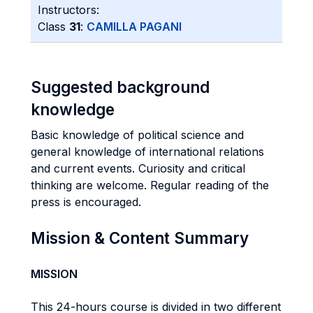
Instructors:
Class
31
:
CAMILLA PAGANI
Suggested background
knowledge
Basic knowledge of political science and
general knowledge of international relations
and current events. Curiosity and critical
thinking are welcome. Regular reading of the
press is encouraged.
Mission & Content Summary
MISSION
This 24-hours course is divided in two different