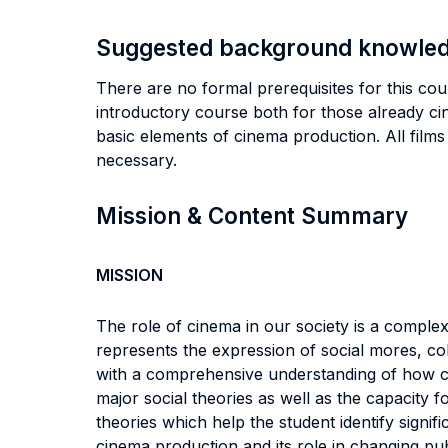
Suggested background knowle
There are no formal prerequisites for this co
introductory course both for those already c
basic elements of cinema production. All films 
necessary.
Mission & Content Summary
MISSION
The role of cinema in our society is a comple
represents the expression of social mores, col
with a comprehensive understanding of how ci
major social theories as well as the capacity f
theories which help the student identify signif
cinema production and its role in changing pub