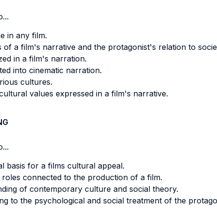
...
 in any film.
of a film's narrative and the protagonist's relation to socie
ed in a film's narration.
ed into cinematic narration.
rious cultures.
cultural values expressed in a film's narrative.
NG
...
 basis for a films cultural appeal.
roles connected to the production of a film.
anding of contemporary culture and social theory.
ing to the psychological and social treatment of the protago