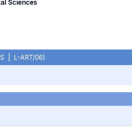
cal Sciences
OBS | L-ART/06)