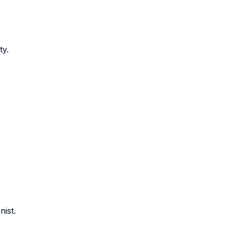
ty.
nist.