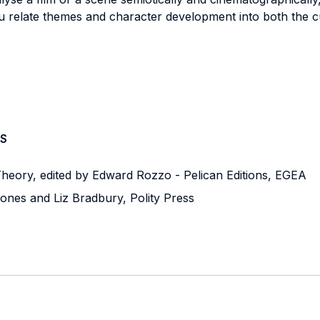
u relate themes and character development into both the cul
S
heory, edited by Edward Rozzo - Pelican Editions, EGEA
Jones and Liz Bradbury, Polity Press