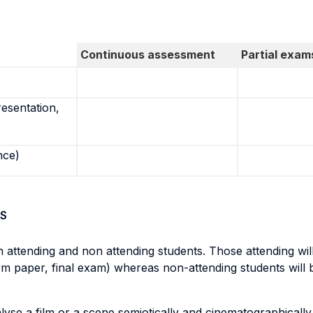
Continuous assessment
Partial exam
resentation,
nce)
S
 attending and non attending students. Those attending wil
rm paper, final exam) whereas non-attending students will 
se a film or a scene semiotically and cinematographically