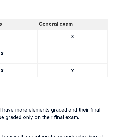
s
General exam
x
x
x
x
l have more elements graded and their final
be graded only on their final exam.
, how well you integrate an understanding of