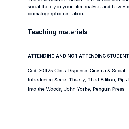
social theory in your film analysis and how yo
cinmatographic narration.
Teaching materials
ATTENDING AND NOT ATTENDING STUDENT
Cod. 30475 Class Dispensa: Cinema & Social T
Introducing Social Theory, Third Edition, Pip 
Into the Woods, John Yorke, Penguin Press