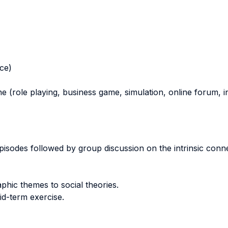
nce)
ne (role playing, business game, simulation, online forum, in
 episodes followed by group discussion on the intrinsic conn
aphic themes to social theories.
id-term exercise.