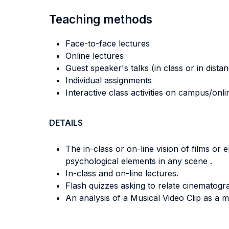
Teaching methods
Face-to-face lectures
Online lectures
Guest speaker's talks (in class or in dista
Individual assignments
Interactive class activities on campus/onli
DETAILS
The in-class or on-line vision of films or
psychological elements in any scene .
In-class and on-line lectures.
Flash quizzes asking to relate cinematogr
An analysis of a Musical Video Clip as a m