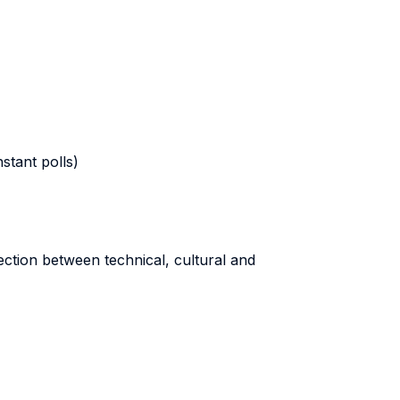
stant polls)
ection between technical, cultural and