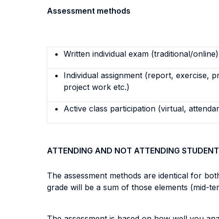
Assessment methods
Written individual exam (traditional/online)
Individual assignment (report, exercise, p
project work etc.)
Active class participation (virtual, attenda
ATTENDING AND NOT ATTENDING STUDENT
The assessment methods are identical for both
grade will be a sum of those elements (mid-te
The assessment is based on how well you analy