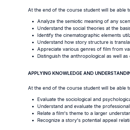
At the end of the course student will be able to
Analyze the semiotic meaning of any scene
Understand the social theories at the basis 
Identify the cinematographic elements utilz
Understand how story structure is translat
Appreciate various genres of film from va
Distinguish the anthropological as well as 
APPLYING KNOWLEDGE AND UNDERSTANDI
At the end of the course student will be able to
Evaluate the sociological and psychological
Understand and evaluate the professional 
Relate a film's theme to a larger underst
Recognize a story's potential appeal relat