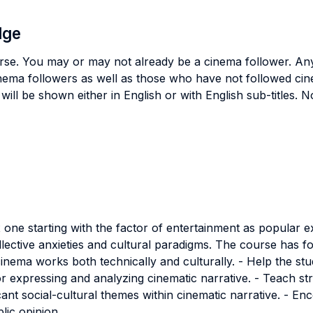
dge
urse. You may or may not already be a cinema follower. Any
inema followers as well as those who have not followed cin
will be shown either in English or with English sub-titles. 
x one starting with the factor of entertainment as popular 
lective anxieties and cultural paradigms. The course has fou
nema works both technically and culturally. - Help the st
or expressing and analyzing cinematic narrative. - Teach stru
icant social-cultural themes within cinematic narrative. - E
lic opinion.