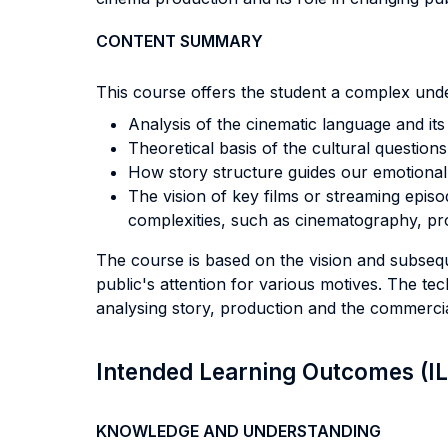
CONTENT SUMMARY
This course offers the student a complex unde
Analysis of the cinematic language and it
Theoretical basis of the cultural question
How story structure guides our emotional
The vision of key films or streaming episo
complexities, such as cinematography, pr
The course is based on the vision and subseque
public's attention for various motives. The tech
analysing story, production and the commercial
Intended Learning Outcomes (I
KNOWLEDGE AND UNDERSTANDING