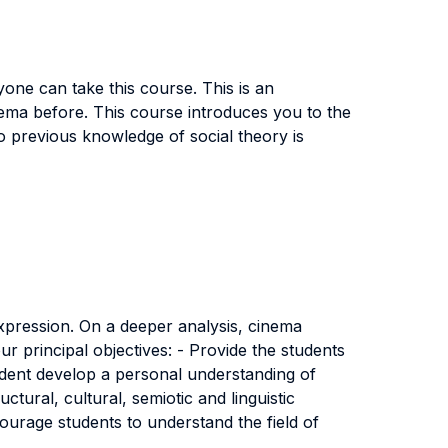
one can take this course. This is an
ema before. This course introduces you to the
No previous knowledge of social theory is
expression. On a deeper analysis, cinema
r principal objectives: - Provide the students
udent develop a personal understanding of
ctural, cultural, semiotic and linguistic
ncourage students to understand the field of