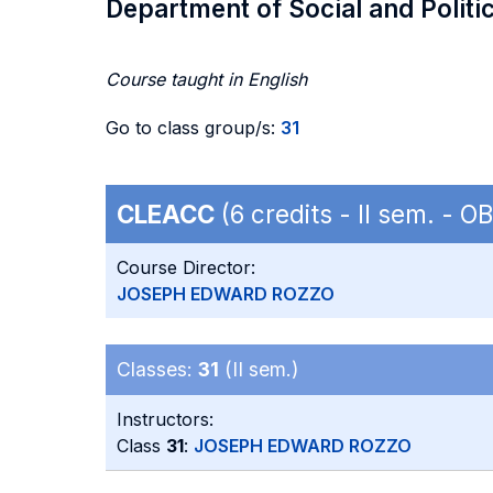
Department of Social and Politi
Course taught in English
Go to class group/s:
31
CLEACC
(6 credits - II sem. - 
Course Director:
JOSEPH EDWARD ROZZO
Classes:
31
(II sem.)
Instructors:
Class
31
:
JOSEPH EDWARD ROZZO