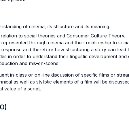
rstanding of cinema, its structure and its meaning.
s relation to social theories and Consumer Culture Theory.
s represented through cinema and their relationship to soci
 response and therefore how structuring a story can lead t
des in order to understand their lingustic development and s
oduction and mis-en-scene.
nt in-class or on-line discussion of specific films or stre
nical as well as stylistic elements of a film will be discuss
 value of a script.
LO)