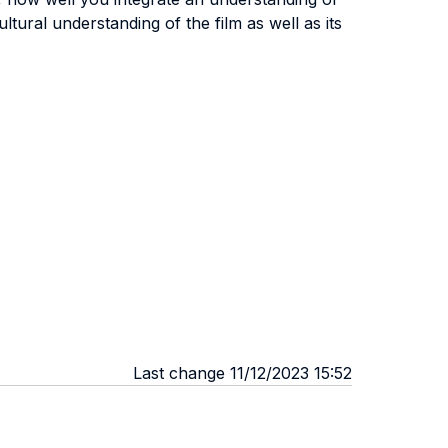
tural understanding of the film as well as its
Last change 11/12/2023 15:52