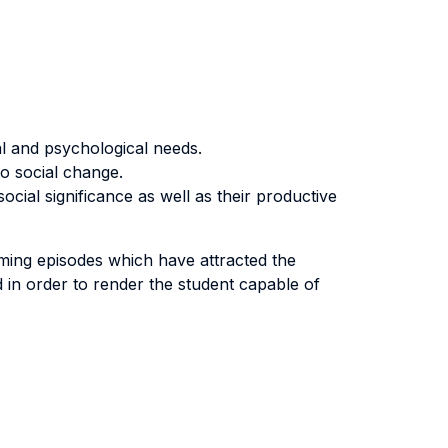
al and psychological needs.
o social change.
ocial significance as well as their productive
aming episodes which have attracted the
ed in order to render the student capable of