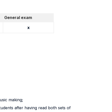
General exam
x
usic making;
students after having read both sets of