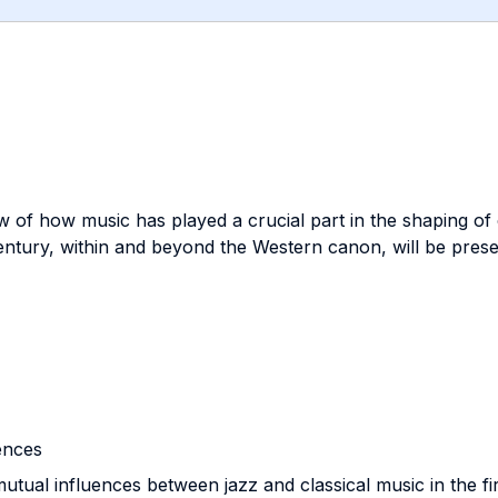
w of how music has played a crucial part in the shaping of
entury, within and beyond the Western canon, will be prese
uences
mutual influences between jazz and classical music in the fir