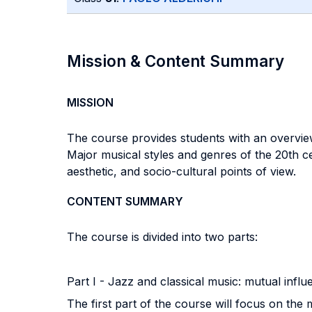
Mission & Content Summary
MISSION
The course provides students with an overvie
Major musical styles and genres of the 20th c
aesthetic, and socio-cultural points of view.
CONTENT SUMMARY
The course is divided into two parts:
Part I - Jazz and classical music: mutual infl
The first part of the course will focus on the 