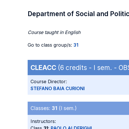
Department of Social and Politi
Course taught in English
Go to class group/s:
31
CLEACC
(6 credits - I sem. - O
Course Director:
STEFANO BAIA CURIONI
Classes:
31
(I sem.)
Instructors:
Class
31
:
PAOLO ALDERIGHI