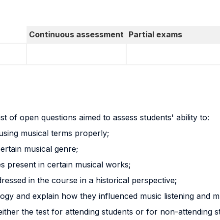
Continuous assessment
Partial exams
st of open questions aimed to assess students' ability to:
 using musical terms properly;
certain musical genre;
ues present in certain musical works;
ressed in the course in a historical perspective;
logy and explain how they influenced music listening and m
 either the test for attending students or for non-attending 