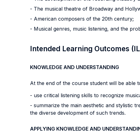
- The musical theatre of Broadway and Holly
- American composers of the 20th century;
- Musical genres, music listening, and the pro
Intended Learning Outcomes (I
KNOWLEDGE AND UNDERSTANDING
At the end of the course student will be able to
- use critical listening skills to recognize mu
- summarize the main aesthetic and stylistic t
the diverse development of such trends.
APPLYING KNOWLEDGE AND UNDERSTANDI