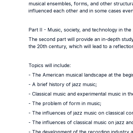
musical ensembles, forms, and other structura
influenced each other and in some cases even 
Part II - Music, society, and technology in the
The second part will provide an in-depth study
the 20th century, which will lead to a reflect
Topics will include:
- The American musical landscape at the begin
- A brief history of jazz music;
- Classical music and experimental music in th
- The problem of form in music;
- The influences of jazz music on classical c
- The influences of classical music on jazz an
- The development of the recording industry an