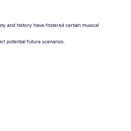
y and history have fostered certain musical
t potential future scenarios.