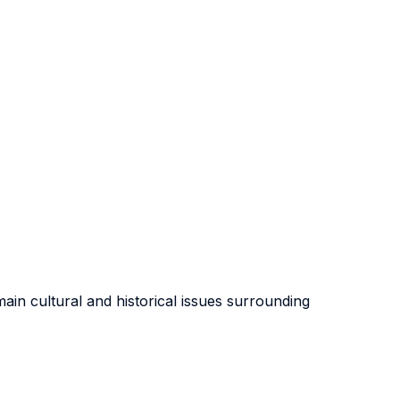
main cultural and historical issues surrounding