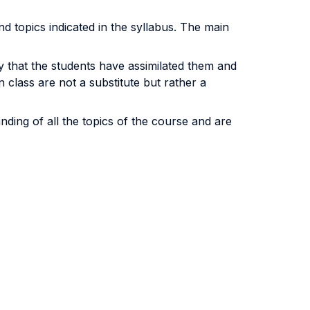
nd topics indicated in the syllabus. The main
y that the students have assimilated them and
 class are not a substitute but rather a
ding of all the topics of the course and are