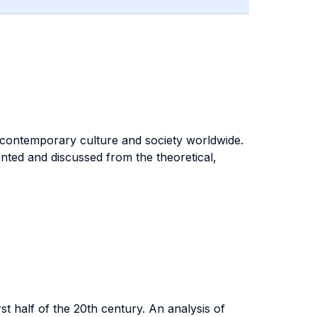
 contemporary culture and society worldwide.
nted and discussed from the theoretical,
st half of the 20th century. An analysis of