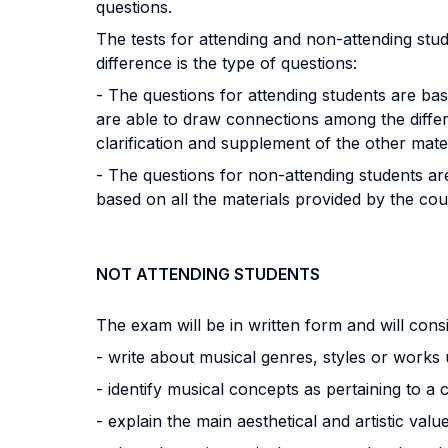
questions.
The tests for attending and non-attending stude
difference is the type of questions:
- The questions for attending students are ba
are able to draw connections among the differe
clarification and supplement of the other mate
- The questions for non-attending students are
based on all the materials provided by the cou
NOT ATTENDING STUDENTS
The exam will be in written form and will consi
- write about musical genres, styles or works
- identify musical concepts as pertaining to a 
- explain the main aesthetical and artistic val