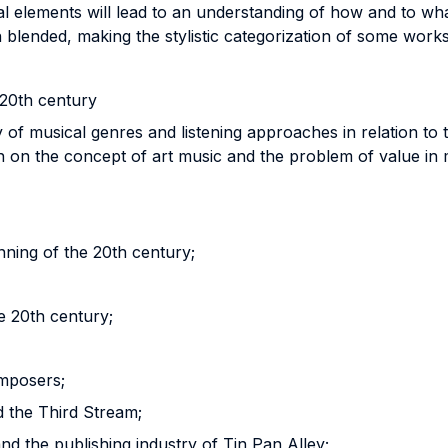
l elements will lead to an understanding of how and to wha
blended, making the stylistic categorization of some works
 20th century
 of musical genres and listening approaches in relation to 
ion on the concept of art music and the problem of value in 
ning of the 20th century;
e 20th century;
omposers;
d the Third Stream;
d the publishing industry of Tin Pan Alley;