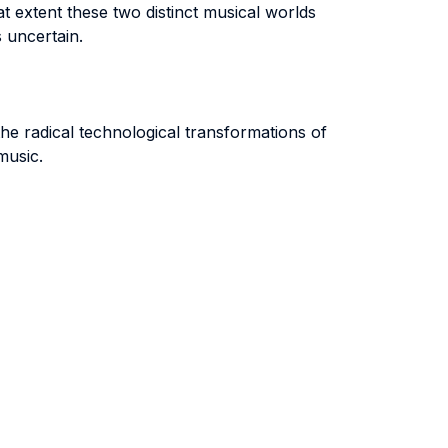
t extent these two distinct musical worlds
 uncertain.
the radical technological transformations of
music.