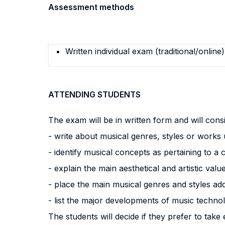
Assessment methods
Written individual exam (traditional/online)
ATTENDING STUDENTS
The exam will be in written form and will consi
- write about musical genres, styles or works
- identify musical concepts as pertaining to a 
- explain the main aesthetical and artistic val
- place the main musical genres and styles add
- list the major developments of music techno
The students will decide if they prefer to take