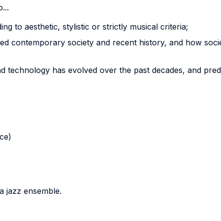
...
g to aesthetic, stylistic or strictly musical criteria;
 contemporary society and recent history, and how societ
 technology has evolved over the past decades, and predic
nce)
 a jazz ensemble.