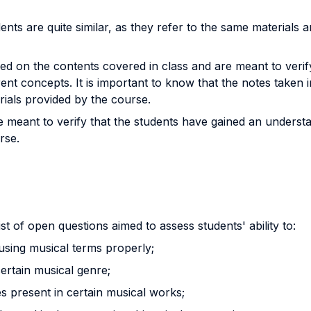
nts are quite similar, as they refer to the same materials a
sed on the contents covered in class and are meant to verif
nt concepts. It is important to know that the notes taken in
rials provided by the course.
 meant to verify that the students have gained an understan
rse.
st of open questions aimed to assess students' ability to:
 using musical terms properly;
certain musical genre;
ues present in certain musical works;