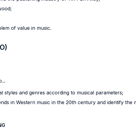
wood;
blem of value in music.
LO)
...
sical styles and genres according to musical parameters;
rends in Western music in the 20th century and identify the 
NG