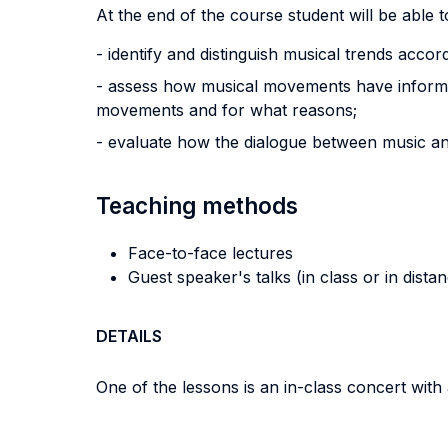
At the end of the course student will be able to
- identify and distinguish musical trends accordin
- assess how musical movements have informed
movements and for what reasons;
- evaluate how the dialogue between music and
Teaching methods
Face-to-face lectures
Guest speaker's talks (in class or in dista
DETAILS
One of the lessons is an in-class concert with