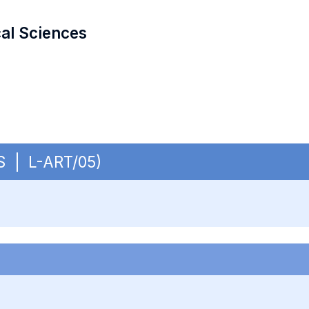
cal Sciences
BS | L-ART/05)