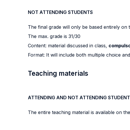
NOT ATTENDING STUDENTS
The final grade will only be based entirely on
The max. grade is 31/30
Content: material discussed in class,
compulso
Format: It will include both multiple choice an
Teaching materials
ATTENDING AND NOT ATTENDING STUDENT
The entire teaching material is available on th