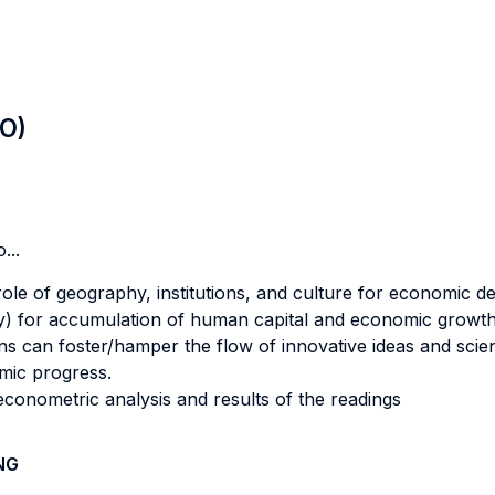
LO)
...
 role of geography, institutions, and culture for economic 
iosity) for accumulation of human capital and economic growth
ns can foster/hamper the flow of innovative ideas and scien
mic progress.
 econometric analysis and results of the readings
NG