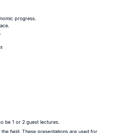
onomic progress.
ace.
.
cs
o be 1 or 2 guest lectures.
 the field. These presentations are used for