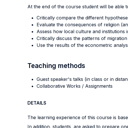
At the end of the course student will be able to
Critically compare the different hypothese
Evaluate the consequences of religion (an
Assess how local culture and institutions i
Critically discuss the patterns of migratio
Use the results of the econometric analys
Teaching methods
Guest speaker's talks (in class or in dista
Collaborative Works / Assignments
DETAILS
The learning experience of this course is based
In addition, students are asked to prepare one