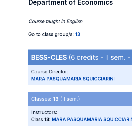
Department of Economics
Course taught in English
Go to class group/s:
13
BESS-CLES
(6 credits - II sem.
Course Director:
MARA PASQUAMARIA SQUICCIARINI
Classes:
13
(II sem.)
Instructors:
Class
13
:
MARA PASQUAMARIA SQUICCIARI