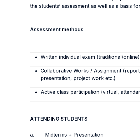
the students’ assessment as well as a basis fo
Assessment methods
Written individual exam (traditional/online)
Collaborative Works / Assignment (report,
presentation, project work etc.)
Active class participation (virtual, attenda
ATTENDING STUDENTS
a. Midterms + Presentation