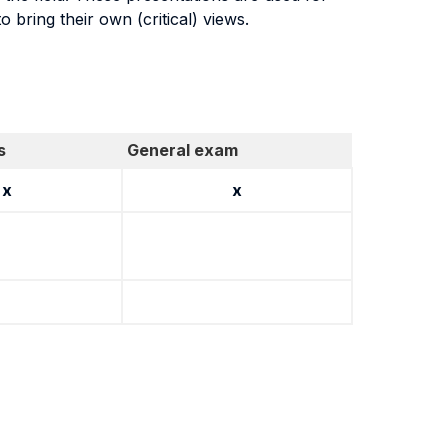
 bring their own (critical) views.
s
General exam
x
x