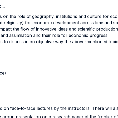
...
s on the role of geography, institutions and culture for ec
d religiosity) for economic development across time and sp
mpact the flow of innovative ideas and scientific production
n and assimilation and their role for economic progress.
is to discuss in an objective way the above-mentioned topi
nce)
 on face-to-face lectures by the instructors. There will als
 group presentation on a research paper at the frontier of