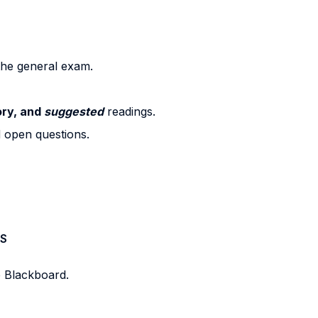
 the general exam.
ry, and
suggested
readings.
d open questions.
S
e Blackboard.