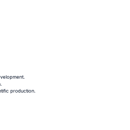
development.
.
tific production.