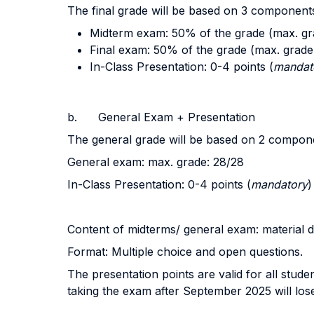
The final grade will be based on 3 component
Midterm exam: 50% of the grade (max. gr
Final exam: 50% of the grade (max. grade
In-Class Presentation: 0-4 points (
mandat
b. General Exam + Presentation
The general grade will be based on 2 compon
General exam: max. grade: 28/28
In-Class Presentation: 0-4 points (
mandatory
)
Content of midterms/ general exam: material d
Format: Multiple choice and open questions.
The presentation points are valid for all stu
taking the exam after September 2025 will lose