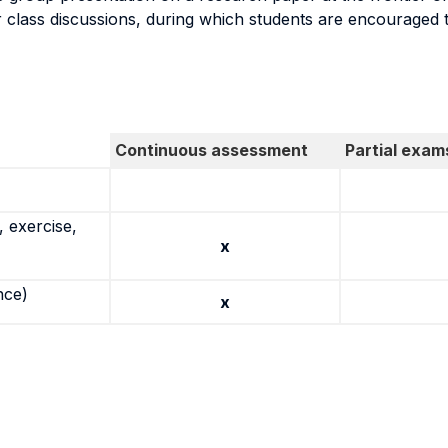
r class discussions, during which students are encouraged to
Continuous assessment
Partial exam
 exercise,
x
nce)
x