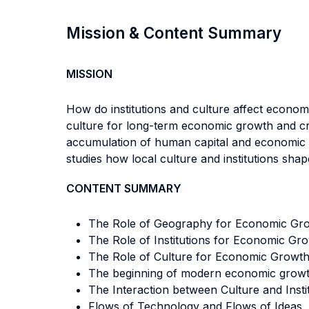
Mission & Content Summary
MISSION
How do institutions and culture affect econo
culture for long-term economic growth and cros
accumulation of human capital and economic pr
studies how local culture and institutions sha
CONTENT SUMMARY
The Role of Geography for Economic Gr
The Role of Institutions for Economic G
The Role of Culture for Economic Growt
The beginning of modern economic growth:
The Interaction between Culture and Insti
Flows of Technology and Flows of Ideas