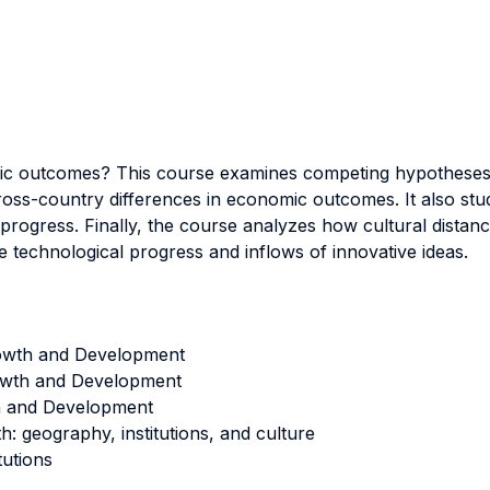
mic outcomes? This course examines competing hypotheses o
s-country differences in economic outcomes. It also studies
ogress. Finally, the course analyzes how cultural distance 
pe technological progress and inflows of innovative ideas.
owth and Development
rowth and Development
h and Development
 geography, institutions, and culture
tutions