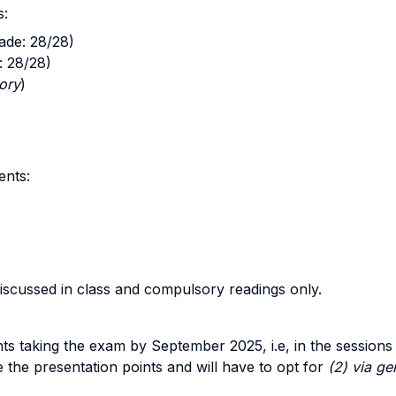
s:
ade: 28/28)
: 28/28)
ory
)
ents:
iscussed in class and compulsory readings only.
dents taking the exam by September 2025, i.e, in the sessio
 the presentation points and will have to opt for
(2) via g