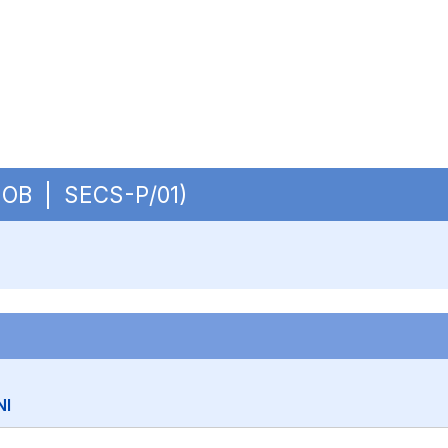
 - OB | SECS-P/01)
NI