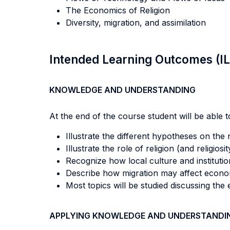
The Economics of Religion
Diversity, migration, and assimilation
Intended Learning Outcomes (I
KNOWLEDGE AND UNDERSTANDING
At the end of the course student will be able to
Illustrate the different hypotheses on the
Illustrate the role of religion (and relig
Recognize how local culture and institutio
Describe how migration may affect econo
Most topics will be studied discussing the
APPLYING KNOWLEDGE AND UNDERSTANDI