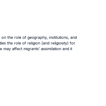
n the role of geography, institutions, and
 the role of religion (and religiosity) for
may affect migrants’ assimilation and it