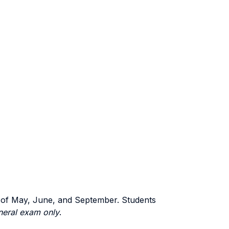
ns of May, June, and September. Students
eneral exam only
.