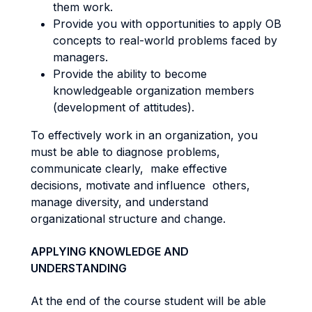
them work.
Provide you with opportunities to apply OB
concepts to real-world problems faced by
managers.
Provide the ability to become
knowledgeable organization members
(development of attitudes).
To effectively work in an organization, you
must be able to diagnose problems,
communicate clearly, make effective
decisions, motivate and influence others,
manage diversity, and understand
organizational structure and change.
APPLYING KNOWLEDGE AND
UNDERSTANDING
At the end of the course student will be able