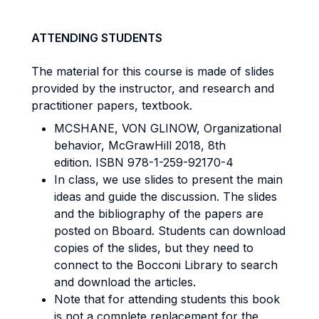
ATTENDING STUDENTS
The material for this course is made of slides
provided by the instructor, and research and
practitioner papers, textbook.
MCSHANE, VON GLINOW, Organizational
behavior, McGrawHill 2018, 8th
edition. ISBN 978-1-259-92170-4
In class, we use slides to present the main
ideas and guide the discussion. The slides
and the bibliography of the papers are
posted on Bboard. Students can download
copies of the slides, but they need to
connect to the Bocconi Library to search
and download the articles.
Note that for attending students this book
is not a complete replacement for the