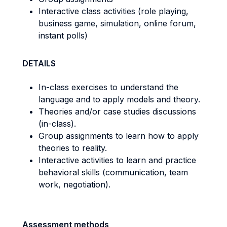
Interactive class activities (role playing,
business game, simulation, online forum,
instant polls)
DETAILS
In-class exercises to understand the
language and to apply models and theory.
Theories and/or case studies discussions
(in-class).
Group assignments to learn how to apply
theories to reality.
Interactive activities to learn and practice
behavioral skills (communication, team
work, negotiation).
Assessment methods