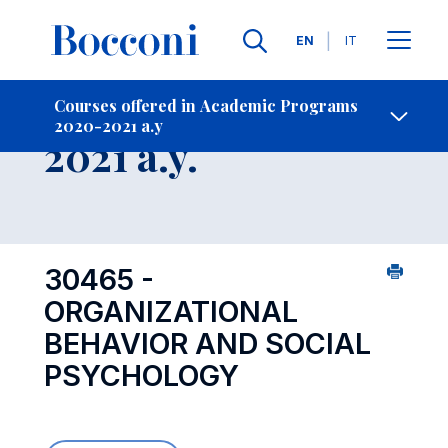
Languages
EN
IT
Contact Us
-
Course 2020-
Courses offered in Academic Programs
2020-2021 a.y
Open s
2021 a.y.
30465 -
ORGANIZATIONAL
BEHAVIOR AND SOCIAL
PSYCHOLOGY