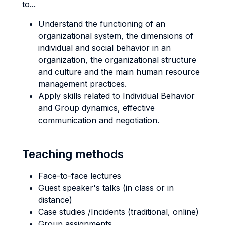
to...
Understand the functioning of an
organizational system, the dimensions of
individual and social behavior in an
organization, the organizational structure
and culture and the main human resource
management practices.
Apply skills related to Individual Behavior
and Group dynamics, effective
communication and negotiation.
Teaching methods
Face-to-face lectures
Guest speaker's talks (in class or in
distance)
Case studies /Incidents (traditional, online)
Group assignments