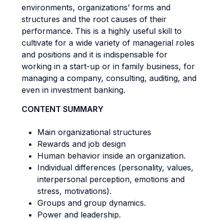
environments, organizations’ forms and
structures and the root causes of their
performance. This is a highly useful skill to
cultivate for a wide variety of managerial roles
and positions and it is indispensable for
working in a start-up or in family business, for
managing a company, consulting, auditing, and
even in investment banking.
CONTENT SUMMARY
Main organizational structures
Rewards and job design
Human behavior inside an organization.
Individual differences (personality, values,
interpersonal perception, emotions and
stress, motivations).
Groups and group dynamics.
Power and leadership.