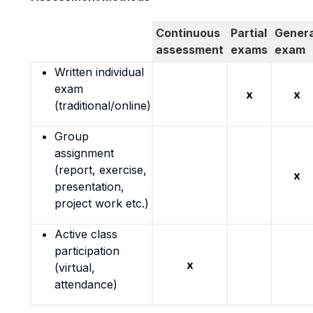
Continuous
Partial
Genera
assessment
exams
exam
Written individual
exam
x
x
(traditional/online)
Group
assignment
(report, exercise,
x
presentation,
project work etc.)
Active class
participation
x
(virtual,
attendance)