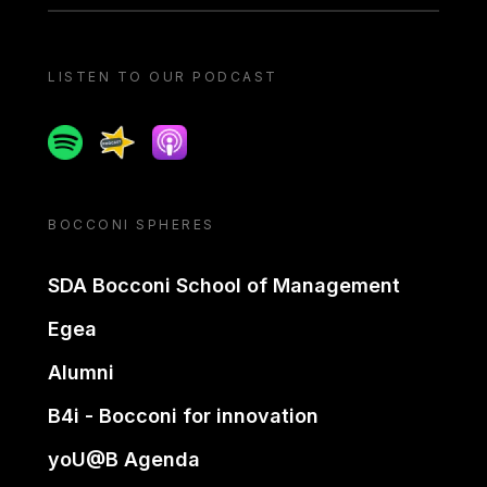
LISTEN TO OUR PODCAST
Spotify
Spreaker
Apple podcast
BOCCONI SPHERES
SDA Bocconi School of Management
Egea
Alumni
B4i - Bocconi for innovation
yoU@B Agenda