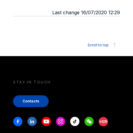
Last change 16/07/2020 12:29
Scroll to top
STAY IN TOUCH
Contacts
Stay in touch
Facebook
Linkedin
Youtube
Instagram
Tiktok
Weechat
Xiaohongshu/