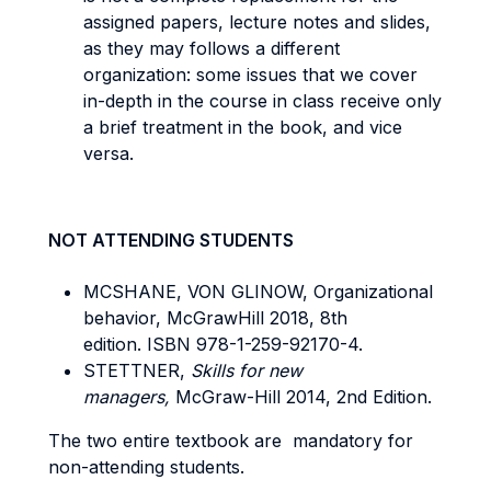
assigned papers, lecture notes and slides,
as they may follows a different
organization: some issues that we cover
in-depth in the course in class receive only
a brief treatment in the book, and vice
versa.
NOT ATTENDING STUDENTS
MCSHANE, VON GLINOW, Organizational
behavior, McGrawHill 2018, 8th
edition. ISBN 978-1-259-92170-4.
STETTNER,
Skills for new
managers,
McGraw-Hill 2014, 2nd Edition.
The two entire textbook are mandatory for
non-attending students.