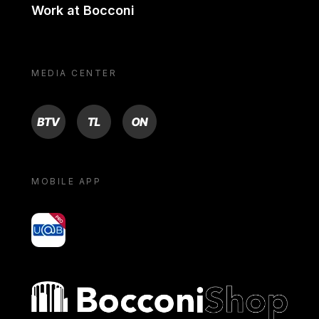
Work at Bocconi
MEDIA CENTER
BTV
TL
ON
MOBILE APP
yoU@B
Bocconi shop