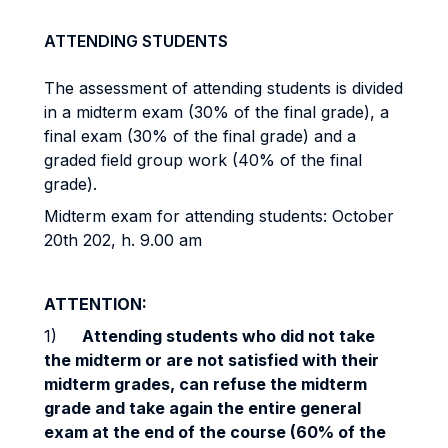
ATTENDING STUDENTS
The assessment of attending students is divided
in a midterm exam (30% of the final grade), a
final exam (30% of the final grade) and a
graded field group work (40% of the final
grade).
Midterm exam for attending students: October
20th 202, h. 9.00 am
ATTENTION:
1)
Attending students who did not take
the midterm or are not satisfied with their
midterm grades, can refuse the midterm
grade and take again the entire general
exam at the end of the course (60% of the