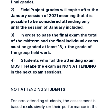
final grade).
2)
Field Project
g
r
ade
s will expire after the
January session of 2021 meaning that it is
possible to be considered attending only
until the session of January included.
3)
In order to pass the final exam the total
of the midterm and the final individual exams
must be graded at least 18, + the grade of
the group field work.
4)
Students who fail the attending exam
MUST retake the exam as NON ATTENDING
in the next exam sessions.
NOT ATTENDING STUDENTS
For non-attending students, the assessment is
based
exclusively
on their performance in the