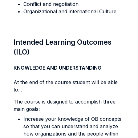
Conflict and negotiation
Organizational and international Culture.
Intended Learning Outcomes
(ILO)
KNOWLEDGE AND UNDERSTANDING
At the end of the course student will be able
to...
The course is designed to accomplish three
main goals:
Increase your knowledge of OB concepts
so that you can understand and analyze
how organizations and the people within