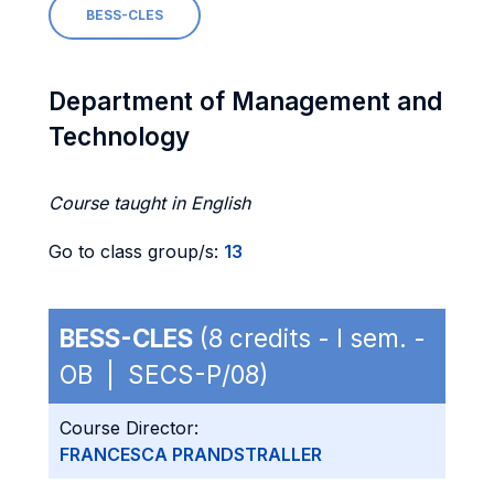
BESS-CLES
Department of Management and
Technology
Course taught in English
Go to class group/s:
13
BESS-CLES
(8 credits - I sem. -
OB | SECS-P/08)
Course Director:
FRANCESCA PRANDSTRALLER