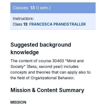
Classes:
13
(I sem.)
Instructors:
Class
13
:
FRANCESCA PRANDSTRALLER
Suggested background
knowledge
The content of course 30463 "Mind and
Society" (Bess, second year) includes
concepts and theories that can apply also to
the field of Organizational Behavior.
Mission & Content Summary
MISSION