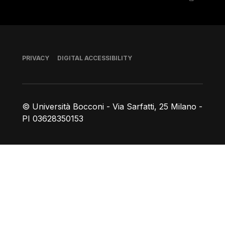
Footer
PRIVACY
DIGITAL ACCESSIBILITY
© Università Bocconi - Via Sarfatti, 25 Milano -
PI 03628350153