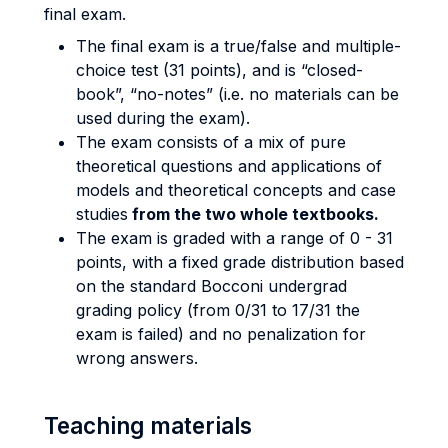
final exam.
The final exam is a true/false and multiple-
choice test (31 points), and is “closed-
book”, “no-notes” (i.e. no materials can be
used during the exam).
The exam consists of a mix of pure
theoretical questions and applications of
models and theoretical concepts and case
studies
from the two whole textbooks.
The exam is graded with a range of 0 - 31
points, with a fixed grade distribution based
on the standard Bocconi undergrad
grading policy (from 0/31 to 17/31 the
exam is failed) and no penalization for
wrong answers.
Teaching materials