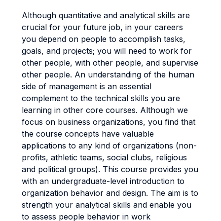
Although quantitative and analytical skills are
crucial for your future job, in your careers
you depend on people to accomplish tasks,
goals, and projects; you will need to work for
other people, with other people, and supervise
other people. An understanding of the human
side of management is an essential
complement to the technical skills you are
learning in other core courses. Although we
focus on business organizations, you find that
the course concepts have valuable
applications to any kind of organizations (non-
profits, athletic teams, social clubs, religious
and political groups). This course provides you
with an undergraduate-level introduction to
organization behavior and design. The aim is to
strength your analytical skills and enable you
to assess people behavior in work