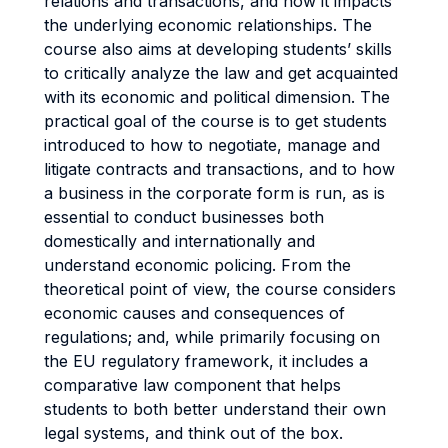
relations and transactions, and how it impacts
the underlying economic relationships. The
course also aims at developing students’ skills
to critically analyze the law and get acquainted
with its economic and political dimension. The
practical goal of the course is to get students
introduced to how to negotiate, manage and
litigate contracts and transactions, and to how
a business in the corporate form is run, as is
essential to conduct businesses both
domestically and internationally and
understand economic policing. From the
theoretical point of view, the course considers
economic causes and consequences of
regulations; and, while primarily focusing on
the EU regulatory framework, it includes a
comparative law component that helps
students to both better understand their own
legal systems, and think out of the box.