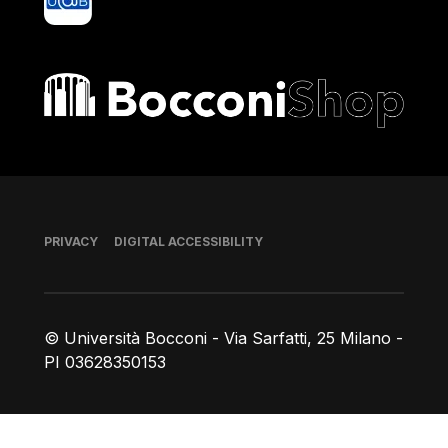
Bocconi shop
Footer
PRIVACY
DIGITAL ACCESSIBILITY
© Università Bocconi - Via Sarfatti, 25 Milano -
PI 03628350153