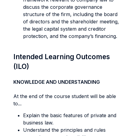
discuss the corporate governance
structure of the firm, including the board
of directors and the shareholder meeting,
the legal capital system and creditor
protection, and the company’s financing.
Intended Learning Outcomes
(ILO)
KNOWLEDGE AND UNDERSTANDING
At the end of the course student will be able
to...
Explain the basic features of private and
business law.
Understand the principles and rules