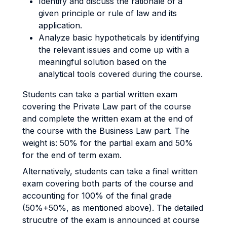
Identify and discuss the rationale of a
given principle or rule of law and its
application.
Analyze basic hypotheticals by identifying
the relevant issues and come up with a
meaningful solution based on the
analytical tools covered during the course.
Students can take a partial written exam
covering the Private Law part of the course
and complete the written exam at the end of
the course with the Business Law part. The
weight is: 50% for the partial exam and 50%
for the end of term exam.
Alternatively, students can take a final written
exam covering both parts of the course and
accounting for 100% of the final grade
(50%+50%, as mentioned above). The detailed
strucutre of the exam is announced at course