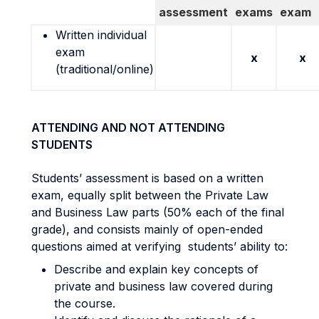
assessment
exams
exam
Written individual
exam
x
x
(traditional/online)
ATTENDING AND NOT ATTENDING
STUDENTS
Students’ assessment is based on a written
exam, equally split between the Private Law
and Business Law parts (50% each of the final
grade), and consists mainly of open-ended
questions aimed at verifying students’ ability to:
Describe and explain key concepts of
private and business law covered during
the course.