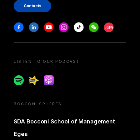
Contacts
Stay in touch
Facebook
Linkedin
Youtube
Instagram
Tiktok
Weechat
Xiaohongshu/
LISTEN TO OUR PODCAST
Spotify
Spreaker
Apple podcast
BOCCONI SPHERES
SDA Bocconi School of Management
Egea