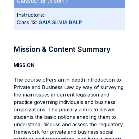
Classes:
13
(II sem.)
Instructors:
Class
13
:
GAIA SILVIA BALP
Mission & Content Summary
MISSION
The course offers an in-depth introduction to
Private and Business Law by way of surveying
the main issues in current legislation and
practice governing individuals and business
organizations. The primary aim is to deliver
students the basic notions enabling them to
understand, discuss and assess the regulatory
framework for private and business social