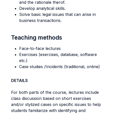
and the rationale therof.
Develop analytical skills.
Solve basic legal issues that can arise in
business transactions.
Teaching methods
Face-to-face lectures
Exercises (exercises, database, software
etc.)
Case studies /Incidents (traditional, online)
DETAILS
For both parts of the course, lectures include
class discussion based on short exercises
and/or stylized cases on specific issues to help
students familiarize with identifying and