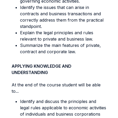
governing economic activities.
Identify the issues that can arise in
contracts and business transactions and
correctly address them from the practical
standpoint.
Explain the legal principles and rules
relevant to private and business law.
Summarize the main features of private,
contract and corporate law.
APPLYING KNOWLEDGE AND
UNDERSTANDING
At the end of the course student will be able
to...
Identify and discuss the principles and
legal rules applicable to economic activities
of individuals and business corporations