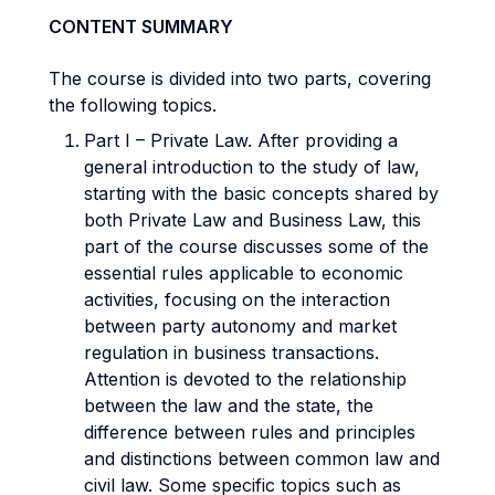
CONTENT SUMMARY
The course is divided into two parts, covering
the following topics.
Part I – Private Law. After providing a
general introduction to the study of law,
starting with the basic concepts shared by
both Private Law and Business Law, this
part of the course discusses some of the
essential rules applicable to economic
activities, focusing on the interaction
between party autonomy and market
regulation in business transactions.
Attention is devoted to the relationship
between the law and the state, the
difference between rules and principles
and distinctions between common law and
civil law. Some specific topics such as