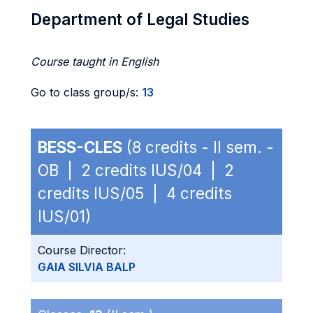
Department of Legal Studies
Course taught in English
Go to class group/s:
13
BESS-CLES
(8 credits - II sem. -
OB | 2 credits IUS/04 | 2
credits IUS/05 | 4 credits
IUS/01)
Course Director:
GAIA SILVIA BALP