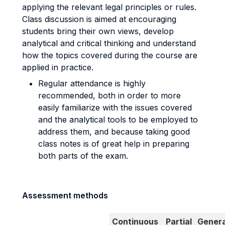
applying the relevant legal principles or rules.
Class discussion is aimed at encouraging
students bring their own views, develop
analytical and critical thinking and understand
how the topics covered during the course are
applied in practice.
Regular attendance is highly
recommended, both in order to more
easily familiarize with the issues covered
and the analytical tools to be employed to
address them, and because taking good
class notes is of great help in preparing
both parts of the exam.
Assessment methods
Continuous
Partial
Genera