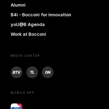
Alumni
B4i - Bocconi for innovation
yoU@B Agenda
Work at Bocconi
MEDIA CENTER
BTV
TL
ON
MOBILE APP
yoU@B