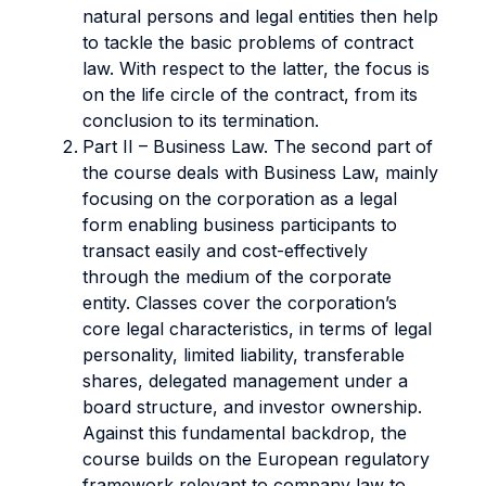
natural persons and legal entities then help
to tackle the basic problems of contract
law. With respect to the latter, the focus is
on the life circle of the contract, from its
conclusion to its termination.
Part II – Business Law. The second part of
the course deals with Business Law, mainly
focusing on the corporation as a legal
form enabling business participants to
transact easily and cost-effectively
through the medium of the corporate
entity. Classes cover the corporation’s
core legal characteristics, in terms of legal
personality, limited liability, transferable
shares, delegated management under a
board structure, and investor ownership.
Against this fundamental backdrop, the
course builds on the European regulatory
framework relevant to company law to