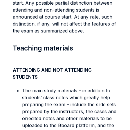
start. Any possible partial distinction between
attending and non-attending students is
announced at course start. At any rate, such
distinction, if any, will not affect the features of
the exam as summarized above.
Teaching materials
ATTENDING AND NOT ATTENDING
STUDENTS
The main study materials – in addition to
students’ class notes which greatly help
preparing the exam – include the slide sets
prepared by the instructors, the cases and
or/edited notes and other materials to be
uploaded to the Bboard platform, and the