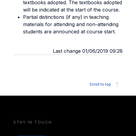
textbooks adopted. The textbooks adopted
will be indicated at the start of the course.
Partial distinctions (if any) in teaching
materials for attending and non-attending
students are announced at course start.
Last change 01/06/2019 09:28
Scroll to top
STAY IN TOUCH