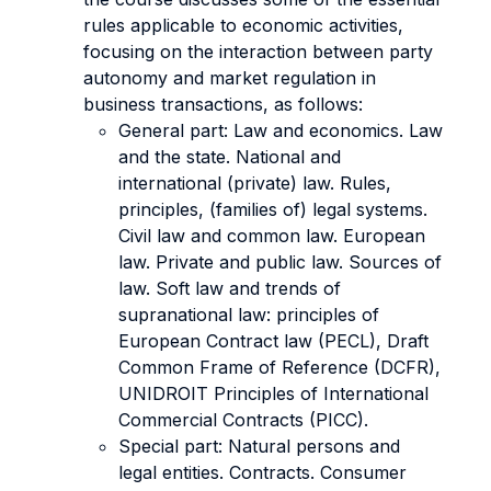
rules applicable to economic activities,
focusing on the interaction between party
autonomy and market regulation in
business transactions, as follows:
General part: Law and economics. Law
and the state. National and
international (private) law. Rules,
principles, (families of) legal systems.
Civil law and common law. European
law. Private and public law. Sources of
law. Soft law and trends of
supranational law: principles of
European Contract law (PECL), Draft
Common Frame of Reference (DCFR),
UNIDROIT Principles of International
Commercial Contracts (PICC).
Special part: Natural persons and
legal entities. Contracts. Consumer