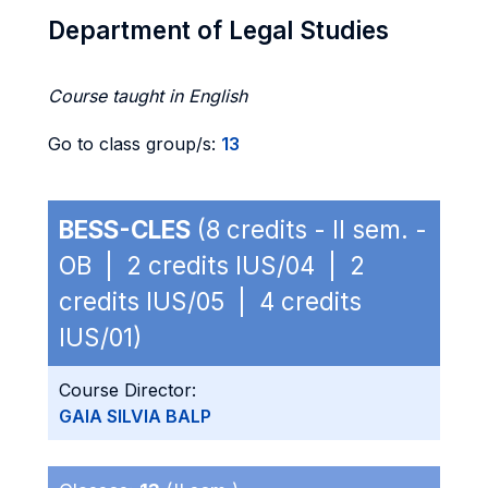
Department of Legal Studies
Course taught in English
Go to class group/s:
13
BESS-CLES
(8 credits - II sem. -
OB | 2 credits IUS/04 | 2
credits IUS/05 | 4 credits
IUS/01)
Course Director:
GAIA SILVIA BALP