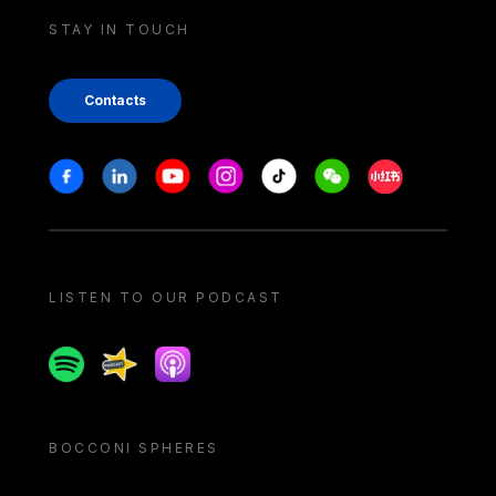
STAY IN TOUCH
Contacts
Stay in touch
Facebook
Linkedin
Youtube
Instagram
Tiktok
Weechat
Xiaohongshu/
LISTEN TO OUR PODCAST
Spotify
Spreaker
Apple podcast
BOCCONI SPHERES