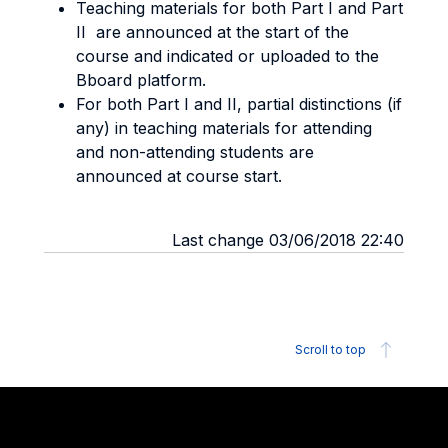
Teaching materials for both Part I and Part
II are announced at the start of the
course and indicated or uploaded to the
Bboard platform.
For both Part I and II, partial distinctions (if
any) in teaching materials for attending
and non-attending students are
announced at course start.
Last change 03/06/2018 22:40
Scroll to top