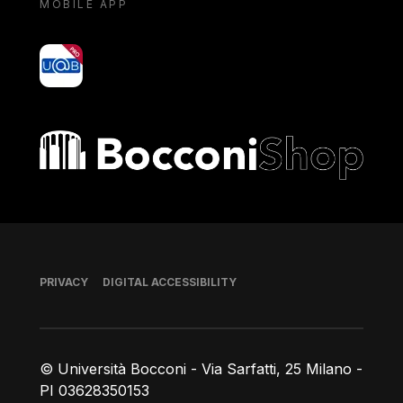
MOBILE APP
yoU@B
Bocconi shop
Footer
PRIVACY
DIGITAL ACCESSIBILITY
© Università Bocconi - Via Sarfatti, 25 Milano -
PI 03628350153