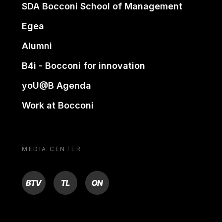
SDA Bocconi School of Management
Egea
Alumni
B4i - Bocconi for innovation
yoU@B Agenda
Work at Bocconi
MEDIA CENTER
BTV
TL
ON