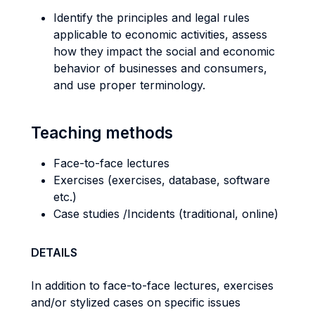
Identify the principles and legal rules
applicable to economic activities, assess
how they impact the social and economic
behavior of businesses and consumers,
and use proper terminology.
Teaching methods
Face-to-face lectures
Exercises (exercises, database, software
etc.)
Case studies /Incidents (traditional, online)
DETAILS
In addition to face-to-face lectures, exercises
and/or stylized cases on specific issues