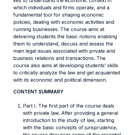
key to understand the economic context in
which individuals and firms operate, and a
fundamental tool for shaping economic
policies, dealing with economic activities and
running businesses. The course aims at
delivering students the basic notions enabling
them to understand, discuss and assess the
main legal issues associated with private and
business relations and transactions. The
course also aims at developing students’ skills
to critically analyze the law and get acquainted
with its economic and political dimension.
CONTENT SUMMARY
Part I. The first part of the course deals
with private law. After providing a general
introduction to the study of law, starting
with the basic concepts of jurisprudence,
the course discusses some of the essential