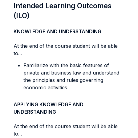
Intended Learning Outcomes
(ILO)
KNOWLEDGE AND UNDERSTANDING
At the end of the course student will be able
to...
Familiarize with the basic features of
private and business law and understand
the principles and rules governing
economic activities.
APPLYING KNOWLEDGE AND
UNDERSTANDING
At the end of the course student will be able
to...