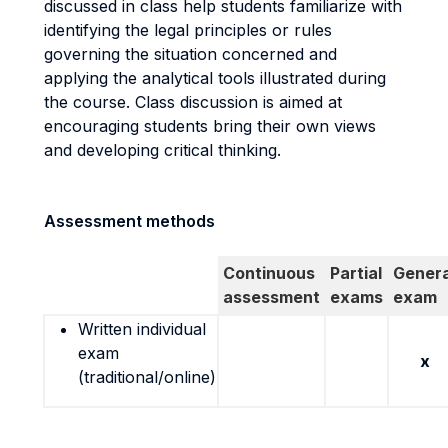
discussed in class help students familiarize with
identifying the legal principles or rules
governing the situation concerned and
applying the analytical tools illustrated during
the course. Class discussion is aimed at
encouraging students bring their own views
and developing critical thinking.
Assessment methods
Continuous
Partial
Genera
assessment
exams
exam
Written individual
exam
x
(traditional/online)