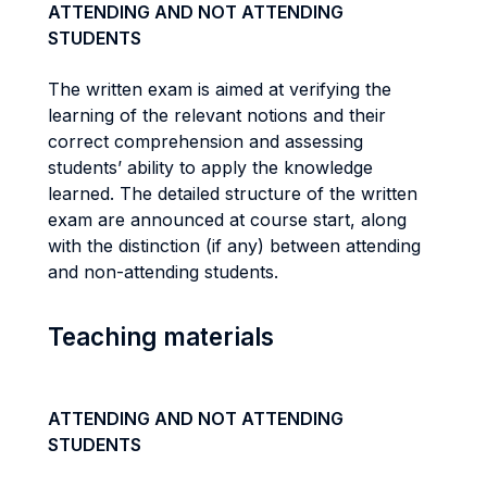
ATTENDING AND NOT ATTENDING
STUDENTS
The written exam is aimed at verifying the
learning of the relevant notions and their
correct comprehension and assessing
students’ ability to apply the knowledge
learned. The detailed structure of the written
exam are announced at course start, along
with the distinction (if any) between attending
and non-attending students.
Teaching materials
ATTENDING AND NOT ATTENDING
STUDENTS