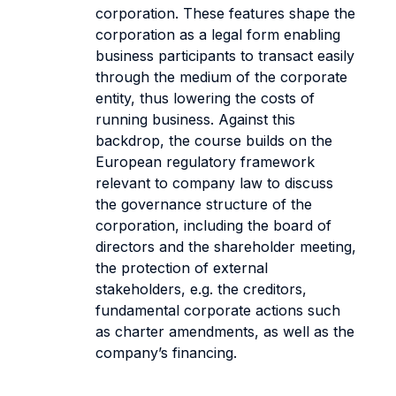
corporation. These features shape the
corporation as a legal form enabling
business participants to transact easily
through the medium of the corporate
entity, thus lowering the costs of
running business. Against this
backdrop, the course builds on the
European regulatory framework
relevant to company law to discuss
the governance structure of the
corporation, including the board of
directors and the shareholder meeting,
the protection of external
stakeholders, e.g. the creditors,
fundamental corporate actions such
as charter amendments, as well as the
company’s financing.