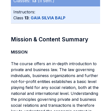
Classes:
13
(II sem.)
Instructors:
Class
13
:
GAIA SILVIA BALP
Mission & Content Summary
MISSION
The course offers an in-depth introduction to
private and business law. The law governing
individuals, business organizations and further
not-for-profit entities establishes a basic level
playing field for any social relation, both at the
national and international level. Understanding
the principles governing private and business
social relations and transactions is therefore