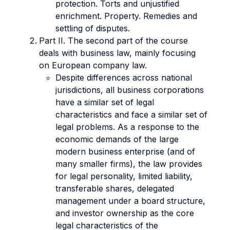
protection. Torts and unjustified
enrichment. Property. Remedies and
settling of disputes.
Part II. The second part of the course
deals with business law, mainly focusing
on European company law.
Despite differences across national
jurisdictions, all business corporations
have a similar set of legal
characteristics and face a similar set of
legal problems. As a response to the
economic demands of the large
modern business enterprise (and of
many smaller firms), the law provides
for legal personality, limited liability,
transferable shares, delegated
management under a board structure,
and investor ownership as the core
legal characteristics of the