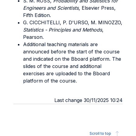
S. M. ROSS,
Probability and Statistics for
Engineers and Scientists
, Elsevier Press,
Fifth Edition.
G. CICCHITELLI, P. D'URSO, M. MINOZZO,
Statistics - Principles and Methods
,
Pearson.
Additional teaching materials are
announced before the start of the course
and indicated on the Bboard platform. The
slides of the course and additional
exercises are uploaded to the Bboard
platform of the course.
Last change 30/11/2025 10:24
Scroll to top