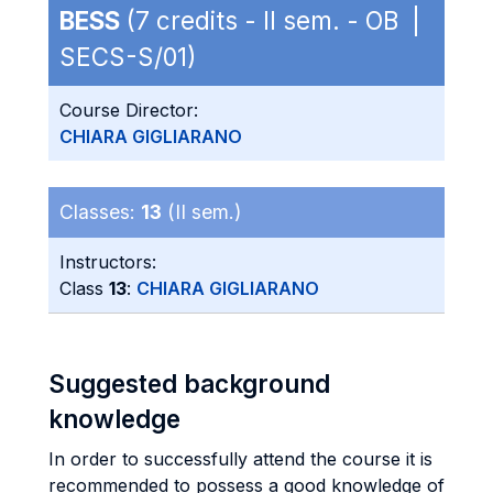
BESS
(7 credits - II sem. - OB |
SECS-S/01)
Course Director:
CHIARA GIGLIARANO
Classes:
13
(II sem.)
Instructors:
Class
13
:
CHIARA GIGLIARANO
Suggested background
knowledge
In order to successfully attend the course it is
recommended to possess a good knowledge of