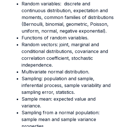
Random variables: discrete and
continuous distribution, expectation and
moments, common families of distributions
(Bernoulli, binomial, geometric, Poisson,
uniform, normal, negative exponential).
Functions of random variables.
Random vectors: joint, marginal and
conditional distributions, covariance and
correlation coefficient, stochastic
independence.
Multivariate normal distribution.
Sampling: population and sample,
inferential process, sample variability and
sampling error, statistics.
Sample mean: expected value and
variance.
Sampling from a normal population:
sample mean and sample variance
properties.