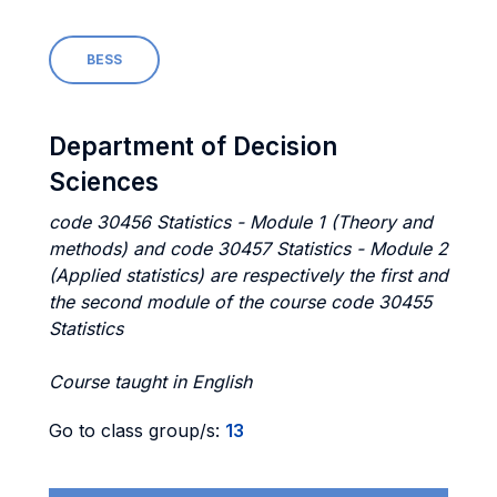
BESS
Department of Decision
Sciences
code 30456 Statistics - Module 1 (Theory and
methods) and code 30457 Statistics - Module 2
(Applied statistics) are respectively the first and
the second module of the course code 30455
Statistics
Course taught in English
Go to class group/s:
13