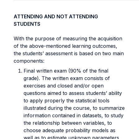
ATTENDING AND NOT ATTENDING
STUDENTS
With the purpose of measuring the acquisition
of the above-mentioned learning outcomes,
the students’ assessment is based on two main
components:
Final written exam (90% of the final
grade). The written exam consists of
exercises and closed and/or open
questions aimed to assess students’ ability
to apply properly the statistical tools
illustrated during the course, to summarize
information contained in datasets, to study
the relationship between variables, to
choose adequate probability models as
well as to estimate unknown parameters.