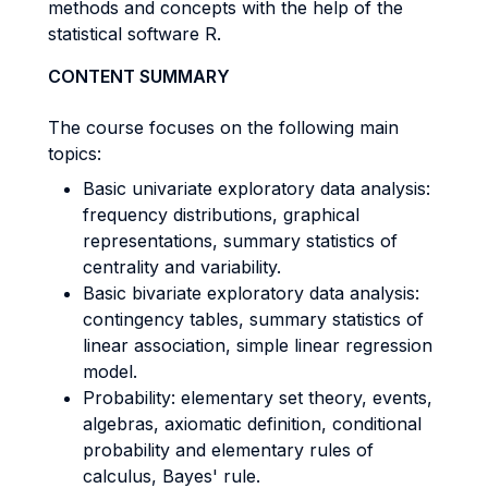
methods and concepts with the help of the
statistical software R.
CONTENT SUMMARY
The course focuses on the following main
topics:
Basic univariate exploratory data analysis:
frequency distributions, graphical
representations, summary statistics of
centrality and variability.
Basic bivariate exploratory data analysis:
contingency tables, summary statistics of
linear association, simple linear regression
model.
Probability: elementary set theory, events,
algebras, axiomatic definition, conditional
probability and elementary rules of
calculus, Bayes' rule.