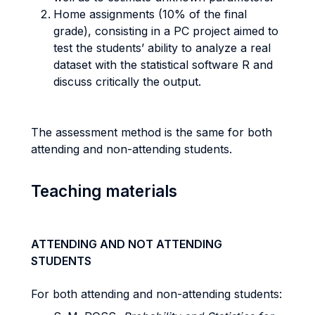
Home assignments (10% of the final
grade), consisting in a PC project aimed to
test the students’ ability to analyze a real
dataset with the statistical software R and
discuss critically the output.
The assessment method is the same for both
attending and non-attending students.
Teaching materials
ATTENDING AND NOT ATTENDING
STUDENTS
For both attending and non-attending students: