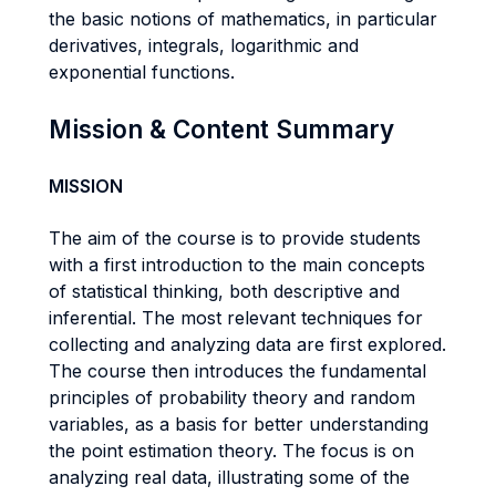
the basic notions of mathematics, in particular
derivatives, integrals, logarithmic and
exponential functions.
Mission & Content Summary
MISSION
The aim of the course is to provide students
with a first introduction to the main concepts
of statistical thinking, both descriptive and
inferential. The most relevant techniques for
collecting and analyzing data are first explored.
The course then introduces the fundamental
principles of probability theory and random
variables, as a basis for better understanding
the point estimation theory. The focus is on
analyzing real data, illustrating some of the