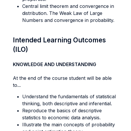
Central limit theorem and convergence in
distribution. The Weak Law of Large
Numbers and convergence in probability.
Intended Learning Outcomes
(ILO)
KNOWLEDGE AND UNDERSTANDING
At the end of the course student will be able
to...
Understand the fundamentals of statistical
thinking, both descriptive and inferential.
Reproduce the basics of descriptive
statistics to economic data analysis.
Illustrate the main concepts of probability