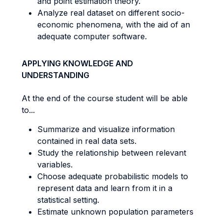
and point estimation theory.
Analyze real dataset on different socio-
economic phenomena, with the aid of an
adequate computer software.
APPLYING KNOWLEDGE AND
UNDERSTANDING
At the end of the course student will be able
to...
Summarize and visualize information
contained in real data sets.
Study the relationship between relevant
variables.
Choose adequate probabilistic models to
represent data and learn from it in a
statistical setting.
Estimate unknown population parameters