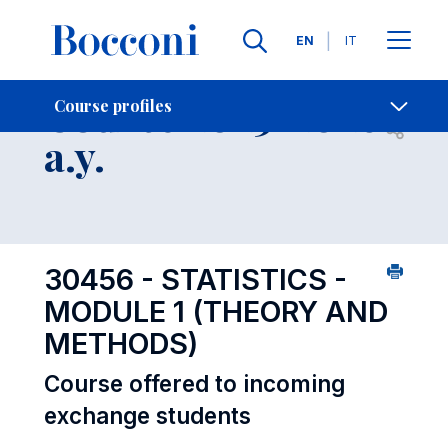
Languages
EN
IT
Contact Us
-
Course 2025-2026
Course profiles
Open s
a.y.
30456 - STATISTICS -
MODULE 1 (THEORY AND
METHODS)
Course offered to incoming
exchange students