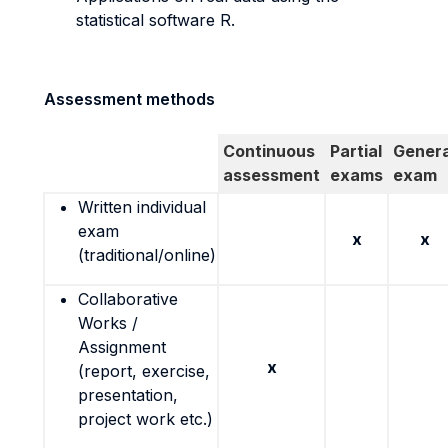
statistical software R.
Assessment methods
Continuous
Partial
Genera
assessment
exams
exam
Written individual
exam
x
x
(traditional/online)
Collaborative
Works /
Assignment
x
(report, exercise,
presentation,
project work etc.)