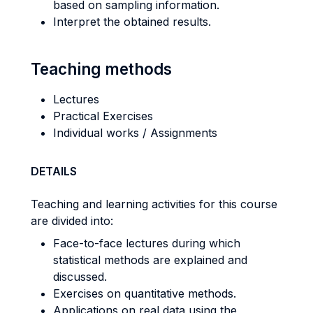
based on sampling information.
Interpret the obtained results.
Teaching methods
Lectures
Practical Exercises
Individual works / Assignments
DETAILS
Teaching and learning activities for this course
are divided into:
Face-to-face lectures during which
statistical methods are explained and
discussed.
Exercises on quantitative methods.
Applications on real data using the