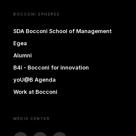
BOCCONI SPHERES
SDA Bocconi School of Management
Egea
Alumni
B4i - Bocconi for innovation
yoU@B Agenda
Work at Bocconi
MEDIA CENTER
BTV
TL
ON