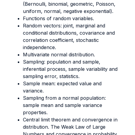
(Bernoulli, binomial, geometric, Poisson,
uniform, normal, negative exponential).
Functions of random variables.
Random vectors: joint, marginal and
conditional distributions, covariance and
correlation coefficient, stochastic
independence.
Multivariate normal distribution.
Sampling: population and sample,
inferential process, sample variability and
sampling error, statistics.
Sample mean: expected value and
variance.
Sampling from a normal population:
sample mean and sample variance
properties.
Central limit theorem and convergence in
distribution. The Weak Law of Large
Numbers and convergence in probability.