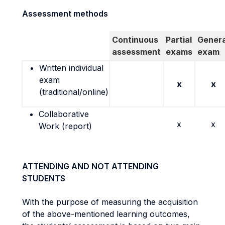
Assessment methods
Continuous
Partial
Genera
assessment
exams
exam
Written individual
exam
x
x
(traditional/online)
Collaborative
x
x
Work (report)
ATTENDING AND NOT ATTENDING
STUDENTS
With the purpose of measuring the acquisition
of the above-mentioned learning outcomes,