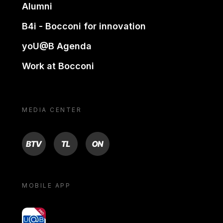
Alumni
B4i - Bocconi for innovation
yoU@B Agenda
Work at Bocconi
MEDIA CENTER
BTV
TL
ON
MOBILE APP
yoU@B