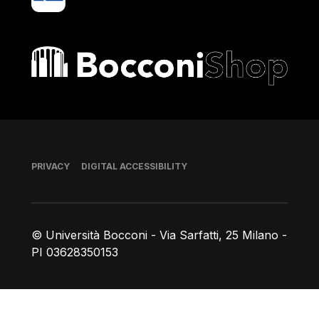
Bocconi shop
Footer
PRIVACY
DIGITAL ACCESSIBILITY
© Università Bocconi - Via Sarfatti, 25 Milano -
PI 03628350153