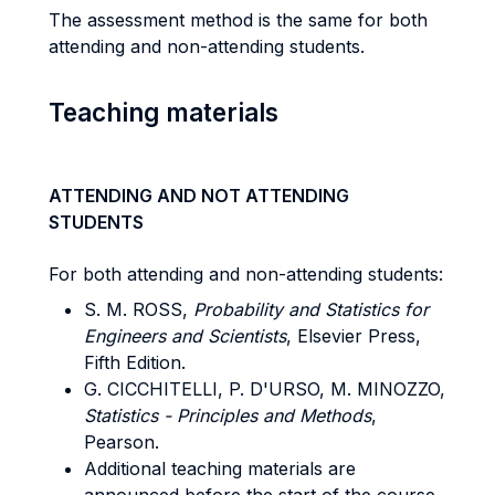
The assessment method is the same for both
attending and non-attending students.
Teaching materials
ATTENDING AND NOT ATTENDING
STUDENTS
For both attending and non-attending students:
S. M. ROSS,
Probability and Statistics for
Engineers and Scientists
, Elsevier Press,
Fifth Edition.
G. CICCHITELLI, P. D'URSO, M. MINOZZO,
Statistics - Principles and Methods
,
Pearson.
Additional teaching materials are