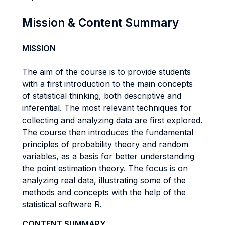
Mission & Content Summary
MISSION
The aim of the course is to provide students
with a first introduction to the main concepts
of statistical thinking, both descriptive and
inferential. The most relevant techniques for
collecting and analyzing data are first explored.
The course then introduces the fundamental
principles of probability theory and random
variables, as a basis for better understanding
the point estimation theory. The focus is on
analyzing real data, illustrating some of the
methods and concepts with the help of the
statistical software R.
CONTENT SUMMARY