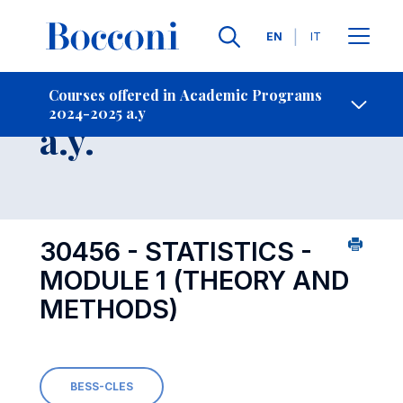
Languages
EN
IT
Contact Us
-
Course 2024-2025
Courses offered in Academic Programs
2024-2025 a.y
Open s
a.y.
30456 - STATISTICS -
MODULE 1 (THEORY AND
METHODS)
BESS-CLES