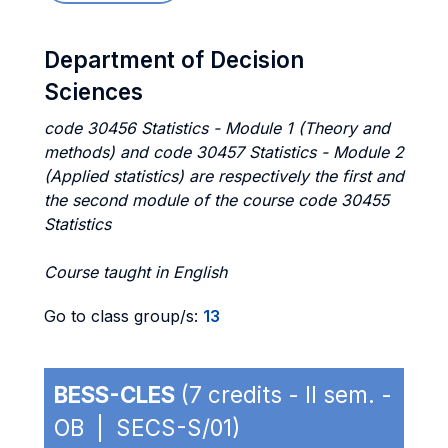
Department of Decision
Sciences
code 30456 Statistics - Module 1 (Theory and
methods) and code 30457 Statistics - Module 2
(Applied statistics) are respectively the first and
the second module of the course code 30455
Statistics
Course taught in English
Go to class group/s:
13
BESS-CLES
(7 credits - II sem. -
OB | SECS-S/01)