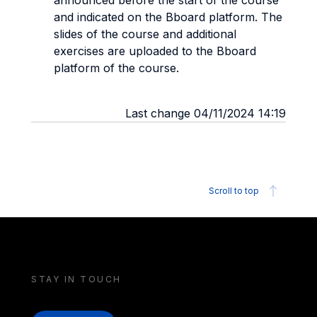
announced before the start of the course
and indicated on the Bboard platform. The
slides of the course and additional
exercises are uploaded to the Bboard
platform of the course.
Last change 04/11/2024 14:19
Scroll to top
STAY IN TOUCH