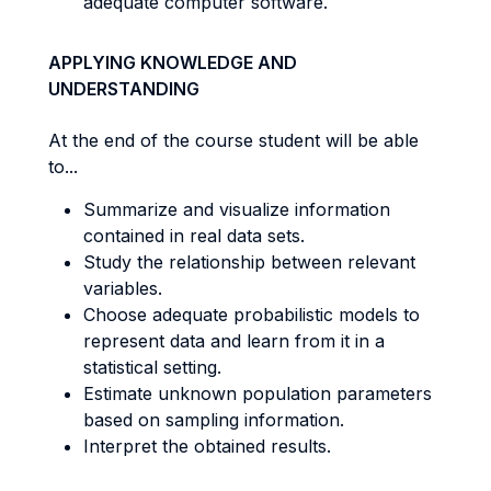
adequate computer software.
APPLYING KNOWLEDGE AND
UNDERSTANDING
At the end of the course student will be able
to...
Summarize and visualize information
contained in real data sets.
Study the relationship between relevant
variables.
Choose adequate probabilistic models to
represent data and learn from it in a
statistical setting.
Estimate unknown population parameters
based on sampling information.
Interpret the obtained results.