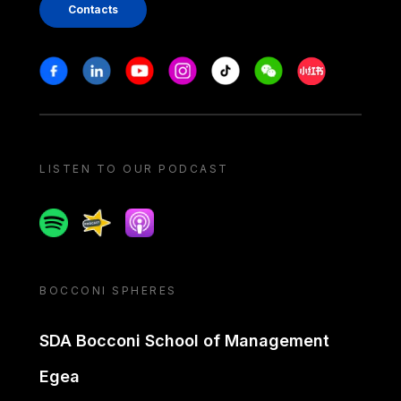
Contacts
Stay in touch
Facebook
Linkedin
Youtube
Instagram
Tiktok
Weechat
Xiaohongshu/
LISTEN TO OUR PODCAST
Spotify
Spreaker
Apple podcast
BOCCONI SPHERES
SDA Bocconi School of Management
Egea