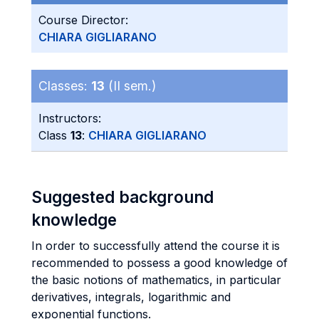
Course Director:
CHIARA GIGLIARANO
Classes:
13
(II sem.)
Instructors:
Class
13
:
CHIARA GIGLIARANO
Suggested background
knowledge
In order to successfully attend the course it is
recommended to possess a good knowledge of
the basic notions of mathematics, in particular
derivatives, integrals, logarithmic and
exponential functions.