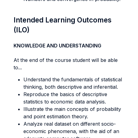
Intended Learning Outcomes
(ILO)
KNOWLEDGE AND UNDERSTANDING
At the end of the course student will be able
to...
Understand the fundamentals of statistical
thinking, both descriptive and inferential.
Reproduce the basics of descriptive
statistics to economic data analysis.
Illustrate the main concepts of probability
and point estimation theory.
Analyze real dataset on different socio-
economic phenomena, with the aid of an