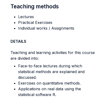
Teaching methods
Lectures
Practical Exercises
Individual works / Assignments
DETAILS
Teaching and learning activities for this course
are divided into:
Face-to-face lectures during which
statistical methods are explained and
discussed.
Exercises on quantitative methods.
Applications on real data using the
statistical software R.