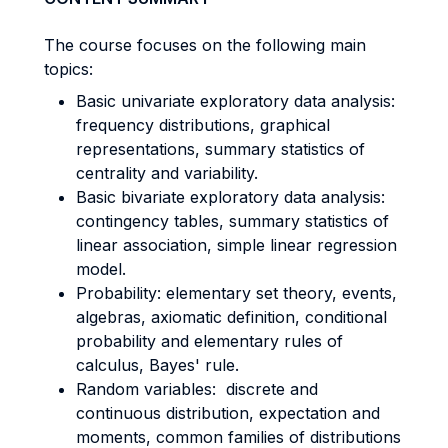
The course focuses on the following main
topics:
Basic univariate exploratory data analysis:
frequency distributions, graphical
representations, summary statistics of
centrality and variability.
Basic bivariate exploratory data analysis:
contingency tables, summary statistics of
linear association, simple linear regression
model.
Probability: elementary set theory, events,
algebras, axiomatic definition, conditional
probability and elementary rules of
calculus, Bayes' rule.
Random variables: discrete and
continuous distribution, expectation and
moments, common families of distributions