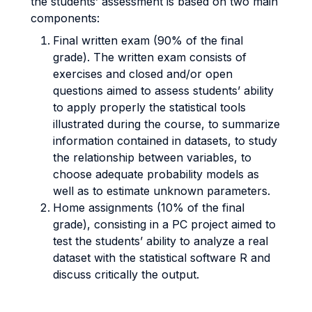
the students’ assessment is based on two main
components:
Final written exam (90% of the final
grade). The written exam consists of
exercises and closed and/or open
questions aimed to assess students’ ability
to apply properly the statistical tools
illustrated during the course, to summarize
information contained in datasets, to study
the relationship between variables, to
choose adequate probability models as
well as to estimate unknown parameters.
Home assignments (10% of the final
grade), consisting in a PC project aimed to
test the students’ ability to analyze a real
dataset with the statistical software R and
discuss critically the output.