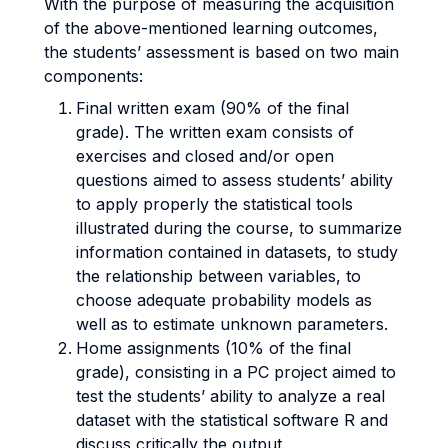
With the purpose of measuring the acquisition
of the above-mentioned learning outcomes,
the students’ assessment is based on two main
components:
Final written exam (90% of the final
grade). The written exam consists of
exercises and closed and/or open
questions aimed to assess students’ ability
to apply properly the statistical tools
illustrated during the course, to summarize
information contained in datasets, to study
the relationship between variables, to
choose adequate probability models as
well as to estimate unknown parameters.
Home assignments (10% of the final
grade), consisting in a PC project aimed to
test the students’ ability to analyze a real
dataset with the statistical software R and
discuss critically the output.