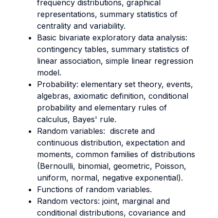
frequency distributions, graphical
representations, summary statistics of
centrality and variability.
Basic bivariate exploratory data analysis:
contingency tables, summary statistics of
linear association, simple linear regression
model.
Probability: elementary set theory, events,
algebras, axiomatic definition, conditional
probability and elementary rules of
calculus, Bayes' rule.
Random variables: discrete and
continuous distribution, expectation and
moments, common families of distributions
(Bernoulli, binomial, geometric, Poisson,
uniform, normal, negative exponential).
Functions of random variables.
Random vectors: joint, marginal and
conditional distributions, covariance and