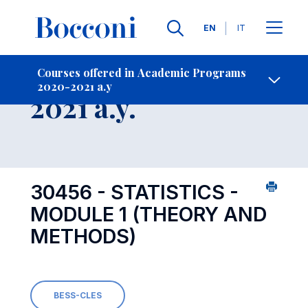
Languages
EN
IT
Contact Us
-
Course 2020-
Courses offered in Academic Programs
2020-2021 a.y
Open s
2021 a.y.
30456 - STATISTICS -
MODULE 1 (THEORY AND
METHODS)
BESS-CLES