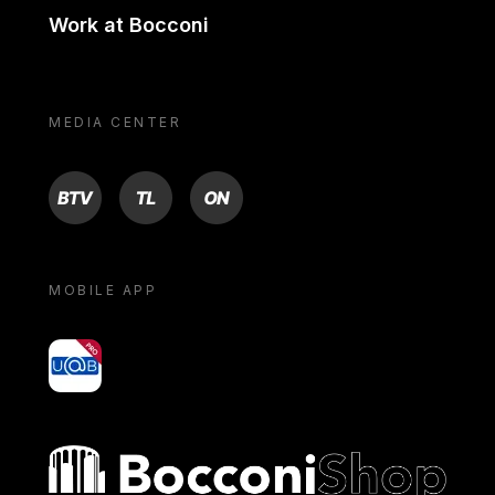
Work at Bocconi
MEDIA CENTER
BTV
TL
ON
MOBILE APP
yoU@B
Bocconi shop