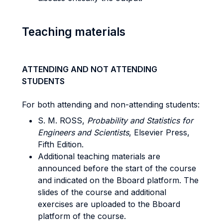
Teaching materials
ATTENDING AND NOT ATTENDING
STUDENTS
For both attending and non-attending students:
S. M. ROSS,
Probability and Statistics for
Engineers and Scientists
, Elsevier Press,
Fifth Edition.
Additional teaching materials are
announced before the start of the course
and indicated on the Bboard platform. The
slides of the course and additional
exercises are uploaded to the Bboard
platform of the course.