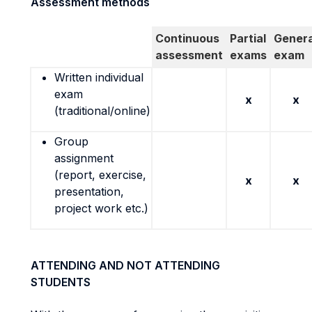
Assessment methods
Continuous
Partial
Genera
assessment
exams
exam
Written individual
exam
x
x
(traditional/online)
Group
assignment
(report, exercise,
x
x
presentation,
project work etc.)
ATTENDING AND NOT ATTENDING
STUDENTS