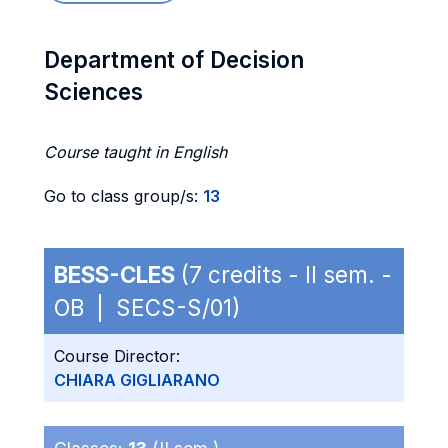
Department of Decision
Sciences
Course taught in English
Go to class group/s:
13
BESS-CLES
(7 credits - II sem. -
OB | SECS-S/01)
Course Director:
CHIARA GIGLIARANO