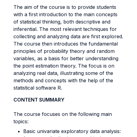
The aim of the course is to provide students
with a first introduction to the main concepts
of statistical thinking, both descriptive and
inferential. The most relevant techniques for
collecting and analyzing data are first explored.
The course then introduces the fundamental
principles of probability theory and random
variables, as a basis for better understanding
the point estimation theory. The focus is on
analyzing real data, illustrating some of the
methods and concepts with the help of the
statistical software R.
CONTENT SUMMARY
The course focuses on the following main
topics:
Basic univariate exploratory data analysis: