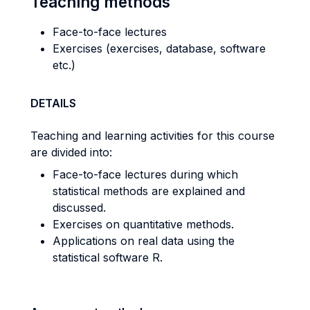
Teaching methods
Face-to-face lectures
Exercises (exercises, database, software
etc.)
DETAILS
Teaching and learning activities for this course
are divided into:
Face-to-face lectures during which
statistical methods are explained and
discussed.
Exercises on quantitative methods.
Applications on real data using the
statistical software R.