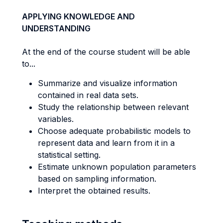
APPLYING KNOWLEDGE AND
UNDERSTANDING
At the end of the course student will be able
to...
Summarize and visualize information
contained in real data sets.
Study the relationship between relevant
variables.
Choose adequate probabilistic models to
represent data and learn from it in a
statistical setting.
Estimate unknown population parameters
based on sampling information.
Interpret the obtained results.