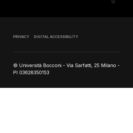
Footer
PRIVACY
DIGITAL ACCESSIBILITY
© Università Bocconi - Via Sarfatti, 25 Milano -
PI 03628350153