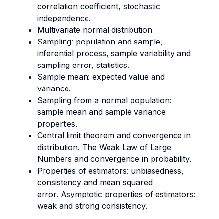
correlation coefficient, stochastic
independence.
Multivariate normal distribution.
Sampling: population and sample,
inferential process, sample variability and
sampling error, statistics.
Sample mean: expected value and
variance.
Sampling from a normal population:
sample mean and sample variance
properties.
Central limit theorem and convergence in
distribution. The Weak Law of Large
Numbers and convergence in probability.
Properties of estimators: unbiasedness,
consistency and mean squared
error. Asymptotic properties of estimators:
weak and strong consistency.