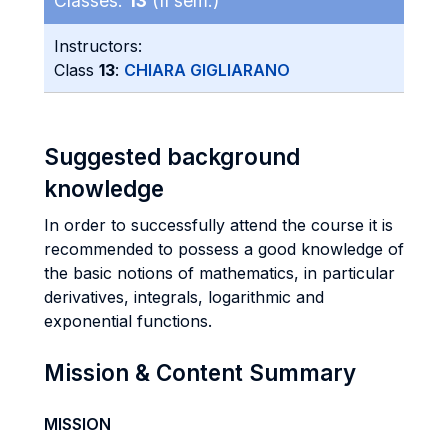
Classes:
13
(II sem.)
Instructors:
Class
13
:
CHIARA GIGLIARANO
Suggested background
knowledge
In order to successfully attend the course it is
recommended to possess a good knowledge of
the basic notions of mathematics, in particular
derivatives, integrals, logarithmic and
exponential functions.
Mission & Content Summary
MISSION