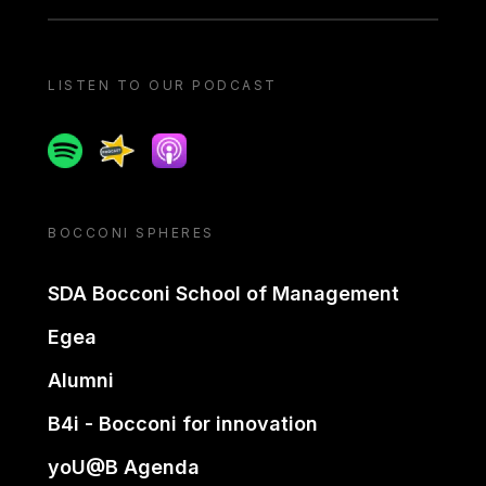
LISTEN TO OUR PODCAST
Spotify
Spreaker
Apple podcast
BOCCONI SPHERES
SDA Bocconi School of Management
Egea
Alumni
B4i - Bocconi for innovation
yoU@B Agenda