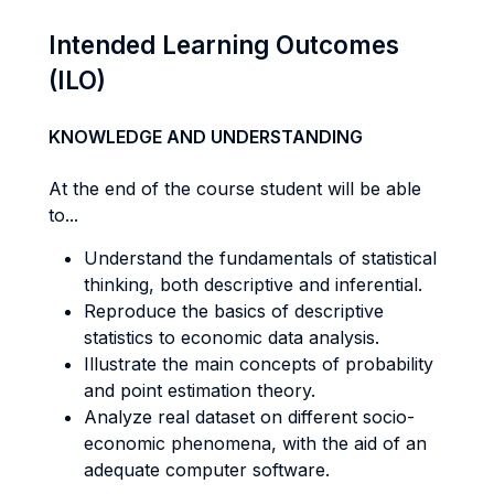
Intended Learning Outcomes
(ILO)
KNOWLEDGE AND UNDERSTANDING
At the end of the course student will be able
to...
Understand the fundamentals of statistical
thinking, both descriptive and inferential.
Reproduce the basics of descriptive
statistics to economic data analysis.
Illustrate the main concepts of probability
and point estimation theory.
Analyze real dataset on different socio-
economic phenomena, with the aid of an
adequate computer software.