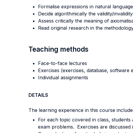
Formalise expressions in natural language
Decide algorithmically the validity/invalid
Assess critically the meaning of axiomatis
Read original research in the methodology 
Teaching methods
Face-to-face lectures
Exercises (exercises, database, software e
Individual assignments
DETAILS
The learning experience in this course includes
For each topic covered in class, students a
exam problems. Exercises are discussed in