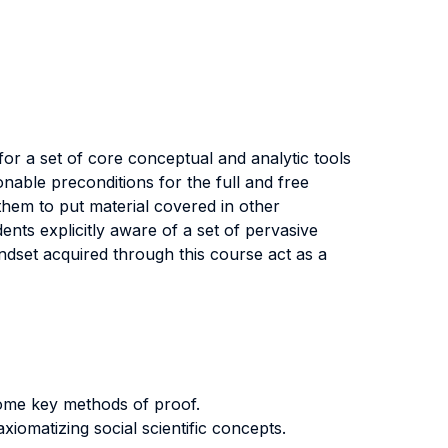
 for a set of core conceptual and analytic tools
onable preconditions for the full and free
w them to put material covered in other
ents explicitly aware of a set of pervasive
ndset acquired through this course act as a
some key methods of proof.
iomatizing social scientific concepts.