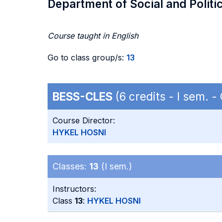
Department of Social and Politi
Course taught in English
Go to class group/s:
13
BESS-CLES
(6 credits - I sem. 
Course Director:
HYKEL HOSNI
Classes:
13
(I sem.)
Instructors:
Class
13
:
HYKEL HOSNI