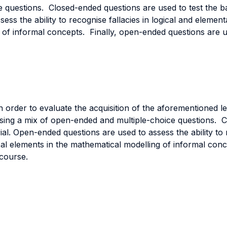
e questions. Closed-ended questions are used to test the b
ss the ability to recognise fallacies in logical and elementa
g of informal concepts. Finally, open-ended questions are us
In order to evaluate the acquisition of the aforementioned 
sing a mix of open-ended and multiple-choice questions. C
l. Open-ended questions are used to assess the ability to r
itical elements in the mathematical modelling of informal co
 course.