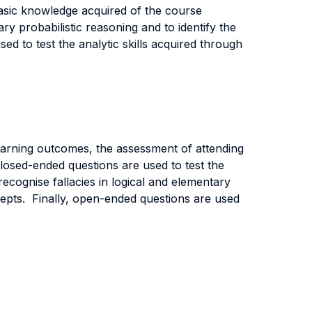
asic knowledge acquired of the course
ry probabilistic reasoning and to identify the
ed to test the analytic skills acquired through
learning outcomes, the assessment of attending
losed-ended questions are used to test the
ecognise fallacies in logical and elementary
ncepts. Finally, open-ended questions are used