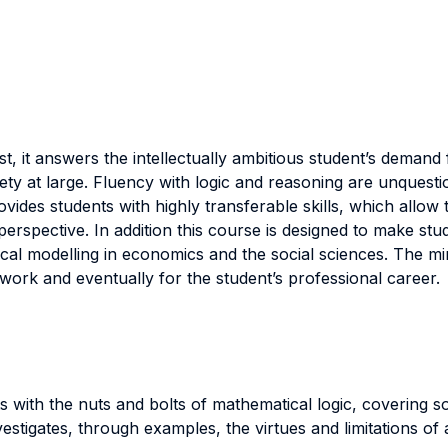
rst, it answers the intellectually ambitious student’s demand
iety at large. Fluency with logic and reasoning are unquesti
provides students with highly transferable skills, which allo
erspective. In addition this course is designed to make stud
cal modelling in economics and the social sciences. The mi
work and eventually for the student’s professional career.
s with the nuts and bolts of mathematical logic, covering 
tigates, through examples, the virtues and limitations of ax