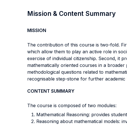
Mission & Content Summary
MISSION
The contribution of this course is two-fold. Fi
which allow them to play an active role in soc
exercise of individual citizenship. Second, it 
mathematically oriented courses in a broader p
methodological questions related to mathemati
recognisable step-stone for further academic 
CONTENT SUMMARY
The course is composed of two modules:
Mathematical Reasoning: provides student
Reasoning about mathematical models: inves