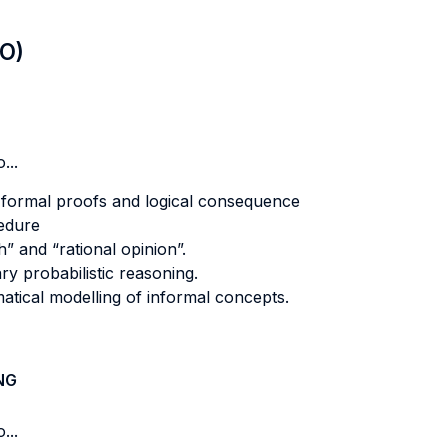
LO)
...
 formal proofs and logical consequence
edure
h” and “rational opinion”.
ry probabilistic reasoning.
matical modelling of informal concepts.
NG
...