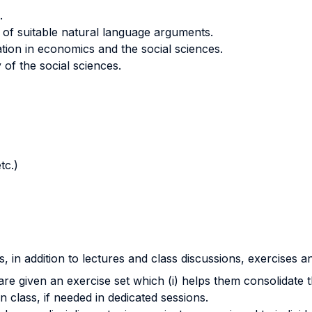
.
ity of suitable natural language arguments.
ation in economics and the social sciences.
of the social sciences.
tc.)
, in addition to lectures and class discussions, exercises a
re given an exercise set which (i) helps them consolidate th
 class, if needed in dedicated sessions.