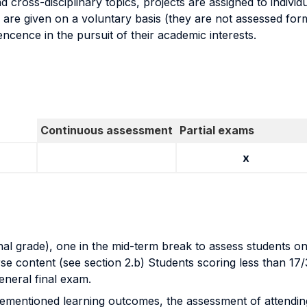
d cross-disciplinary topics, projects are assigned to indivi
 are given on a voluntary basis (they are not assessed form
ncence in the pursuit of their academic interests.
Continuous assessment
Partial exams
x
l grade), one in the mid-term break to assess students on 
e content (see section 2.b) Students scoring less than 17/30 
general final exam.
forementioned learning outcomes, the assessment of attendi