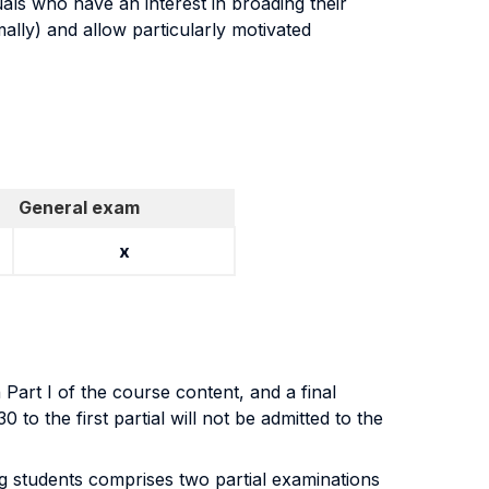
duals who have an interest in broading their
ally) and allow particularly motivated
General exam
x
Part I of the course content, and a final
to the first partial will not be admitted to the
ng students comprises two partial examinations