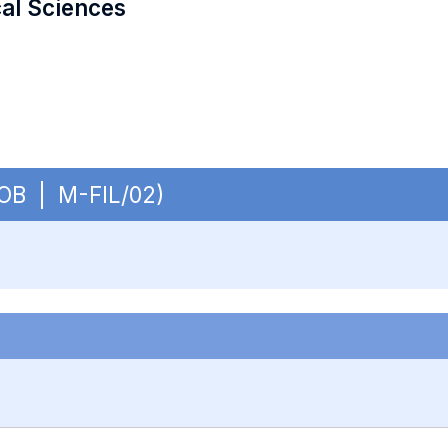
cal Sciences
- OB | M-FIL/02)