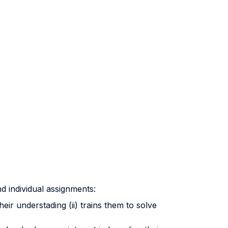
nd individual assignments:
eir understading (ii) trains them to solve