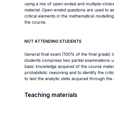
using a mix of open-ended and multiple-choic
material. Open-ended questions are used to asse
critical elements in the mathematical modellin
the course.
NOT ATTENDING STUDENTS
General final exam (100% of the final grade) 
students comprises two partial examinations u
basic knowledge acquired of the course materia
probabilistic reasoning and to identify the cr
to test the analytic skills acquired through the
Teaching materials