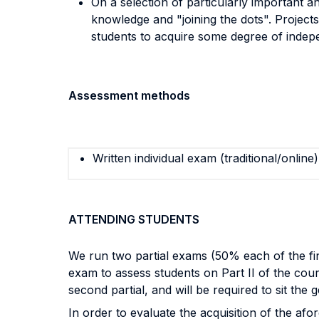
On a selection of particularly important an
knowledge and "joining the dots". Projects
students to acquire some degree of indepe
Assessment methods
Written individual exam (traditional/online)
ATTENDING STUDENTS
We run two partial exams (50% each of the fina
exam to assess students on Part II of the cours
second partial, and will be required to sit the 
In order to evaluate the acquisition of the a