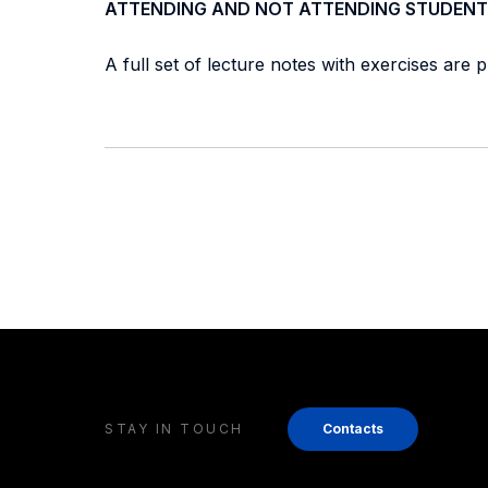
ATTENDING AND NOT ATTENDING STUDENT
A full set of lecture notes with exercises are 
STAY IN TOUCH
Contacts