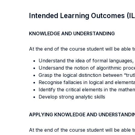
Intended Learning Outcomes (I
KNOWLEDGE AND UNDERSTANDING
At the end of the course student will be able to
Understand the idea of formal languages,
Undersand the notion of algorithmic proc
Grasp the logical distinction between “trut
Recognise fallacies in logical and elementa
Identify the critical elements in the mathe
Develop strong analytic skills
APPLYING KNOWLEDGE AND UNDERSTANDI
At the end of the course student will be able to