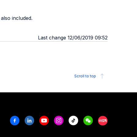
 also included.
Last change 12/06/2019 09:52
Scroll to top
Facebook
Linkedin
Youtube
Instagram
Tiktok
Weechat
Xiaohongshu/R