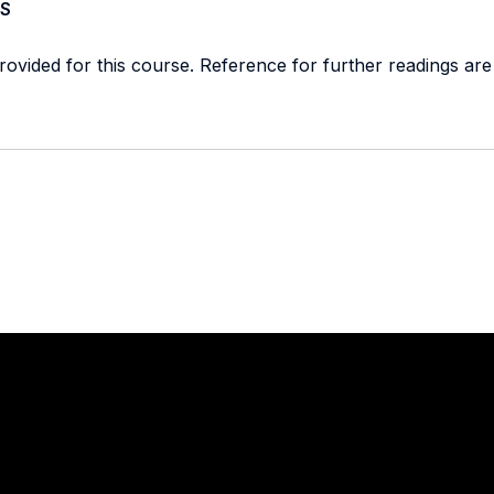
S
provided for this course. Reference for further readings are
Stay in touch