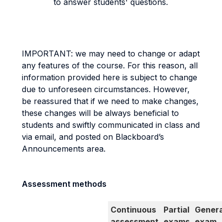
to answer students' questions.
IMPORTANT: we may need to change or adapt
any features of the course. For this reason, all
information provided here is subject to change
due to unforeseen circumstances. However,
be reassured that if we need to make changes,
these changes will be always beneficial to
students and swiftly communicated in class and
via email, and posted on Blackboard’s
Announcements area.
Assessment methods
Continuous
Partial
Genera
assessment
exams
exam