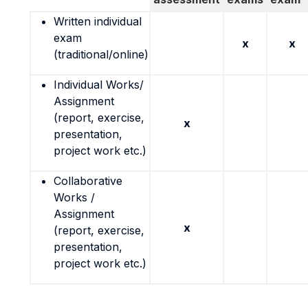
Written individual
exam
x
x
(traditional/online)
Individual Works/
Assignment
(report, exercise,
x
presentation,
project work etc.)
Collaborative
Works /
Assignment
x
(report, exercise,
presentation,
project work etc.)