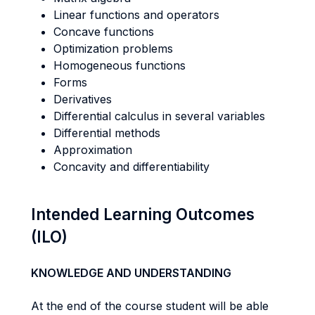
Linear functions and operators
Concave functions
Optimization problems
Homogeneous functions
Forms
Derivatives
Differential calculus in several variables
Differential methods
Approximation
Concavity and differentiability
Intended Learning Outcomes
(ILO)
KNOWLEDGE AND UNDERSTANDING
At the end of the course student will be able