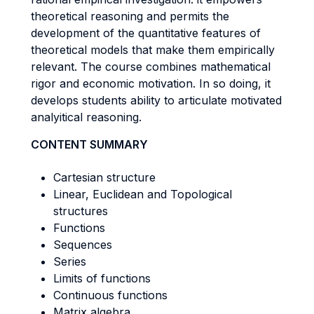
theoretical reasoning and permits the
development of the quantitative features of
theoretical models that make them empirically
relevant. The course combines mathematical
rigor and economic motivation. In so doing, it
develops students ability to articulate motivated
analyitical reasoning.
CONTENT SUMMARY
Cartesian structure
Linear, Euclidean and Topological
structures
Functions
Sequences
Series
Limits of functions
Continuous functions
Matrix algebra