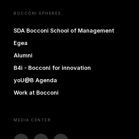
BOCCONI SPHERES
SDA Bocconi School of Management
Egea
Alumni
B4i - Bocconi for innovation
yoU@B Agenda
Work at Bocconi
MEDIA CENTER
BTV
TL
ON