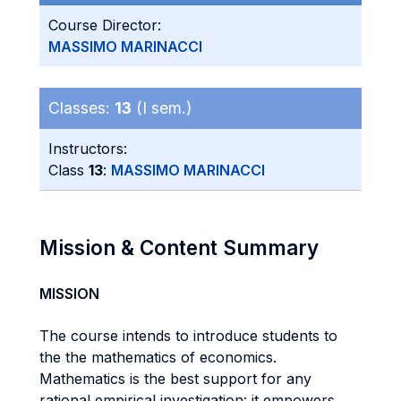
Course Director:
MASSIMO MARINACCI
Classes:
13
(I sem.)
Instructors:
Class
13
:
MASSIMO MARINACCI
Mission & Content Summary
MISSION
The course intends to introduce students to
the the mathematics of economics.
Mathematics is the best support for any
rational empirical investigation: it empowers