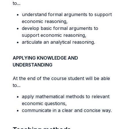
to...
understand formal arguments to support
economic reasoning,
develop basic formal arguments to
support economic reasoning,
articulate an analytical reasoning.
APPLYING KNOWLEDGE AND
UNDERSTANDING
At the end of the course student will be able
to...
apply mathematical methods to relevant
economic questions,
communicate in a clear and concise way.