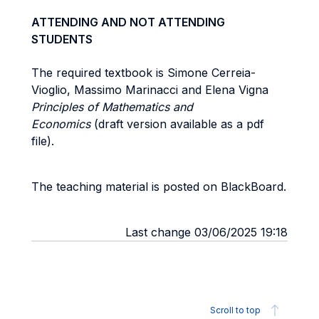
ATTENDING AND NOT ATTENDING
STUDENTS
The required textbook is Simone Cerreia-
Vioglio, Massimo Marinacci and Elena Vigna
Principles of Mathematics and
Economics
(draft version available as a pdf
file).
The teaching material is posted on BlackBoard.
Last change 03/06/2025 19:18
Scroll to top