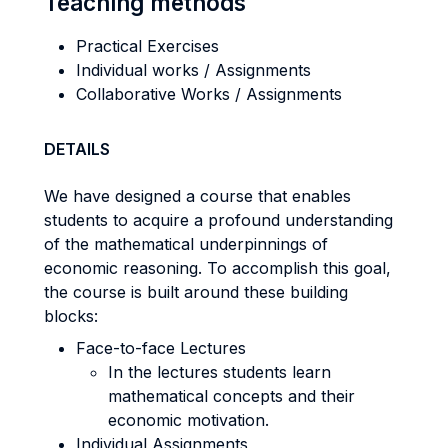
Teaching methods
Practical Exercises
Individual works / Assignments
Collaborative Works / Assignments
DETAILS
We have designed a course that enables
students to acquire a profound understanding
of the mathematical underpinnings of
economic reasoning. To accomplish this goal,
the course is built around these building
blocks:
Face-to-face Lectures
In the lectures students learn
mathematical concepts and their
economic motivation.
Individual Assignments