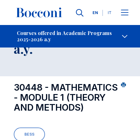
Languages
EN
IT
Contact Us
-
Course 2025-2026
Courses offered in Academic Programs
2025-2026 a.y
Open s
a.y.
30448 - MATHEMATICS
- MODULE 1 (THEORY
AND METHODS)
BESS