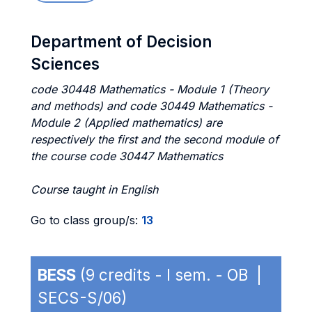
Department of Decision
Sciences
code 30448 Mathematics - Module 1 (Theory
and methods) and code 30449 Mathematics -
Module 2 (Applied mathematics) are
respectively the first and the second module of
the course code 30447 Mathematics
Course taught in English
Go to class group/s:
13
BESS
(9 credits - I sem. - OB |
SECS-S/06)