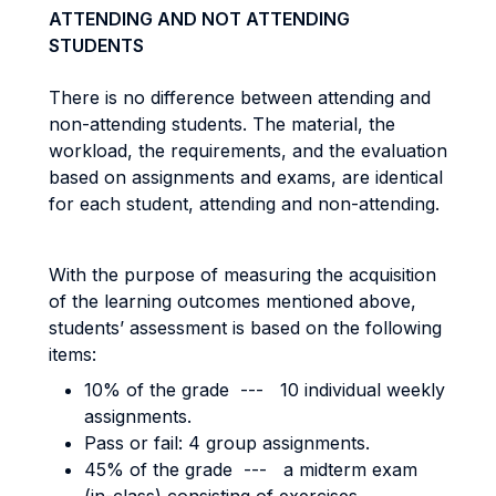
ATTENDING AND NOT ATTENDING
STUDENTS
There is no difference between attending and
non-attending students. The material, the
workload, the requirements, and the evaluation
based on assignments and exams, are identical
for each student, attending and non-attending.
With the purpose of measuring the acquisition
of the learning outcomes mentioned above,
students’ assessment is based on the following
items:
10% of the grade --- 10 individual weekly
assignments.
Pass or fail: 4 group assignments.
45% of the grade --- a midterm exam