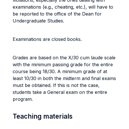
violations, especially the ones dealing with
examinations (e.g., cheating, etc.), will have to
be reported to the office of the Dean for
Undergraduate Studies.
Examinations are closed books.
Grades are based on the X/30 cum laude scale
with the minimum passing grade for the entire
course being 18/30. A minimum grade of at
least 10/30 in both the midterm and final exams
must be obtained. If this is not the case,
students take a General exam on the entire
program.
Teaching materials