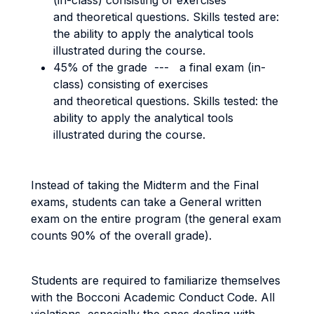
(in-class) consisting of exercises
and theoretical questions. Skills tested are:
the ability to apply the analytical tools
illustrated during the course.
45% of the grade --- a final exam (in-
class) consisting of exercises
and theoretical questions. Skills tested: the
ability to apply the analytical tools
illustrated during the course.
Instead of taking the Midterm and the Final
exams, students can take a General written
exam on the entire program (the general exam
counts 90% of the overall grade).
Students are required to familiarize themselves
with the Bocconi Academic Conduct Code. All