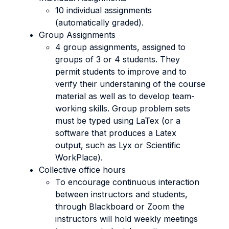
10 individual assignments
(automatically graded).
Group Assignments
4 group assignments, assigned to
groups of 3 or 4 students. They
permit students to improve and to
verify their understaning of the course
material as well as to develop team-
working skills. Group problem sets
must be typed using LaTex (or a
software that produces a Latex
output, such as Lyx or Scientific
WorkPlace).
Collective office hours
To encourage continuous interaction
between instructors and students,
through Blackboard or Zoom the
instructors will hold weekly meetings