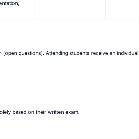
entation,
(open questions). Attending students receive an individual 
olely based on their written exam.