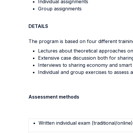
Individual assignments
Group assignments
DETAILS
The program is based on four different trainin
Lectures about theoretical approaches on 
Extensive case discussion both for sharin
Interviews to sharing economy and smart 
Individual and group exercises to assess
Assessment methods
Written individual exam (traditional/online)