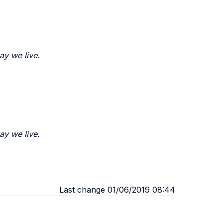
ay we live.
ay we live.
Last change 01/06/2019 08:44