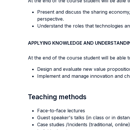
At the end of the course student will be able to
Present and discuss the sharing economy,
perspective.
Understand the roles that technologies an
APPLYING KNOWLEDGE AND UNDERSTANDI
At the end of the course student will be able to
Design and evaluate new value propositio
Implement and manage innovation and ch
Teaching methods
Face-to-face lectures
Guest speaker's talks (in class or in dista
Case studies /Incidents (traditional, online)