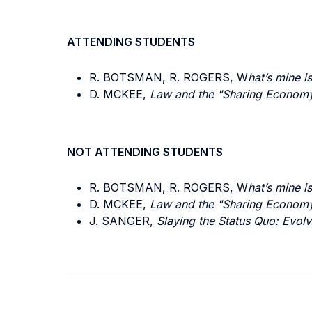
ATTENDING STUDENTS
R. BOTSMAN, R. ROGERS, W
hat’s mine i
D. MCKEE,
Law and the "Sharing Economy"
NOT ATTENDING STUDENTS
R. BOTSMAN, R. ROGERS, W
hat’s mine i
D. MCKEE,
Law and the "Sharing Economy"
J. SANGER,
Slaying the Status Quo: Evolv