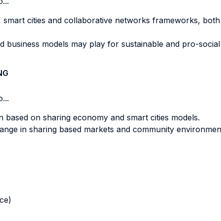
...
 smart cities and collaborative networks frameworks, both 
d business models may play for sustainable and pro-social 
NG
...
n based on sharing economy and smart cities models.
ange in sharing based markets and community environmen
nce)