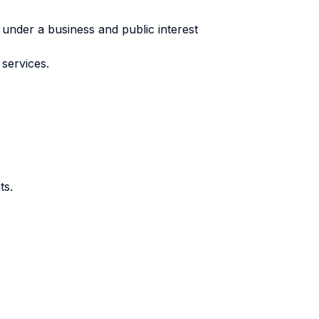
under a business and public interest
services.
ts.