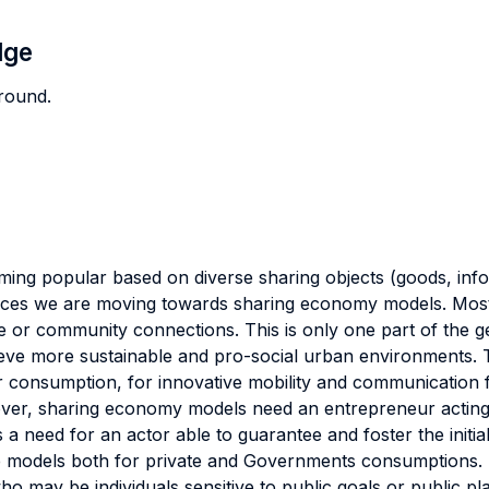
dge
round.
popular based on diverse sharing objects (goods, informat
rvices we are moving towards sharing economy models. Most
 or community connections. This is only one part of the g
hieve more sustainable and pro-social urban environments. 
r consumption, for innovative mobility and communication f
ver, sharing economy models need an entrepreneur acting
 a need for an actor able to guarantee and foster the initial
ice models both for private and Governments consumptions.
 may be individuals sensitive to public goals or public pl