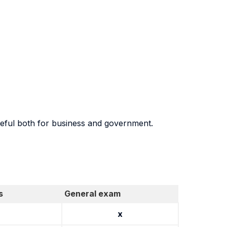
seful both for business and government.
s
General exam
x