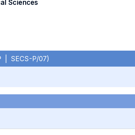
cal Sciences
 OP | SECS-P/07)