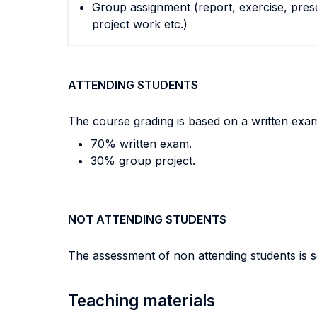
Group assignment (report, exercise, pres
project work etc.)
ATTENDING STUDENTS
The course grading is based on a written exam 
70% written exam.
30% group project.
NOT ATTENDING STUDENTS
The assessment of non attending students is s
Teaching materials