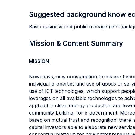
Suggested background knowle
Basic business and public management backg
Mission & Content Summary
MISSION
Nowadays, new consumption forms are becoming 
individual properties and use of goods or se
use of ICT technologies, which support people
leverages on all available technologies to ac
applied for clean energy production and lowe
community building, for e-government. Moreo
based on mutual trust and recognition: there is
capital investors able to elaborate new serv
conceptual platform for new entrepreneurs who