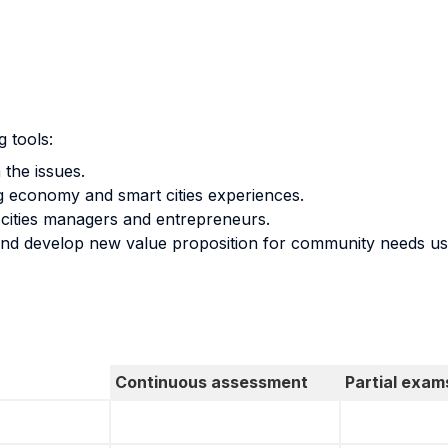
g tools:
the issues.
g economy and smart cities experiences.
cities managers and entrepreneurs.
 and develop new value proposition for community needs u
Continuous assessment
Partial exam