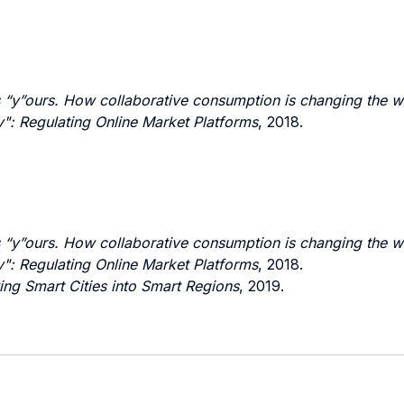
s “y”ours. How collaborative consumption is changing the w
: Regulating Online Market Platforms
, 2018.
s “y”ours. How collaborative consumption is changing the w
: Regulating Online Market Platforms
, 2018.
ing Smart Cities into Smart Regions
, 2019.