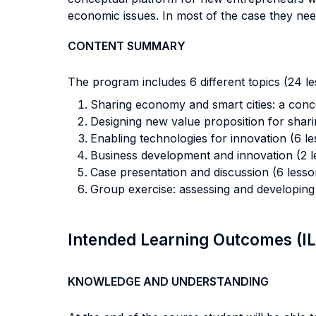
economic issues. In most of the case they nee
CONTENT SUMMARY
The program includes 6 different topics (24 le
Sharing economy and smart cities: a conc
Designing new value proposition for shari
Enabling technologies for innovation (6 le
Business development and innovation (2 l
Case presentation and discussion (6 lesso
Group exercise: assessing and developing
Intended Learning Outcomes (I
KNOWLEDGE AND UNDERSTANDING