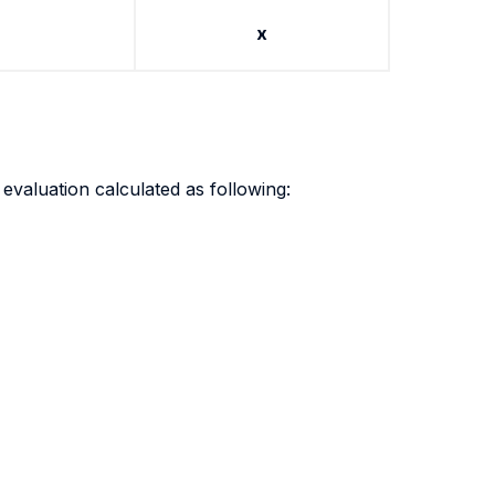
x
evaluation calculated as following: