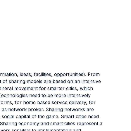
ion, ideas, facilities, opportunities). From
 of sharing models are based on an intensive
eneral movement for smarter cities, which
Technologies need to be more intensively
orms, for home based service delivery, for
 as network broker. Sharing networks are
 social capital of the game. Smart cities need
 Sharing economy and smart cities represent a
ayers sensitive to implementation and