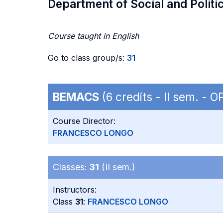
Department of Social and Politi
Course taught in English
Go to class group/s:
31
BEMACS
(6 credits - II sem. -
Course Director:
FRANCESCO LONGO
Classes:
31
(II sem.)
Instructors:
Class
31
:
FRANCESCO LONGO