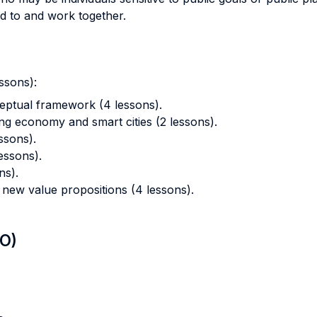
d to and work together.
ssons):
eptual framework (4 lessons).
ng economy and smart cities (2 lessons).
ssons).
essons).
ns).
 new value propositions (4 lessons).
LO)