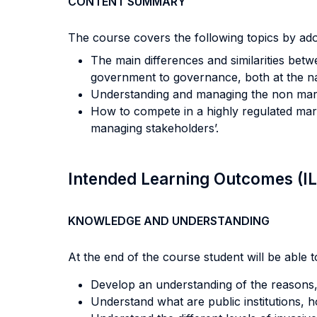
CONTENT SUMMARY
The course covers the following topics by adop
The main differences and similarities be
government to governance, both at the nati
Understanding and managing the non mark
How to compete in a highly regulated mar
managing stakeholders’.
Intended Learning Outcomes (I
KNOWLEDGE AND UNDERSTANDING
At the end of the course student will be able to
Develop an understanding of the reasons,
Understand what are public institutions, 