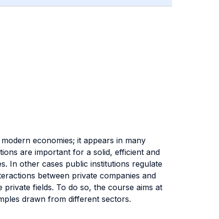
of modern economies; it appears in many
utions are important for a solid, efficient and
s. In other cases public institutions regulate
nteractions between private companies and
 private fields. To do so, the course aims at
amples drawn from different sectors.