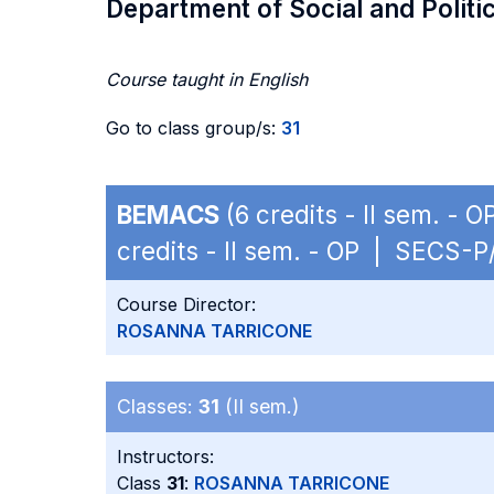
Department of Social and Politi
Course taught in English
Go to class group/s:
31
BEMACS
(6 credits - II sem. -
credits - II sem. - OP | SECS-P
Course Director:
ROSANNA TARRICONE
Classes:
31
(II sem.)
Instructors:
Class
31
:
ROSANNA TARRICONE