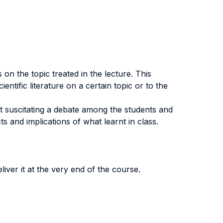
on the topic treated in the lecture. This
entific literature on a certain topic or to the
at suscitating a debate among the students and
ts and implications of what learnt in class.
eliver it at the very end of the course.