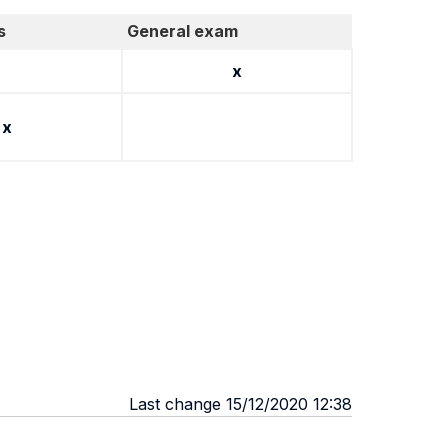
s
General exam
x
x
Last change 15/12/2020 12:38