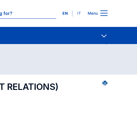
Languages
EN
IT
Menu
ourse search - numerical order
Contact Us
Open share
 RELATIONS)