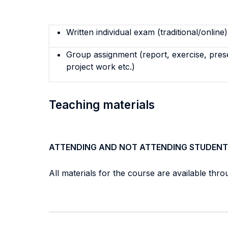
Written individual exam (traditional/online)
Group assignment (report, exercise, pres
project work etc.)
Teaching materials
ATTENDING AND NOT ATTENDING STUDENT
All materials for the course are available thr