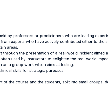
eld by professors or practicioners who are leading experts 
 from experts who have actively contributed either to the sci
ain areas.
rt through the presentation of a real-world incident aimed 
e often used by instructors to enlighten the real-world impac
 run a group work which aims at testing:
hnical skills for strategic purposes.
rt of the course and the students, split into small groups, d