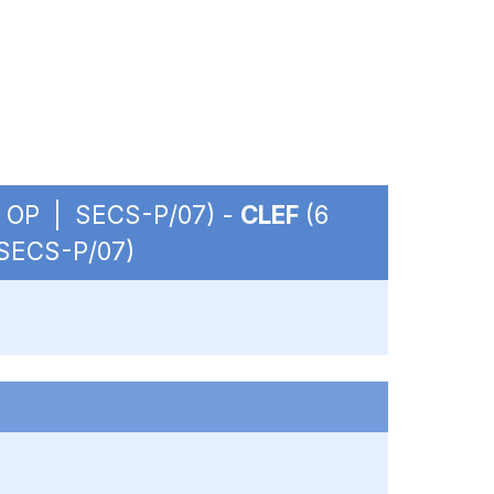
. - OP | SECS-P/07) -
CLEF
(6
 SECS-P/07)