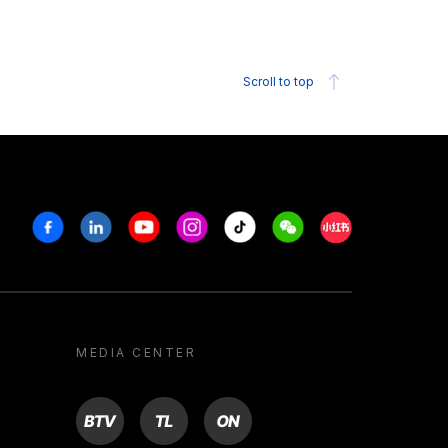
Scroll to top
Facebook
Linkedin
Youtube
Instagram
Tiktok
Weechat
Xiaohongshu/R
MEDIA CENTER
BTV
TL
ON