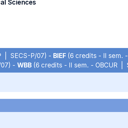
cal Sciences
 OP | SECS-P/07) -
BIEF
(6 credits - II sem
/07) -
WBB
(6 credits - II sem. - OBCUR |