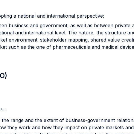
ting a national and international perspective:
tween business and government, as well as between private
onal and international level. The nature, the structure and
et environment: stakeholder mapping, shared value creat
ket such as the one of pharmaceuticals and medical devic
LO)
...
 the range and the extent of business-government relation
how they work and how they impact on private markets and 