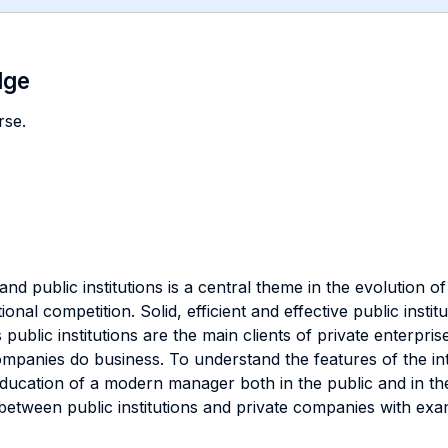
dge
rse.
nd public institutions is a central theme in the evolution 
ional competition. Solid, efficient and effective public instit
public institutions are the main clients of private enterprise
companies do business. To understand the features of the i
 education of a modern manager both in the public and in the
ns between public institutions and private companies with ex