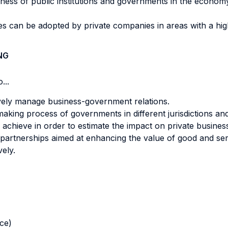
eness of public institutions and governments in the economy
 can be adopted by private companies in areas with a high le
NG
...
tively manage business-government relations.
aking process of governments in different jurisdictions and
achieve in order to estimate the impact on private busines
artnerships aimed at enhancing the value of good and ser
vely.
nce)