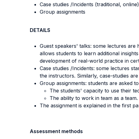
Case studies /Incidents (traditional, online)
Group assignments
DETAILS
Guest speakers' talks: some lectures are h
allows students to learn additional insights
development of real-world practice in cert
Case studies /Incidents: some lectures sta
the instructors. Similarly, case-studies ar
Group assignments: students are asked to
The students' capacity to use their tec
The ability to work in team as a team.
The assignment is explained in the first pa
Assessment methods