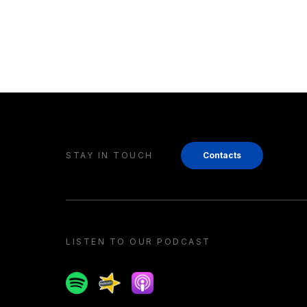
STAY IN TOUCH
Contacts
LISTEN TO OUR PODCAST
Spotify
Spreaker
Apple podcast