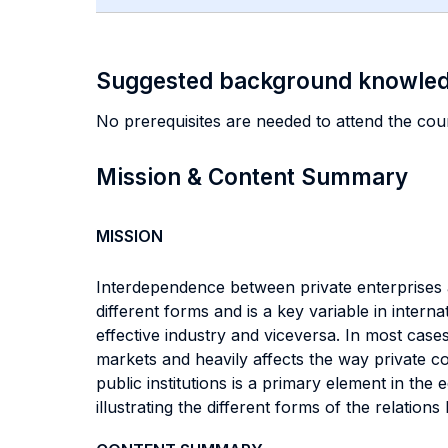
Suggested background knowle
No prerequisites are needed to attend the cou
Mission & Content Summary
MISSION
Interdependence between private enterprises a
different forms and is a key variable in internat
effective industry and viceversa. In most cases 
markets and heavily affects the way private 
public institutions is a primary element in the
illustrating the different forms of the relatio