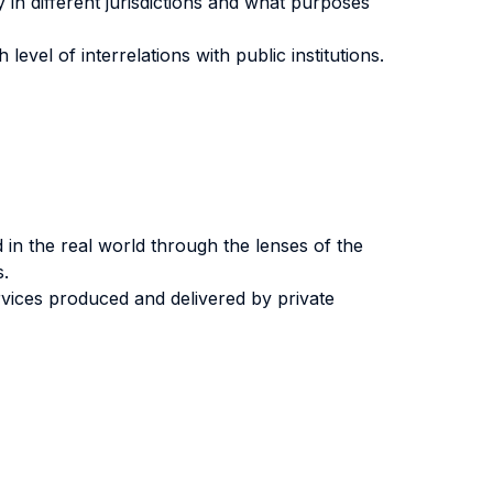
 in different jurisdictions and what purposes
vel of interrelations with public institutions.
 in the real world through the lenses of the
s.
vices produced and delivered by private