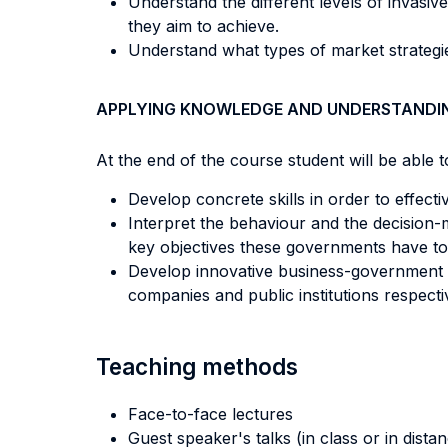
Understand the different levels of invasiv
they aim to achieve.
Understand what types of market strategies
APPLYING KNOWLEDGE AND UNDERSTANDI
At the end of the course student will be able to
Develop concrete skills in order to effec
Interpret the behaviour and the decision-m
key objectives these governments have to 
Develop innovative business-government p
companies and public institutions respecti
Teaching methods
Face-to-face lectures
Guest speaker's talks (in class or in dista