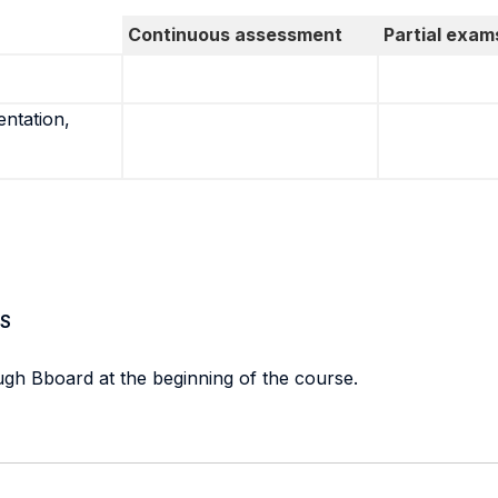
Continuous assessment
Partial exam
entation,
S
ough Bboard at the beginning of the course.