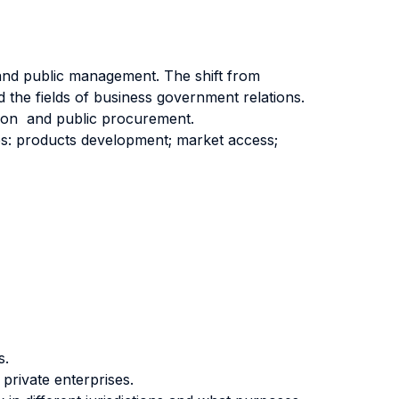
 and public management. The shift from
 the fields of business government relations.
ion and public procurement.
es: products development; market access;
s.
private enterprises.