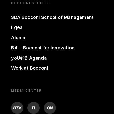
BOCCONI SPHERES
SDA Bocconi School of Management
Egea
Alumni
B4i - Bocconi for innovation
yoU@B Agenda
Work at Bocconi
MEDIA CENTER
BTV
TL
ON