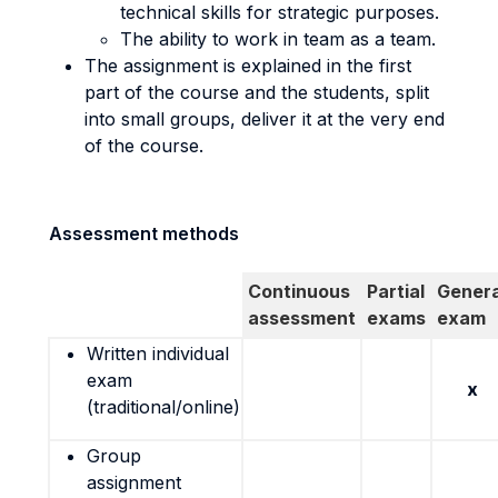
technical skills for strategic purposes.
The ability to work in team as a team.
The assignment is explained in the first
part of the course and the students, split
into small groups, deliver it at the very end
of the course.
Assessment methods
Continuous
Partial
Genera
assessment
exams
exam
Written individual
exam
x
(traditional/online)
Group
assignment