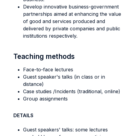
Develop innovative business-government
partnerships aimed at enhancing the value
of good and services produced and
delivered by private companies and public
institutions respectively.
Teaching methods
Face-to-face lectures
Guest speaker's talks (in class or in
distance)
Case studies /Incidents (traditional, online)
Group assignments
DETAILS
Guest speakers' talks: some lectures