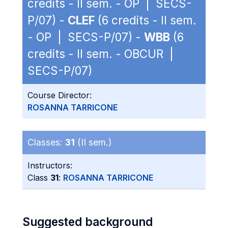
credits - II sem. - OP | SECS-
P/07) -
CLEF
(6 credits - II sem.
- OP | SECS-P/07) -
WBB
(6
credits - II sem. - OBCUR |
SECS-P/07)
Course Director:
ROSANNA TARRICONE
Classes:
31
(II sem.)
Instructors:
Class
31
:
ROSANNA TARRICONE
Suggested background