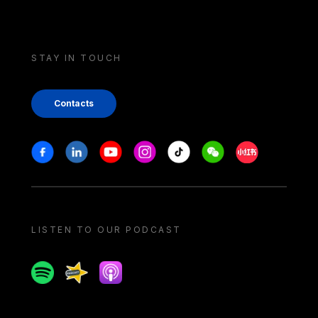
STAY IN TOUCH
Contacts
Stay in touch
Facebook
Linkedin
Youtube
Instagram
Tiktok
Weechat
Xiaohongshu/
LISTEN TO OUR PODCAST
Spotify
Spreaker
Apple podcast