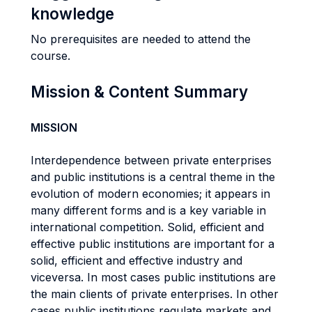
knowledge
No prerequisites are needed to attend the
course.
Mission & Content Summary
MISSION
Interdependence between private enterprises
and public institutions is a central theme in the
evolution of modern economies; it appears in
many different forms and is a key variable in
international competition. Solid, efficient and
effective public institutions are important for a
solid, efficient and effective industry and
viceversa. In most cases public institutions are
the main clients of private enterprises. In other
cases public institutions regulate markets and