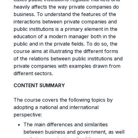
heavily affects the way private companies do
business. To understand the features of the
interactions between private companies and
public institutions is a primary element in the
education of a modern manager both in the
public and in the private fields. To do so, the
course aims at illustrating the different forms
of the relations between public institutions and
private companies with examples drawn from
different sectors.
CONTENT SUMMARY
The course covers the following topics by
adopting a national and international
perspective:
The main differences and similarities
between business and government, as well