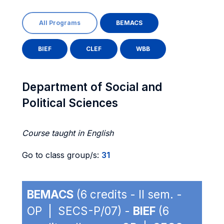
All Programs
BEMACS
BIEF
CLEF
WBB
Department of Social and
Political Sciences
Course taught in English
Go to class group/s:
31
BEMACS
(6 credits - II sem. -
OP | SECS-P/07) -
BIEF
(6