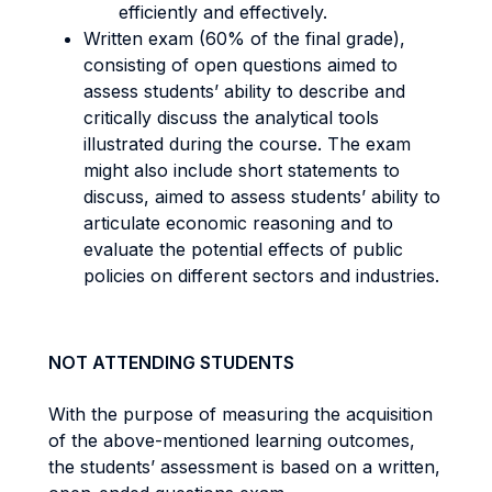
efficiently and effectively.
Written exam (60% of the final grade),
consisting of open questions aimed to
assess students’ ability to describe and
critically discuss the analytical tools
illustrated during the course. The exam
might also include short statements to
discuss, aimed to assess students’ ability to
articulate economic reasoning and to
evaluate the potential effects of public
policies on different sectors and industries.
NOT ATTENDING STUDENTS
With the purpose of measuring the acquisition
of the above-mentioned learning outcomes,
the students’ assessment is based on a written,