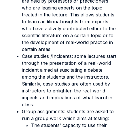
are held by professors or practicioners
who are leading experts on the topic
treated in the lecture. This allows students
to learn additional insights from experts
who have actively contributed either to the
scientific literature on a certain topic or to
the development of real-world practice in
certain areas.
Case studies /Incidents: some lectures start
through the presentation of a real-world
incident aimed at suscitating a debate
among the students and the instructors.
Similarly, case-studies are often used by
instructors to enlighten the real-world
impacts and implications of what learnt in
class.
Group assignments: students are asked to
run a group work which aims at testing:
The students' capacity to use their