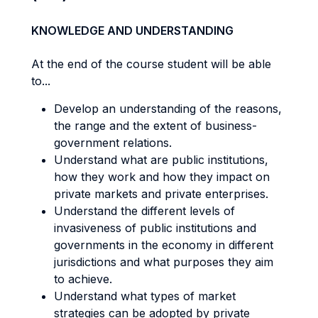
KNOWLEDGE AND UNDERSTANDING
At the end of the course student will be able
to...
Develop an understanding of the reasons,
the range and the extent of business-
government relations.
Understand what are public institutions,
how they work and how they impact on
private markets and private enterprises.
Understand the different levels of
invasiveness of public institutions and
governments in the economy in different
jurisdictions and what purposes they aim
to achieve.
Understand what types of market
strategies can be adopted by private