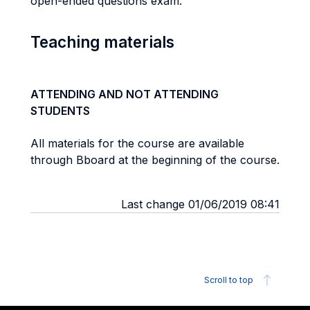
open-ended questions exam.
Teaching materials
ATTENDING AND NOT ATTENDING
STUDENTS
All materials for the course are available
through Bboard at the beginning of the course.
Last change 01/06/2019 08:41
Scroll to top