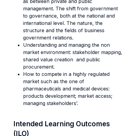
as between private and public
management. The shift from government
to governance, both at the national and
international level. The nature, the
structure and the fields of business
government relations.
Understanding and managing the non
market environment: stakeholder mapping,
shared value creation and public
procurement.
How to compete in a highly regulated
market such as the one of
pharmaceuticals and medical devices:
products development; market access;
managing stakeholders’.
Intended Learning Outcomes
(ILO)