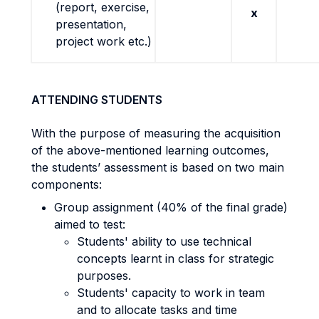
(report, exercise,
x
presentation,
project work etc.)
ATTENDING STUDENTS
With the purpose of measuring the acquisition
of the above-mentioned learning outcomes,
the students’ assessment is based on two main
components:
Group assignment (40% of the final grade)
aimed to test:
Students' ability to use technical
concepts learnt in class for strategic
purposes.
Students' capacity to work in team
and to allocate tasks and time