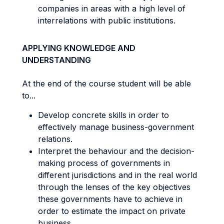
companies in areas with a high level of
interrelations with public institutions.
APPLYING KNOWLEDGE AND
UNDERSTANDING
At the end of the course student will be able
to...
Develop concrete skills in order to
effectively manage business-government
relations.
Interpret the behaviour and the decision-
making process of governments in
different jurisdictions and in the real world
through the lenses of the key objectives
these governments have to achieve in
order to estimate the impact on private
business.