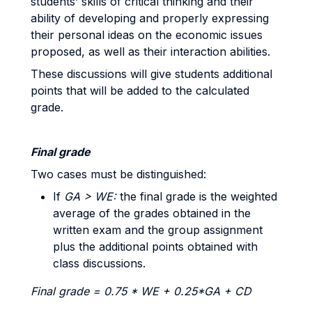
students’ skills of critical thinking and their
ability of developing and properly expressing
their personal ideas on the economic issues
proposed, as well as their interaction abilities.
These discussions will give students additional
points that will be added to the calculated
grade.
Final grade
Two cases must be distinguished:
If
GA > WE:
the final grade is the weighted
average of the grades obtained in the
written exam and the group assignment
plus the additional points obtained with
class discussions.
Final grade = 0.75 * WE + 0.25*GA + CD