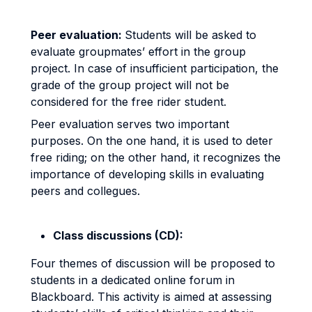
Peer evaluation:
Students will be asked to
evaluate groupmates’ effort in the group
project. In case of insufficient participation, the
grade of the group project will not be
considered for the free rider student.
Peer evaluation serves two important
purposes. On the one hand, it is used to deter
free riding; on the other hand, it recognizes the
importance of developing skills in evaluating
peers and collegues.
Class discussions (CD):
Four themes of discussion will be proposed to
students in a dedicated online forum in
Blackboard. This activity is aimed at assessing