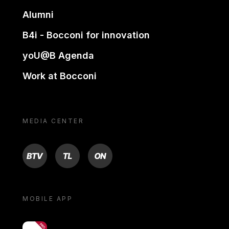
Alumni
B4i - Bocconi for innovation
yoU@B Agenda
Work at Bocconi
MEDIA CENTER
BTV
TL
ON
MOBILE APP
yoU@B