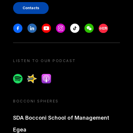
Contacts
Stay in touch
Facebook
Linkedin
Youtube
Instagram
Tiktok
Weechat
Xiaohongshu/
LISTEN TO OUR PODCAST
Spotify
Spreaker
Apple podcast
BOCCONI SPHERES
SDA Bocconi School of Management
Egea