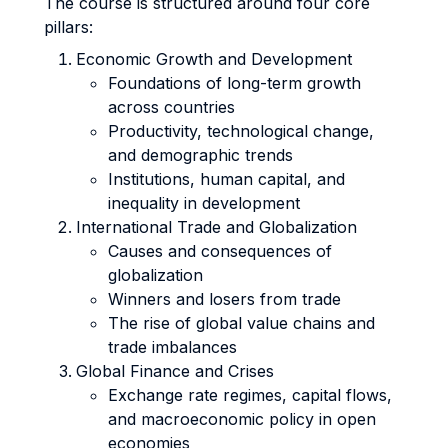
The course is structured around four core
pillars:
Economic Growth and Development
Foundations of long-term growth
across countries
Productivity, technological change,
and demographic trends
Institutions, human capital, and
inequality in development
International Trade and Globalization
Causes and consequences of
globalization
Winners and losers from trade
The rise of global value chains and
trade imbalances
Global Finance and Crises
Exchange rate regimes, capital flows,
and macroeconomic policy in open
economies