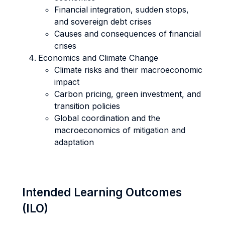
Financial integration, sudden stops,
and sovereign debt crises
Causes and consequences of financial
crises
Economics and Climate Change
Climate risks and their macroeconomic
impact
Carbon pricing, green investment, and
transition policies
Global coordination and the
macroeconomics of mitigation and
adaptation
Intended Learning Outcomes
(ILO)