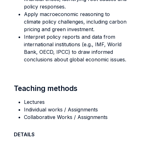
policy responses.
Apply macroeconomic reasoning to
climate policy challenges, including carbon
pricing and green investment.
Interpret policy reports and data from
international institutions (e.g., IMF, World
Bank, OECD, IPCC) to draw informed
conclusions about global economic issues.
Teaching methods
Lectures
Individual works / Assignments
Collaborative Works / Assignments
DETAILS