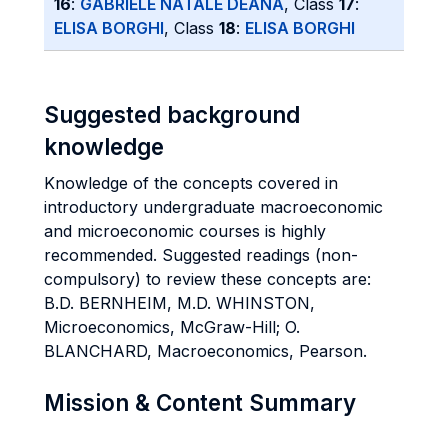
16
:
GABRIELE NATALE DEANA
, Class
17
:
ELISA BORGHI
, Class
18
:
ELISA BORGHI
Suggested background
knowledge
Knowledge of the concepts covered in
introductory undergraduate macroeconomic
and microeconomic courses is highly
recommended. Suggested readings (non-
compulsory) to review these concepts are:
B.D. BERNHEIM, M.D. WHINSTON,
Microeconomics, McGraw-Hill; O.
BLANCHARD, Macroeconomics, Pearson.
Mission & Content Summary