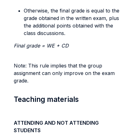
Otherwise, the final grade is equal to the
grade obtained in the written exam, plus
the additional points obtained with the
class discussions.
Final grade = WE + CD
Note: This rule implies that the group
assignment can only improve on the exam
grade.
Teaching materials
ATTENDING AND NOT ATTENDING
STUDENTS