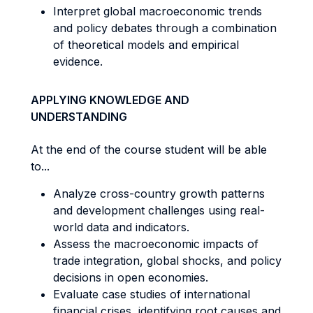
Interpret global macroeconomic trends
and policy debates through a combination
of theoretical models and empirical
evidence.
APPLYING KNOWLEDGE AND
UNDERSTANDING
At the end of the course student will be able
to...
Analyze cross-country growth patterns
and development challenges using real-
world data and indicators.
Assess the macroeconomic impacts of
trade integration, global shocks, and policy
decisions in open economies.
Evaluate case studies of international
financial crises, identifying root causes and