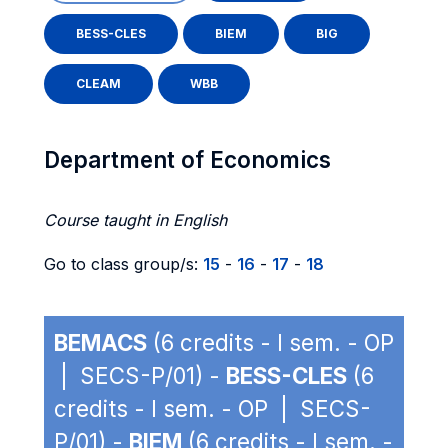
BESS-CLES
BIEM
BIG
CLEAM
WBB
Department of Economics
Course taught in English
Go to class group/s:
15
-
16
-
17
-
18
BEMACS
(6 credits - I sem. - OP
| SECS-P/01) -
BESS-CLES
(6
credits - I sem. - OP | SECS-
P/01) -
BIEM
(6 credits - I sem. -