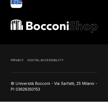
Bocconi shop
Footer
PRIVACY
DIGITAL ACCESSIBILITY
© Università Bocconi - Via Sarfatti, 25 Milano -
PI 03628350153