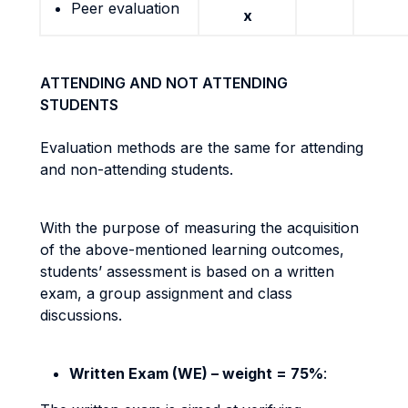
Peer evaluation
x
ATTENDING AND NOT ATTENDING
STUDENTS
Evaluation methods are the same for attending
and non-attending students.
With the purpose of measuring the acquisition
of the above-mentioned learning outcomes,
students’ assessment is based on a written
exam, a group assignment and class
discussions.
Written Exam (WE) – weight = 75%
: