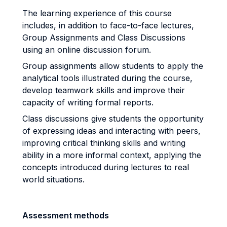
The learning experience of this course
includes, in addition to face-to-face lectures,
Group Assignments and Class Discussions
using an online discussion forum.
Group assignments allow students to apply the
analytical tools illustrated during the course,
develop teamwork skills and improve their
capacity of writing formal reports.
Class discussions give students the opportunity
of expressing ideas and interacting with peers,
improving critical thinking skills and writing
ability in a more informal context, applying the
concepts introduced during lectures to real
world situations.
Assessment methods