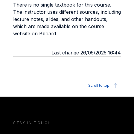
There is no single textbook for this course.
The instructor uses different sources, including
lecture notes, slides, and other handouts,
which are made available on the course
website on Bboard.
Last change 26/05/2025 16:44
Scroll to top
STAY IN TOUCH