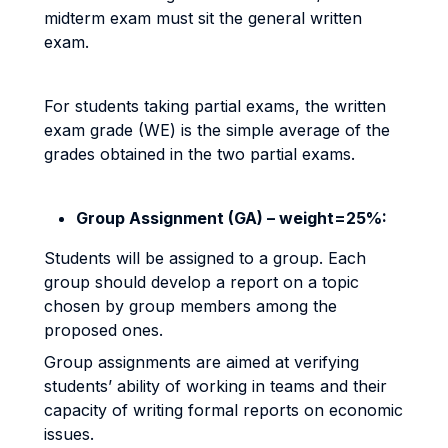
midterm exam must sit the general written
exam.
For students taking partial exams, the written
exam grade (WE) is the simple average of the
grades obtained in the two partial exams.
Group Assignment (GA) – weight=25%:
Students will be assigned to a group. Each
group should develop a report on a topic
chosen by group members among the
proposed ones.
Group assignments are aimed at verifying
students’ ability of working in teams and their
capacity of writing formal reports on economic
issues.