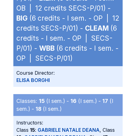
OB | 12 credits SECS-P/01) -
BIG
(6 credits - I sem. - OP | 12
credits SECS-P/01) -
CLEAM
(6
credits - I sem. - OP | SECS-
P/01) -
WBB
(6 credits - I sem. -
OP | SECS-P/01)
Course Director:
ELISA BORGHI
Classes:
15
(I sem.) -
16
(I sem.) -
17
(I
sem.) -
18
(I sem.)
Instructors:
Class
15
:
GABRIELE NATALE DEANA
, Class