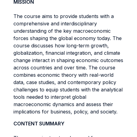
MISSION
The course aims to provide students with a
comprehensive and interdisciplinary
understanding of the key macroeconomic
forces shaping the global economy today. The
course discusses how long-term growth,
globalization, financial integration, and climate
change interact in shaping economic outcomes
across countries and over time. The course
combines economic theory with real-world
data, case studies, and contemporary policy
challenges to equip students with the analytical
tools needed to interpret global
macroeconomic dynamics and assess their
implications for business, policy, and society.
CONTENT SUMMARY