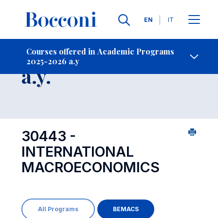
Languages
EN
IT
Contact Us
-
Course 2025-2026
Courses offered in Academic Programs
2025-2026 a.y
Open s
a.y.
30443 -
INTERNATIONAL
MACROECONOMICS
All Programs
BEMACS