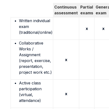
Continuous
Partial
Genera
assessment
exams
exam
Written individual
exam
x
x
(traditional/online)
Collaborative
Works /
Assignment
x
(report, exercise,
presentation,
project work etc.)
Active class
participation
x
(virtual,
attendance)