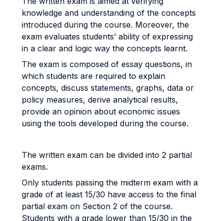
The written exam is aimed at verifying
knowledge and understanding of the concepts
introduced during the course. Moreover, the
exam evaluates students’ ability of expressing
in a clear and logic way the concepts learnt.
The exam is composed of essay questions, in
which students are required to explain
concepts, discuss statements, graphs, data or
policy measures, derive analytical results,
provide an opinion about economic issues
using the tools developed during the course.
The written exam can be divided into 2 partial
exams.
Only students passing the midterm exam with a
grade of at least 15/30 have access to the final
partial exam on Section 2 of the course.
Students with a grade lower than 15/30 in the