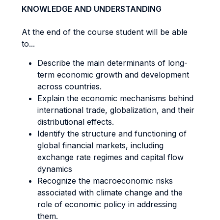
KNOWLEDGE AND UNDERSTANDING
At the end of the course student will be able
to...
Describe the main determinants of long-
term economic growth and development
across countries.
Explain the economic mechanisms behind
international trade, globalization, and their
distributional effects.
Identify the structure and functioning of
global financial markets, including
exchange rate regimes and capital flow
dynamics
Recognize the macroeconomic risks
associated with climate change and the
role of economic policy in addressing
them.