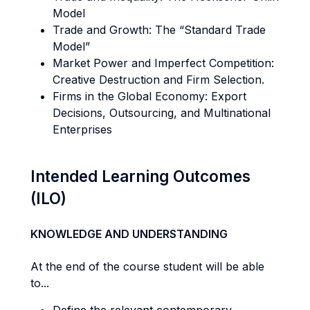
Model
Trade and Growth: The “Standard Trade
Model”
Market Power and Imperfect Competition:
Creative Destruction and Firm Selection.
Firms in the Global Economy: Export
Decisions, Outsourcing, and Multinational
Enterprises
Intended Learning Outcomes
(ILO)
KNOWLEDGE AND UNDERSTANDING
At the end of the course student will be able
to...