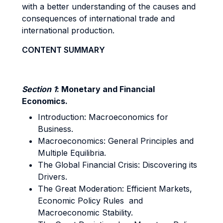
with a better understanding of the causes and
consequences of international trade and
international production.
CONTENT SUMMARY
Section 1
: Monetary and Financial
Economics.
Introduction: Macroeconomics for
Business.
Macroeconomics: General Principles and
Multiple Equilibria.
The Global Financial Crisis: Discovering its
Drivers.
The Great Moderation: Efficient Markets,
Economic Policy Rules and
Macroeconomic Stability.