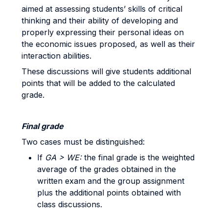
aimed at assessing students’ skills of critical
thinking and their ability of developing and
properly expressing their personal ideas on
the economic issues proposed, as well as their
interaction abilities.
These discussions will give students additional
points that will be added to the calculated
grade.
Final grade
Two cases must be distinguished:
If
GA > WE:
the final grade is the weighted
average of the grades obtained in the
written exam and the group assignment
plus the additional points obtained with
class discussions.