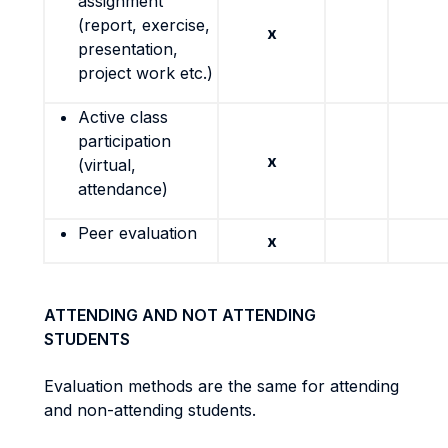
assignment
(report, exercise,
x
presentation,
project work etc.)
Active class
participation
x
(virtual,
attendance)
Peer evaluation
x
ATTENDING AND NOT ATTENDING
STUDENTS
Evaluation methods are the same for attending
and non-attending students.