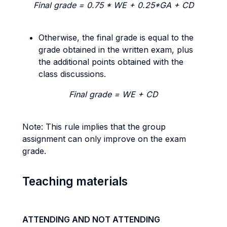
Final grade = 0.75 * WE + 0.25*GA + CD
Otherwise, the final grade is equal to the
grade obtained in the written exam, plus
the additional points obtained with the
class discussions.
Final grade = WE + CD
Note: This rule implies that the group
assignment can only improve on the exam
grade.
Teaching materials
ATTENDING AND NOT ATTENDING