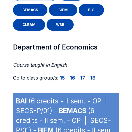
BEMACS
BIEM
BIG
CLEAM
WBB
Department of Economics
Course taught in English
Go to class group/s:
15
-
16
-
17
-
18
BAI
(6 credits - II sem. - OP |
SECS-P/01) -
BEMACS
(6
credits - II sem. - OP | SECS-
P/01) -
BIEM
(6 credits - II sem.