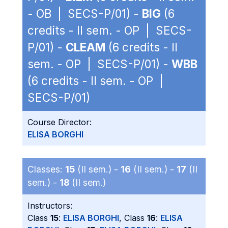
- OB | SECS-P/01) -
BIG
(6
credits - II sem. - OP | SECS-
P/01) -
CLEAM
(6 credits - II
sem. - OP | SECS-P/01) -
WBB
(6 credits - II sem. - OP |
SECS-P/01)
Course Director:
ELISA BORGHI
Classes:
15
(II sem.) -
16
(II sem.) -
17
(II
sem.) -
18
(II sem.)
Instructors:
Class
15
:
ELISA BORGHI
, Class
16
:
ELISA