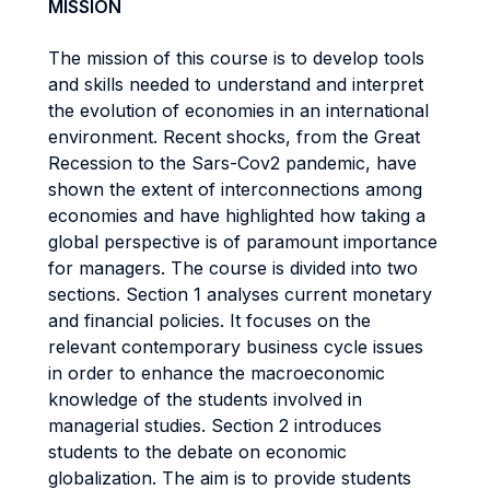
MISSION
The mission of this course is to develop tools
and skills needed to understand and interpret
the evolution of economies in an international
environment. Recent shocks, from the Great
Recession to the Sars-Cov2 pandemic, have
shown the extent of interconnections among
economies and have highlighted how taking a
global perspective is of paramount importance
for managers. The course is divided into two
sections. Section 1 analyses current monetary
and financial policies. It focuses on the
relevant contemporary business cycle issues
in order to enhance the macroeconomic
knowledge of the students involved in
managerial studies. Section 2 introduces
students to the debate on economic
globalization. The aim is to provide students