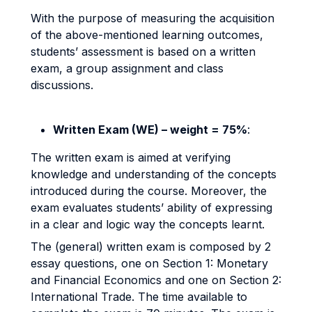
With the purpose of measuring the acquisition
of the above-mentioned learning outcomes,
students’ assessment is based on a written
exam, a group assignment and class
discussions.
Written Exam (WE) – weight = 75%
:
The written exam is aimed at verifying
knowledge and understanding of the concepts
introduced during the course. Moreover, the
exam evaluates students’ ability of expressing
in a clear and logic way the concepts learnt.
The (general) written exam is composed by 2
essay questions, one on Section 1: Monetary
and Financial Economics and one on Section 2:
International Trade. The time available to