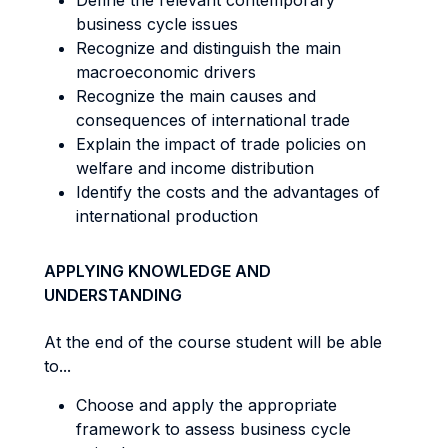
Define the relevant contemporary
business cycle issues
Recognize and distinguish the main
macroeconomic drivers
Recognize the main causes and
consequences of international trade
Explain the impact of trade policies on
welfare and income distribution
Identify the costs and the advantages of
international production
APPLYING KNOWLEDGE AND
UNDERSTANDING
At the end of the course student will be able
to...
Choose and apply the appropriate
framework to assess business cycle