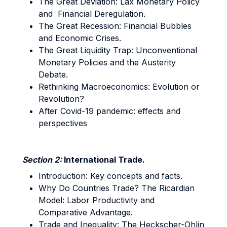
The Great Deviation: Lax Monetary Policy
and Financial Deregulation.
The Great Recession: Financial Bubbles
and Economic Crises.
The Great Liquidity Trap: Unconventional
Monetary Policies and the Austerity
Debate.
Rethinking Macroeconomics: Evolution or
Revolution?
After Covid-19 pandemic: effects and
perspectives
Section 2:
International Trade.
Introduction: Key concepts and facts.
Why Do Countries Trade? The Ricardian
Model: Labor Productivity and
Comparative Advantage.
Trade and Inequality: The Heckscher-Ohlin