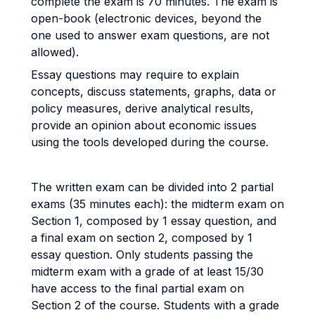
complete the exam is 70 minutes. The exam is
open-book (electronic devices, beyond the
one used to answer exam questions, are not
allowed).
Essay questions may require to explain
concepts, discuss statements, graphs, data or
policy measures, derive analytical results,
provide an opinion about economic issues
using the tools developed during the course.
The written exam can be divided into 2 partial
exams (35 minutes each): the midterm exam on
Section 1, composed by 1 essay question, and
a final exam on section 2, composed by 1
essay question. Only students passing the
midterm exam with a grade of at least 15/30
have access to the final partial exam on
Section 2 of the course. Students with a grade