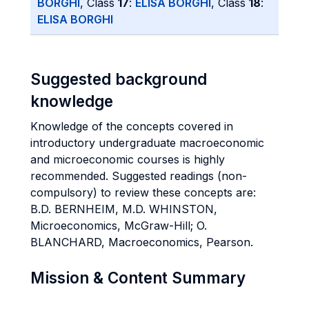
BORGHI
, Class
17
:
ELISA BORGHI
, Class
18
:
ELISA BORGHI
Suggested background
knowledge
Knowledge of the concepts covered in
introductory undergraduate macroeconomic
and microeconomic courses is highly
recommended. Suggested readings (non-
compulsory) to review these concepts are:
B.D. BERNHEIM, M.D. WHINSTON,
Microeconomics, McGraw-Hill; O.
BLANCHARD, Macroeconomics, Pearson.
Mission & Content Summary