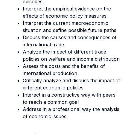
episodes.
Interpret the empirical evidence on the
effects of economic policy measures.
Interpret the current macroeconomic
situation and define possible future paths
Discuss the causes and consequences of
international trade
Analyze the impact of different trade
policies on welfare and income distribution
Assess the costs and the benefits of
international production
Critically analyze and discuss the impact of
different economic policies
Interact in a constructive way with peers
to reach a common goal
Address in a professional way the analysis
of economic issues.