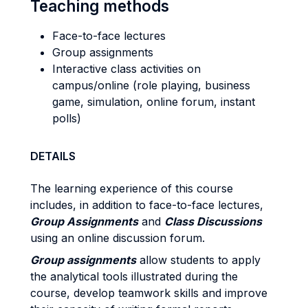
Teaching methods
Face-to-face lectures
Group assignments
Interactive class activities on
campus/online (role playing, business
game, simulation, online forum, instant
polls)
DETAILS
The learning experience of this course
includes, in addition to face-to-face lectures,
Group Assignments
and
Class Discussions
using an online discussion forum.
Group assignments
allow students to apply
the analytical tools illustrated during the
course, develop teamwork skills and improve