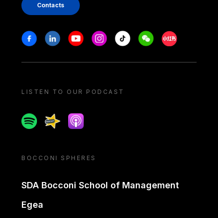
Contacts
Stay in touch
Facebook
Linkedin
Youtube
Instagram
Tiktok
Weechat
Xiaohongshu/
LISTEN TO OUR PODCAST
Spotify
Spreaker
Apple podcast
BOCCONI SPHERES
SDA Bocconi School of Management
Egea