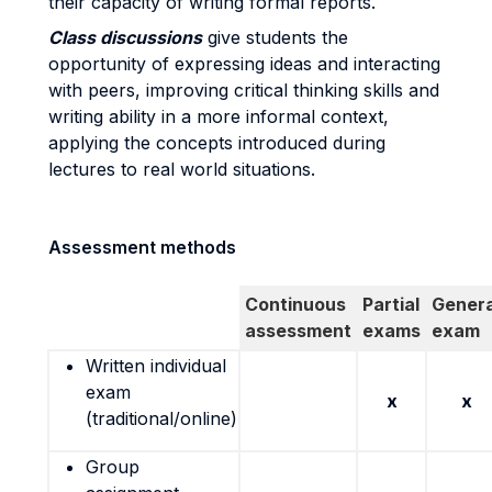
their capacity of writing formal reports.
Class discussions
give students the
opportunity of expressing ideas and interacting
with peers, improving critical thinking skills and
writing ability in a more informal context,
applying the concepts introduced during
lectures to real world situations.
Assessment methods
Continuous
Partial
Genera
assessment
exams
exam
Written individual
exam
x
x
(traditional/online)
Group