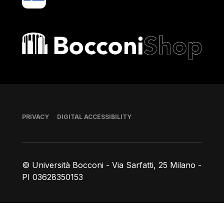
Bocconi shop
Footer
PRIVACY
DIGITAL ACCESSIBILITY
© Università Bocconi - Via Sarfatti, 25 Milano -
PI 03628350153