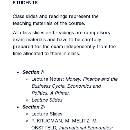
STUDENTS
Class slides and readings represent the
teaching materials of the course.
All class slides and readings are compulsory
exam materials and have to be carefully
prepared for the exam independently from the
time allocated to them in class.
Section 1:
Lecture Notes:
Money, Finance and the
Business Cycle. Economics and
Politics. A Primer.
Lecture Slides
Section 2:
Lecture Slides
P. KRUGMAN, M. MELITZ, M.
OBSTFELD,
International Economics: