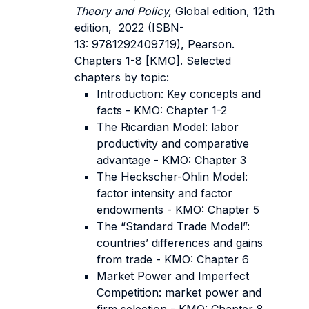
Theory and Policy,
Global edition, 12th
edition, 2022 (ISBN-
13: 9781292409719), Pearson.
Chapters 1-8 [KMO]. Selected
chapters by topic:
Introduction: Key concepts and
facts - KMO: Chapter 1-2
The Ricardian Model: labor
productivity and comparative
advantage - KMO: Chapter 3
The Heckscher-Ohlin Model:
factor intensity and factor
endowments - KMO: Chapter 5
The “Standard Trade Model”:
countries’ differences and gains
from trade - KMO: Chapter 6
Market Power and Imperfect
Competition: market power and