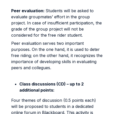
Peer evaluation:
Students will be asked to
evaluate groupmates’ effort in the group
project. In case of insufficient participation, the
grade of the group project will not be
considered for the free rider student.
Peer evaluation serves two important
purposes. On the one hand, it is used to deter
free riding; on the other hand, it recognizes the
importance of developing skills in evaluating
peers and collegues.
Class discussions (CD) – up to 2
additional points:
Four themes of discussion (0.5 points each)
will be proposed to students in a dedicated
online forum in Blackboard. This activity is