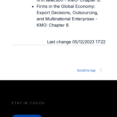
firm selection - KMO: Chapter 8.
Firms in the Global Economy:
Export Decisions, Outsourcing,
and Multinational Enterprises -
KMO: Chapter 8
Last change 05/12/2023 17:22
Scroll to top
STAY IN TOUCH