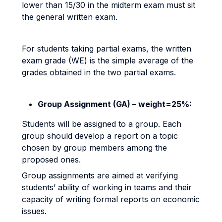
lower than 15/30 in the midterm exam must sit
the general written exam.
For students taking partial exams, the written
exam grade (WE) is the simple average of the
grades obtained in the two partial exams.
Group Assignment (GA) – weight=25%:
Students will be assigned to a group. Each
group should develop a report on a topic
chosen by group members among the
proposed ones.
Group assignments are aimed at verifying
students’ ability of working in teams and their
capacity of writing formal reports on economic
issues.