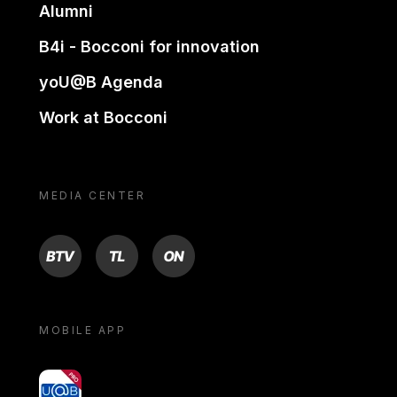
Alumni
B4i - Bocconi for innovation
yoU@B Agenda
Work at Bocconi
MEDIA CENTER
BTV
TL
ON
MOBILE APP
yoU@B