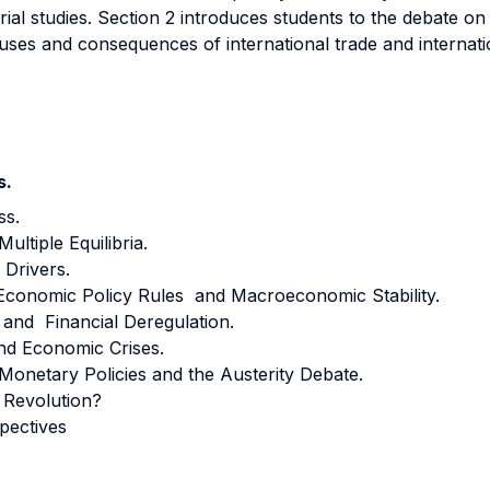
al studies. Section 2 introduces students to the debate on
auses and consequences of international trade and internati
s.
ss.
ltiple Equilibria.
 Drivers.
 Economic Policy Rules and Macroeconomic Stability.
 and Financial Deregulation.
nd Economic Crises.
Monetary Policies and the Austerity Debate.
 Revolution?
pectives