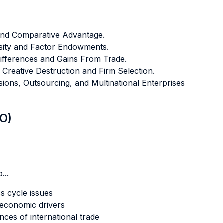
 and Comparative Advantage.
sity and Factor Endowments.
ifferences and Gains From Trade.
Creative Destruction and Firm Selection.
ions, Outsourcing, and Multinational Enterprises
LO)
...
s cycle issues
oeconomic drivers
es of international trade