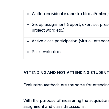
Written individual exam (traditional/online)
Group assignment (report, exercise, pres
project work etc.)
Active class participation (virtual, attenda
Peer evaluation
ATTENDING AND NOT ATTENDING STUDENT
Evaluation methods are the same for attendin
With the purpose of measuring the acquisitio
assignment and class discussions.