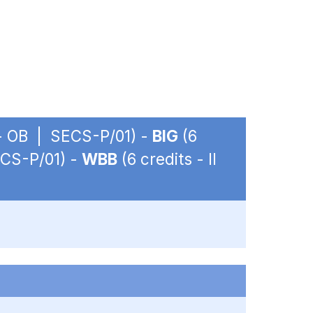
. - OB | SECS-P/01) -
BIG
(6
ECS-P/01) -
WBB
(6 credits - II