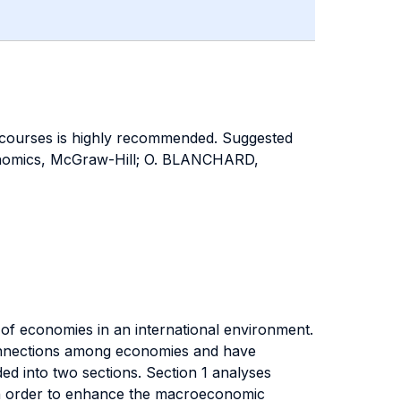
courses is highly recommended. Suggested
nomics, McGraw-Hill; O. BLANCHARD,
n of economies in an international environment.
connections among economies and have
ed into two sections. Section 1 analyses
 in order to enhance the macroeconomic