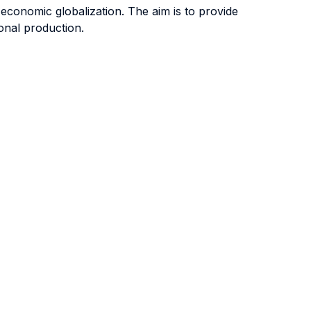
 economic globalization. The aim is to provide
onal production.