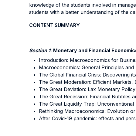
knowledge of the students involved in manageri
students with a better understanding of the c
CONTENT SUMMARY
Section 1
: Monetary and Financial Economic
Introduction: Macroeconomics for Busine
Macroeconomics: General Principles and Mu
The Global Financial Crisis: Discovering its
The Great Moderation: Efficient Markets,
The Great Deviation: Lax Monetary Policy
The Great Recession: Financial Bubbles a
The Great Liquidity Trap: Unconventional 
Rethinking Macroeconomics: Evolution or
After Covid-19 pandemic: effects and pers