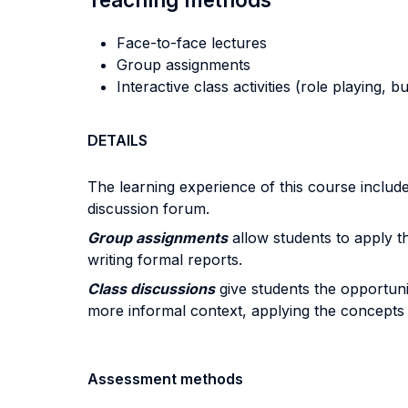
Face-to-face lectures
Group assignments
Interactive class activities (role playing, 
DETAILS
The learning experience of this course includes
discussion forum.
Group assignments
allow students to apply th
writing formal reports.
Class discussions
give students the opportunity
more informal context, applying the concepts i
Assessment methods