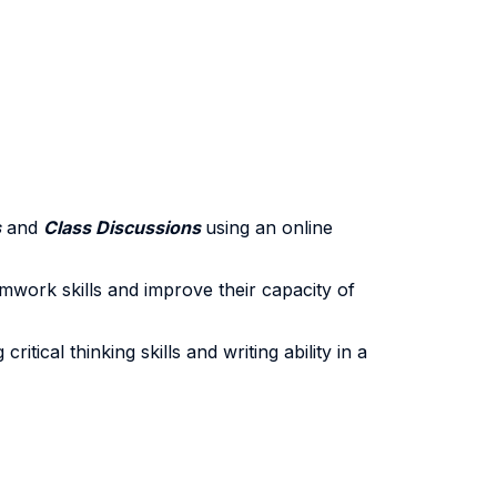
s
and
Class Discussions
using an online
amwork skills and improve their capacity of
tical thinking skills and writing ability in a