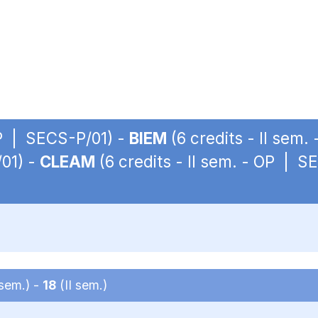
OP | SECS-P/01) -
BIEM
(6 credits - II sem
/01) -
CLEAM
(6 credits - II sem. - OP | S
 sem.) -
18
(II sem.)