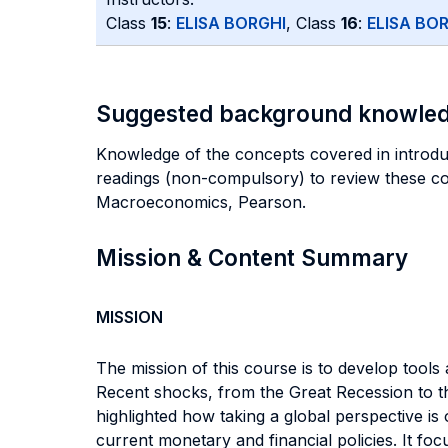
Class
15
:
ELISA BORGHI
, Class
16
:
ELISA BO
Suggested background knowle
Knowledge of the concepts covered in intro
readings (non-compulsory) to review these
Macroeconomics, Pearson.
Mission & Content Summary
MISSION
The mission of this course is to develop tools
Recent shocks, from the Great Recession to 
highlighted how taking a global perspective i
current monetary and financial policies. It 