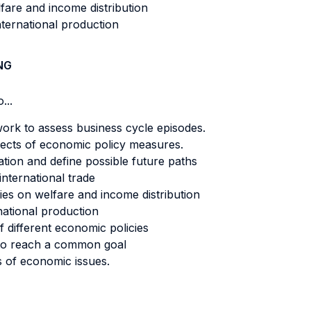
lfare and income distribution
nternational production
NG
...
ork to assess business cycle episodes.
ffects of economic policy measures.
tion and define possible future paths
nternational trade
cies on welfare and income distribution
national production
f different economic policies
s to reach a common goal
s of economic issues.