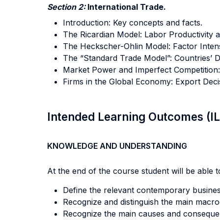
Section 2:
International Trade.
Introduction: Key concepts and facts.
The Ricardian Model: Labor Productivity
The Heckscher-Ohlin Model: Factor Inten
The “Standard Trade Model”: Countries’ D
Market Power and Imperfect Competition: 
Firms in the Global Economy: Export Decis
Intended Learning Outcomes (I
KNOWLEDGE AND UNDERSTANDING
At the end of the course student will be able to
Define the relevant contemporary busines
Recognize and distinguish the main macr
Recognize the main causes and consequenc