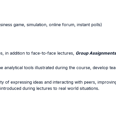
business game, simulation, online forum, instant polls)
, in addition to face-to-face lectures,
Group Assignment
e analytical tools illustrated during the course, develop te
 of expressing ideas and interacting with peers, improving cri
ntroduced during lectures to real world situations.