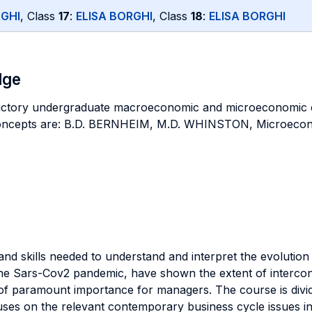
RGHI
, Class
17
:
ELISA BORGHI
, Class
18
:
ELISA BORGHI
dge
ductory undergraduate macroeconomic and microeconomic 
 concepts are: B.D. BERNHEIM, M.D. WHINSTON, Microeco
 and skills needed to understand and interpret the evolutio
the Sars-Cov2 pandemic, have shown the extent of inter
s of paramount importance for managers. The course is divid
focuses on the relevant contemporary business cycle issues