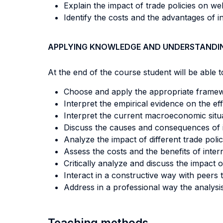
Explain the impact of trade policies on we
Identify the costs and the advantages of i
APPLYING KNOWLEDGE AND UNDERSTANDI
At the end of the course student will be able to
Choose and apply the appropriate framew
Interpret the empirical evidence on the e
Interpret the current macroeconomic situa
Discuss the causes and consequences of i
Analyze the impact of different trade poli
Assess the costs and the benefits of inter
Critically analyze and discuss the impact o
Interact in a constructive way with peer
Address in a professional way the analysi
Teaching methods