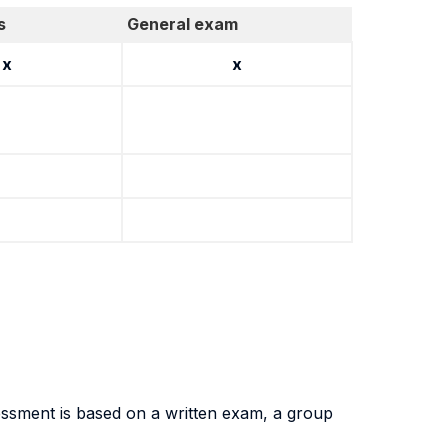
s
General exam
x
x
essment is based on a written exam, a group