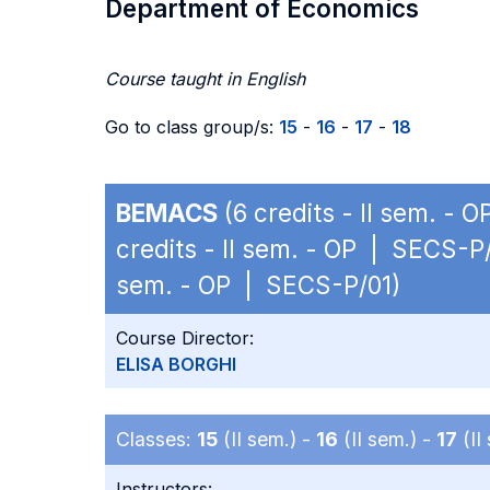
Department of Economics
Course taught in English
Go to class group/s:
15
-
16
-
17
-
18
BEMACS
(6 credits - II sem. - 
credits - II sem. - OP | SECS-P
sem. - OP | SECS-P/01)
Course Director:
ELISA BORGHI
Classes:
15
(II sem.) -
16
(II sem.) -
17
(II
Instructors: