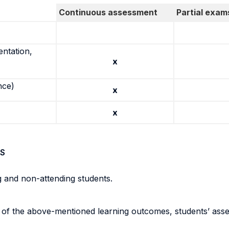
Continuous assessment
Partial exam
entation,
x
nce)
x
x
S
g and non-attending students.
n of the above-mentioned learning outcomes, students’ ass