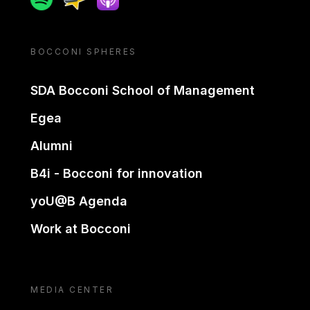
BOCCONI SPHERES
SDA Bocconi School of Management
Egea
Alumni
B4i - Bocconi for innovation
yoU@B Agenda
Work at Bocconi
MEDIA CENTER