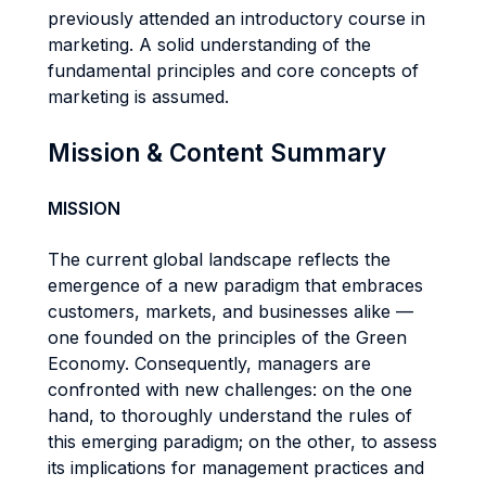
previously attended an introductory course in
marketing. A solid understanding of the
fundamental principles and core concepts of
marketing is assumed.
Mission & Content Summary
MISSION
The current global landscape reflects the
emergence of a new paradigm that embraces
customers, markets, and businesses alike —
one founded on the principles of the Green
Economy. Consequently, managers are
confronted with new challenges: on the one
hand, to thoroughly understand the rules of
this emerging paradigm; on the other, to assess
its implications for management practices and