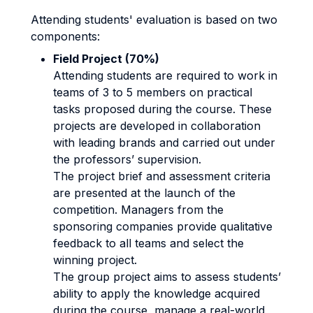
Attending students' evaluation is based on two
components:
Field Project (70%)
Attending students are required to work in
teams of 3 to 5 members on practical
tasks proposed during the course. These
projects are developed in collaboration
with leading brands and carried out under
the professors’ supervision.
The project brief and assessment criteria
are presented at the launch of the
competition. Managers from the
sponsoring companies provide qualitative
feedback to all teams and select the
winning project.
The group project aims to assess students’
ability to apply the knowledge acquired
during the course, manage a real-world