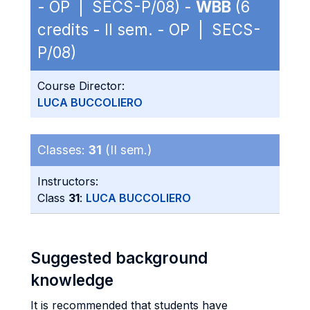
- OP | SECS-P/08) -
WBB
(6
credits - II sem. - OP | SECS-
P/08)
Course Director:
LUCA BUCCOLIERO
Classes:
31
(II sem.)
Instructors:
Class
31
:
LUCA BUCCOLIERO
Suggested background
knowledge
It is recommended that students have