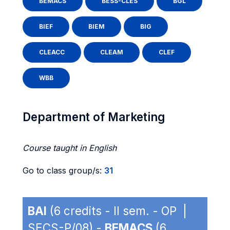
BEMACS
BESS-CLES
BGL
BIEF
BIEM
BIG
CLEACC
CLEAM
CLEF
WBB
Department of Marketing
Course taught in English
Go to class group/s:
31
BAI
(6 credits - II sem. - OP |
SECS-P/08) -
BEMACS
(6