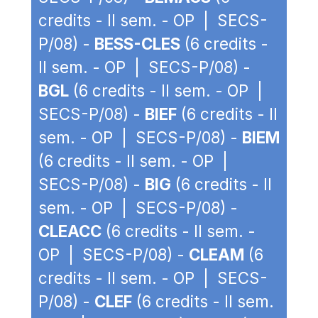
credits - II sem. - OP | SECS-
P/08) -
BESS-CLES
(6 credits -
II sem. - OP | SECS-P/08) -
BGL
(6 credits - II sem. - OP |
SECS-P/08) -
BIEF
(6 credits - II
sem. - OP | SECS-P/08) -
BIEM
(6 credits - II sem. - OP |
SECS-P/08) -
BIG
(6 credits - II
sem. - OP | SECS-P/08) -
CLEACC
(6 credits - II sem. -
OP | SECS-P/08) -
CLEAM
(6
credits - II sem. - OP | SECS-
P/08) -
CLEF
(6 credits - II sem.