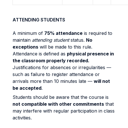
ATTENDING STUDENTS
A minimum of
75% attendance
is required to
maintain
attending student
status.
No
exceptions
will be made to this rule.
Attendance is defined as
physical presence in
the classroom properly recorded.
Justifications for absences or irregularities —
such as failure to register attendance or
arrivals more than 10 minutes late —
will not
be accepted
.
Students should be aware that the course is
not compatible with other commitments
that
may interfere with regular participation in class
activities.