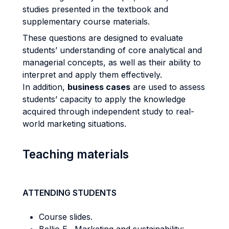
studies presented in the textbook and
supplementary course materials.
These questions are designed to evaluate
students’ understanding of core analytical and
managerial concepts, as well as their ability to
interpret and apply them effectively.
In addition,
business cases
are used to assess
students’ capacity to apply the knowledge
acquired through independent study to real-
world marketing situations.
Teaching materials
ATTENDING STUDENTS
Course slides.