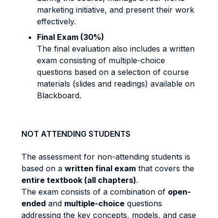
marketing initiative, and present their work
effectively.
Final Exam (30%)
The final evaluation also includes a written
exam consisting of multiple-choice
questions based on a selection of course
materials (slides and readings) available on
Blackboard.
NOT ATTENDING STUDENTS
The assessment for non-attending students is
based on a
written final exam
that covers the
entire textbook (all chapters)
.
The exam consists of a combination of
open-
ended
and
multiple-choice
questions
addressing the key concepts, models, and case