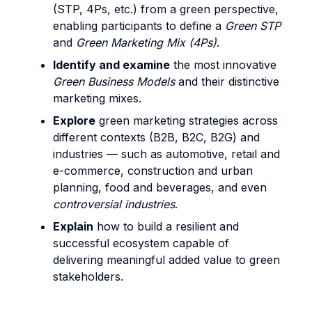
(STP, 4Ps, etc.) from a green perspective,
enabling participants to define a
Green STP
and
Green Marketing Mix (4Ps)
.
Identify and examine
the most innovative
Green Business Models
and their distinctive
marketing mixes.
Explore
green marketing strategies across
different contexts (B2B, B2C, B2G) and
industries — such as automotive, retail and
e-commerce, construction and urban
planning, food and beverages, and even
controversial industries
.
Explain
how to build a resilient and
successful ecosystem capable of
delivering meaningful added value to green
stakeholders.