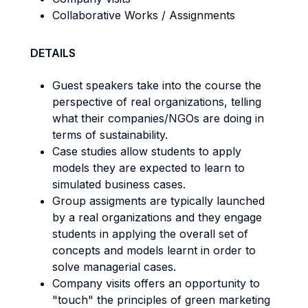
Collaborative Works / Assignments
DETAILS
Guest speakers take into the course the
perspective of real organizations, telling
what their companies/NGOs are doing in
terms of sustainability.
Case studies allow students to apply
models they are expected to learn to
simulated business cases.
Group assigments are typically launched
by a real organizations and they engage
students in applying the overall set of
concepts and models learnt in order to
solve managerial cases.
Company visits offers an opportunity to
"touch" the principles of green marketing