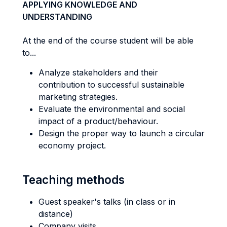
APPLYING KNOWLEDGE AND
UNDERSTANDING
At the end of the course student will be able
to...
Analyze stakeholders and their
contribution to successful sustainable
marketing strategies.
Evaluate the environmental and social
impact of a product/behaviour.
Design the proper way to launch a circular
economy project.
Teaching methods
Guest speaker's talks (in class or in
distance)
Company visits