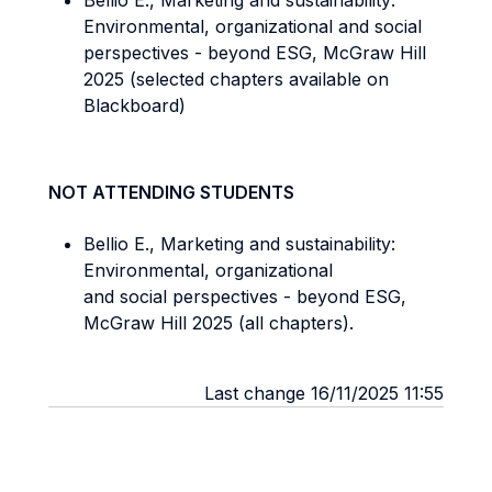
Bellio E., Marketing and sustainability:
Environmental, organizational and social
perspectives - beyond ESG, McGraw Hill
2025 (selected chapters available on
Blackboard)
NOT ATTENDING STUDENTS
Bellio E., Marketing and sustainability:
Environmental, organizational
and social perspectives - beyond ESG,
McGraw Hill 2025 (all chapters).
Last change 16/11/2025 11:55