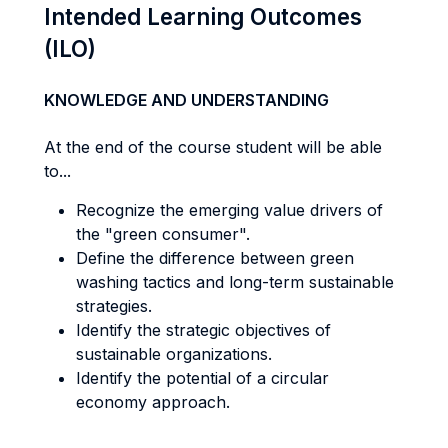
Intended Learning Outcomes
(ILO)
KNOWLEDGE AND UNDERSTANDING
At the end of the course student will be able
to...
Recognize the emerging value drivers of
the "green consumer".
Define the difference between green
washing tactics and long-term sustainable
strategies.
Identify the strategic objectives of
sustainable organizations.
Identify the potential of a circular
economy approach.