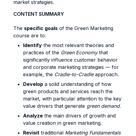
market strategies.
CONTENT SUMMARY
The
specific goals
of the Green Marketing
course are to:
Identify
the most relevant theories and
practices of the
Green Economy
that
significantly influence customer behavior
and corporate marketing strategies — for
example, the
Cradle-to-Cradle
approach.
Develop
a solid understanding of how
green products and services reach the
market, with particular attention to the key
value drivers that generate
green demand
.
Analyze
the main drivers of growth and
value creation in green marketing.
Revisit
traditional
Marketing Fundamentals