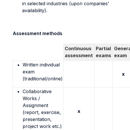
in selected industries (upon companies'
availability).
Assessment methods
Continuous
Partial
Genera
assessment
exams
exam
Written individual
exam
x
(traditional/online)
Collaborative
Works /
Assignment
x
(report, exercise,
presentation,
project work etc.)