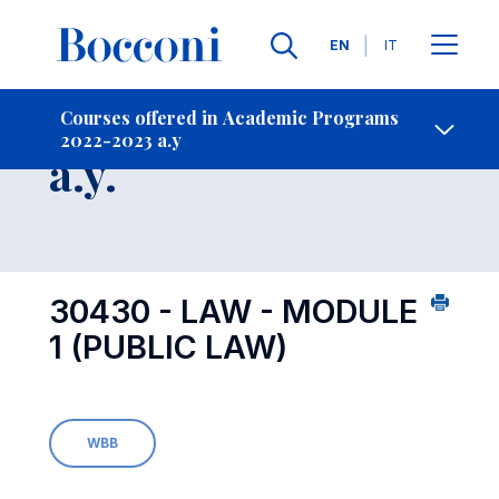
Languages
EN
IT
Contact Us
-
Course 2022-2023
Courses offered in Academic Programs
2022-2023 a.y
Open s
a.y.
30430 - LAW - MODULE
1 (PUBLIC LAW)
WBB