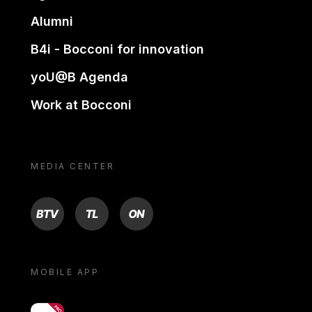
Alumni
B4i - Bocconi for innovation
yoU@B Agenda
Work at Bocconi
MEDIA CENTER
BTV
TL
ON
MOBILE APP
yoU@B