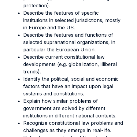
protection).
Describe the features of specific
institutions in selected jurisdictions, mostly
in Europe and the US.
Describe the features and functions of
selected supranational organizations, in
particular the European Union.
Describe current constitutional law
developments (e.g. globalization, illiberal
trends).
Identify the political, social and economic
factors that have an impact upon legal
systems and constitutions.
Explain how similar problems of
government are solved by different
institutions in different national contexts.
Recognize constitutional law problems and
challenges as they emerge in real-life.