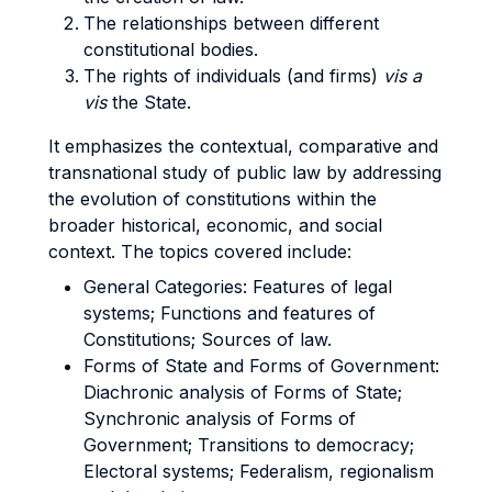
The relationships between different
constitutional bodies.
The rights of individuals (and firms)
vis a
vis
the State.
It emphasizes the contextual, comparative and
transnational study of public law by addressing
the evolution of constitutions within the
broader historical, economic, and social
context.
The topics covered include:
General Categories: Features of legal
systems; Functions and features of
Constitutions; Sources of law.
Forms of State and Forms of Government:
Diachronic analysis of Forms of State;
Synchronic analysis of Forms of
Government; Transitions to democracy;
Electoral systems; Federalism, regionalism