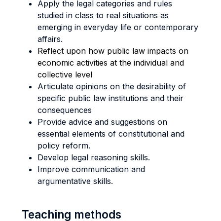
Apply the legal categories and rules
studied in class to real situations as
emerging in everyday life or contemporary
affairs.
Reflect upon how public law impacts on
economic activities at the individual and
collective level
Articulate opinions on the desirability of
specific public law institutions and their
consequences
Provide advice and suggestions on
essential elements of constitutional and
policy reform.
Develop legal reasoning skills.
Improve communication and
argumentative skills.
Teaching methods