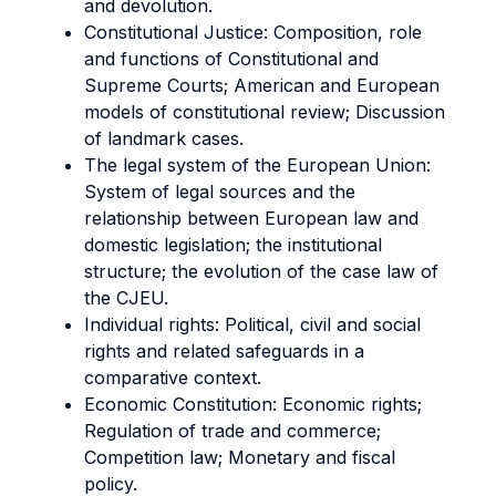
and devolution.
Constitutional Justice: Composition, role
and functions of Constitutional and
Supreme Courts; American and European
models of constitutional review; Discussion
of landmark cases.
The legal system of the European Union:
System of legal sources and the
relationship between European law and
domestic legislation; the institutional
structure; the evolution of the case law of
the CJEU.
Individual rights: Political, civil and social
rights and related safeguards in a
comparative context.
Economic Constitution: Economic rights;
Regulation of trade and commerce;
Competition law; Monetary and fiscal
policy.