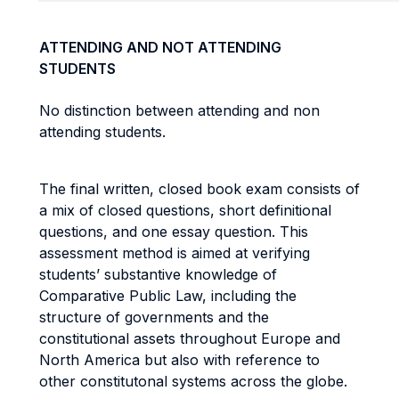
ATTENDING AND NOT ATTENDING
STUDENTS
No distinction between attending and non
attending students.
The final written, closed book exam consists of
a mix of closed questions, short definitional
questions, and one essay question. This
assessment method is aimed at verifying
students’ substantive knowledge of
Comparative Public Law, including the
structure of governments and the
constitutional assets throughout Europe and
North America but also with reference to
other constitutonal systems across the globe.