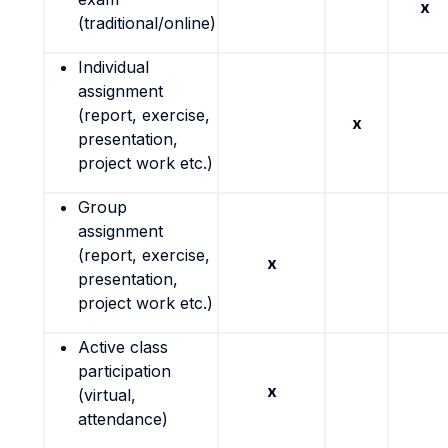
x
(traditional/online)
Individual
assignment
(report, exercise,
x
presentation,
project work etc.)
Group
assignment
(report, exercise,
x
presentation,
project work etc.)
Active class
participation
x
(virtual,
attendance)