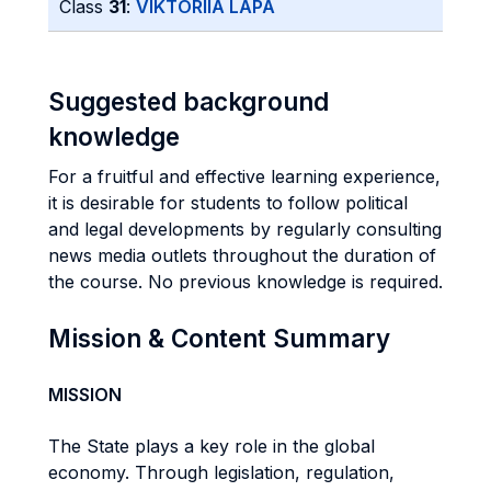
Class
31
:
VIKTORIIA LAPA
Suggested background
knowledge
For a fruitful and effective learning experience,
it is desirable for students to follow political
and legal developments by regularly consulting
news media outlets throughout the duration of
the course. No previous knowledge is required.
Mission & Content Summary
MISSION
The State plays a key role in the global
economy. Through legislation, regulation,