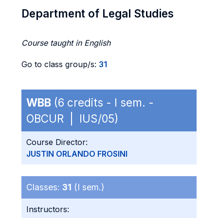
Department of Legal Studies
Course taught in English
Go to class group/s:
31
WBB
(6 credits - I sem. -
OBCUR | IUS/05)
Course Director:
JUSTIN ORLANDO FROSINI
Classes:
31
(I sem.)
Instructors: