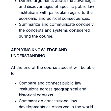
Defend arguments about the advantages
and disadvantages of specific public law
institutions with particular regard to their
economic and political consequences.
Summarize and communicate concisely
the concepts and systems considered
during the course.
APPLYING KNOWLEDGE AND
UNDERSTANDING
At the end of the course student will be able
to...
Compare and connect public law
institutions across geographical and
historical contexts.
Comment on constitutional law
developments as observed in the world.