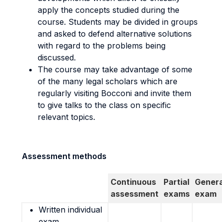
apply the concepts studied during the
course. Students may be divided in groups
and asked to defend alternative solutions
with regard to the problems being
discussed.
The course may take advantage of some
of the many legal scholars which are
regularly visiting Bocconi and invite them
to give talks to the class on specific
relevant topics.
Assessment methods
Continuous
Partial
Genera
assessment
exams
exam
Written individual
exam