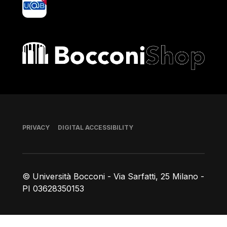
Bocconi shop
Footer
PRIVACY
DIGITAL ACCESSIBILITY
© Università Bocconi - Via Sarfatti, 25 Milano -
PI 03628350153