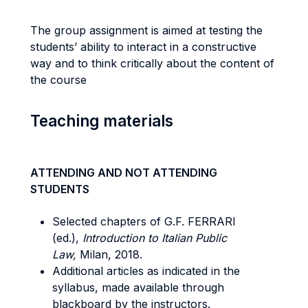
The group assignment is aimed at testing the
students’ ability to interact in a constructive
way and to think critically about the content of
the course
Teaching materials
ATTENDING AND NOT ATTENDING
STUDENTS
Selected chapters of G.F. FERRARI
(ed.),
Introduction to Italian Public
Law,
Milan, 2018.
Additional articles as indicated in the
syllabus, made available through
blackboard by the instructors.