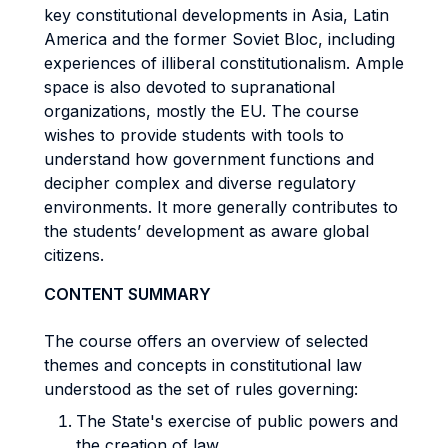
key constitutional developments in Asia, Latin
America and the former Soviet Bloc, including
experiences of illiberal constitutionalism. Ample
space is also devoted to supranational
organizations, mostly the EU. The course
wishes to provide students with tools to
understand how government functions and
decipher complex and diverse regulatory
environments. It more generally contributes to
the students’ development as aware global
citizens.
CONTENT SUMMARY
The course offers an overview of selected
themes and concepts in constitutional law
understood as the set of rules governing:
The State's exercise of public powers and
the creation of law.