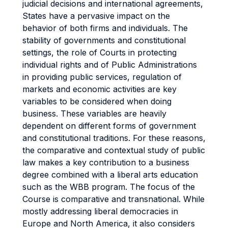
judicial decisions and international agreements,
States have a pervasive impact on the
behavior of both firms and individuals. The
stability of governments and constitutional
settings, the role of Courts in protecting
individual rights and of Public Administrations
in providing public services, regulation of
markets and economic activities are key
variables to be considered when doing
business. These variables are heavily
dependent on different forms of government
and constitutional traditions. For these reasons,
the comparative and contextual study of public
law makes a key contribution to a business
degree combined with a liberal arts education
such as the WBB program. The focus of the
Course is comparative and transnational. While
mostly addressing liberal democracies in
Europe and North America, it also considers