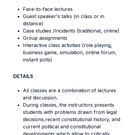
Face-to-face lectures
Guest speaker's talks (in class or in
distance)
Case studies /Incidents (traditional, online)
Group assignments
Interactive class activities (role playing,
business game, simulation, online forum,
instant polls)
DETAILS
All classes are a combination of lectures
and discussion.
During classes, the instructors presents
students with problems drawn from legal
decisions,recent constitutional history, and
current political and constitutional
developments which allow to critically