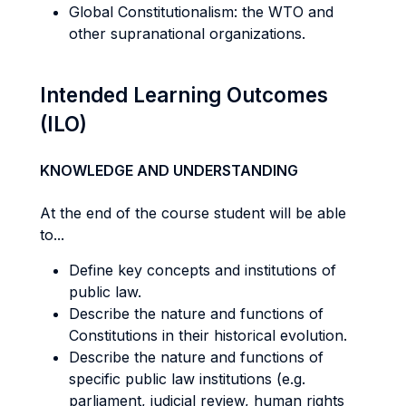
Global Constitutionalism: the WTO and
other supranational organizations.
Intended Learning Outcomes
(ILO)
KNOWLEDGE AND UNDERSTANDING
At the end of the course student will be able
to...
Define key concepts and institutions of
public law.
Describe the nature and functions of
Constitutions in their historical evolution.
Describe the nature and functions of
specific public law institutions (e.g.
parliament, judicial review, human rights