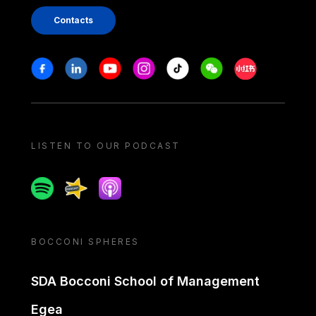
Contacts
Stay in touch
Facebook
Linkedin
Youtube
Instagram
Tiktok
Weechat
Xiaohongshu/
LISTEN TO OUR PODCAST
Spotify
Spreaker
Apple podcast
BOCCONI SPHERES
SDA Bocconi School of Management
Egea