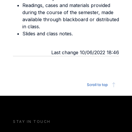
Readings, cases and materials provided
during the course of the semester, made
available through blackboard or distributed
in class.
Slides and class notes.
Last change 10/06/2022 18:46
Scroll to top
STAY IN TOUCH