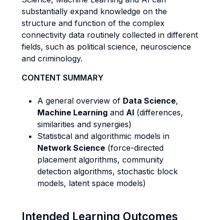
substantially expand knowledge on the
structure and function of the complex
connectivity data routinely collected in different
fields, such as political science, neuroscience
and criminology.
CONTENT SUMMARY
A general overview of
Data Science
,
Machine Learning
and
AI
(differences,
similarities and synergies)
Statistical and algorithmic models in
Network Science
(force-directed
placement algorithms, community
detection algorithms, stochastic block
models, latent space models)
Intended Learning Outcomes