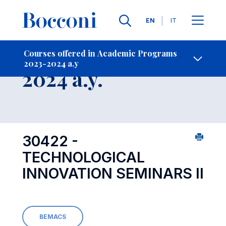
Languages
EN
IT
Contact Us
-
Course 2023-
Courses offered in Academic Programs
2023-2024 a.y
Open s
2024 a.y.
30422 -
TECHNOLOGICAL
INNOVATION SEMINARS II
BEMACS