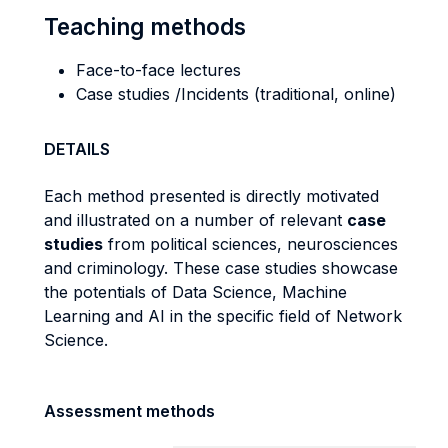
Teaching methods
Face-to-face lectures
Case studies /Incidents (traditional, online)
DETAILS
Each method presented is directly motivated
and illustrated on a number of relevant
case
studies
from political sciences, neurosciences
and criminology. These case studies showcase
the potentials of Data Science, Machine
Learning and AI in the specific field of Network
Science.
Assessment methods