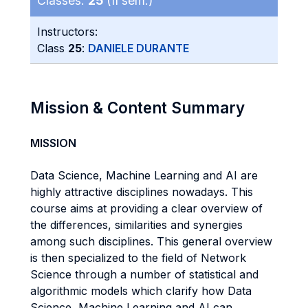
Classes:
25
(II sem.)
Instructors:
Class
25
:
DANIELE DURANTE
Mission & Content Summary
MISSION
Data Science, Machine Learning and AI are
highly attractive disciplines nowadays. This
course aims at providing a clear overview of
the differences, similarities and synergies
among such disciplines. This general overview
is then specialized to the field of Network
Science through a number of statistical and
algorithmic models which clarify how Data
Science, Machine Learning and AI can