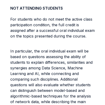
NOT ATTENDING STUDENTS
For students who do not meet the active class
participation condition, the full credit is
assigned after a successful oral individual exam
on the topics presented during the course.
In particular, the oral individual exam will be
based on questions assessing the ability of
students to explain differences, similarities and
synergies among Data Science, Machine
Learning and AI, while connecting and
comparing such disciplines. Additional
questions will also evaluate whether students
can distinguish between model-based and
algorithmic-based techniques for the analysis
of network data, while describing the main