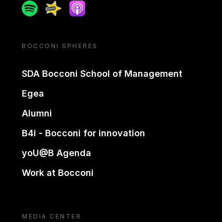
Spotify
Spreaker
Apple podcast
BOCCONI SPHERES
SDA Bocconi School of Management
Egea
Alumni
B4i - Bocconi for innovation
yoU@B Agenda
Work at Bocconi
MEDIA CENTER