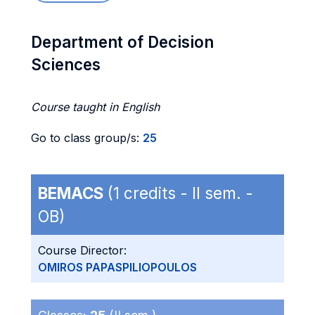
Department of Decision
Sciences
Course taught in English
Go to class group/s:
25
BEMACS
(1 credits - II sem. -
OB)
Course Director:
OMIROS PAPASPILIOPOULOS