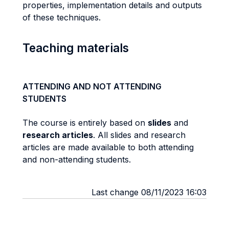
properties, implementation details and outputs
of these techniques.
Teaching materials
ATTENDING AND NOT ATTENDING
STUDENTS
The course is entirely based on
slides
and
research articles
. All slides and research
articles are made available to both attending
and non-attending students.
Last change 08/11/2023 16:03