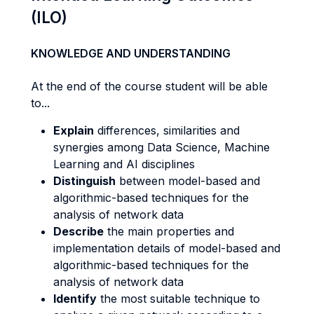
(ILO)
KNOWLEDGE AND UNDERSTANDING
At the end of the course student will be able
to...
Explain
differences, similarities and
synergies among Data Science, Machine
Learning and AI disciplines
Distinguish
between model-based and
algorithmic-based techniques for the
analysis of network data
Describe
the main properties and
implementation details of model-based and
algorithmic-based techniques for the
analysis of network data
Identify
the most suitable technique to