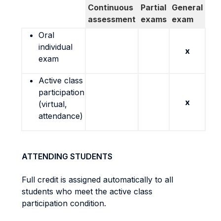
Continuous
Partial
General
assessment
exams
exam
Oral
individual
x
exam
Active class
participation
x
(virtual,
attendance)
ATTENDING STUDENTS
Full credit is assigned automatically to all
students who meet the active class
participation condition.