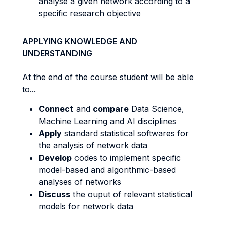
analyse a given network according to a
specific research objective
APPLYING KNOWLEDGE AND
UNDERSTANDING
At the end of the course student will be able
to...
Connect
and
compare
Data Science,
Machine Learning and AI disciplines
Apply
standard statistical softwares for
the analysis of network data
Develop
codes to implement specific
model-based and algorithmic-based
analyses of networks
Discuss
the ouput of relevant statistical
models for network data