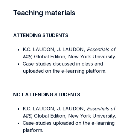
Teaching materials
ATTENDING STUDENTS
K.C. LAUDON, J. LAUDON,
Essentials of
MIS
, Global Edition, New York University.
Case-studies discussed in class and
uploaded on the e-learning platform.
NOT ATTENDING STUDENTS
K.C. LAUDON, J. LAUDON,
Essentials of
MIS
, Global Edition, New York University.
Case-studies uploaded on the e-learning
platform.