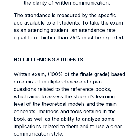
the clarity of written communication.
The attendance is measured by the specific
app available to all students. To take the exam
as an attending student, an attendance rate
equal to or higher than 75% must be reported.
NOT ATTENDING STUDENTS
Written exam, (100% of the finale grade) based
on a mix of multiple-choice and open
questions related to the reference books,
which aims to assess the student’s learning
level of the theoretical models and the main
concepts, methods and tools detailed in the
book as well as the ability to analyze some
implications related to them and to use a clear
communication style.