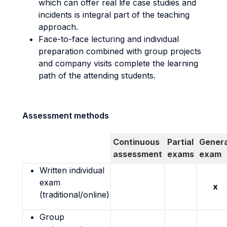
which can offer real life case studies and
incidents is integral part of the teaching
approach.
Face-to-face lecturing and individual
preparation combined with group projects
and company visits complete the learning
path of the attending students.
Assessment methods
Continuous
Partial
Genera
assessment
exams
exam
Written individual
exam
x
(traditional/online)
Group