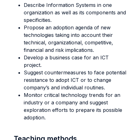
Describe Information Systems in one
organization as well as its components and
specificities.
Propose an adoption agenda of new
technologies taking into account their
technical, organizational, competitive,
financial and risk implications.
Develop a business case for an ICT
project.
Suggest countermeasures to face potential
resistance to adopt ICT or to change
company’s and individual routines.
Monitor critical technology trends for an
industry or a company and suggest
exploration efforts to prepare its possible
adoption.
Teaching methods