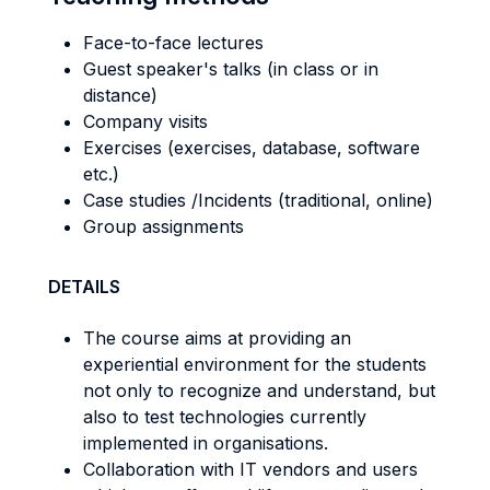
Face-to-face lectures
Guest speaker's talks (in class or in
distance)
Company visits
Exercises (exercises, database, software
etc.)
Case studies /Incidents (traditional, online)
Group assignments
DETAILS
The course aims at providing an
experiential environment for the students
not only to recognize and understand, but
also to test technologies currently
implemented in organisations.
Collaboration with IT vendors and users