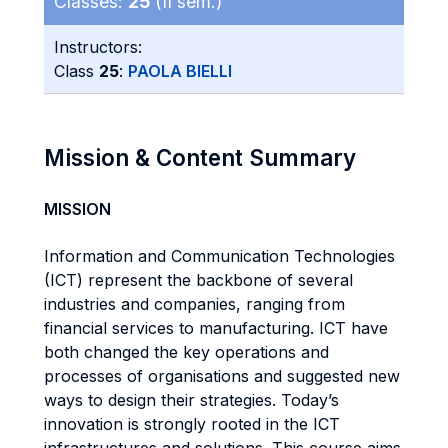
Classes:
25
(II sem.)
Instructors:
Class
25
:
PAOLA BIELLI
Mission & Content Summary
MISSION
Information and Communication Technologies
(ICT) represent the backbone of several
industries and companies, ranging from
financial services to manufacturing. ICT have
both changed the key operations and
processes of organisations and suggested new
ways to design their strategies. Today’s
innovation is strongly rooted in the ICT