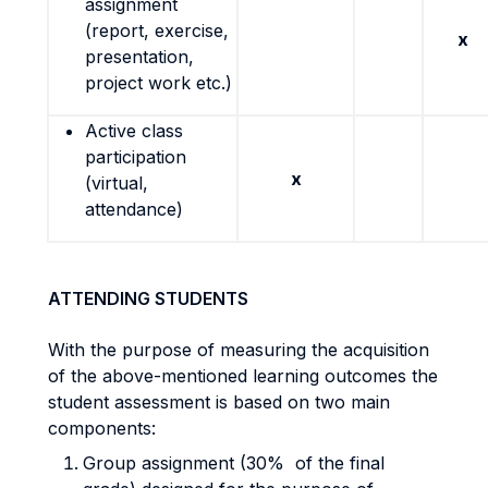
assignment
(report, exercise,
x
presentation,
project work etc.)
Active class
participation
x
(virtual,
attendance)
ATTENDING STUDENTS
With the purpose of measuring the acquisition
of the above-mentioned learning outcomes the
student assessment is based on two main
components:
Group assignment (30% of the final