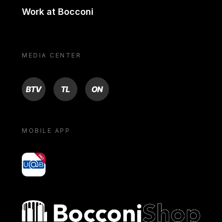
Work at Bocconi
MEDIA CENTER
BTV
TL
ON
MOBILE APP
yoU@B
Bocconi shop