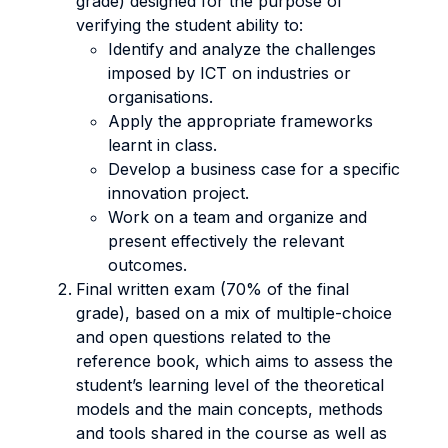
grade) designed for the purpose of
verifying the student ability to:
Identify and analyze the challenges
imposed by ICT on industries or
organisations.
Apply the appropriate frameworks
learnt in class.
Develop a business case for a specific
innovation project.
Work on a team and organize and
present effectively the relevant
outcomes.
Final written exam (70% of the final
grade), based on a mix of multiple-choice
and open questions related to the
reference book, which aims to assess the
student’s learning level of the theoretical
models and the main concepts, methods
and tools shared in the course as well as