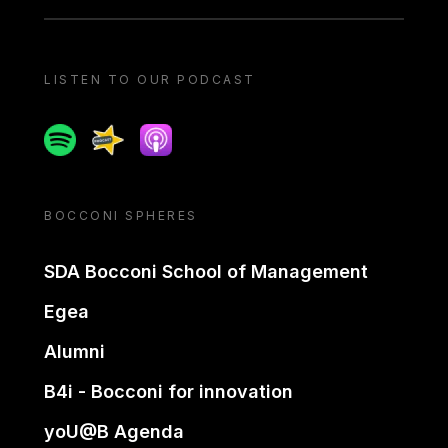
LISTEN TO OUR PODCAST
Spotify
Spreaker
Apple podcast
BOCCONI SPHERES
SDA Bocconi School of Management
Egea
Alumni
B4i - Bocconi for innovation
yoU@B Agenda