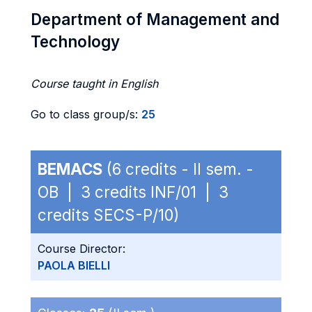
Department of Management and
Technology
Course taught in English
Go to class group/s:
25
BEMACS
(6 credits - II sem. -
OB | 3 credits INF/01 | 3
credits SECS-P/10)
Course Director:
PAOLA BIELLI