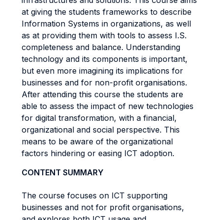
infrastructures and solutions. This course aims
at giving the students frameworks to describe
Information Systems in organizations, as well
as at providing them with tools to assess I.S.
completeness and balance. Understanding
technology and its components is important,
but even more imagining its implications for
businesses and for non-profit organisations.
After attending this course the students are
able to assess the impact of new technologies
for digital transformation, with a financial,
organizational and social perspective. This
means to be aware of the organizational
factors hindering or easing ICT adoption.
CONTENT SUMMARY
The course focuses on ICT supporting
businesses and not for profit organisations,
and explores both ICT usage and