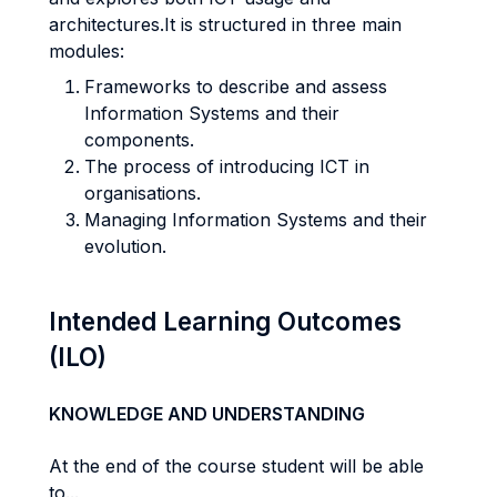
architectures.It is structured in three main
modules:
Frameworks to describe and assess
Information Systems and their
components.
The process of introducing ICT in
organisations.
Managing Information Systems and their
evolution.
Intended Learning Outcomes
(ILO)
KNOWLEDGE AND UNDERSTANDING
At the end of the course student will be able
to...