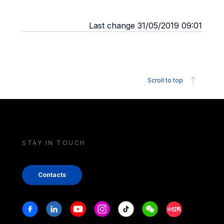
Last change 31/05/2019 09:01
Scroll to top
STAY IN TOUCH
Contacts
Stay in touch
Facebook
Linkedin
Youtube
Instagram
Tiktok
Weechat
Xiaohongshu/