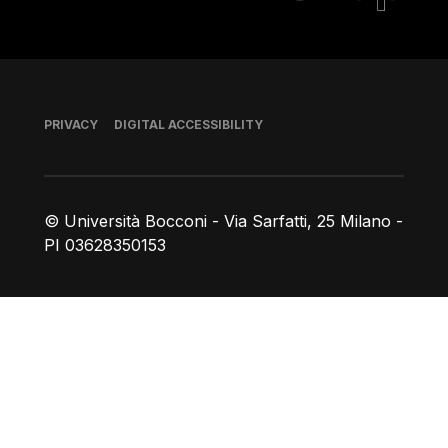
Footer
PRIVACY
DIGITAL ACCESSIBILITY
© Università Bocconi - Via Sarfatti, 25 Milano -
PI 03628350153