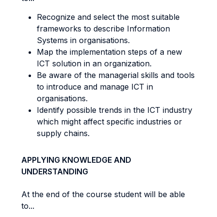
Recognize and select the most suitable
frameworks to describe Information
Systems in organisations.
Map the implementation steps of a new
ICT solution in an organization.
Be aware of the managerial skills and tools
to introduce and manage ICT in
organisations.
Identify possible trends in the ICT industry
which might affect specific industries or
supply chains.
APPLYING KNOWLEDGE AND
UNDERSTANDING
At the end of the course student will be able
to...