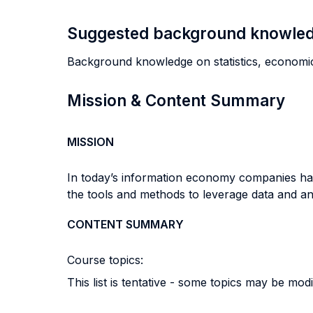
Suggested background knowle
Background knowledge on statistics, economics
Mission & Content Summary
MISSION
In today’s information economy companies ha
the tools and methods to leverage data and a
CONTENT SUMMARY
Course topics:
This list is tentative - some topics may be mod