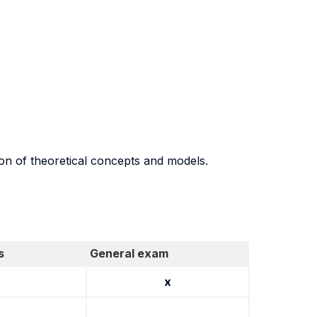
ion of theoretical concepts and models.
s
General exam
x