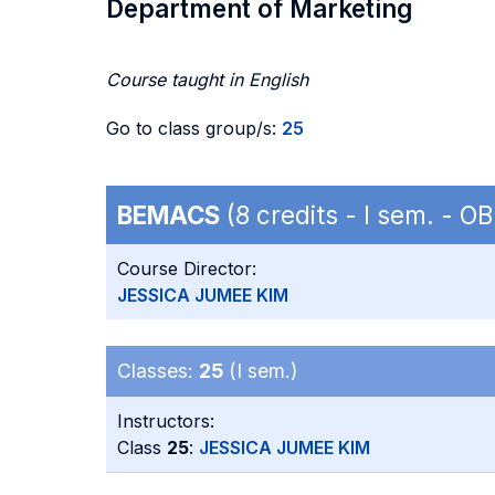
Department of Marketing
Course taught in English
Go to class group/s:
25
BEMACS
(8 credits - I sem. - 
Course Director:
JESSICA JUMEE KIM
Classes:
25
(I sem.)
Instructors:
Class
25
:
JESSICA JUMEE KIM