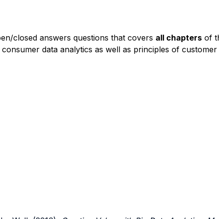
pen/closed answers questions that covers
all chapters
of t
 consumer data analytics as well as principles of custom