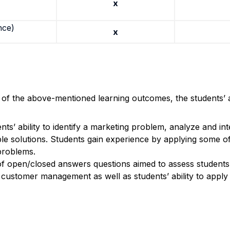
x
nce)
x
n of the above-mentioned learning outcomes, the students’ 
ts’ ability to identify a marketing problem, analyze and in
le solutions.
Students gain experience by applying some of
 problems.
of open/closed answers questions aimed to assess student
 customer management as well as students’ ability to apply