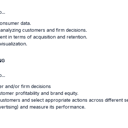
...
consumer data.
 analyzing customers and firm decisions.
t in terms of acquisition and retention.
isualization.
NG
...
er and/or firm decisions
tomer profitability and brand equity.
 customers and select appropriate actions across different 
dvertising) and measure its performance.