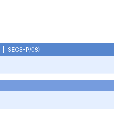
OB | SECS-P/08)