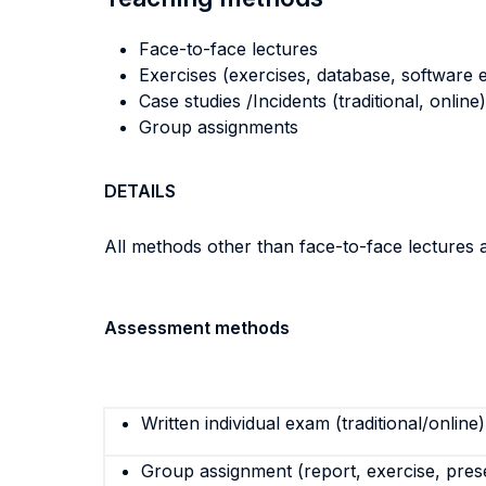
Face-to-face lectures
Exercises (exercises, database, software e
Case studies /Incidents (traditional, online)
Group assignments
DETAILS
All methods other than face-to-face lectures 
Assessment methods
Written individual exam (traditional/online)
Group assignment (report, exercise, pres