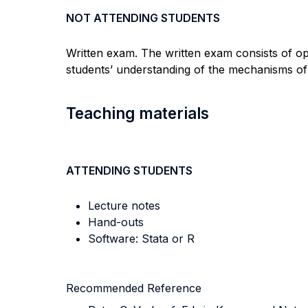
NOT ATTENDING STUDENTS
Written exam. The written exam consists of o
students’ understanding of the mechanisms of
Teaching materials
ATTENDING STUDENTS
Lecture notes
Hand-outs
Software: Stata or R
Recommended Reference