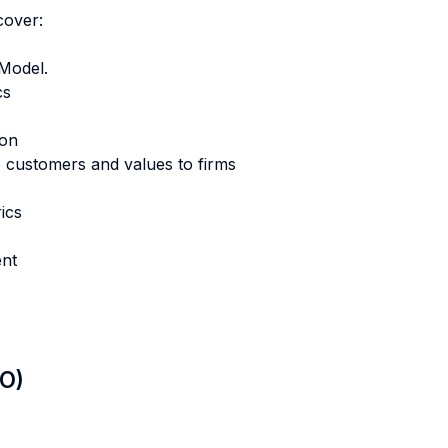
cover:
Model.
cs
ion
o customers and values to firms
ics
ent
LO)