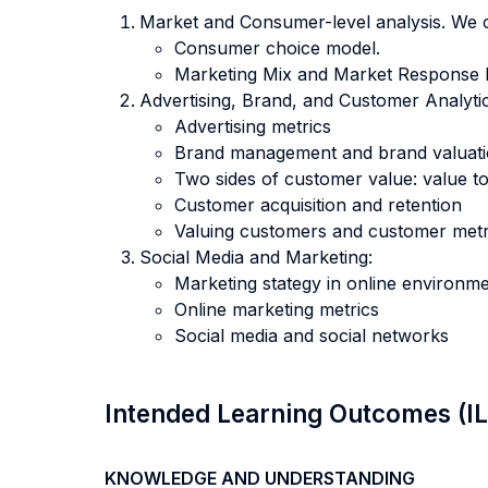
Market and Consumer-level analysis. We 
Consumer choice model.
Marketing Mix and Market Response 
Advertising, Brand, and Customer Analyti
Advertising metrics
Brand management and brand valuat
Two sides of customer value: value t
Customer acquisition and retention
Valuing customers and customer metr
Social Media and Marketing:
Marketing stategy in online environm
Online marketing metrics
Social media and social networks
Intended Learning Outcomes (I
KNOWLEDGE AND UNDERSTANDING