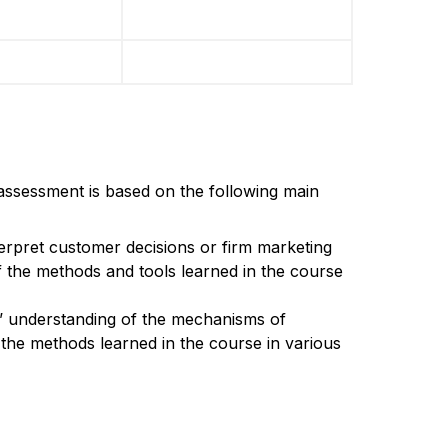
assessment is based on the following main
terpret customer decisions or firm marketing
 the methods and tools learned in the course
s’ understanding of the mechanisms of
 the methods learned in the course in various