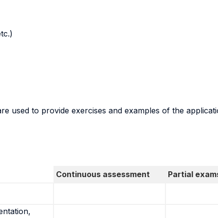
tc.)
are used to provide exercises and examples of the applicat
Continuous assessment
Partial exam
entation,