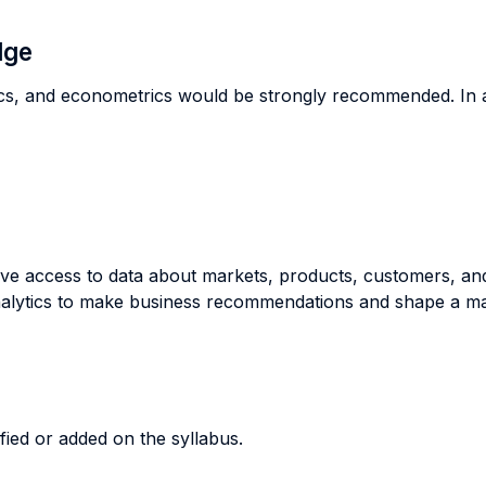
dge
, and econometrics would be strongly recommended. In addi
ve access to data about markets, products, customers, an
nalytics to make business recommendations and shape a mar
ified or added on the syllabus.