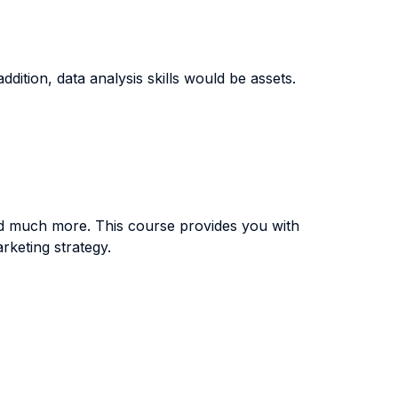
tion, data analysis skills would be assets.
d much more. This course provides you with
keting strategy.