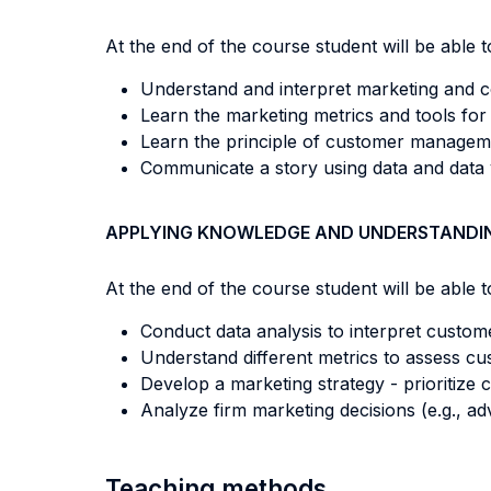
At the end of the course student will be able to
Understand and interpret marketing and 
Learn the marketing metrics and tools for
Learn the principle of customer managemen
Communicate a story using data and data v
APPLYING KNOWLEDGE AND UNDERSTANDI
At the end of the course student will be able to
Conduct data analysis to interpret custom
Understand different metrics to assess cus
Develop a marketing strategy - prioritize
Analyze firm marketing decisions (e.g., a
Teaching methods