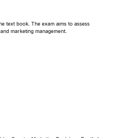
he text book. The exam aims to assess
er and marketing management.