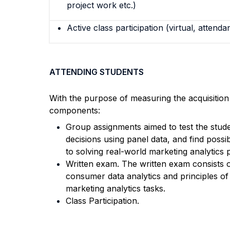
project work etc.)
Active class participation (virtual, attenda
ATTENDING STUDENTS
With the purpose of measuring the acquisitio
components:
Group assignments aimed to test the studen
decisions using panel data, and find possib
to solving real-world marketing analytics
Written exam. The written exam consists 
consumer data analytics and principles of
marketing analytics tasks.
Class Participation.