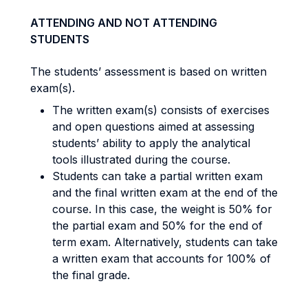
ATTENDING AND NOT ATTENDING
STUDENTS
The students’ assessment is based on written
exam(s).
The written exam(s) consists of exercises
and open questions aimed at assessing
students’ ability to apply the analytical
tools illustrated during the course.
Students can take a partial written exam
and the final written exam at the end of the
course. In this case, the weight is 50% for
the partial exam and 50% for the end of
term exam. Alternatively, students can take
a written exam that accounts for 100% of
the final grade.