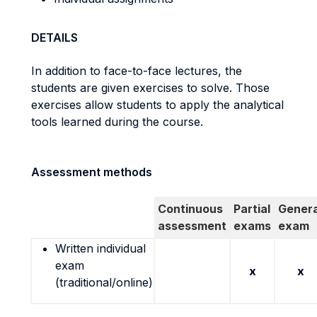
DETAILS
In addition to face-to-face lectures, the
students are given exercises to solve. Those
exercises allow students to apply the analytical
tools learned during the course.
Assessment methods
Continuous
Partial
Genera
assessment
exams
exam
Written individual
exam
x
x
(traditional/online)