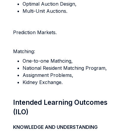
Optimal Auction Design,
Multi-Unit Auctions.
Prediction Markets.
Matching:
One-to-one Mathcing,
National Resident Matching Program,
Assignment Problems,
Kidney Exchange.
Intended Learning Outcomes
(ILO)
KNOWLEDGE AND UNDERSTANDING