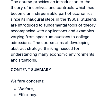
The course provides an introduction to the
theory of incentives and contracts which has
become an indispensable part of economics
since its inaugural steps in the 1960s. Students
are introduced to fundamental tools of theory
accompanied with applications and examples
varying from spectrum auctions to college
admissions. The course aims at developing
abstract strategic thinking needed for
understanding many economic environments
and situations.
CONTENT SUMMARY
Welfare concepts:
Welfare,
Efficiency.