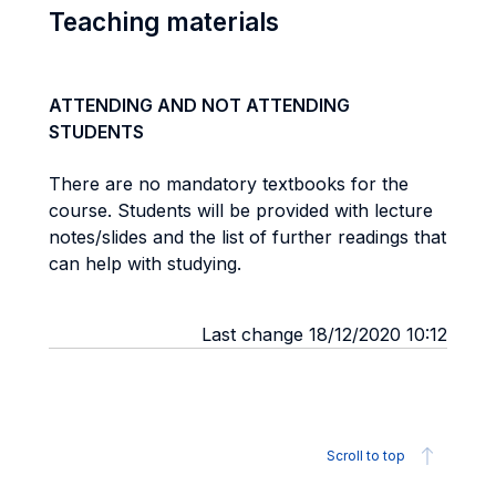
Teaching materials
ATTENDING AND NOT ATTENDING
STUDENTS
There are no mandatory textbooks for the
course. Students will be provided with lecture
notes/slides and the list of further readings that
can help with studying.
Last change 18/12/2020 10:12
Scroll to top