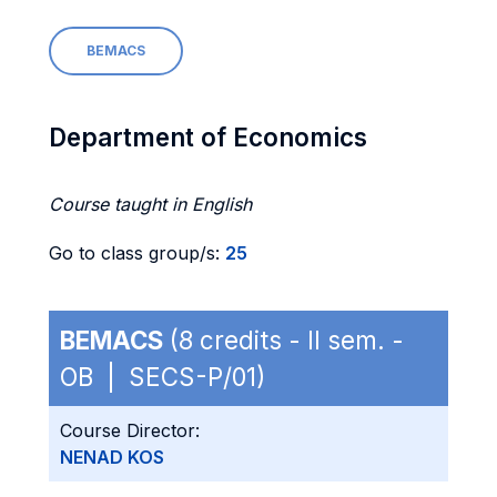
BEMACS
Department of Economics
Course taught in English
Go to class group/s:
25
BEMACS
(8 credits - II sem. -
OB | SECS-P/01)
Course Director:
NENAD KOS