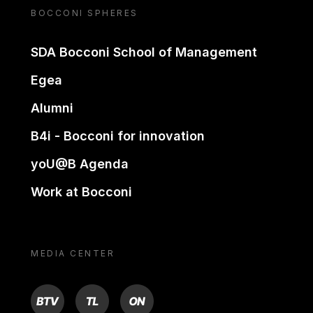
BOCCONI SPHERES
SDA Bocconi School of Management
Egea
Alumni
B4i - Bocconi for innovation
yoU@B Agenda
Work at Bocconi
MEDIA CENTER
BTV
TL
ON