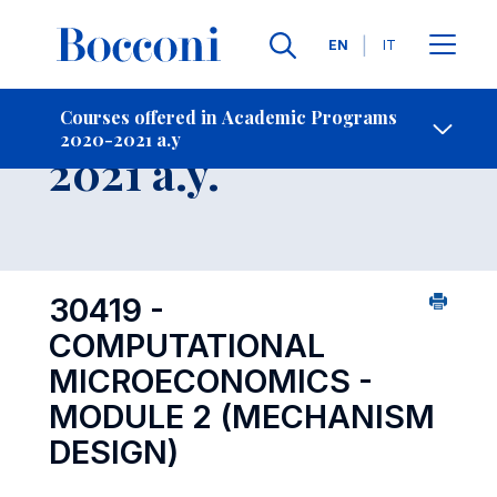
Languages
EN
IT
Contact Us
-
Course 2020-
Courses offered in Academic Programs
2020-2021 a.y
Open s
2021 a.y.
30419 -
COMPUTATIONAL
MICROECONOMICS -
MODULE 2 (MECHANISM
DESIGN)