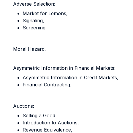
Adverse Selection:
Market for Lemons,
Signaling,
Screening.
Moral Hazard.
Asymmetric Information in Financial Markets:
Asymmetric Information in Credit Markets,
Financial Contracting.
Auctions:
Selling a Good.
Introduction to Auctions,
Revenue Equivalence,