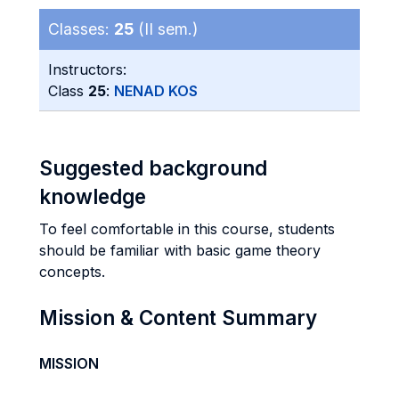
Classes:
25
(II sem.)
Instructors:
Class
25
:
NENAD KOS
Suggested background
knowledge
To feel comfortable in this course, students
should be familiar with basic game theory
concepts.
Mission & Content Summary
MISSION