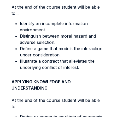
At the end of the course student will be able
to...
Identify an incomplete information
environment.
Distinguish between moral hazard and
adverse selection.
Define a game that models the interaction
under consideration.
Illustrate a contract that alleviates the
underlying conflict of interest.
APPLYING KNOWLEDGE AND
UNDERSTANDING
At the end of the course student will be able
to...
Derive or compute equilibria of economic