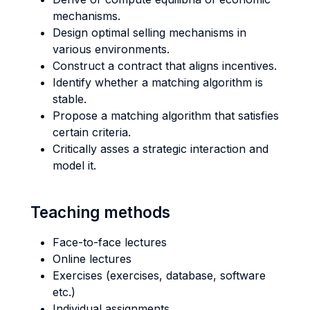
mechanisms.
Design optimal selling mechanisms in
various environments.
Construct a contract that aligns incentives.
Identify whether a matching algorithm is
stable.
Propose a matching algorithm that satisfies
certain criteria.
Critically asses a strategic interaction and
model it.
Teaching methods
Face-to-face lectures
Online lectures
Exercises (exercises, database, software
etc.)
Individual assignments