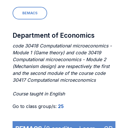
BEMACS
Department of Economics
code 30418 Computational microeconomics -
Module 1 (Game theory) and code 30419
Computational microeconomics - Module 2
(Mechanism design) are respectively the first
and the second module of the course code
30417 Computational microeconomics
Course taught in English
Go to class group/s:
25