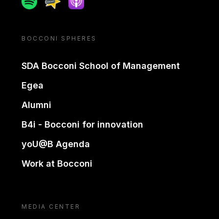
BOCCONI SPHERES
SDA Bocconi School of Management
Egea
Alumni
B4i - Bocconi for innovation
yoU@B Agenda
Work at Bocconi
MEDIA CENTER