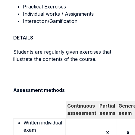
Practical Exercises
Individual works / Assignments
Interaction/Gamification
DETAILS
Students are regularly given exercises that
illustrate the contents of the course.
Assessment methods
Continuous
Partial
Genera
assessment
exams
exam
Written individual
exam
x
x