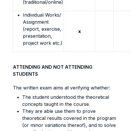
(traditional/online)
Individual Works/
Assignment
(report, exercise,
x
presentation,
project work etc.)
ATTENDING AND NOT ATTENDING
STUDENTS
The written exam aims at verifying whether:
The student understood the theoretical
concepts taught in the course.
They are able use them to prove
theoretical results covered in the program
(or minor variations thereof), and to solve