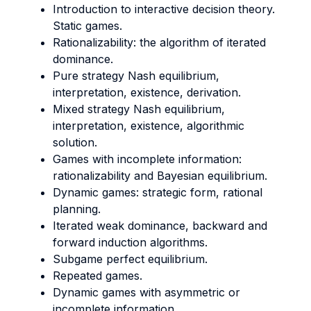
Introduction to interactive decision theory.
Static games.
Rationalizability: the algorithm of iterated
dominance.
Pure strategy Nash equilibrium,
interpretation, existence, derivation.
Mixed strategy Nash equilibrium,
interpretation, existence, algorithmic
solution.
Games with incomplete information:
rationalizability and Bayesian equilibrium.
Dynamic games: strategic form, rational
planning.
Iterated weak dominance, backward and
forward induction algorithms.
Subgame perfect equilibrium.
Repeated games.
Dynamic games with asymmetric or
incomplete information.