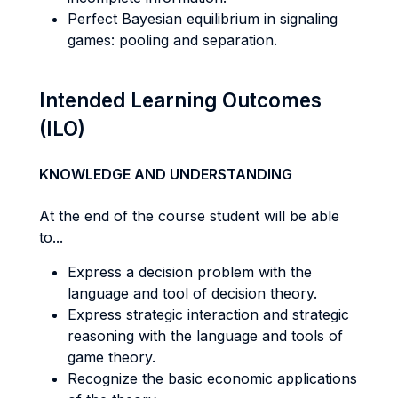
Perfect Bayesian equilibrium in signaling
games: pooling and separation.
Intended Learning Outcomes
(ILO)
KNOWLEDGE AND UNDERSTANDING
At the end of the course student will be able
to...
Express a decision problem with the
language and tool of decision theory.
Express strategic interaction and strategic
reasoning with the language and tools of
game theory.
Recognize the basic economic applications