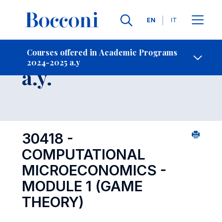
Languages
EN
IT
Contact Us
-
Course 2024-2025
Courses offered in Academic Programs
2024-2025 a.y
Open s
a.y.
30418 -
COMPUTATIONAL
MICROECONOMICS -
MODULE 1 (GAME
THEORY)