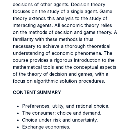
decisions of other agents. Decision theory
focuses on the study of a single agent. Game
theory extends this analysis to the study of
interacting agents. All economic theory relies
on the methods of decision and game theory. A
familiarity with these methods is thus
necessary to achieve a thorough theoretical
understanding of economic phenomena. The
course provides a rigorous introduction to the
mathematical tools and the conceptual aspects
of the theory of decision and games, with a
focus on algorithmic solution procedures.
CONTENT SUMMARY
Preferences, utility, and rational choice.
The consumer: choice and demand.
Choice under risk and uncertainty.
Exchange economies.