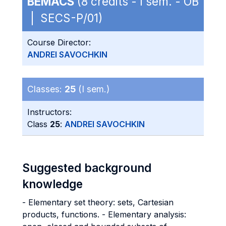
BEMACS
(8 credits - I sem. - OB
| SECS-P/01)
Course Director:
ANDREI SAVOCHKIN
Classes:
25
(I sem.)
Instructors:
Class
25
:
ANDREI SAVOCHKIN
Suggested background
knowledge
- Elementary set theory: sets, Cartesian
products, functions. - Elementary analysis: