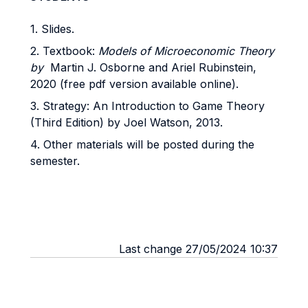
1. Slides.
2. Textbook:
Models of Microeconomic Theory
by
Martin J. Osborne and Ariel Rubinstein,
2020 (free pdf version available online).
3. Strategy: An Introduction to Game Theory
(Third Edition) by Joel Watson, 2013.
4. Other materials will be posted during the
semester.
Last change 27/05/2024 10:37