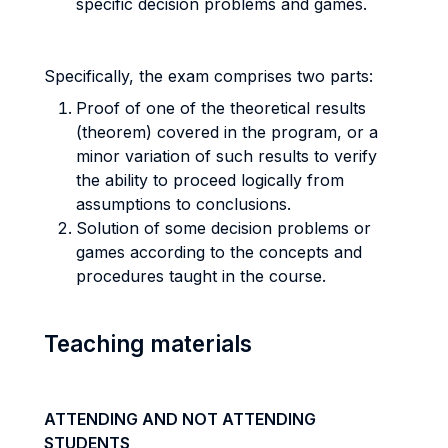
specific decision problems and games.
Specifically, the exam comprises two parts:
Proof of one of the theoretical results
(theorem) covered in the program, or a
minor variation of such results to verify
the ability to proceed logically from
assumptions to conclusions.
Solution of some decision problems or
games according to the concepts and
procedures taught in the course.
Teaching materials
ATTENDING AND NOT ATTENDING
STUDENTS