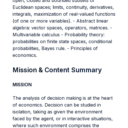
open, closed and bounded subsets of
Euclidean spaces; limits, continuity, derivatives,
integrals, maximization of real-valued functions
(of one or more variables). - Abstract linear
algebra: vector spaces, operators, matrices. -
Multivariable calculus - Probability theory:
probabilities on finite state spaces, conditional
probabilities, Bayes rule. - Principles of
economics.
Mission & Content Summary
MISSION
The analysis of decision making is at the heart
of economics. Decision can be studied in
isolation, taking as given the environment
faced by the agent, or in interactive situations,
where such environment comprises the