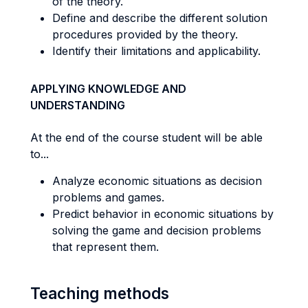
of the theory.
Define and describe the different solution
procedures provided by the theory.
Identify their limitations and applicability.
APPLYING KNOWLEDGE AND
UNDERSTANDING
At the end of the course student will be able
to...
Analyze economic situations as decision
problems and games.
Predict behavior in economic situations by
solving the game and decision problems
that represent them.
Teaching methods