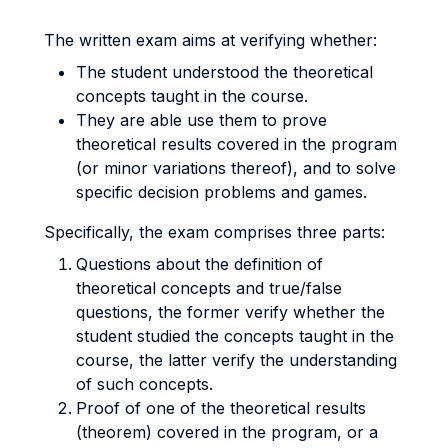
The written exam aims at verifying whether:
The student understood the theoretical
concepts taught in the course.
They are able use them to prove
theoretical results covered in the program
(or minor variations thereof), and to solve
specific decision problems and games.
Specifically, the exam comprises three parts:
Questions about the definition of
theoretical concepts and true/false
questions, the former verify whether the
student studied the concepts taught in the
course, the latter verify the understanding
of such concepts.
Proof of one of the theoretical results
(theorem) covered in the program, or a