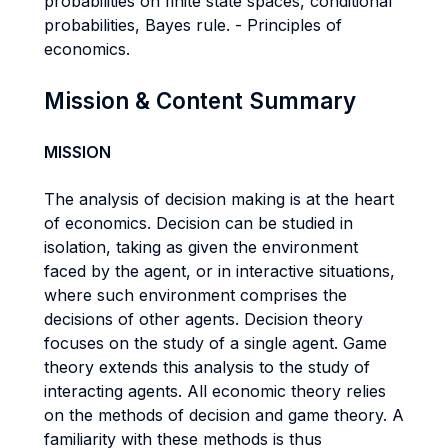
probabilities on finite state spaces, conditional
probabilities, Bayes rule. - Principles of
economics.
Mission & Content Summary
MISSION
The analysis of decision making is at the heart
of economics. Decision can be studied in
isolation, taking as given the environment
faced by the agent, or in interactive situations,
where such environment comprises the
decisions of other agents. Decision theory
focuses on the study of a single agent. Game
theory extends this analysis to the study of
interacting agents. All economic theory relies
on the methods of decision and game theory. A
familiarity with these methods is thus