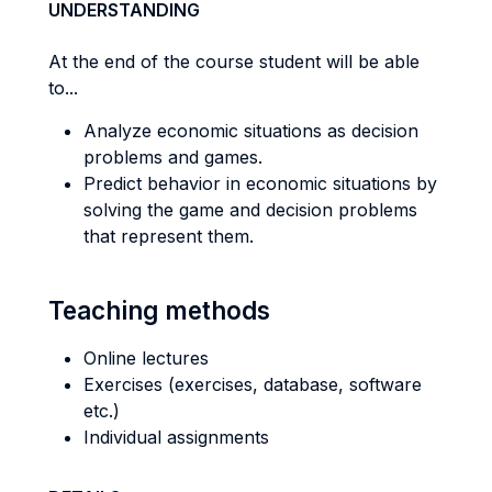
UNDERSTANDING
At the end of the course student will be able
to...
Analyze economic situations as decision
problems and games.
Predict behavior in economic situations by
solving the game and decision problems
that represent them.
Teaching methods
Online lectures
Exercises (exercises, database, software
etc.)
Individual assignments