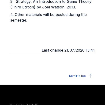
3. Strategy: An Introduction to Game Theory
(Third Edition) by Joel Watson, 2013.
4. Other materials will be posted during the
semester.
Last change 21/07/2020 15:41
Scroll to top