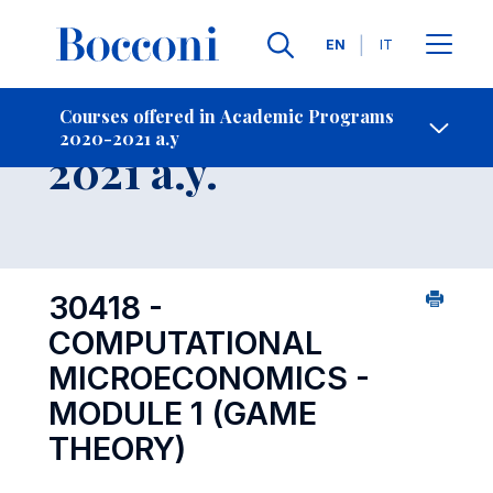
Languages
EN
IT
Contact Us
-
Course 2020-
Courses offered in Academic Programs
2020-2021 a.y
Open s
2021 a.y.
30418 -
COMPUTATIONAL
MICROECONOMICS -
MODULE 1 (GAME
THEORY)