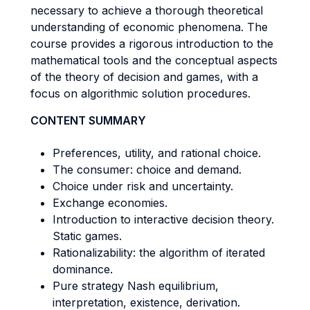
necessary to achieve a thorough theoretical
understanding of economic phenomena. The
course provides a rigorous introduction to the
mathematical tools and the conceptual aspects
of the theory of decision and games, with a
focus on algorithmic solution procedures.
CONTENT SUMMARY
Preferences, utility, and rational choice.
The consumer: choice and demand.
Choice under risk and uncertainty.
Exchange economies.
Introduction to interactive decision theory.
Static games.
Rationalizability: the algorithm of iterated
dominance.
Pure strategy Nash equilibrium,
interpretation, existence, derivation.