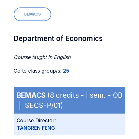
BEMACS
Department of Economics
Course taught in English
Go to class group/s:
25
BEMACS
(8 credits - I sem. - OB
| SECS-P/01)
Course Director:
TANGREN FENG