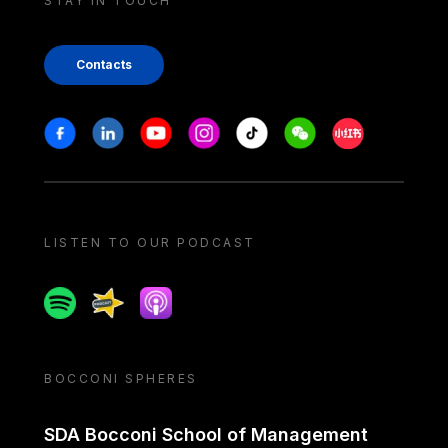
STAY IN TOUCH
Contacts
Stay in touch
Facebook
Linkedin
Youtube
Instagram
Tiktok
Weechat
Xiaohongshu/
LISTEN TO OUR PODCAST
Spotify
Spreaker
Apple podcast
BOCCONI SPHERES
SDA Bocconi School of Management