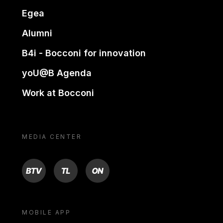
Egea
Alumni
B4i - Bocconi for innovation
yoU@B Agenda
Work at Bocconi
MEDIA CENTER
BTV
TL
ON
MOBILE APP