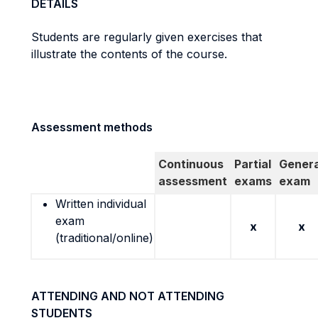
DETAILS
Students are regularly given exercises that
illustrate the contents of the course.
Assessment methods
Continuous
Partial
Genera
assessment
exams
exam
Written individual
exam
x
x
(traditional/online)
ATTENDING AND NOT ATTENDING
STUDENTS