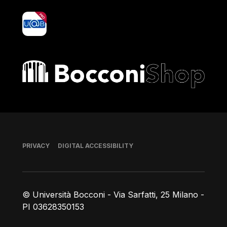
yoU@B
Bocconi shop
Footer
PRIVACY
DIGITAL ACCESSIBILITY
© Università Bocconi - Via Sarfatti, 25 Milano -
PI 03628350153