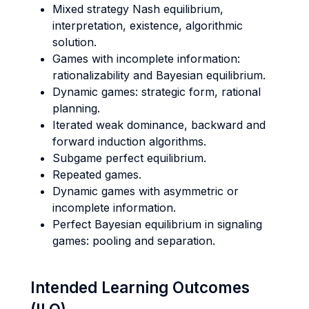
Mixed strategy Nash equilibrium,
interpretation, existence, algorithmic
solution.
Games with incomplete information:
rationalizability and Bayesian equilibrium.
Dynamic games: strategic form, rational
planning.
Iterated weak dominance, backward and
forward induction algorithms.
Subgame perfect equilibrium.
Repeated games.
Dynamic games with asymmetric or
incomplete information.
Perfect Bayesian equilibrium in signaling
games: pooling and separation.
Intended Learning Outcomes