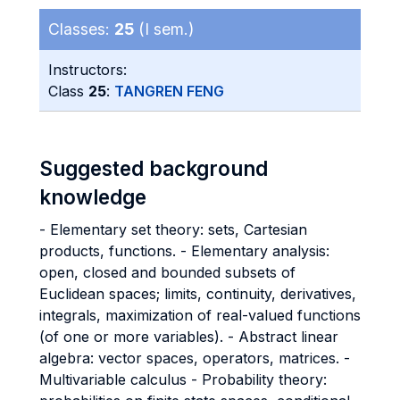
Classes:
25
(I sem.)
Instructors:
Class
25
:
TANGREN FENG
Suggested background
knowledge
- Elementary set theory: sets, Cartesian
products, functions. - Elementary analysis:
open, closed and bounded subsets of
Euclidean spaces; limits, continuity, derivatives,
integrals, maximization of real-valued functions
(of one or more variables). - Abstract linear
algebra: vector spaces, operators, matrices. -
Multivariable calculus - Probability theory: