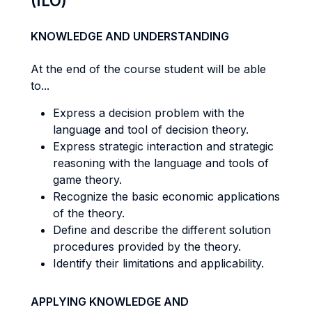
(ILO)
KNOWLEDGE AND UNDERSTANDING
At the end of the course student will be able
to...
Express a decision problem with the
language and tool of decision theory.
Express strategic interaction and strategic
reasoning with the language and tools of
game theory.
Recognize the basic economic applications
of the theory.
Define and describe the different solution
procedures provided by the theory.
Identify their limitations and applicability.
APPLYING KNOWLEDGE AND