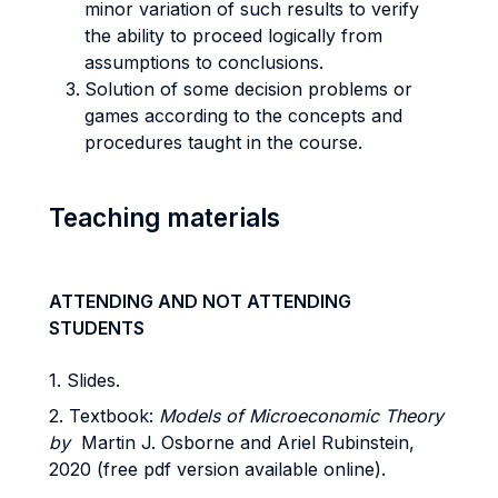
minor variation of such results to verify
the ability to proceed logically from
assumptions to conclusions.
Solution of some decision problems or
games according to the concepts and
procedures taught in the course.
Teaching materials
ATTENDING AND NOT ATTENDING
STUDENTS
1. Slides.
2. Textbook:
Models of Microeconomic Theory
by
Martin J. Osborne and Ariel Rubinstein,
2020 (free pdf version available online).