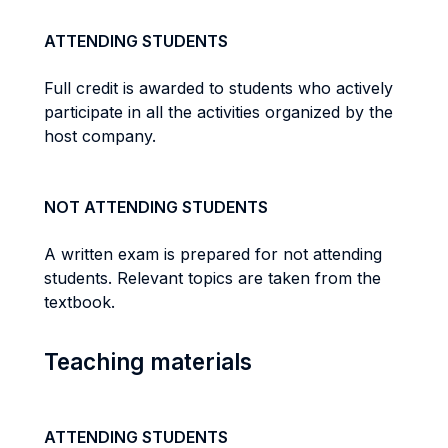
ATTENDING STUDENTS
Full credit is awarded to students who actively
participate in all the activities organized by the
host company.
NOT ATTENDING STUDENTS
A written exam is prepared for not attending
students. Relevant topics are taken from the
textbook.
Teaching materials
ATTENDING STUDENTS