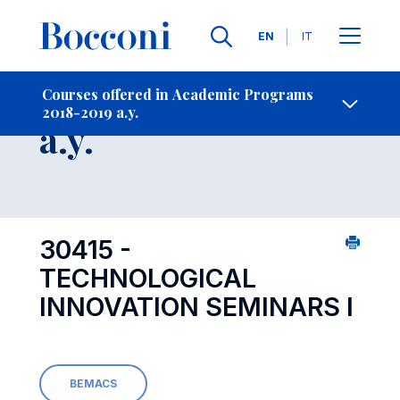
Languages
EN
IT
Contact Us
-
Course 2018-2019
Courses offered in Academic Programs
2018-2019 a.y.
Open s
a.y.
30415 -
TECHNOLOGICAL
INNOVATION SEMINARS I
BEMACS