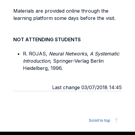
Materials are provided online through the
learning platform some days before the visit.
NOT ATTENDING STUDENTS
R. ROJAS,
Neural Networks
,
A Systematic
Introduction
, Springer-Verlag Berlin
Heidelberg, 1996.
Last change 03/07/2018 14:45
Scroll to top