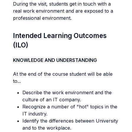
During the visit, students get in touch with a
real work environment and are exposed to a
professional environment.
Intended Learning Outcomes
(ILO)
KNOWLEDGE AND UNDERSTANDING
At the end of the course student will be able
to...
Describe the work environment and the
culture of an IT company.
Recognize a number of "hot" topics in the
IT industry.
Identify the differences between University
and to the workplace.