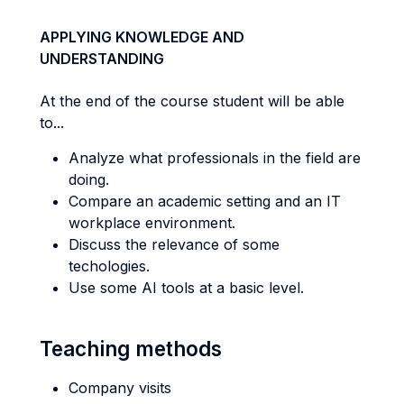
APPLYING KNOWLEDGE AND
UNDERSTANDING
At the end of the course student will be able
to...
Analyze what professionals in the field are
doing.
Compare an academic setting and an IT
workplace environment.
Discuss the relevance of some
techologies.
Use some AI tools at a basic level.
Teaching methods
Company visits