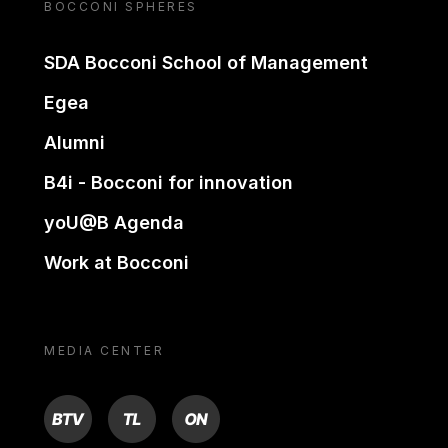
BOCCONI SPHERES
SDA Bocconi School of Management
Egea
Alumni
B4i - Bocconi for innovation
yoU@B Agenda
Work at Bocconi
MEDIA CENTER
BTV
TL
ON