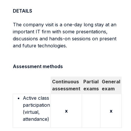
DETAILS
The company visit is a one-day long stay at an
important IT firm with some presentations,
discussions and hands-on sessions on present
and future technologies.
Assessment methods
Continuous
Partial
General
assessment
exams
exam
Active class
participation
x
x
(virtual,
attendance)