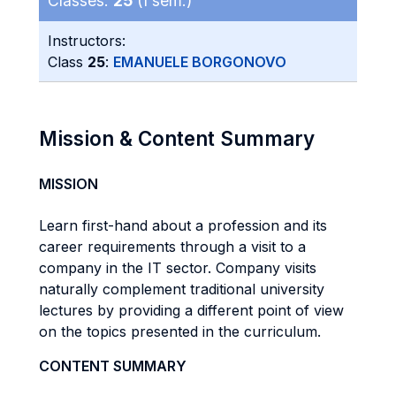
Classes:
25
(I sem.)
Instructors:
Class
25
:
EMANUELE BORGONOVO
Mission & Content Summary
MISSION
Learn first-hand about a profession and its
career requirements through a visit to a
company in the IT sector. Company visits
naturally complement traditional university
lectures by providing a different point of view
on the topics presented in the curriculum.
CONTENT SUMMARY