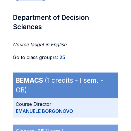
Department of Decision
Sciences
Course taught in English
Go to class group/s:
25
BEMACS
(1 credits - I sem. -
OB)
Course Director:
EMANUELE BORGONOVO