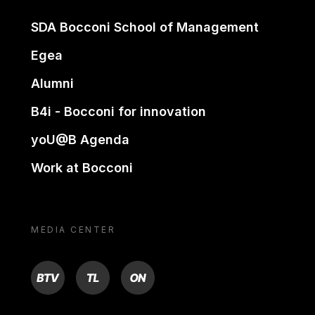
SDA Bocconi School of Management
Egea
Alumni
B4i - Bocconi for innovation
yoU@B Agenda
Work at Bocconi
MEDIA CENTER
BTV
TL
ON