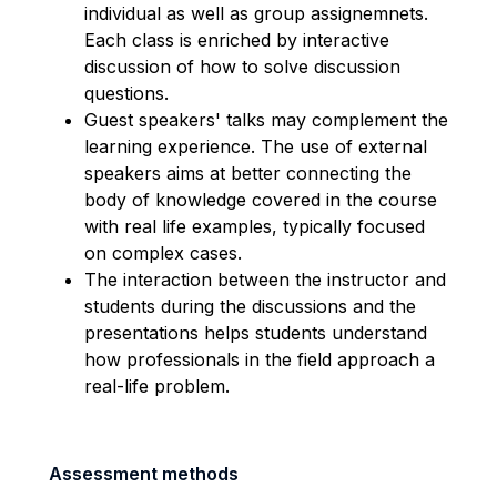
individual as well as group assignemnets.
Each class is enriched by interactive
discussion of how to solve discussion
questions.
Guest speakers' talks may complement the
learning experience. The use of external
speakers aims at better connecting the
body of knowledge covered in the course
with real life examples, typically focused
on complex cases.
The interaction between the instructor and
students during the discussions and the
presentations helps students understand
how professionals in the field approach a
real-life problem.
Assessment methods