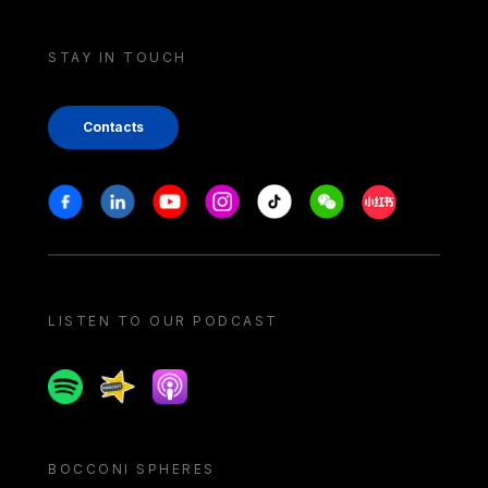
STAY IN TOUCH
Contacts
Stay in touch
Facebook
Linkedin
Youtube
Instagram
Tiktok
Weechat
Xiaohongshu/
LISTEN TO OUR PODCAST
Spotify
Spreaker
Apple podcast
BOCCONI SPHERES