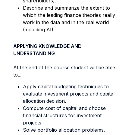
shareholders).
Describe and summarize the extent to
which the leading finance theories really
work in the data and in the real world
(including AI).
APPLYING KNOWLEDGE AND
UNDERSTANDING
At the end of the course student will be able
to...
Apply capital budgeting techniques to
evaluate investment projects and capital
allocation decision.
Compute cost of capital and choose
financial structures for investment
projects.
Solve portfolio allocation problems.