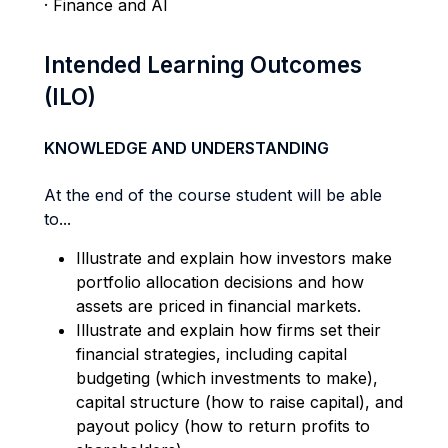
· Finance and AI
Intended Learning Outcomes
(ILO)
KNOWLEDGE AND UNDERSTANDING
At the end of the course student will be able
to...
Illustrate and explain how investors make
portfolio allocation decisions and how
assets are priced in financial markets.
Illustrate and explain how firms set their
financial strategies, including capital
budgeting (which investments to make),
capital structure (how to raise capital), and
payout policy (how to return profits to