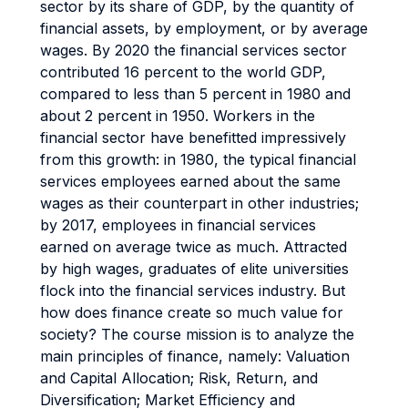
sector by its share of GDP, by the quantity of
financial assets, by employment, or by average
wages. By 2020 the financial services sector
contributed 16 percent to the world GDP,
compared to less than 5 percent in 1980 and
about 2 percent in 1950. Workers in the
financial sector have benefitted impressively
from this growth: in 1980, the typical financial
services employees earned about the same
wages as their counterpart in other industries;
by 2017, employees in financial services
earned on average twice as much. Attracted
by high wages, graduates of elite universities
flock into the financial services industry. But
how does finance create so much value for
society? The course mission is to analyze the
main principles of finance, namely: Valuation
and Capital Allocation; Risk, Return, and
Diversification; Market Efficiency and