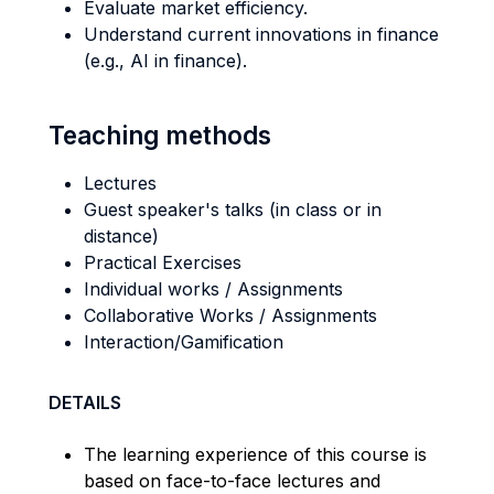
Evaluate market efficiency.
Understand current innovations in finance
(e.g., AI in finance).
Teaching methods
Lectures
Guest speaker's talks (in class or in
distance)
Practical Exercises
Individual works / Assignments
Collaborative Works / Assignments
Interaction/Gamification
DETAILS
The learning experience of this course is
based on face-to-face lectures and