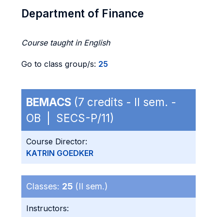
Department of Finance
Course taught in English
Go to class group/s:
25
BEMACS
(7 credits - II sem. -
OB | SECS-P/11)
Course Director:
KATRIN GOEDKER
Classes:
25
(II sem.)
Instructors: