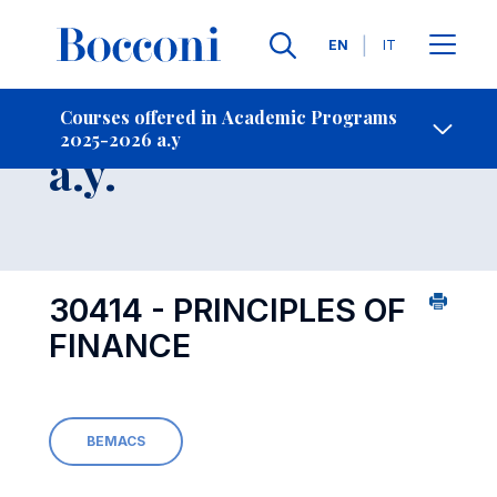
Languages
EN
IT
Contact Us
-
Course 2025-2026
Courses offered in Academic Programs
2025-2026 a.y
Open s
a.y.
30414 - PRINCIPLES OF
FINANCE
BEMACS