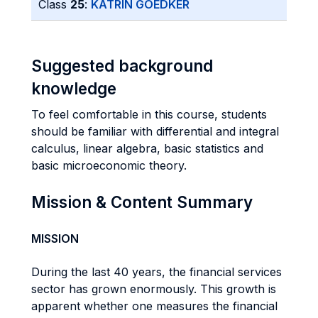
Class
25
:
KATRIN GOEDKER
Suggested background
knowledge
To feel comfortable in this course, students
should be familiar with differential and integral
calculus, linear algebra, basic statistics and
basic microeconomic theory.
Mission & Content Summary
MISSION
During the last 40 years, the financial services
sector has grown enormously. This growth is
apparent whether one measures the financial