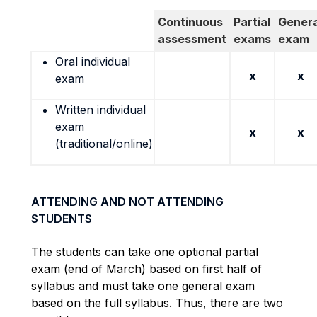
Continuous
Partial
Genera
assessment
exams
exam
Oral individual
x
x
exam
Written individual
exam
x
x
(traditional/online)
ATTENDING AND NOT ATTENDING
STUDENTS
The students can take one optional partial
exam (end of March) based on first half of
syllabus and must take one general exam
based on the full syllabus. Thus, there are two