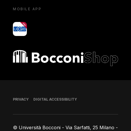
MOBILE APP
yoU@B
Bocconi shop
Footer
PRIVACY
DIGITAL ACCESSIBILITY
© Università Bocconi - Via Sarfatti, 25 Milano -