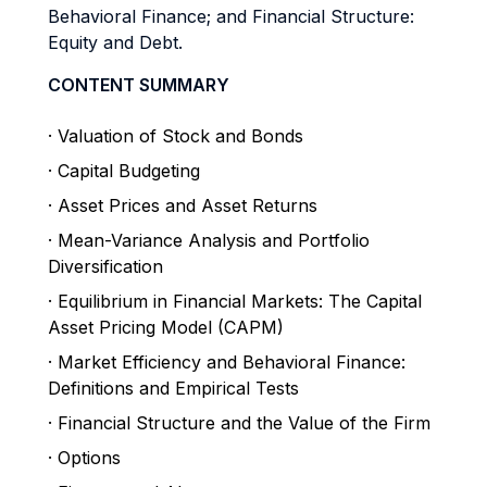
Behavioral Finance; and Financial Structure:
Equity and Debt.
CONTENT SUMMARY
· Valuation of Stock and Bonds
· Capital Budgeting
· Asset Prices and Asset Returns
· Mean-Variance Analysis and Portfolio
Diversification
· Equilibrium in Financial Markets: The Capital
Asset Pricing Model (CAPM)
· Market Efficiency and Behavioral Finance:
Definitions and Empirical Tests
· Financial Structure and the Value of the Firm
· Options