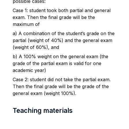
possible cases:
Case 1: student took both partial and general
exam. Then the final grade will be the
maximum of
a) A combination of the student’s grade on the
partial (weight of 40%) and the general exam
(weight of 60%), and
b) A 100% weight on the general exam (the
grade of the partial exam is valid for one
academic year)
Case 2: student did not take the partial exam.
Then the final grade will be the grade of the
general exam (weight 100%).
Teaching materials