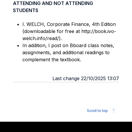
ATTENDING AND NOT ATTENDING
STUDENTS
I. WELCH, Corporate Finance, 4th Edition
(downloadable for free at http://book.ivo-
welch.info/read/).
In addition, I post on Bboard class notes,
assignments, and additional readings to
complement the textbook.
Last change 22/10/2025 13:07
Scroll to top