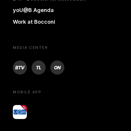
yoU@B Agenda
Work at Bocconi
MEDIA CENTER
BTV
TL
ON
MOBILE APP
yoU@B