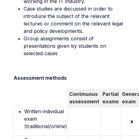
working in the IT industry.
Case studies are discussed in order to
introduce the subject of the relevant
lectures or comment on the relevant legal
and policy developments.
Group assignments consist of
presentations given by students on
selected cases
Assessment methods
Continuous
Partial
Genera
assessment
exams
exam
Written individual
exam
x
(traditional/online)