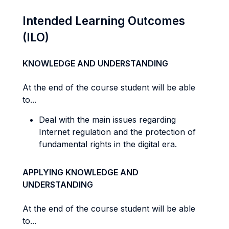
Intended Learning Outcomes
(ILO)
KNOWLEDGE AND UNDERSTANDING
At the end of the course student will be able
to...
Deal with the main issues regarding
Internet regulation and the protection of
fundamental rights in the digital era.
APPLYING KNOWLEDGE AND
UNDERSTANDING
At the end of the course student will be able
to...