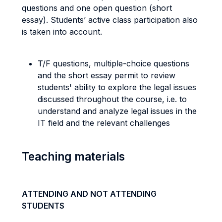
questions and one open question (short
essay). Students’ active class participation also
is taken into account.
T/F questions, multiple-choice questions
and the short essay permit to review
students' ability to explore the legal issues
discussed throughout the course, i.e. to
understand and analyze legal issues in the
IT field and the relevant challenges
Teaching materials
ATTENDING AND NOT ATTENDING
STUDENTS