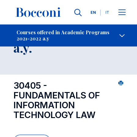
Languages
EN
IT
Contact Us
-
Course 2021-2022
Courses offered in Academic Programs
2021-2022 a.y
Open s
a.y.
30405 -
FUNDAMENTALS OF
INFORMATION
TECHNOLOGY LAW