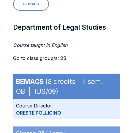
BEMACS
Department of Legal Studies
Course taught in English
Go to class group/s:
25
BEMACS
(8 credits - II sem. -
OB | IUS/09)
Course Director:
ORESTE POLLICINO