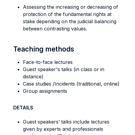
Assessing the increasing or decreasing of
protection of the fundamental rights at
stake depending on the judicial balancing
between contrasting values.
Teaching methods
Face-to-face lectures
Guest speaker's talks (in class or in
distance)
Case studies /Incidents (traditional, online)
Group assignments
DETAILS
Guest speakers’ talks include lectures
given by experts and professionals