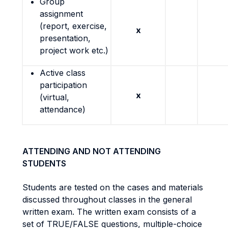
Group
assignment
(report, exercise,
x
presentation,
project work etc.)
Active class
participation
x
(virtual,
attendance)
ATTENDING AND NOT ATTENDING
STUDENTS
Students are tested on the cases and materials
discussed throughout classes in the general
written exam. The written exam consists of a
set of TRUE/FALSE questions, multiple-choice