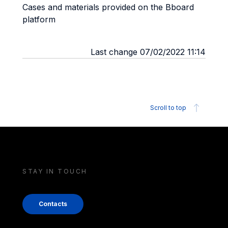
Cases and materials provided on the Bboard
platform
Last change 07/02/2022 11:14
Scroll to top
STAY IN TOUCH
Contacts