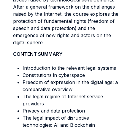
After a general framework on the challenges
raised by the Internet, the course explores the
protection of fundamental rights (freedom of
speech and data protection) and the
emergence of new rights and actors on the
digital sphere
CONTENT SUMMARY
Introduction to the relevant legal systems
Constitutions in cyberspace
Freedom of expression in the digital age: a
comparative overview
The legal regime of Internet service
providers
Privacy and data protection
The legal impact of disruptive
technologies: AI and Blockchain