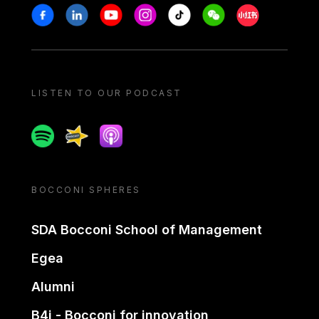
Stay in touch
Facebook
Linkedin
Youtube
Instagram
Tiktok
Weechat
Xiaohongshu/
LISTEN TO OUR PODCAST
Spotify
Spreaker
Apple podcast
BOCCONI SPHERES
SDA Bocconi School of Management
Egea
Alumni
B4i - Bocconi for innovation