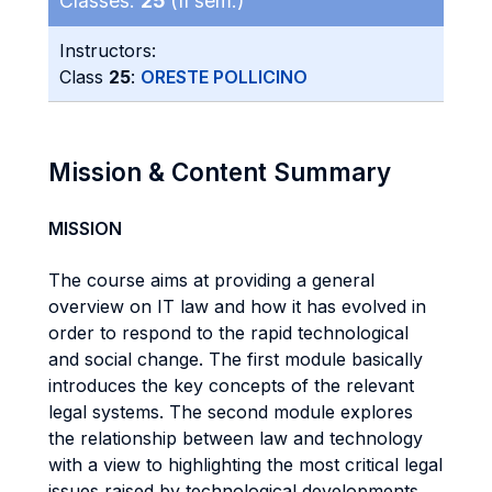
Classes:
25
(II sem.)
Instructors:
Class
25
:
ORESTE POLLICINO
Mission & Content Summary
MISSION
The course aims at providing a general
overview on IT law and how it has evolved in
order to respond to the rapid technological
and social change. The first module basically
introduces the key concepts of the relevant
legal systems. The second module explores
the relationship between law and technology
with a view to highlighting the most critical legal
issues raised by technological developments.