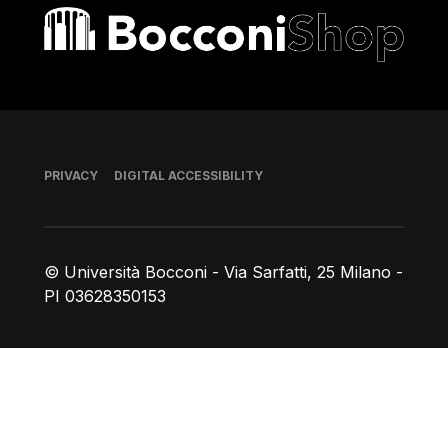
Bocconi shop
Footer
PRIVACY
DIGITAL ACCESSIBILITY
© Università Bocconi - Via Sarfatti, 25 Milano -
PI 03628350153