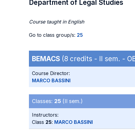
Department of Legal Studies
Course taught in English
Go to class group/s:
25
BEMACS
(8 credits - II sem. - 
Course Director:
MARCO BASSINI
Classes:
25
(II sem.)
Instructors:
Class
25
:
MARCO BASSINI