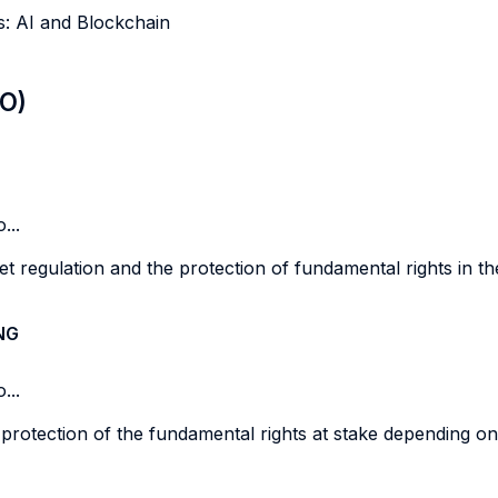
es: AI and Blockchain
LO)
...
t regulation and the protection of fundamental rights in the 
NG
...
 protection of the fundamental rights at stake depending on