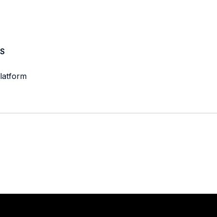
S
latform