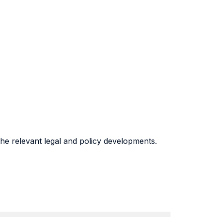
the relevant legal and policy developments.