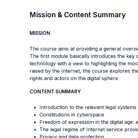
Mission & Content Summary
MISSION
The course aims at providing a general overvi
The first module basically introduces the key
technology with a view to highlighting the mos
raised by the Internet, the course explores t
rights and actors on the digital sphere
CONTENT SUMMARY
Introduction to the relevant legal systems
Constitutions in cyberspace
Freedom of expression in the digital age:
The legal regime of Internet service provi
Privacy and data protection