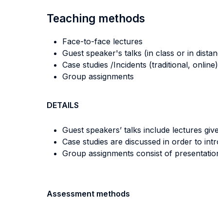
Teaching methods
Face-to-face lectures
Guest speaker's talks (in class or in dista
Case studies /Incidents (traditional, online)
Group assignments
DETAILS
Guest speakers’ talks include lectures giv
Case studies are discussed in order to in
Group assignments consist of presentatio
Assessment methods