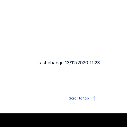
Last change 13/12/2020 11:23
Scroll to top