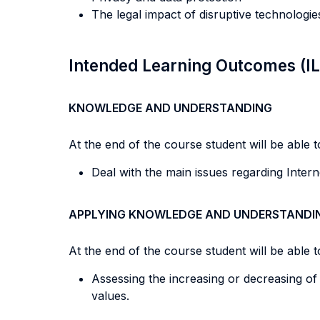
The legal impact of disruptive technologi
Intended Learning Outcomes (I
KNOWLEDGE AND UNDERSTANDING
At the end of the course student will be able to
Deal with the main issues regarding Interne
APPLYING KNOWLEDGE AND UNDERSTANDI
At the end of the course student will be able to
Assessing the increasing or decreasing of
values.