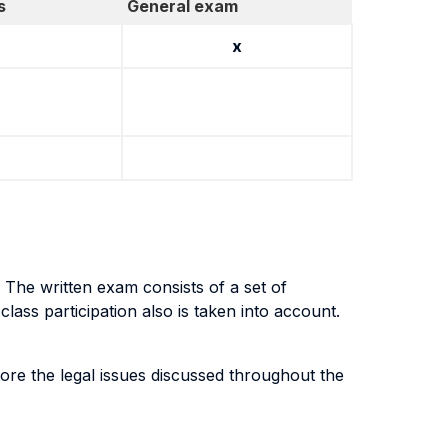
s
General exam
x
 The written exam consists of a set of
ass participation also is taken into account.
lore the legal issues discussed throughout the