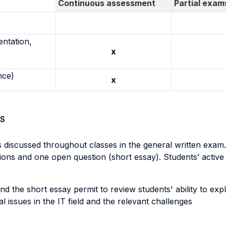
Continuous assessment
Partial exam
entation,
x
nce)
x
S
s discussed throughout classes in the general written exam.
s and one open question (short essay). Students’ active cl
nd the short essay permit to review students' ability to exp
l issues in the IT field and the relevant challenges