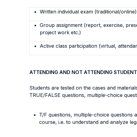
Written individual exam (traditional/online)
Group assignment (report, exercise, pres
project work etc.)
Active class participation (virtual, attenda
ATTENDING AND NOT ATTENDING STUDENT
Students are tested on the cases and material
TRUE/FALSE questions, multiple-choice question
T/F questions, multiple-choice questions a
course, i.e. to understand and analyze lega