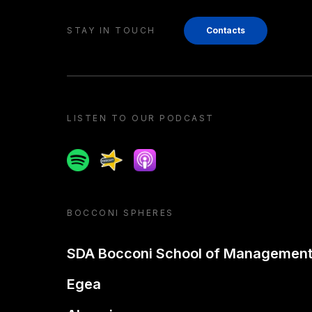
STAY IN TOUCH
Contacts
LISTEN TO OUR PODCAST
Spotify
Spreaker
Apple podcast
BOCCONI SPHERES
SDA Bocconi School of Managemen
Egea