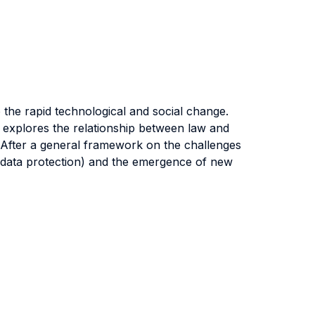
 the rapid technological and social change.
 explores the relationship between law and
s. After a general framework on the challenges
d data protection) and the emergence of new