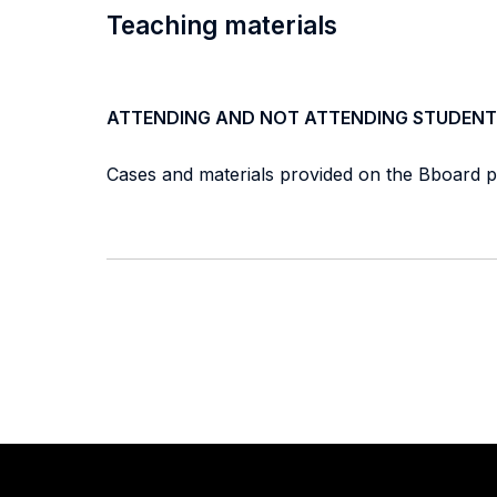
Teaching materials
ATTENDING AND NOT ATTENDING STUDENT
Cases and materials provided on the Bboard p