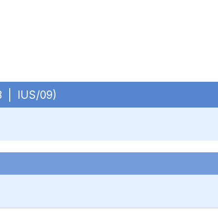
OB | IUS/09)