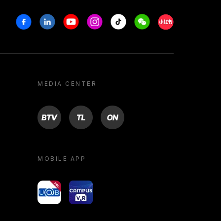
Facebook
Linkedin
Youtube
Instagram
Tiktok
Weechat
Xiaohongshu/R
MEDIA CENTER
BTV
TL
ON
MOBILE APP
yoU@B
Campus VR