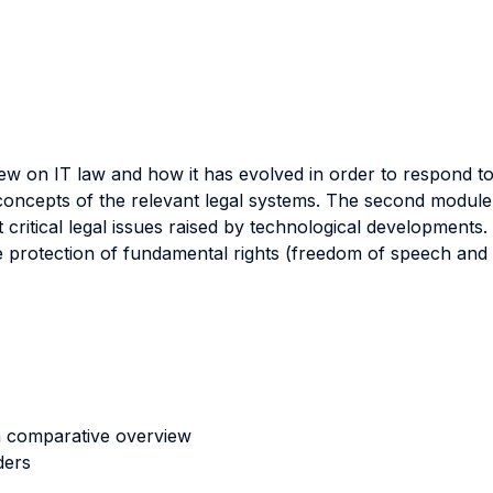
ew on IT law and how it has evolved in order to respond to
 concepts of the relevant legal systems. The second module
t critical legal issues raised by technological development
he protection of fundamental rights (freedom of speech an
 a comparative overview
ders