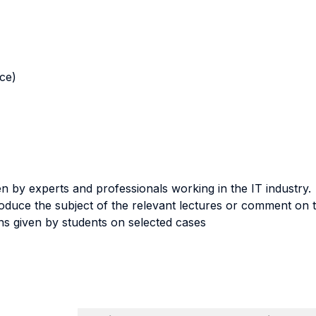
nce)
en by experts and professionals working in the IT industry.
troduce the subject of the relevant lectures or comment on 
ns given by students on selected cases