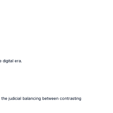
digital era.
 the judicial balancing between contrasting