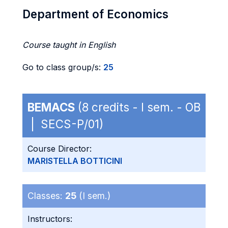
Department of Economics
Course taught in English
Go to class group/s:
25
BEMACS
(8 credits - I sem. - OB
| SECS-P/01)
Course Director:
MARISTELLA BOTTICINI
Classes:
25
(I sem.)
Instructors: