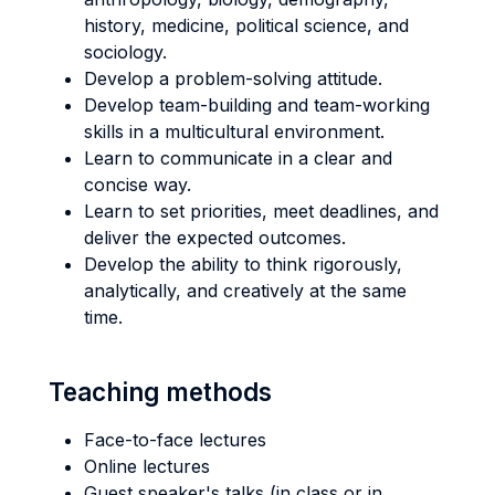
history, medicine, political science, and
sociology.
Develop a problem-solving attitude.
Develop team-building and team-working
skills in a multicultural environment.
Learn to communicate in a clear and
concise way.
Learn to set priorities, meet deadlines, and
deliver the expected outcomes.
Develop the ability to think rigorously,
analytically, and creatively at the same
time.
Teaching methods
Face-to-face lectures
Online lectures
Guest speaker's talks (in class or in