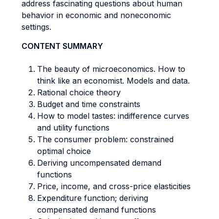
address fascinating questions about human
behavior in economic and noneconomic
settings.
CONTENT SUMMARY
The beauty of microeconomics. How to
think like an economist. Models and data.
Rational choice theory
Budget and time constraints
How to model tastes: indifference curves
and utility functions
The consumer problem: constrained
optimal choice
Deriving uncompensated demand
functions
Price, income, and cross-price elasticities
Expenditure function; deriving
compensated demand functions