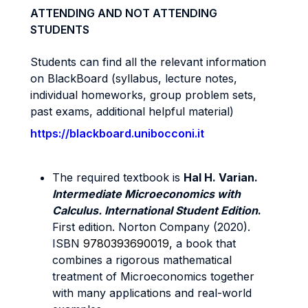
ATTENDING AND NOT ATTENDING
STUDENTS
Students can find all the relevant information
on BlackBoard (syllabus, lecture notes,
individual homeworks, group problem sets,
past exams, additional helpful material)
https://blackboard.unibocconi.it
The required textbook is
Hal H. Varian.
Intermediate Microeconomics with
Calculus. International Student Edition
.
First edition. Norton Company (2020).
ISBN
9780393690019,
a book that
combines a rigorous mathematical
treatment of Microeconomics together
with many applications and real-world