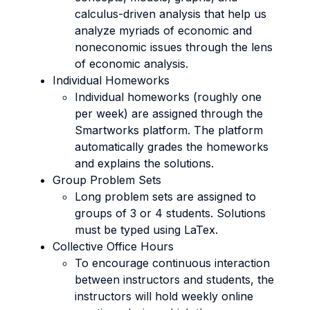
calculus-driven analysis that help us
analyze myriads of economic and
noneconomic issues through the lens
of economic analysis.
Individual Homeworks
Individual homeworks (roughly one
per week) are assigned through the
Smartworks platform. The platform
automatically grades the homeworks
and explains the solutions.
Group Problem Sets
Long problem sets are assigned to
groups of 3 or 4 students. Solutions
must be typed using LaTex.
Collective Office Hours
To encourage continuous interaction
between instructors and students, the
instructors will hold weekly online