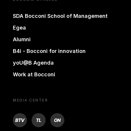
SDA Bocconi School of Management
Egea
Alumni
B4i - Bocconi for innovation
yoU@B Agenda
Work at Bocconi
MEDIA CENTER
BTV
TL
ON