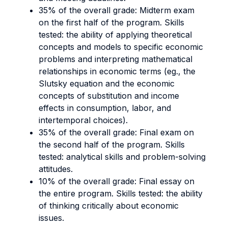
35% of the overall grade: Midterm exam
on the first half of the program. Skills
tested:
the ability of applying theoretical
concepts and models to specific economic
problems and interpreting mathematical
relationships in economic terms (eg., the
Slutsky equation and the economic
concepts of substitution and income
effects in consumption, labor, and
intertemporal choices).
35% of the overall grade: Final exam on
the second half of the program. Skills
tested:
analytical skills and problem-solving
attitudes.
10% of the overall grade: Final essay on
the entire program. Skills tested:
the ability
of thinking critically about economic
issues.