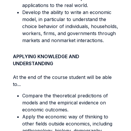
applications to the real world.
Develop the ability to write an economic
model, in particular to understand the
choice behavior of individuals, households,
workers, firms, and governments through
markets and nonmarket interactions.
APPLYING KNOWLEDGE AND
UNDERSTANDING
At the end of the course student will be able
to...
Compare the theoretical predictions of
models and the empirical evidence on
economic outcomes.
Apply the economic way of thinking to
other fields outside economics, including
anthropology, biology, demography,