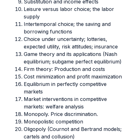
Substitution and income effects
Leisure versus labor choice; the labor
supply
Intertemporal choice; the saving and
borrowing functions
Choice under uncertainty; lotteries,
expected utility, risk attitudes; insurance
Game theory and its applications (Nash
equilibrium; subgame perfect equilibrium)
Firm theory: Production and costs
Cost minimization and profit maximization
Equilibrium in perfectly competitive
markets
Market interventions in competitive
markets: welfare analysis
Monopoly. Price discrimination.
Monopolistic competition
Oligopoly (Cournot and Bertrand models;
cartels and collusion)