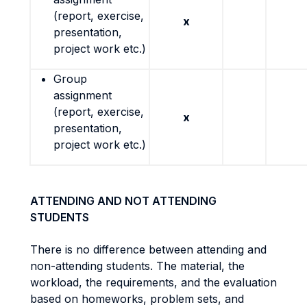
(report, exercise,
x
presentation,
project work etc.)
Group
assignment
(report, exercise,
x
presentation,
project work etc.)
ATTENDING AND NOT ATTENDING
STUDENTS
There is no difference between attending and
non-attending students. The material, the
workload, the requirements, and the evaluation
based on homeworks, problem sets, and