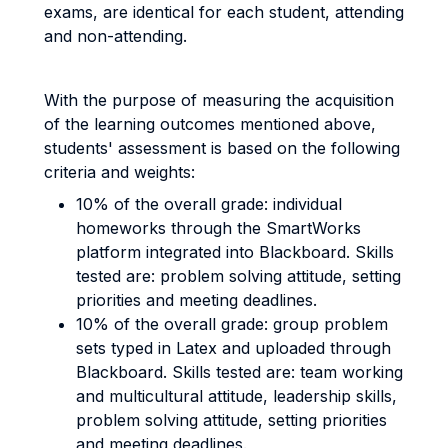
exams, are identical for each student, attending
and non-attending.
With the purpose of measuring the acquisition
of the learning outcomes mentioned above,
students' assessment is based on the following
criteria and weights:
10% of the overall grade: individual
homeworks through the SmartWorks
platform integrated into Blackboard. Skills
tested are: problem solving attitude, setting
priorities and meeting deadlines.
10% of the overall grade: group problem
sets typed in Latex and uploaded through
Blackboard. Skills tested are: team working
and multicultural attitude, leadership skills,
problem solving attitude, setting priorities
and meeting deadlines.