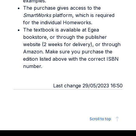
examples.
The purchase gives access to the
SmartWorks
platform, which is required
for the individual Homeworks.
The textbook is available at Egea
bookstore, or through the publisher
website (2 weeks for delivery), or through
Amazon. Make sure you purchase the
edition listed above with the correct ISBN
number.
Last change 29/05/2023 16:50
Scroll to top