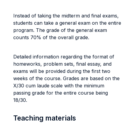
Instead of taking the midterm and final exams,
students can take a general exam on the entire
program. The grade of the general exam
counts 70% of the overall grade.
Detailed information regarding the format of
homeworks, problem sets, final essay, and
exams will be provided during the first two
weeks of the course.
Grades are based on the
X/30 cum laude scale with the minimum
passing grade for the entire course being
18/30.
Teaching materials