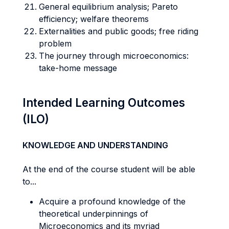
General equilibrium analysis; Pareto
efficiency; welfare theorems
Externalities and public goods; free riding
problem
The journey through microeconomics:
take-home message
Intended Learning Outcomes
(ILO)
KNOWLEDGE AND UNDERSTANDING
At the end of the course student will be able
to...
Acquire a profound knowledge of the
theoretical underpinnings of
Microeconomics and its myriad