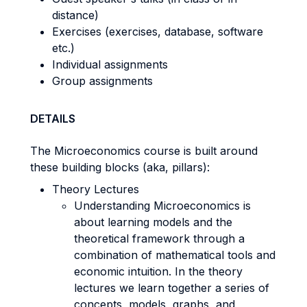
distance)
Exercises (exercises, database, software
etc.)
Individual assignments
Group assignments
DETAILS
The Microeconomics course is built around
these building blocks (aka, pillars):
Theory Lectures
Understanding Microeconomics is
about learning models and the
theoretical framework through a
combination of mathematical tools and
economic intuition. In the theory
lectures we learn together a series of
concepts, models, graphs, and