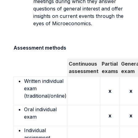
meetings during which they answer
questions of general interest and offer
insights on current events through the
eyes of Microeconomics.
Assessment methods
Continuous
Partial
Genera
assessment
exams
exam
Written individual
exam
x
x
(traditional/online)
Oral individual
x
x
exam
Individual
assignment