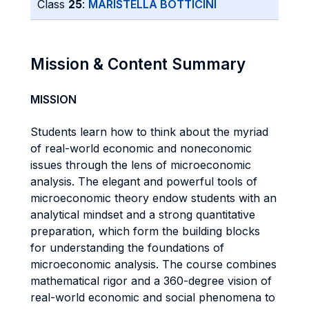
Class
25
:
MARISTELLA BOTTICINI
Mission & Content Summary
MISSION
Students learn how to think about the myriad
of real-world economic and noneconomic
issues through the lens of microeconomic
analysis. The elegant and powerful tools of
microeconomic theory endow students with an
analytical mindset and a strong quantitative
preparation, which form the building blocks
for understanding the foundations of
microeconomic analysis. The course combines
mathematical rigor and a 360-degree vision of
real-world economic and social phenomena to