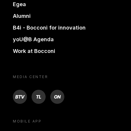
Egea
Alumni
B4i - Bocconi for innovation
yoU@B Agenda
Work at Bocconi
MEDIA CENTER
BTV
TL
ON
MOBILE APP