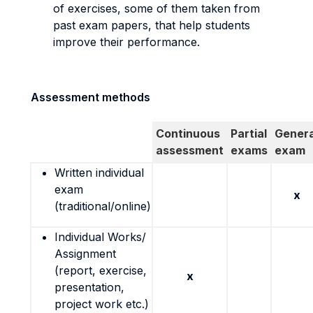
of exercises, some of them taken from
past exam papers, that help students
improve their performance.
Assessment methods
Continuous
Partial
Genera
assessment
exams
exam
Written individual
exam
x
(traditional/online)
Individual Works/
Assignment
(report, exercise,
x
presentation,
project work etc.)