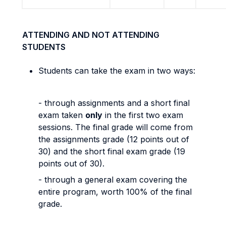
ATTENDING AND NOT ATTENDING
STUDENTS
Students can take the exam in two ways:
- through assignments and a short final
exam taken
only
in the first two exam
sessions. The final grade will come from
the assignments grade (12 points out of
30) and the short final exam grade (19
points out of 30).
- through a general exam covering the
entire program, worth 100% of the final
grade.