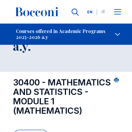
Languages
EN
IT
Contact Us
-
Course 2025-2026
Courses offered in Academic Programs
2025-2026 a.y
Open s
a.y.
30400 - MATHEMATICS
AND STATISTICS -
MODULE 1
(MATHEMATICS)