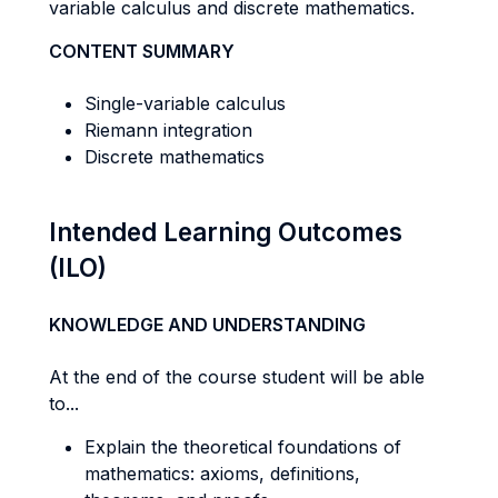
variable calculus and discrete mathematics.
CONTENT SUMMARY
Single-variable calculus
Riemann integration
Discrete mathematics
Intended Learning Outcomes
(ILO)
KNOWLEDGE AND UNDERSTANDING
At the end of the course student will be able
to...
Explain the theoretical foundations of
mathematics: axioms, definitions,