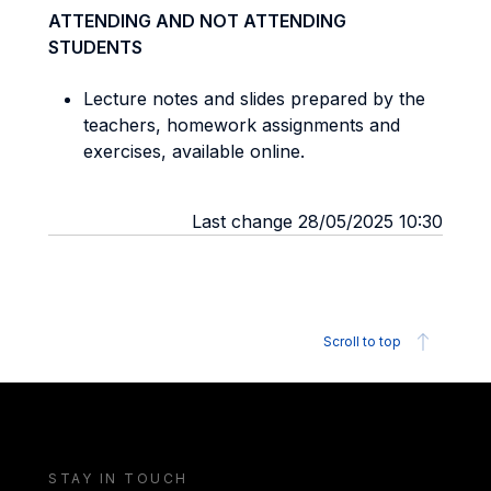
ATTENDING AND NOT ATTENDING
STUDENTS
Lecture notes and slides prepared by the
teachers, homework assignments and
exercises, available online.
Last change 28/05/2025 10:30
Scroll to top
STAY IN TOUCH