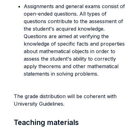
Assignments and general exams consist of
open-ended questions. All types of
questions contribute to the assessment of
the student's acquired knowledge.
Questions are aimed at verifying the
knowledge of specific facts and properties
about mathematical objects in order to
assess the student's ability to correctly
apply theorems and other mathematical
statements in solving problems.
The grade distribution will be coherent with
University Guidelines.
Teaching materials