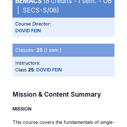
BEMACS
(8 credits - I sem. - OB
| SECS-S/06)
Course Director:
DOVID FEIN
Classes:
25
(I sem.)
Instructors:
Class
25
:
DOVID FEIN
Mission & Content Summary
MISSION
This course covers the fundamentals of single-