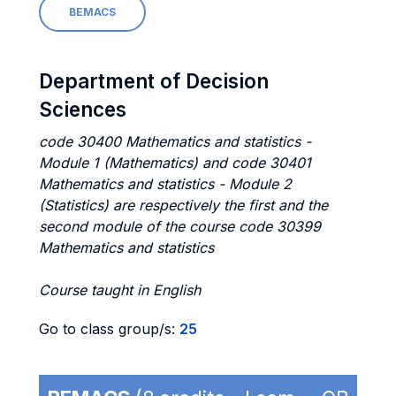
BEMACS
Department of Decision
Sciences
code 30400 Mathematics and statistics -
Module 1 (Mathematics) and code 30401
Mathematics and statistics - Module 2
(Statistics) are respectively the first and the
second module of the course code 30399
Mathematics and statistics
Course taught in English
Go to class group/s:
25