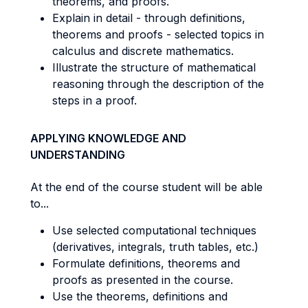
theorems, and proofs.
Explain in detail - through definitions,
theorems and proofs - selected topics in
calculus and discrete mathematics.
Illustrate the structure of mathematical
reasoning through the description of the
steps in a proof.
APPLYING KNOWLEDGE AND
UNDERSTANDING
At the end of the course student will be able
to...
Use selected computational techniques
(derivatives, integrals, truth tables, etc.)
Formulate definitions, theorems and
proofs as presented in the course.
Use the theorems, definitions and