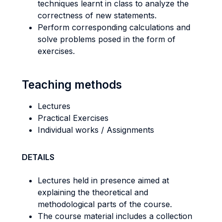
techniques learnt in class to analyze the
correctness of new statements.
Perform corresponding calculations and
solve problems posed in the form of
exercises.
Teaching methods
Lectures
Practical Exercises
Individual works / Assignments
DETAILS
Lectures held in presence aimed at
explaining the theoretical and
methodological parts of the course.
The course material includes a collection