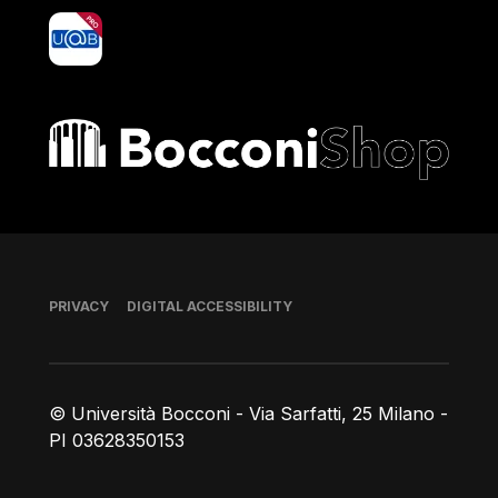
yoU@B
Bocconi shop
Footer
PRIVACY
DIGITAL ACCESSIBILITY
© Università Bocconi - Via Sarfatti, 25 Milano -
PI 03628350153