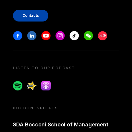
Contacts
Stay in touch
Facebook
Linkedin
Youtube
Instagram
Tiktok
Weechat
Xiaohongshu/
LISTEN TO OUR PODCAST
Spotify
Spreaker
Apple podcast
BOCCONI SPHERES
SDA Bocconi School of Management