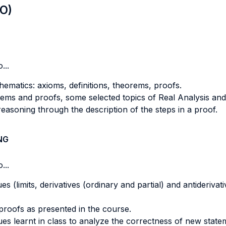
LO)
...
hematics: axioms, definitions, theorems, proofs.
eorems and proofs, some selected topics of Real Analysis an
reasoning through the description of the steps in a proof.
NG
...
 (limits, derivatives (ordinary and partial) and antiderivati
 proofs as presented in the course.
ues learnt in class to analyze the correctness of new state