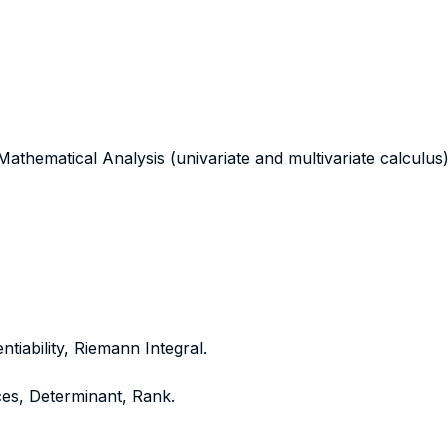
athematical Analysis (univariate and multivariate calculus)
ntiability, Riemann Integral.
ces, Determinant, Rank.