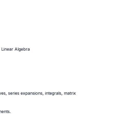
d Linear Algebra
ves, series expansions, integrals, matrix
ments.