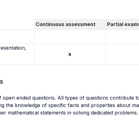
Continuous assessment
Partial exam
resentation,
x
S
open ended questions. All types of questions contribute t
ng the knowledge of specific facts and properties about mat
ther mathematical statements in solving dedicated problems.