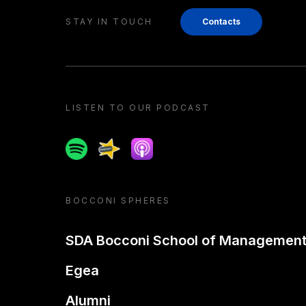
STAY IN TOUCH
Contacts
LISTEN TO OUR PODCAST
Spotify
Spreaker
Apple podcast
BOCCONI SPHERES
SDA Bocconi School of Managemen
Egea
Alumni