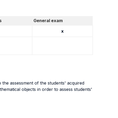
s
General exam
x
o the assessment of the students' acquired
hematical objects in order to assess students'