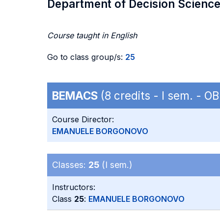
Department of Decision Scienc
Course taught in English
Go to class group/s:
25
BEMACS
(8 credits - I sem. - 
Course Director:
EMANUELE BORGONOVO
Classes:
25
(I sem.)
Instructors:
Class
25
:
EMANUELE BORGONOVO