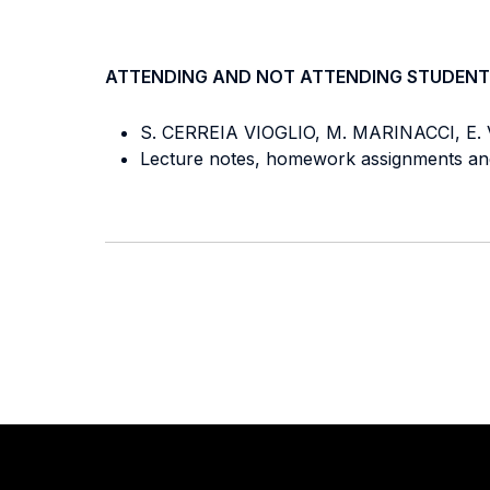
ATTENDING AND NOT ATTENDING STUDENT
S. CERREIA VIOGLIO, M. MARINACCI, E.
Lecture notes, homework assignments and 