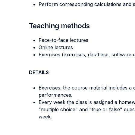
Perform corresponding calculations and s
Teaching methods
Face-to-face lectures
Online lectures
Exercises (exercises, database, software e
DETAILS
Exercises: the course material includes a
performances.
Every week the class is assigned a homew
"multiple choice" and "true or false" que
week.