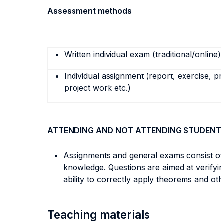
Assessment methods
Written individual exam (traditional/online)
Individual assignment (report, exercise, p
project work etc.)
ATTENDING AND NOT ATTENDING STUDENT
Assignments and general exams consist of 
knowledge. Questions are aimed at verifyi
ability to correctly apply theorems and o
Teaching materials