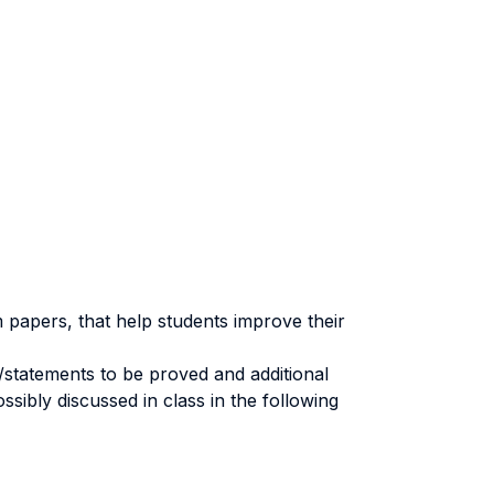
 papers, that help students improve their
statements to be proved and additional
sibly discussed in class in the following