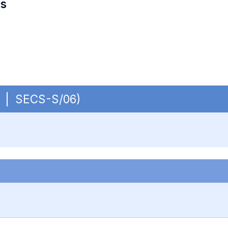
es
OB | SECS-S/06)