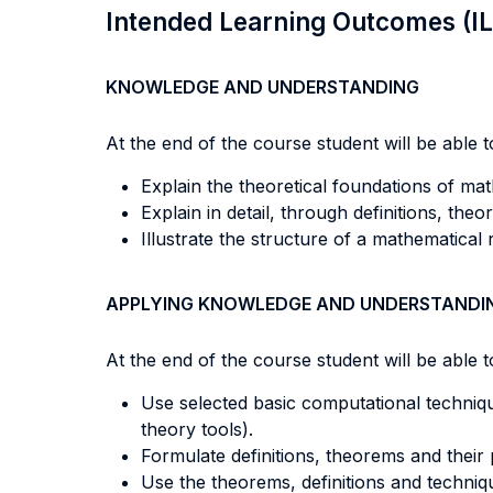
Intended Learning Outcomes (I
KNOWLEDGE AND UNDERSTANDING
At the end of the course student will be able to
Explain the theoretical foundations of mat
Explain in detail, through definitions, th
Illustrate the structure of a mathematical 
APPLYING KNOWLEDGE AND UNDERSTANDI
At the end of the course student will be able to
Use selected basic computational techniques
theory tools).
Formulate definitions, theorems and their
Use the theorems, definitions and techniq