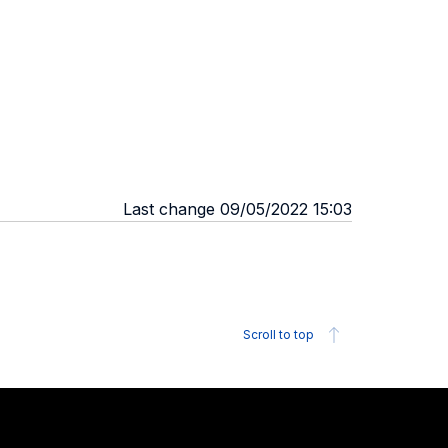
Last change 09/05/2022 15:03
Scroll to top