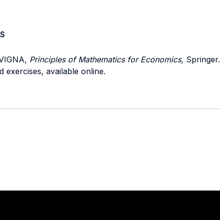
S
 VIGNA,
Principles of Mathematics for Economics,
Springer.
exercises, available online.