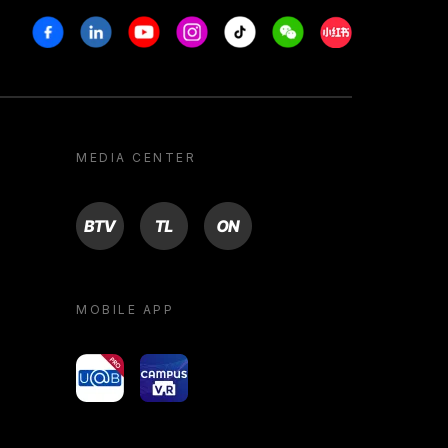
Facebook
Linkedin
Youtube
Instagram
Tiktok
Weechat
Xiaohongshu/R
MEDIA CENTER
BTV
TL
ON
MOBILE APP
yoU@B
Campus VR