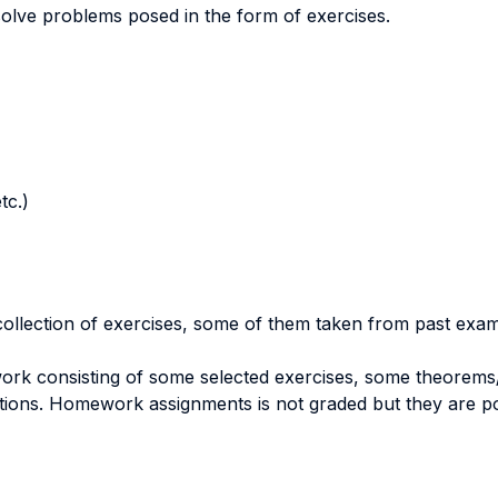
olve problems posed in the form of exercises.
tc.)
 collection of exercises, some of them taken from past exam
ork consisting of some selected exercises, some theorems/
stions. Homework assignments is not graded but they are pos