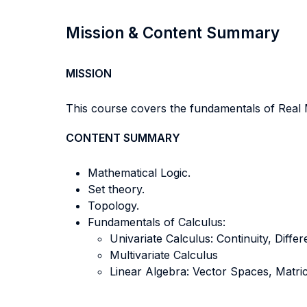
Mission & Content Summary
MISSION
This course covers the fundamentals of Real M
CONTENT SUMMARY
Mathematical Logic.
Set theory.
Topology.
Fundamentals of Calculus:
Univariate Calculus: Continuity, Differe
Multivariate Calculus
Linear Algebra: Vector Spaces, Matri