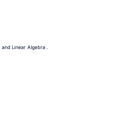
 and Linear Algebra .