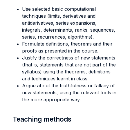
Use selected basic computational
techniques (limits, derivatives and
antiderivatives, series expansions,
integrals, determinants, ranks, sequences,
series, recurrences, algorithms).
Formulate definitions, theorems and their
proofs as presented in the course.
Justify the correctness of new statements
(that is, statements that are not part of the
syllabus) using the theorems, definitions
and techniques learnt in class.
Argue about the truthfulness or fallacy of
new statements, using the relevant tools in
the more appropriate way.
Teaching methods