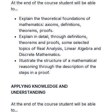
At the end of the course student will be able
to...
Explain the theoretical foundations of
mathematics: axioms, definitions,
theorems, proofs.
Explain in detail, through definitions,
theorems and proofs, some selected
topics of Real Analysis, Linear Algebra and
Discrete Mathematics.
Illustrate the structure of a mathematical
reasoning through the description of the
steps in a proof.
APPLYING KNOWLEDGE AND
UNDERSTANDING
At the end of the course student will be able
to...