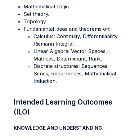
Mathematical Logic.
Set theory.
Topology.
Fundamental ideas and theorems on:
Calculus: Continuity, Differentiability,
Riemann Integral.
Linear Algebra: Vector Spaces,
Matrices, Determinant, Rank.
Discrete structures: Sequences,
Series, Recurrences, Mathematical
Induction.
Intended Learning Outcomes
(ILO)
KNOWLEDGE AND UNDERSTANDING