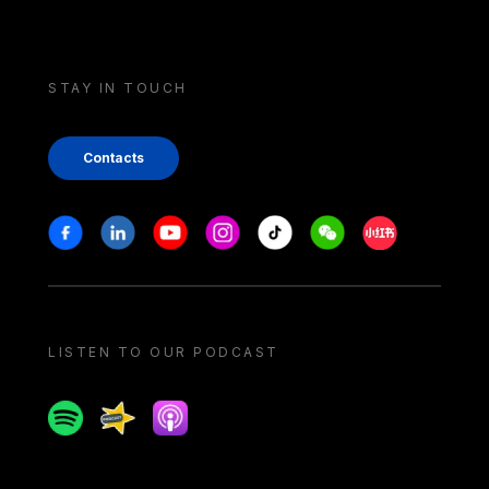
STAY IN TOUCH
Contacts
Stay in touch
Facebook
Linkedin
Youtube
Instagram
Tiktok
Weechat
Xiaohongshu/
LISTEN TO OUR PODCAST
Spotify
Spreaker
Apple podcast