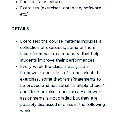
Face-to-face lectures
Exercises (exercises, database, software
etc.)
DETAILS
Exercises: the course material includes a
collection of exercises, some of them
taken from past exam papers, that help
students improve their performances.
Every week the class is assigned a
homework consisting of some selected
exercises, some theorems/statements to
be proved and additional "multiple choice"
and "true or false" questions. Homework
assignments is not graded but they are
possibly discussed in class in the following
week.