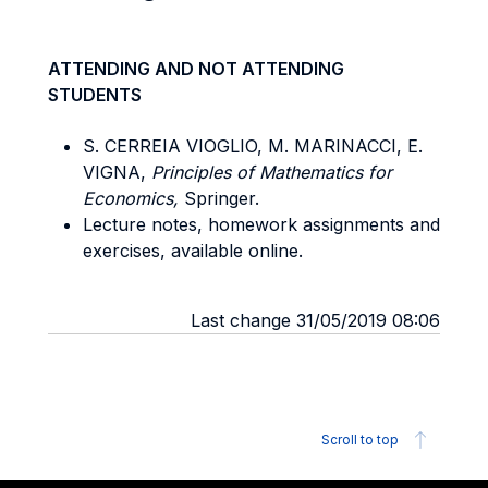
ATTENDING AND NOT ATTENDING
STUDENTS
S. CERREIA VIOGLIO, M. MARINACCI, E.
VIGNA,
Principles of Mathematics for
Economics,
Springer.
Lecture notes, homework assignments and
exercises, available online.
Last change 31/05/2019 08:06
Scroll to top