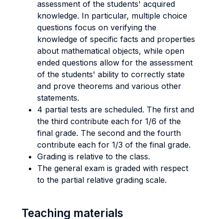
assessment of the students' acquired
knowledge. In particular, multiple choice
questions focus on verifying the
knowledge of specific facts and properties
about mathematical objects, while open
ended questions allow for the assessment
of the students' ability to correctly state
and prove theorems and various other
statements.
4 partial tests are scheduled. The first and
the third contribute each for 1/6 of the
final grade. The second and the fourth
contribute each for 1/3 of the final grade.
Grading is relative to the class.
The general exam is graded with respect
to the partial relative grading scale.
Teaching materials