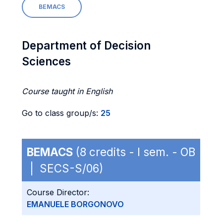
BEMACS
Department of Decision
Sciences
Course taught in English
Go to class group/s:
25
BEMACS
(8 credits - I sem. - OB
| SECS-S/06)
Course Director:
EMANUELE BORGONOVO