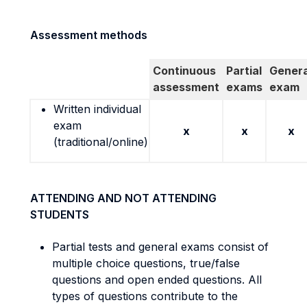
Assessment methods
Continuous
Partial
Genera
assessment
exams
exam
Written individual
exam
x
x
x
(traditional/online)
ATTENDING AND NOT ATTENDING
STUDENTS
Partial tests and general exams consist of
multiple choice questions, true/false
questions and open ended questions. All
types of questions contribute to the