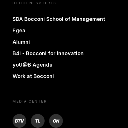
BOCCONI SPHERES
SDA Bocconi School of Management
Egea
Alumni
B4i - Bocconi for innovation
yoU@B Agenda
Work at Bocconi
MEDIA CENTER
BTV
TL
ON