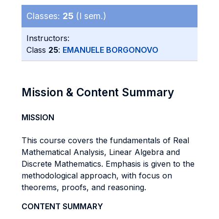
Classes:
25
(I sem.)
Instructors:
Class
25
:
EMANUELE BORGONOVO
Mission & Content Summary
MISSION
This course covers the fundamentals of Real
Mathematical Analysis, Linear Algebra and
Discrete Mathematics. Emphasis is given to the
methodological approach, with focus on
theorems, proofs, and reasoning.
CONTENT SUMMARY