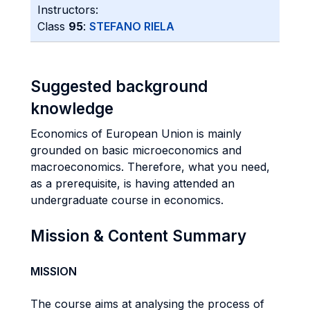
Instructors:
Class
95
:
STEFANO RIELA
Suggested background
knowledge
Economics of European Union is mainly
grounded on basic microeconomics and
macroeconomics. Therefore, what you need,
as a prerequisite, is having attended an
undergraduate course in economics.
Mission & Content Summary
MISSION
The course aims at analysing the process of