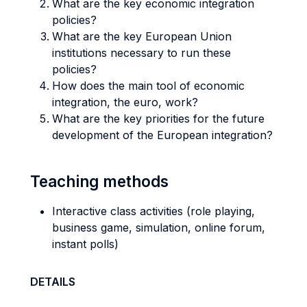
What are the key economic integration
policies?
What are the key European Union
institutions necessary to run these
policies?
How does the main tool of economic
integration, the euro, work?
What are the key priorities for the future
development of the European integration?
Teaching methods
Interactive class activities (role playing,
business game, simulation, online forum,
instant polls)
DETAILS