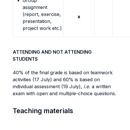
Group
assignment
(report, exercise,
x
presentation,
project work etc.)
ATTENDING AND NOT ATTENDING
STUDENTS
40% of the final grade is based on teamwork
activities (17 July) and 60% is based on
individual assessment (19 July),
i.e.
a written
exam with open and multiple-choice questions.
Teaching materials