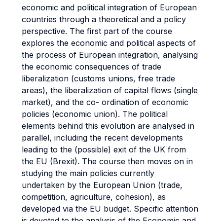
economic and political integration of European
countries through a theoretical and a policy
perspective. The first part of the course
explores the economic and political aspects of
the process of European integration, analysing
the economic consequences of trade
liberalization (customs unions, free trade
areas), the liberalization of capital flows (single
market), and the co- ordination of economic
policies (economic union). The political
elements behind this evolution are analysed in
parallel, including the recent developments
leading to the (possible) exit of the UK from
the EU (Brexit). The course then moves on in
studying the main policies currently
undertaken by the European Union (trade,
competition, agriculture, cohesion), as
developed via the EU budget. Specific attention
is devoted to the analysis of the Economic and