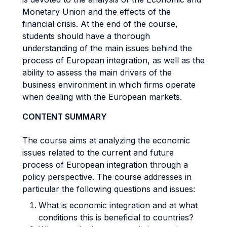
Monetary Union and the effects of the
financial crisis. At the end of the course,
students should have a thorough
understanding of the main issues behind the
process of European integration, as well as the
ability to assess the main drivers of the
business environment in which firms operate
when dealing with the European markets.
CONTENT SUMMARY
The course aims at analyzing the economic
issues related to the current and future
process of European integration through a
policy perspective. The course addresses in
particular the following questions and issues:
What is economic integration and at what
conditions this is beneficial to countries?