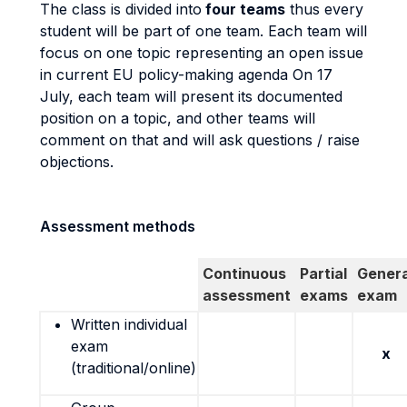
The class is divided into
four teams
thus every
student will be part of one team. Each team will
focus on one topic representing an open issue
in current EU policy-making agenda On 17
July, each team will present its documented
position on a topic, and other teams will
comment on that and will ask questions / raise
objections.
Assessment methods
Continuous
Partial
Genera
assessment
exams
exam
Written individual
exam
x
(traditional/online)