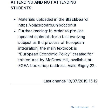
ATTENDING AND NOT ATTENDING
STUDENTS
Materials uploaded in the
Blackboard
https://blackboard.unibocconi.it
Further reading: In order to provide
updated materials for a fast evolving
subject as the process of European
integration, the main textbook is
“European Economic Policy” created for
this course by McGraw Hill, available at
EGEA bookshop (address: Viale Bligny 22).
Last change 18/07/2019 15:12
Scroll to top