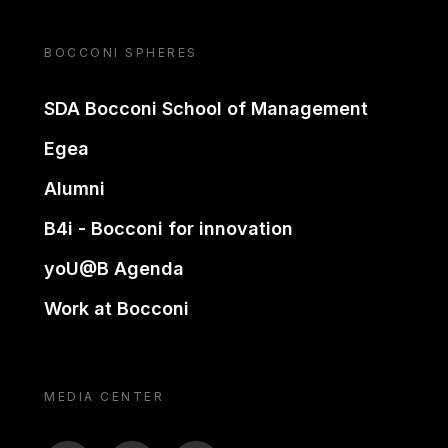
BOCCONI SPHERES
SDA Bocconi School of Management
Egea
Alumni
B4i - Bocconi for innovation
yoU@B Agenda
Work at Bocconi
MEDIA CENTER