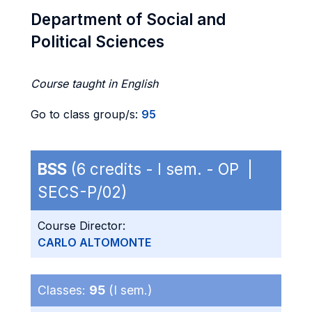
Department of Social and
Political Sciences
Course taught in English
Go to class group/s:
95
BSS
(6 credits - I sem. - OP |
SECS-P/02)
Course Director:
CARLO ALTOMONTE
Classes:
95
(I sem.)