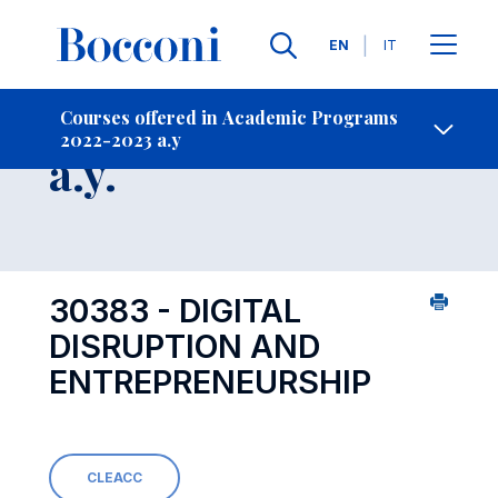
Languages
EN
IT
Contact Us
-
Course 2022-2023
Courses offered in Academic Programs
2022-2023 a.y
Open s
a.y.
30383 - DIGITAL
DISRUPTION AND
ENTREPRENEURSHIP
CLEACC