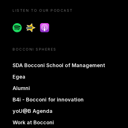
LISTEN TO OUR PODCAST
Spotify
Spreaker
Apple podcast
BOCCONI SPHERES
SDA Bocconi School of Management
Egea
Alumni
B4i - Bocconi for innovation
yoU@B Agenda
Work at Bocconi