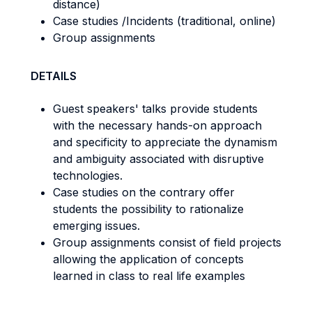
distance)
Case studies /Incidents (traditional, online)
Group assignments
DETAILS
Guest speakers' talks provide students
with the necessary hands-on approach
and specificity to appreciate the dynamism
and ambiguity associated with disruptive
technologies.
Case studies on the contrary offer
students the possibility to rationalize
emerging issues.
Group assignments consist of field projects
allowing the application of concepts
learned in class to real life examples