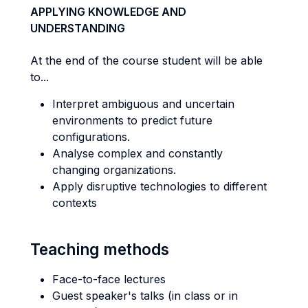
APPLYING KNOWLEDGE AND
UNDERSTANDING
At the end of the course student will be able
to...
Interpret ambiguous and uncertain
environments to predict future
configurations.
Analyse complex and constantly
changing organizations.
Apply disruptive technologies to different
contexts
Teaching methods
Face-to-face lectures
Guest speaker's talks (in class or in