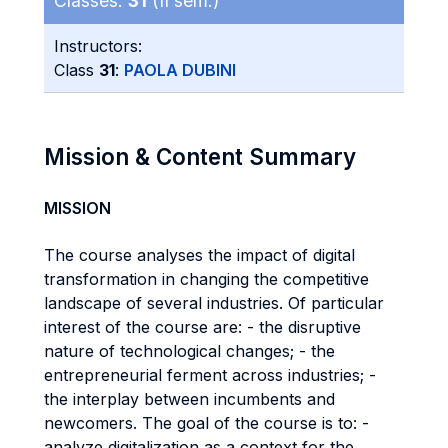
Classes:
31
(II sem.)
Instructors:
Class
31
:
PAOLA DUBINI
Mission & Content Summary
MISSION
The course analyses the impact of digital
transformation in changing the competitive
landscape of several industries. Of particular
interest of the course are: - the disruptive
nature of technological changes; - the
entrepreneurial ferment across industries; -
the interplay between incumbents and
newcomers. The goal of the course is to: -
analyze digitalization as a context for the