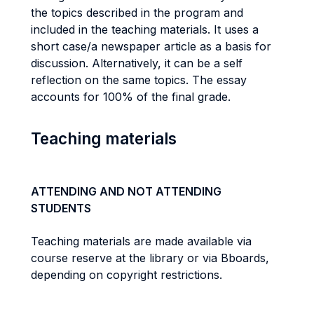
the topics described in the program and
included in the teaching materials. It uses a
short case/a newspaper article as a basis for
discussion. Alternatively, it can be a self
reflection on the same topics. The essay
accounts for 100% of the final grade.
Teaching materials
ATTENDING AND NOT ATTENDING
STUDENTS
Teaching materials are made available via
course reserve at the library or via Bboards,
depending on copyright restrictions.