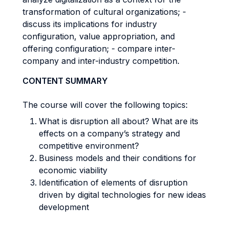
transformation of cultural organizations; -
discuss its implications for industry
configuration, value appropriation, and
offering configuration; - compare inter-
company and inter-industry competition.
CONTENT SUMMARY
The course will cover the following topics:
What is disruption all about? What are its
effects on a company’s strategy and
competitive environment?
Business models and their conditions for
economic viability
Identification of elements of disruption
driven by digital technologies for new ideas
development