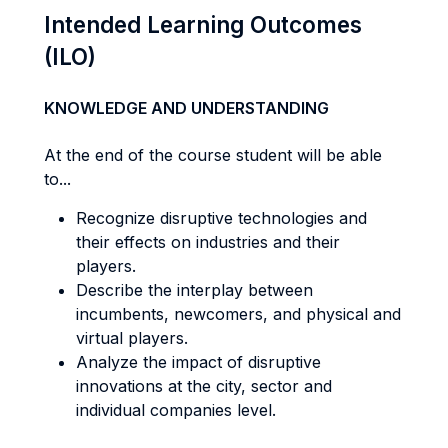
Intended Learning Outcomes
(ILO)
KNOWLEDGE AND UNDERSTANDING
At the end of the course student will be able
to...
Recognize disruptive technologies and
their effects on industries and their
players.
Describe the interplay between
incumbents, newcomers, and physical and
virtual players.
Analyze the impact of disruptive
innovations at the city, sector and
individual companies level.