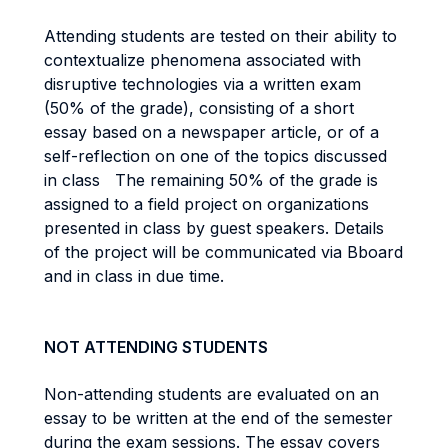
Attending students are tested on their ability to
contextualize phenomena associated with
disruptive technologies via a written exam
(50% of the grade), consisting of a short
essay based on a newspaper article, or of a
self-reflection on one of the topics discussed
in class The remaining 50% of the grade is
assigned to a field project on organizations
presented in class by guest speakers. Details
of the project will be communicated via Bboard
and in class in due time.
NOT ATTENDING STUDENTS
Non-attending students are evaluated on an
essay to be written at the end of the semester
during the exam sessions. The essay covers