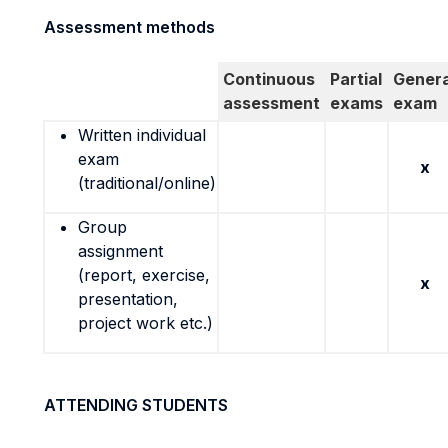
Assessment methods
Continuous
Partial
Genera
assessment
exams
exam
Written individual
exam
x
(traditional/online)
Group
assignment
(report, exercise,
x
presentation,
project work etc.)
ATTENDING STUDENTS