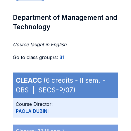
Department of Management and
Technology
Course taught in English
Go to class group/s:
31
CLEACC
(6 credits - II sem. -
OBS | SECS-P/07)
Course Director:
PAOLA DUBINI