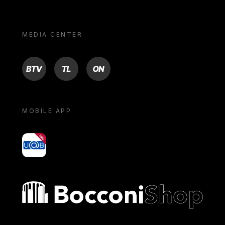
MEDIA CENTER
BTV
TL
ON
MOBILE APP
yoU@B
Bocconi shop