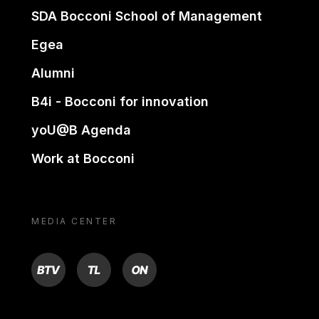
SDA Bocconi School of Management
Egea
Alumni
B4i - Bocconi for innovation
yoU@B Agenda
Work at Bocconi
MEDIA CENTER
BTV
TL
ON