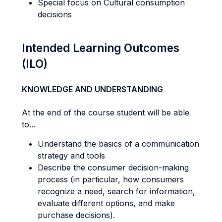
Special focus on Cultural consumption
decisions
Intended Learning Outcomes
(ILO)
KNOWLEDGE AND UNDERSTANDING
At the end of the course student will be able
to...
Understand the basics of a communication
strategy and tools
Describe the consumer decision-making
process (in particular, how consumers
recognize a need, search for information,
evaluate different options, and make
purchase decisions).