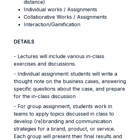
distance)
Individual works / Assignments
Collaborative Works / Assignments
Interaction/Gamification
DETAILS
- Lectures will include various in-class
exercises and discussions.
- Individual assignment: students will write a
thought note on the business cases, answering
specific questions about the case, and prepare
for the in-class discussion
- For group assignment, students work in
teams to apply topics discussed in class to
develop (re)branding and communication
strategies for a brand, product, or service.
Each group will present their final results and