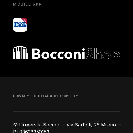
MOBILE APP
yoU@B
Bocconi shop
Footer
PRIVACY
DIGITAL ACCESSIBILITY
© Università Bocconi - Via Sarfatti, 25 Milano -
PI 03628350153