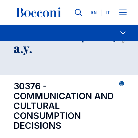
Languages
EN
IT
Contact Us
-
Course 2024-2025
Open s
a.y.
30376 -
COMMUNICATION AND
CULTURAL
CONSUMPTION
DECISIONS