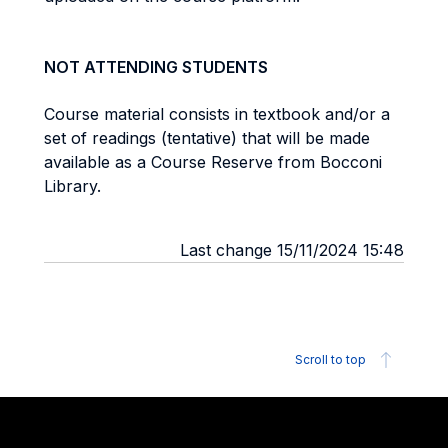
NOT ATTENDING STUDENTS
Course material consists in textbook and/or a
set of readings (tentative) that will be made
available as a Course Reserve from Bocconi
Library.
Last change 15/11/2024 15:48
Scroll to top