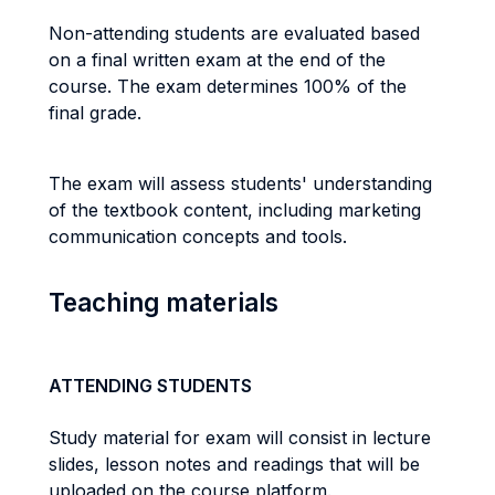
Non-attending students are evaluated based
on a final written exam at the end of the
course. The exam determines 100% of the
final grade.
The exam will assess students' understanding
of the textbook content, including marketing
communication concepts and tools.
Teaching materials
ATTENDING STUDENTS
Study material for exam will consist in lecture
slides, lesson notes and readings that will be
uploaded on the course platform.