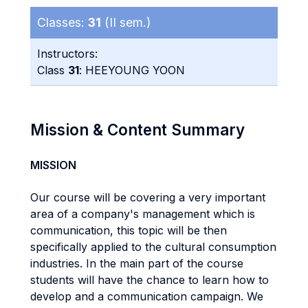
Classes:
31
(II sem.)
Instructors:
Class
31
: HEEYOUNG YOON
Mission & Content Summary
MISSION
Our course will be covering a very important
area of a company's management which is
communication, this topic will be then
specifically applied to the cultural consumption
industries. In the main part of the course
students will have the chance to learn how to
develop and a communication campaign. We