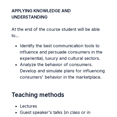
APPLYING KNOWLEDGE AND
UNDERSTANDING
At the end of the course student will be able
to...
Identify the best communication tools to
influence and persuade consumers in the
experiential, luxury and cultural sectors.
Analyze the behavior of consumers.
Develop and simulate plans for influencing
consumers' behavior in the marketplace.
Teaching methods
Lectures
Guest speaker's talks (in class or in