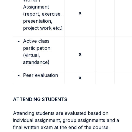
Assignment
x
(report, exercise,
presentation,
project work etc.)
Active class
participation
x
(virtual,
attendance)
Peer evaluation
x
ATTENDING STUDENTS
Attending students are evaluated based on
individual assignment, group assignments and a
final written exam at the end of the course.