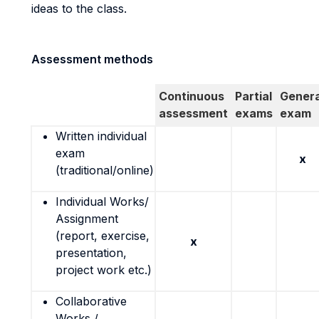
ideas to the class.
Assessment methods
Continuous
Partial
Genera
assessment
exams
exam
Written individual
exam
x
(traditional/online)
Individual Works/
Assignment
(report, exercise,
x
presentation,
project work etc.)
Collaborative
Works /