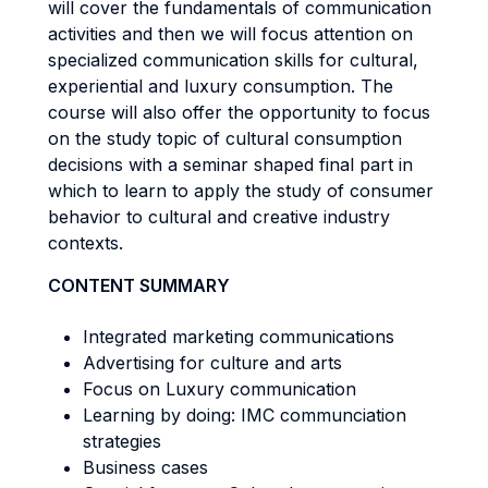
will cover the fundamentals of communication
activities and then we will focus attention on
specialized communication skills for cultural,
experiential and luxury consumption. The
course will also offer the opportunity to focus
on the study topic of cultural consumption
decisions with a seminar shaped final part in
which to learn to apply the study of consumer
behavior to cultural and creative industry
contexts.
CONTENT SUMMARY
Integrated marketing communications
Advertising for culture and arts
Focus on Luxury communication
Learning by doing: IMC communciation
strategies
Business cases