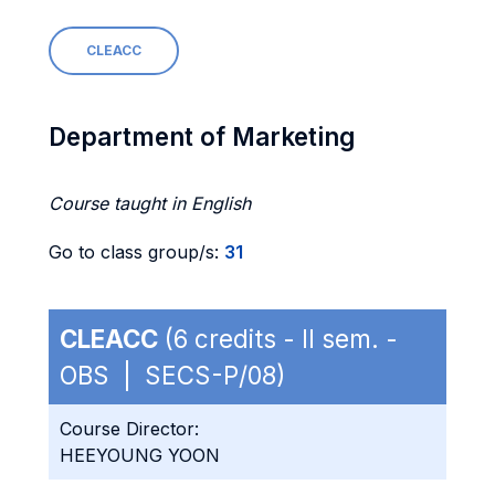
CLEACC
Department of Marketing
Course taught in English
Go to class group/s:
31
CLEACC
(6 credits - II sem. -
OBS | SECS-P/08)
Course Director:
HEEYOUNG YOON