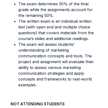
The exam determines 50% of the final
grade while the assignments account for
the remaining 50%.
The written exam is an individual written
test (with open end and multiple choice
questions) that covers materials from the
course’s slides and additional readings.
The exam will assess students'
understanding of marketing
communication concepts and tools. The
project and assignment will evaluate their
ability to assess various marketing
communication strategies and apply
concepts and frameworks to real-world
examples.
NOT ATTENDING STUDENTS