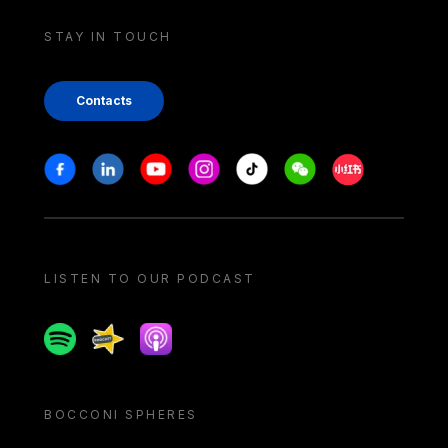
STAY IN TOUCH
Contacts
Stay in touch
Facebook
Linkedin
Youtube
Instagram
Tiktok
Weechat
Xiaohongshu/
LISTEN TO OUR PODCAST
Spotify
Spreaker
Apple podcast
BOCCONI SPHERES